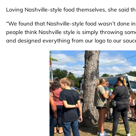
Loving Nashville-style food themselves, she said the
“We found that Nashville-style food wasn’t done in th
people think Nashville style is simply throwing s
and designed everything from our logo to our sauc