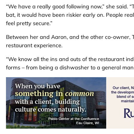
“We have a really good following now,” she said. “Th
bat, it would have been riskier early on. People re
feel pretty secure.”
Between her and Aaron, and the other co-owner, T
restaurant experience.
“We know all the ins and outs of the restaurant ind
forms – from being a dishwasher to a general man