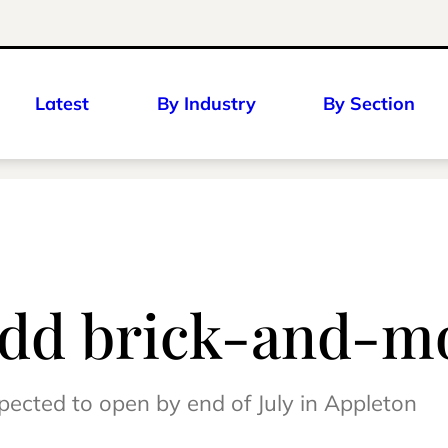
Latest
By Industry
By Section
add brick-and-mo
xpected to open by end of July in Appleton