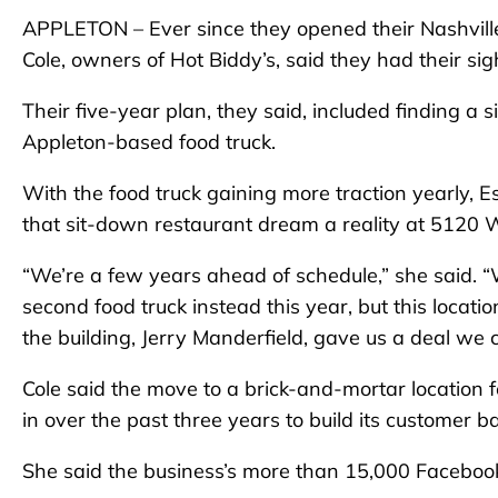
APPLETON – Ever since they opened their Nashville
Cole, owners of Hot Biddy’s, said they had their s
Their five-year plan, they said, included finding a
Appleton-based food truck.
With the food truck gaining more traction yearly, E
that sit-down restaurant dream a reality at 5120 W
“We’re a few years ahead of schedule,” she said. “W
second food truck instead this year, but this locati
the building, Jerry Manderfield, gave us a deal we c
Cole said the move to a brick-and-mortar location f
in over the past three years to build its customer 
She said the business’s more than 15,000 Facebook 