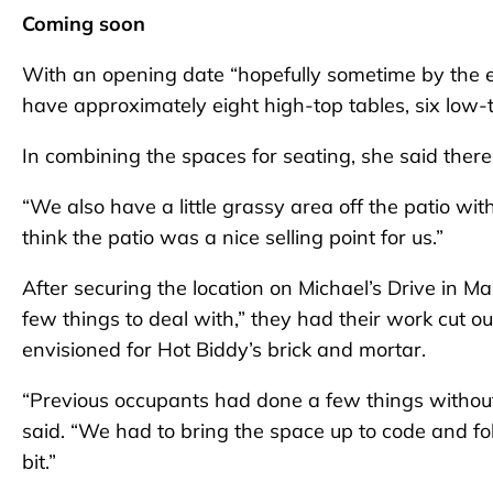
Coming soon
With an opening date “hopefully sometime by the end
have approximately eight high-top tables, six low-t
In combining the spaces for seating, she said ther
“We also have a little grassy area off the patio wit
think the patio was a nice selling point for us.”
After securing the location on Michael’s Drive in M
few things to deal with,” they had their work cut 
envisioned for Hot Biddy’s brick and mortar.
“Previous occupants had done a few things without
said. “We had to bring the space up to code and fo
bit.”