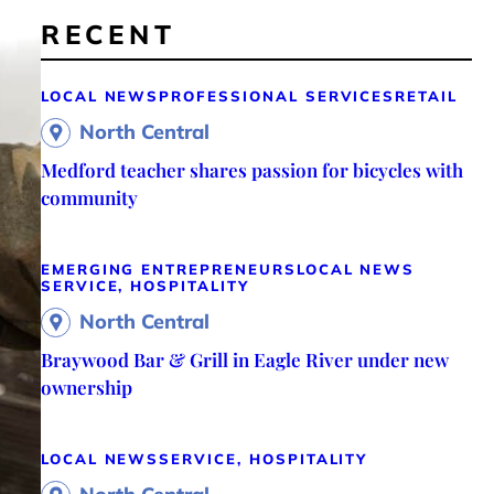
RECENT
LOCAL NEWS
PROFESSIONAL SERVICES
RETAIL
North Central
Medford teacher shares passion for bicycles with
community
EMERGING ENTREPRENEURS
LOCAL NEWS
SERVICE, HOSPITALITY
North Central
Braywood Bar & Grill in Eagle River under new
ownership
LOCAL NEWS
SERVICE, HOSPITALITY