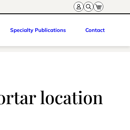
Specialty Publications
Contact
rtar location