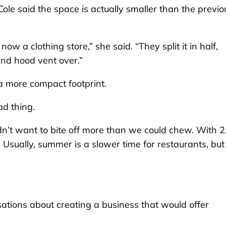
ole said the space is actually smaller than the previo
now a clothing store,” she said. “They split it in half,
and hood vent over.”
 a more compact footprint.
ad thing.
 didn’t want to bite off more than we could chew. With 
t. Usually, summer is a slower time for restaurants, but
tions about creating a business that would offer