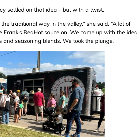
y settled on that idea – but with a twist.
e traditional way in the valley,” she said. “A lot of
ome Frank’s RedHot sauce on. We came up with the ide
e and seasoning blends. We took the plunge.”