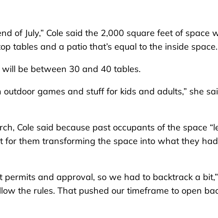
 of July,” Cole said the 2,000 square feet of space wi
op tables and a patio that’s equal to the inside space.
e will be between 30 and 40 tables.
h outdoor games and stuff for kids and adults,” she said
arch, Cole said because past occupants of the space “le
out for them transforming the space into what they had
 permits and approval, so we had to backtrack a bit,
llow the rules. That pushed our timeframe to open ba