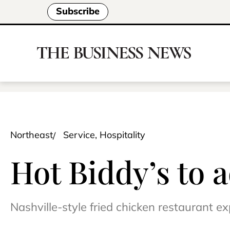
Subscribe
Northeast
Service, Hospitality
Hot Biddy’s to 
Nashville-style fried chicken restaurant e