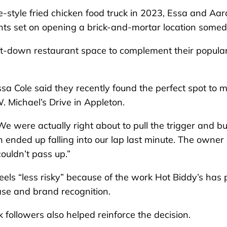
-style fried chicken food truck in 2023, Essa and Aar
ights set on opening a brick-and-mortar location somed
 sit-down restaurant space to complement their popula
ssa Cole said they recently found the perfect spot to 
. Michael’s Drive in Appleton.
e were actually right about to pull the trigger and b
on ended up falling into our lap last minute. The owner 
ouldn’t pass up.”
eels “less risky” because of the work Hot Biddy’s has 
base and brand recognition.
followers also helped reinforce the decision.