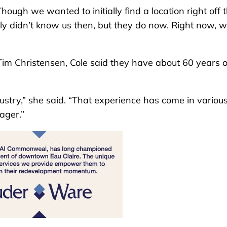
ough we wanted to initially find a location right off 
ally didn’t know us then, but they do now. Right now, 
im Christensen, Cole said they have about 60 years o
ustry,” she said. “That experience has come in variou
ager.”