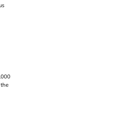
us
2,000
 the