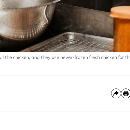
 the chicken, and they use never-frozen fresh chicken for th