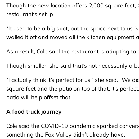
Though the new location offers 2,000 square feet, C
restaurant’s setup.
“It used to be a big spot, but the space next to us is 
walled it off and moved all the kitchen equipment 
As a result, Cole said the restaurant is adapting to
Though smaller, she said that’s not necessarily a b
“I actually think it’s perfect for us,” she said. “We
square feet and the patio on top of that, it’s perfec
patio will help offset that.”
A food truck journey
Cole said the COVID-19 pandemic sparked conversa
something the Fox Valley didn’t already have.