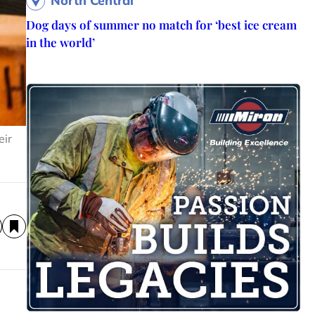
North Central
Dog days of summer no match for ‘best ice cream
in the world’
eir