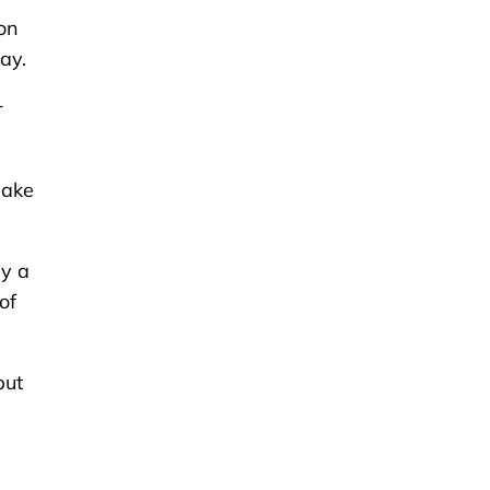
on
ay.
r
make
uy a
of
put