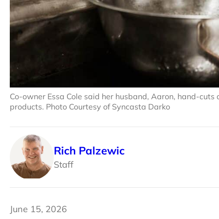
Co-owner Essa Cole said her husband, Aaron, hand-cuts all
products. Photo Courtesy of Syncasta Darko
Rich Palzewic
Staff
June 15, 2026