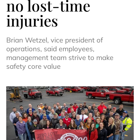
no lost-time
injuries
Brian Wetzel, vice president of
operations, said employees,
management team strive to make
safety core value