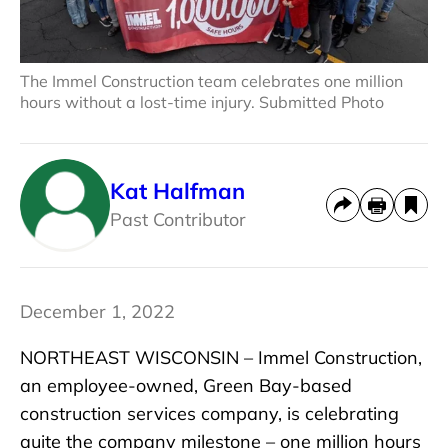
The Immel Construction team celebrates one million
hours without a lost-time injury. Submitted Photo
Kat Halfman
Past Contributor
December 1, 2022
NORTHEAST WISCONSIN – Immel Construction,
an employee-owned, Green Bay-based
construction services company, is celebrating
quite the company milestone – one million hours