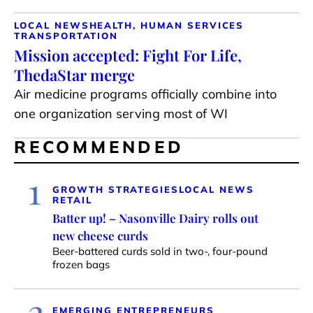
LOCAL NEWS
HEALTH, HUMAN SERVICES
TRANSPORTATION
Mission accepted: Fight For Life,
ThedaStar merge
Air medicine programs officially combine into
one organization serving most of WI
RECOMMENDED
1
GROWTH STRATEGIES
LOCAL NEWS
RETAIL
Batter up! – Nasonville Dairy rolls out
new cheese curds
Beer-battered curds sold in two-, four-pound
frozen bags
2
EMERGING ENTREPRENEURS