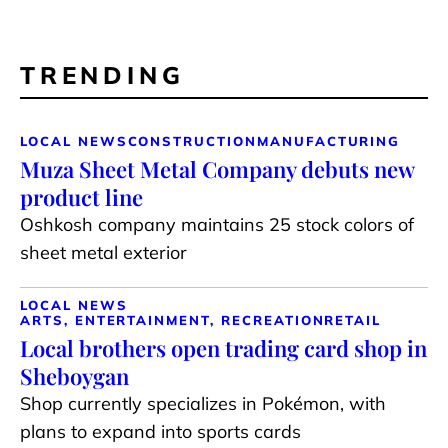
TRENDING
LOCAL NEWS
CONSTRUCTION
MANUFACTURING
Muza Sheet Metal Company debuts new
product line
Oshkosh company maintains 25 stock colors of
sheet metal exterior
LOCAL NEWS
ARTS, ENTERTAINMENT, RECREATION
RETAIL
Local brothers open trading card shop in
Sheboygan
Shop currently specializes in Pokémon, with
plans to expand into sports cards