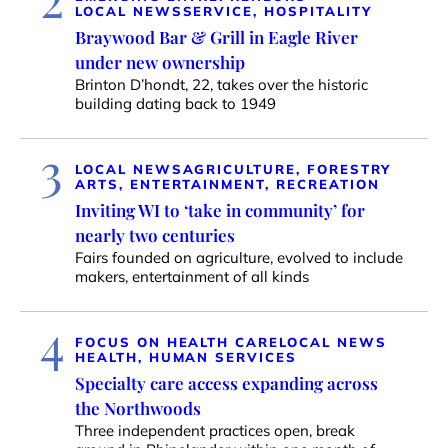
LOCAL NEWS
SERVICE, HOSPITALITY
Braywood Bar & Grill in Eagle River
under new ownership
Brinton D’hondt, 22, takes over the historic
building dating back to 1949
3
LOCAL NEWS
AGRICULTURE, FORESTRY
ARTS, ENTERTAINMENT, RECREATION
Inviting WI to ‘take in community’ for
nearly two centuries
Fairs founded on agriculture, evolved to include
makers, entertainment of all kinds
4
FOCUS ON HEALTH CARE
LOCAL NEWS
HEALTH, HUMAN SERVICES
Specialty care access expanding across
the Northwoods
Three independent practices open, break