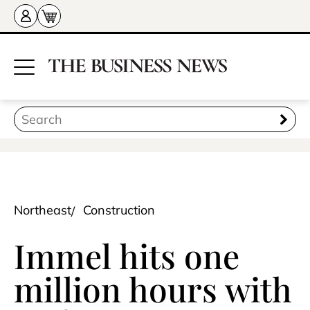
Northeast
Construction
Immel hits one
million hours with