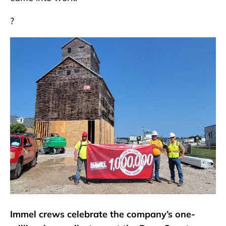
?
Immel crews celebrate the company’s one-