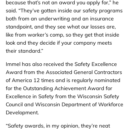
because that’s not an award you apply for,” he
said. “They’ve gotten inside our safety programs
both from an underwriting and an insurance
standpoint, and they see what our losses are,
like from worker’s comp, so they get that inside
look and they decide if your company meets
their standard.”
Immel has also received the Safety Excellence
Award from the Associated General Contractors
of America 12 times and is regularly nominated
for the Outstanding Achievement Award for
Excellence in Safety from the Wisconsin Safety
Council and Wisconsin Department of Workforce
Development.
“Safety awards, in my opinion, they’re neat