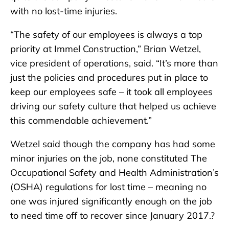
with no lost-time injuries.
“The safety of our employees is always a top
priority at Immel Construction,” Brian Wetzel,
vice president of operations, said. “It’s more than
just the policies and procedures put in place to
keep our employees safe – it took all employees
driving our safety culture that helped us achieve
this commendable achievement.”
Wetzel said though the company has had some
minor injuries on the job, none constituted The
Occupational Safety and Health Administration’s
(OSHA) regulations for lost time – meaning no
one was injured significantly enough on the job
to need time off to recover since January 2017.?