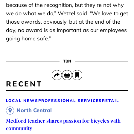
because of the recognition, but they’re not why
we do what we do,” Wetzel said. “We love to get
those awards, obviously, but at the end of the
day, no award is as important as our employees
going home safe.”
TBN
RECENT
LOCAL NEWS
PROFESSIONAL SERVICES
RETAIL
North Central
Medford teacher shares passion for bicycles with
community