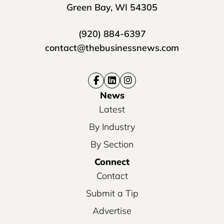
Green Bay, WI 54305
(920) 884-6397
contact@thebusinessnews.com
News
Latest
By Industry
By Section
Connect
Contact
Submit a Tip
Advertise