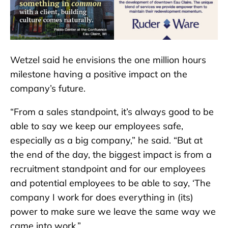
Wetzel said he envisions the one million hours
milestone having a positive impact on the
company’s future.
“From a sales standpoint, it’s always good to be
able to say we keep our employees safe,
especially as a big company,” he said. “But at
the end of the day, the biggest impact is from a
recruitment standpoint and for our employees
and potential employees to be able to say, ‘The
company I work for does everything in (its)
power to make sure we leave the same way we
came into work.”