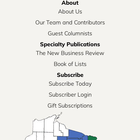
About
About Us
Our Team and Contributors
Guest Columnists
Specialty Publications
The New Business Review
Book of Lists
Subscribe
Subscribe Today
Subscriber Login
Gift Subscriptions