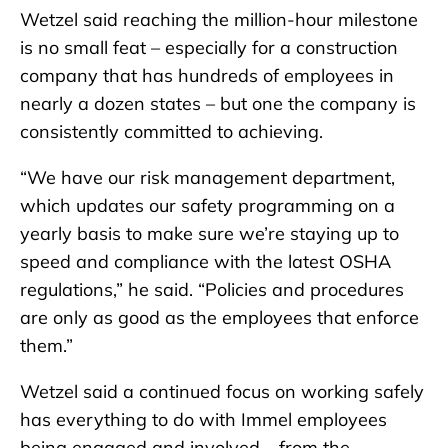
Wetzel said reaching the million-hour milestone
is no small feat – especially for a construction
company that has hundreds of employees in
nearly a dozen states – but one the company is
consistently committed to achieving.
“We have our risk management department,
which updates our safety programming on a
yearly basis to make sure we’re staying up to
speed and compliance with the latest OSHA
regulations,” he said. “Policies and procedures
are only as good as the employees that enforce
them.”
Wetzel said a continued focus on working safely
has everything to do with Immel employees
being engaged and involved – from the