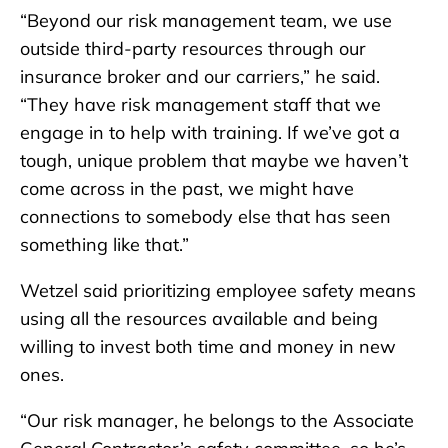
“Beyond our risk management team, we use
outside third-party resources through our
insurance broker and our carriers,” he said.
“They have risk management staff that we
engage in to help with training. If we’ve got a
tough, unique problem that maybe we haven’t
come across in the past, we might have
connections to somebody else that has seen
something like that.”
Wetzel said prioritizing employee safety means
using all the resources available and being
willing to invest both time and money in new
ones.
“Our risk manager, he belongs to the Associate