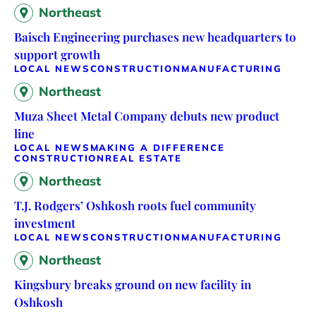
Northeast
Baisch Engineering purchases new headquarters to
support growth
LOCAL NEWS
CONSTRUCTION
MANUFACTURING
Northeast
Muza Sheet Metal Company debuts new product
line
LOCAL NEWS
MAKING A DIFFERENCE
CONSTRUCTION
REAL ESTATE
Northeast
T.J. Rodgers’ Oshkosh roots fuel community
investment
LOCAL NEWS
CONSTRUCTION
MANUFACTURING
Northeast
Kingsbury breaks ground on new facility in
Oshkosh