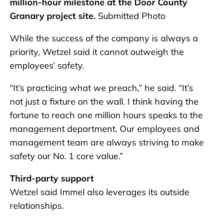
million-hour milestone at the Door County
Granary project site.
Submitted Photo
While the success of the company is always a
priority, Wetzel said it cannot outweigh the
employees’ safety.
“It’s practicing what we preach,” he said. “It’s
not just a fixture on the wall. I think having the
fortune to reach one million hours speaks to the
management department. Our employees and
management team are always striving to make
safety our No. 1 core value.”
Third-party support
Wetzel said Immel also leverages its outside
relationships.