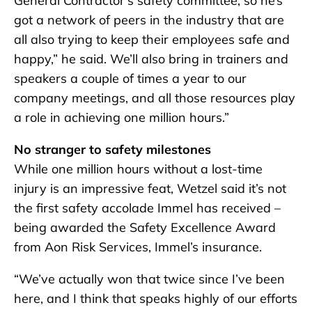
General Contractor’s safety committee, so he’s
got a network of peers in the industry that are
all also trying to keep their employees safe and
happy,” he said. We’ll also bring in trainers and
speakers a couple of times a year to our
company meetings, and all those resources play
a role in achieving one million hours.”
No stranger to safety milestones
While one million hours without a lost-time
injury is an impressive feat, Wetzel said it’s not
the first safety accolade Immel has received –
being awarded the Safety Excellence Award
from Aon Risk Services, Immel’s insurance.
“We’ve actually won that twice since I’ve been
here, and I think that speaks highly of our efforts