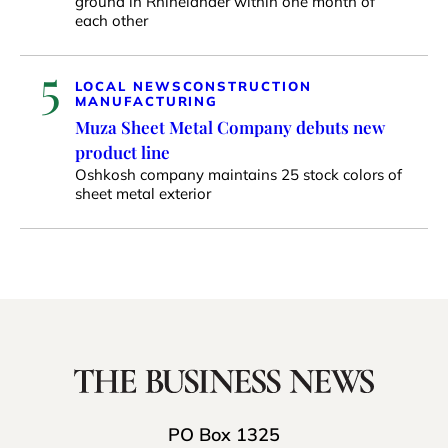
ground in Rhinelander within one month of
each other
5
LOCAL NEWS
CONSTRUCTION
MANUFACTURING
Muza Sheet Metal Company debuts new
product line
Oshkosh company maintains 25 stock colors of
sheet metal exterior
PO Box 1325