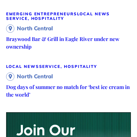
EMERGING ENTREPRENEURS
LOCAL NEWS
SERVICE, HOSPITALITY
North Central
Braywood Bar & Grill in Eagle River under new
ownership
LOCAL NEWS
SERVICE, HOSPITALITY
North Central
Dog days of summer no match for ‘best ice cream in
the world’