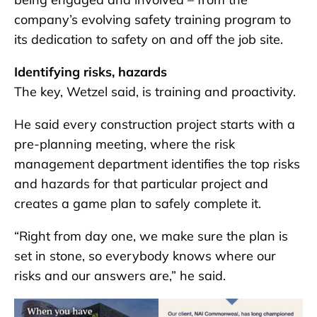
company’s evolving safety training program to
its dedication to safety on and off the job site.
Identifying risks, hazards
The key, Wetzel said, is training and proactivity.
He said every construction project starts with a
pre-planning meeting, where the risk
management department identifies the top risks
and hazards for that particular project and
creates a game plan to safely complete it.
“Right from day one, we make sure the plan is
set in stone, so everybody knows where our
risks and our answers are,” he said.