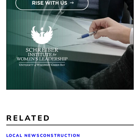
RELATED
LOCAL NEWS
CONSTRUCTION