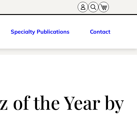
Specialty Publications
Contact
 of the Year by