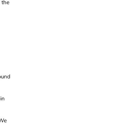
n the
g
ound
in
“We