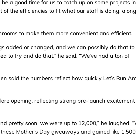
will be a good time for us to catch up on some projects i
 of the efficiencies to fit what our staff is doing, alon
rooms to make them more convenient and efficient.
hings added or changed, and we can possibly do that to
idea to try and do that,” he said. “We’ve had a ton of
en said the numbers reflect how quickly Let’s Run Ar
ore opening, reflecting strong pre-launch excitement 
and pretty soon, we were up to 12,000,” he laughed. 
d these Mother’s Day giveaways and gained like 1,500