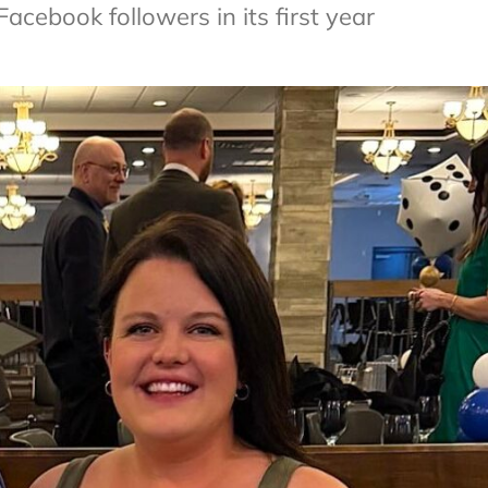
cebook followers in its first year