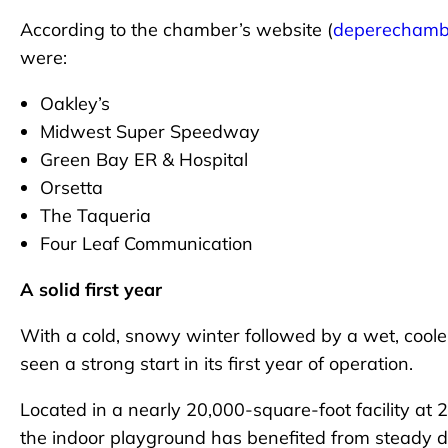
According to the chamber’s website (
deperechamb
were:
Oakley’s
Midwest Super Speedway
Green Bay ER & Hospital
Orsetta
The Taqueria
Four Leaf Communication
A solid first year
With a cold, snowy winter followed by a wet, cool
seen a strong start in its first year of operation.
Located in a nearly 20,000-square-foot facility at 
the indoor playground has benefited from steady 