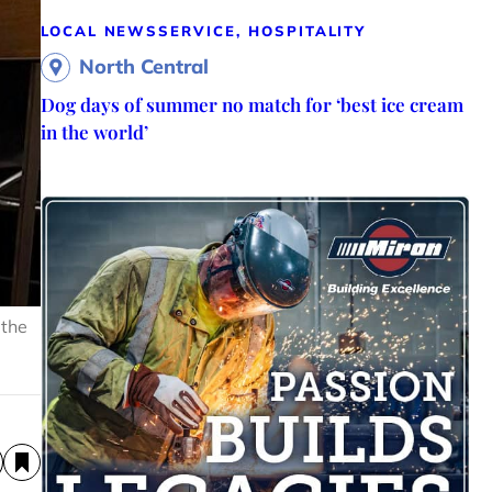
LOCAL NEWS
SERVICE, HOSPITALITY
North Central
Dog days of summer no match for ‘best ice cream
in the world’
 the