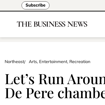
Subscribe
Northeast
Arts, Entertainment, Recreation
Let’s Run Aroun
De Pere chamb