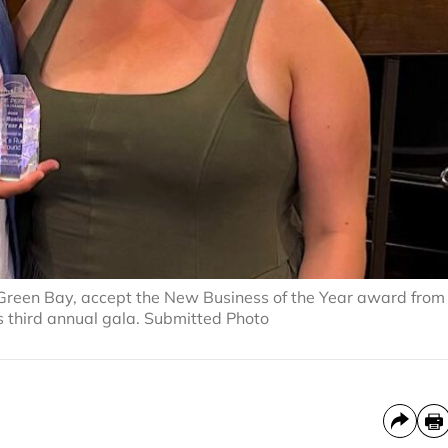
Green Bay, accept the New Business of the Year award from
 third annual gala. Submitted Photo