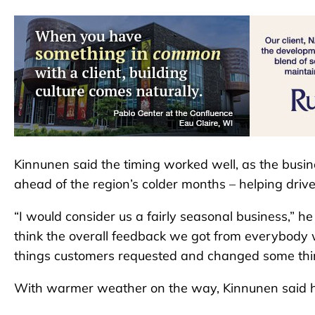
Kinnunen said the timing worked well, as the busin
ahead of the region’s colder months – helping dri
“I would consider us a fairly seasonal business,” h
think the overall feedback we got from everybo
things customers requested and changed some thi
With warmer weather on the way, Kinnunen said he e