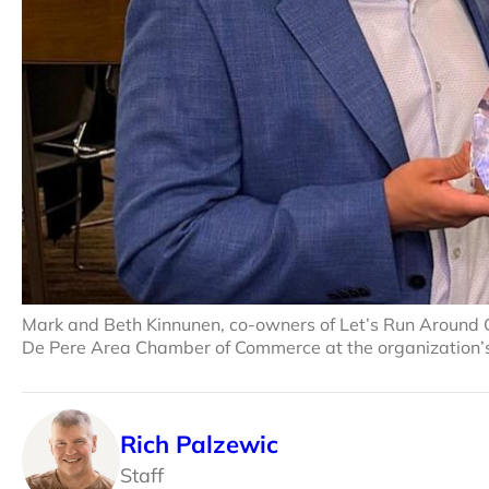
Mark and Beth Kinnunen, co-owners of Let’s Run Around 
De Pere Area Chamber of Commerce at the organization’s
Rich Palzewic
Staff