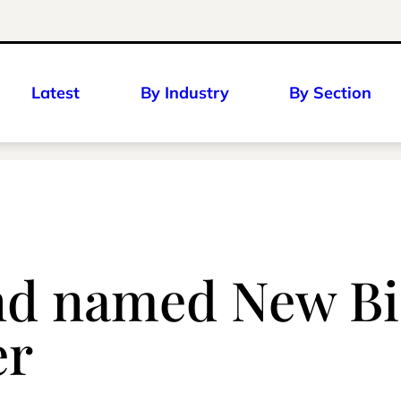
Latest
By Industry
By Section
d named New Biz
er