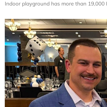
Indoor playground has more than 19,000 Fa