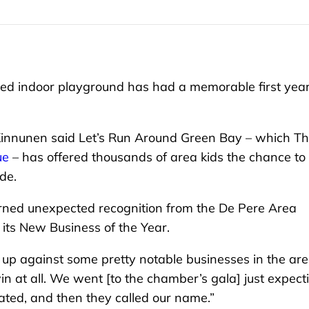
 indoor playground has had a memorable first year
 Kinnunen said Let’s Run Around Green Bay – which T
ue
– has offered thousands of area kids the chance to
de.
arned unexpected recognition from the De Pere Area
ts New Business of the Year.
 up against some pretty notable businesses in the ar
win at all. We went [to the chamber’s gala] just expect
nated, and then they called our name.”