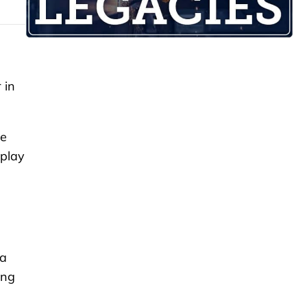
 in
he
 play
ea
ing