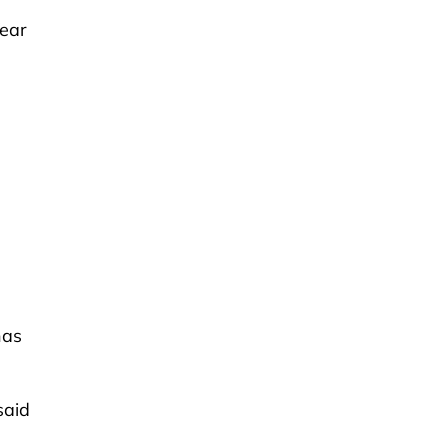
Year
has
said