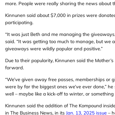
more. People were really sharing the news about th
Kinnunen said about $7,000 in prizes were donated
participating.
“It was just Beth and me managing the giveaways,
said. “It was getting too much to manage, but we a
giveaways were wildly popular and positive.”
Due to their popularity, Kinnunen said the Mother’
forward.
“We’ve given away free passes, memberships or gif
were by far the biggest ones we’ve ever done,” he
well – maybe like a kick-off to winter, or something l
Kinnunen said the addition of The Kompound insid
in The Business News, in its
Jan. 13, 2025 issue
– h