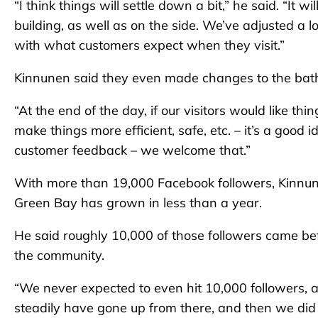
“I think things will settle down a bit,” he said. “It 
building, as well as on the side. We’ve adjusted a lot
with what customers expect when they visit.”
Kinnunen said they even made changes to the bath
“At the end of the day, if our visitors would like t
make things more efficient, safe, etc. – it’s a good 
customer feedback – we welcome that.”
With more than 19,000 Facebook followers, Kinnun
Green Bay has grown in less than a year.
He said roughly 10,000 of those followers came bef
the community.
“We never expected to even hit 10,000 followers, 
steadily have gone up from there, and then we di