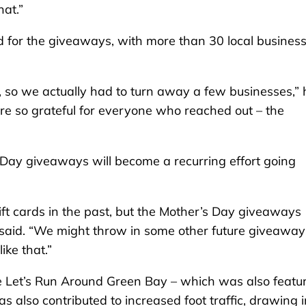
at.”
 for the giveaways, with more than 30 local busines
 so we actually had to turn away a few businesses,” 
re so grateful for everyone who reached out – the
s Day giveaways will become a recurring effort going
t cards in the past, but the Mother’s Day giveaways
 said. “We might throw in some other future giveaway
ike that.”
e Let’s Run Around Green Bay – which was also featu
as also contributed to increased foot traffic, drawing i