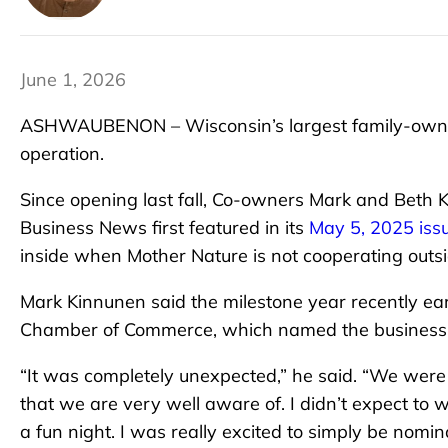
June 1, 2026
ASHWAUBENON – Wisconsin’s largest family-owned
operation.
Since opening last fall, Co-owners Mark and Beth
Business News first featured in its
May 5, 2025 iss
inside when Mother Nature is not cooperating outsi
Mark Kinnunen said the milestone year recently e
Chamber of Commerce, which named the business i
“It was completely unexpected,” he said. “We were
that we are very well aware of. I didn’t expect to 
a fun night. I was really excited to simply be nomi