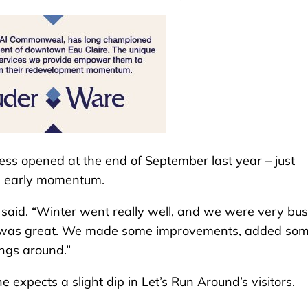
ess opened at the end of September last year – just
ve early momentum.
e said. “Winter went really well, and we were very busy
dy was great. We made some improvements, added so
ngs around.”
xpects a slight dip in Let’s Run Around’s visitors.