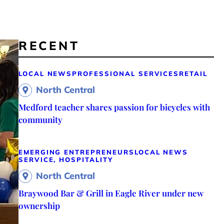
RECENT
LOCAL NEWS
PROFESSIONAL SERVICES
RETAIL
North Central
Medford teacher shares passion for bicycles with
community
EMERGING ENTREPRENEURS
LOCAL NEWS
SERVICE, HOSPITALITY
North Central
Braywood Bar & Grill in Eagle River under new
ownership