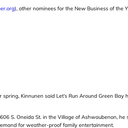
er.org
), other nominees for the New Business of the 
er spring, Kinnunen said Let’s Run Around Green Bay 
2606 S. Oneida St. in the Village of Ashwaubenon, he 
demand for weather-proof family entertainment.