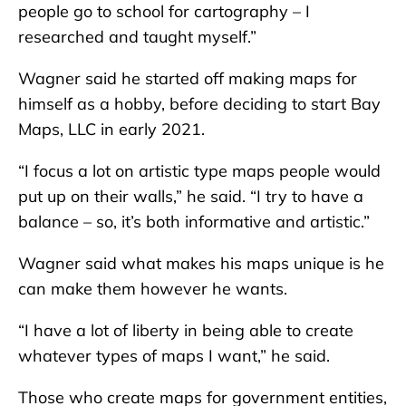
people go to school for cartography – I
researched and taught myself.”
Wagner said he started off making maps for
himself as a hobby, before deciding to start Bay
Maps, LLC in early 2021.
“I focus a lot on artistic type maps people would
put up on their walls,” he said. “I try to have a
balance – so, it’s both informative and artistic.”
Wagner said what makes his maps unique is he
can make them however he wants.
“I have a lot of liberty in being able to create
whatever types of maps I want,” he said.
Those who create maps for government entities,