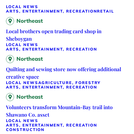
LOCAL NEWS
ARTS, ENTERTAINMENT, RECREATION
RETAIL
Northeast
Local brothers open trading card shop in
Sheboygan
LOCAL NEWS
ARTS, ENTERTAINMENT, RECREATION
Northeast
Quilting and sewing store now offering additional
creative space
LOCAL NEWS
AGRICULTURE, FORESTRY
ARTS, ENTERTAINMENT, RECREATION
Northeast
Volunteers transform Mountain-Bay trail into
Shawano Co. asset
LOCAL NEWS
ARTS, ENTERTAINMENT, RECREATION
CONSTRUCTION