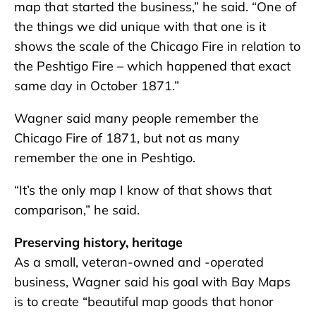
map that started the business,” he said. “One of
the things we did unique with that one is it
shows the scale of the Chicago Fire in relation to
the Peshtigo Fire – which happened that exact
same day in October 1871.”
Wagner said many people remember the
Chicago Fire of 1871, but not as many
remember the one in Peshtigo.
“It’s the only map I know of that shows that
comparison,” he said.
Preserving history, heritage
As a small, veteran-owned and -operated
business, Wagner said his goal with Bay Maps
is to create “beautiful map goods that honor