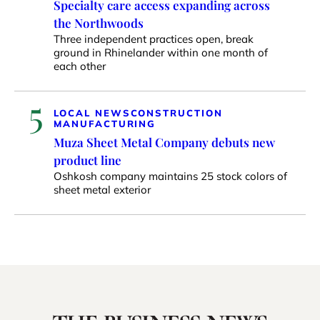
Specialty care access expanding across
the Northwoods
Three independent practices open, break
ground in Rhinelander within one month of
each other
5
LOCAL NEWS
CONSTRUCTION
MANUFACTURING
Muza Sheet Metal Company debuts new
product line
Oshkosh company maintains 25 stock colors of
sheet metal exterior