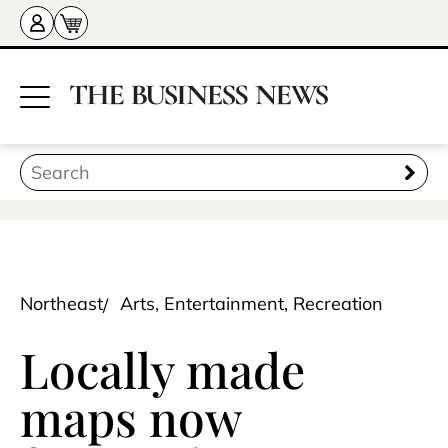
Northeast
Arts, Entertainment, Recreation
Locally made
maps now