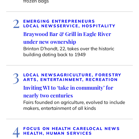
frozen bags
2
EMERGING ENTREPRENEURS
LOCAL NEWS
SERVICE, HOSPITALITY
Braywood Bar & Grill in Eagle River
under new ownership
Brinton D’hondt, 22, takes over the historic
building dating back to 1949
3
LOCAL NEWS
AGRICULTURE, FORESTRY
ARTS, ENTERTAINMENT, RECREATION
Inviting WI to ‘take in community’ for
nearly two centuries
Fairs founded on agriculture, evolved to include
makers, entertainment of all kinds
4
FOCUS ON HEALTH CARE
LOCAL NEWS
HEALTH, HUMAN SERVICES