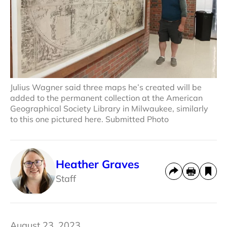
Julius Wagner said three maps he’s created will be
added to the permanent collection at the American
Geographical Society Library in Milwaukee, similarly
to this one pictured here. Submitted Photo
Heather Graves
Staff
August 23, 2023