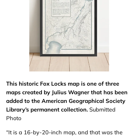
This historic Fox Locks map is one of three
maps created by Julius Wagner that has been
added to the American Geographical Society
Library’s permanent collection.
Submitted
Photo
“It is a 16-by-20-inch map, and that was the