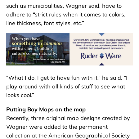
such as municipalities, Wagner said, have to
adhere to “strict rules when it comes to colors,
line thickness, font styles, etc.”
“What I do, I get to have fun with it,” he said. “I
play around with all kinds of stuff to see what
looks cool.”
Putting Bay Maps on the map
Recently, three original map designs created by
Wagner were added to the permanent
collection at the American Geographical Society