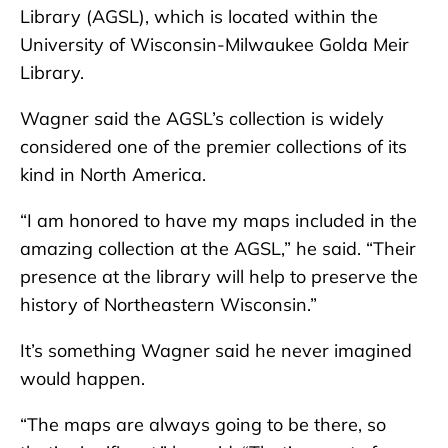
Library (AGSL), which is located within the
University of Wisconsin-Milwaukee Golda Meir
Library.
Wagner said the AGSL’s collection is widely
considered one of the premier collections of its
kind in North America.
“I am honored to have my maps included in the
amazing collection at the AGSL,” he said. “Their
presence at the library will help to preserve the
history of Northeastern Wisconsin.”
It’s something Wagner said he never imagined
would happen.
“The maps are always going to be there, so