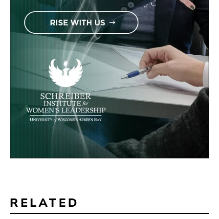
RELATED