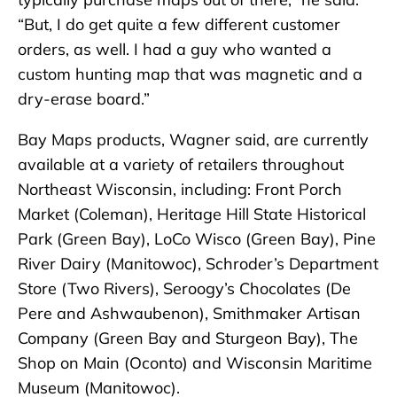
“But, I do get quite a few different customer
orders, as well. I had a guy who wanted a
custom hunting map that was magnetic and a
dry-erase board.”
Bay Maps products, Wagner said, are currently
available at a variety of retailers throughout
Northeast Wisconsin, including: Front Porch
Market (Coleman), Heritage Hill State Historical
Park (Green Bay), LoCo Wisco (Green Bay), Pine
River Dairy (Manitowoc), Schroder’s Department
Store (Two Rivers), Seroogy’s Chocolates (De
Pere and Ashwaubenon), Smithmaker Artisan
Company (Green Bay and Sturgeon Bay), The
Shop on Main (Oconto) and Wisconsin Maritime
Museum (Manitowoc).