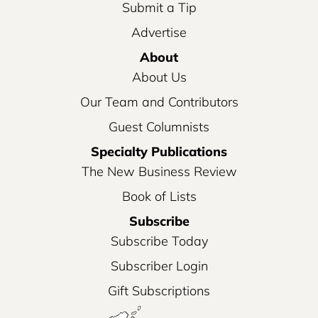
Submit a Tip
Advertise
About
About Us
Our Team and Contributors
Guest Columnists
Specialty Publications
The New Business Review
Book of Lists
Subscribe
Subscribe Today
Subscriber Login
Gift Subscriptions