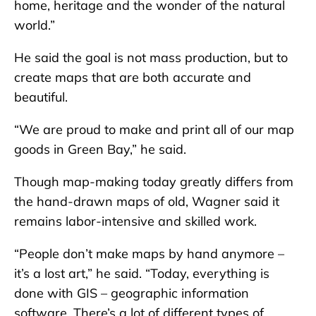
home, heritage and the wonder of the natural
world.”
He said the goal is not mass production, but to
create maps that are both accurate and
beautiful.
“We are proud to make and print all of our map
goods in Green Bay,” he said.
Though map-making today greatly differs from
the hand-drawn maps of old, Wagner said it
remains labor-intensive and skilled work.
“People don’t make maps by hand anymore –
it’s a lost art,” he said. “Today, everything is
done with GIS – geographic information
software. There’s a lot of different types of