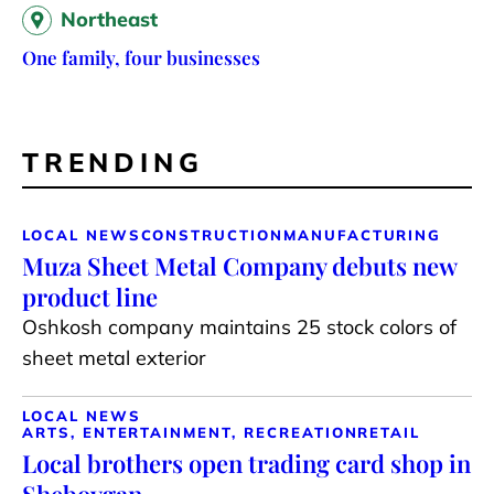
Northeast
One family, four businesses
TRENDING
LOCAL NEWS
CONSTRUCTION
MANUFACTURING
Muza Sheet Metal Company debuts new
product line
Oshkosh company maintains 25 stock colors of
sheet metal exterior
LOCAL NEWS
ARTS, ENTERTAINMENT, RECREATION
RETAIL
Local brothers open trading card shop in