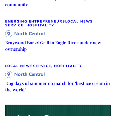
community
EMERGING ENTREPRENEURS
LOCAL NEWS
SERVICE, HOSPITALITY
North Central
Braywood Bar & Grill in Eagle River under new
ownership
LOCAL NEWS
SERVICE, HOSPITALITY
North Central
Dog days of summer no match for ‘best ice cream in
the world’