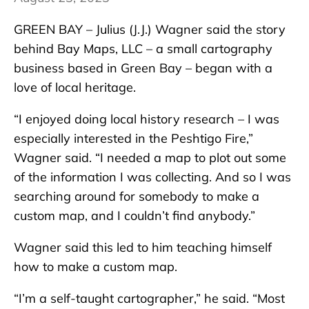
GREEN BAY – Julius (J.J.) Wagner said the story
behind Bay Maps, LLC – a small cartography
business based in Green Bay – began with a
love of local heritage.
“I enjoyed doing local history research – I was
especially interested in the Peshtigo Fire,”
Wagner said. “I needed a map to plot out some
of the information I was collecting. And so I was
searching around for somebody to make a
custom map, and I couldn’t find anybody.”
Wagner said this led to him teaching himself
how to make a custom map.
“I’m a self-taught cartographer,” he said. “Most