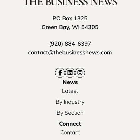
PO Box 1325
Green Bay, WI 54305
(920) 884-6397
contact@thebusinessnews.com
News
Latest
By Industry
By Section
Connect
Contact