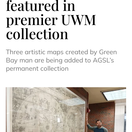
featured in
premier UWM
collection
Three artistic maps created by Green
Bay man are being added to AGSL’s
permanent collection