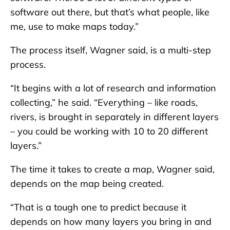
software out there, but that’s what people, like
me, use to make maps today.”
The process itself, Wagner said, is a multi-step
process.
“It begins with a lot of research and information
collecting,” he said. “Everything – like roads,
rivers, is brought in separately in different layers
– you could be working with 10 to 20 different
layers.”
The time it takes to create a map, Wagner said,
depends on the map being created.
“That is a tough one to predict because it
depends on how many layers you bring in and