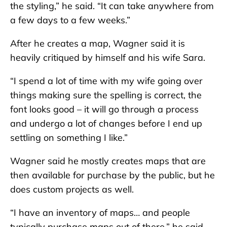
the styling,” he said. “It can take anywhere from
a few days to a few weeks.”
After he creates a map, Wagner said it is
heavily critiqued by himself and his wife Sara.
“I spend a lot of time with my wife going over
things making sure the spelling is correct, the
font looks good – it will go through a process
and undergo a lot of changes before I end up
settling on something I like.”
Wagner said he mostly creates maps that are
then available for purchase by the public, but he
does custom projects as well.
“I have an inventory of maps… and people
typically purchase maps out of there,” he said.