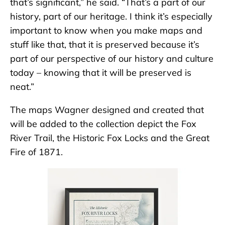
that’s significant,” he said. “That’s a part of our
history, part of our heritage. I think it’s especially
important to know when you make maps and
stuff like that, that it is preserved because it’s
part of our perspective of our history and culture
today – knowing that it will be preserved is
neat.”
The maps Wagner designed and created that
will be added to the collection depict the Fox
River Trail, the Historic Fox Locks and the Great
Fire of 1871.