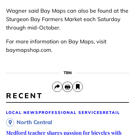
Wagner said Bay Maps can also be found at the
Sturgeon Bay Farmers Market each Saturday
through mid-October.
For more information on Bay Maps, visit
baymapshop.com.
TBN
RECENT
LOCAL NEWS
PROFESSIONAL SERVICES
RETAIL
North Central
Medford teacher shares passion for bicycles with