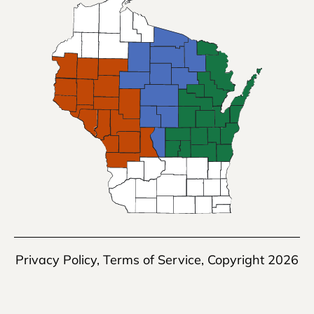
Privacy Policy
,
Terms of Service
, Copyright 2026