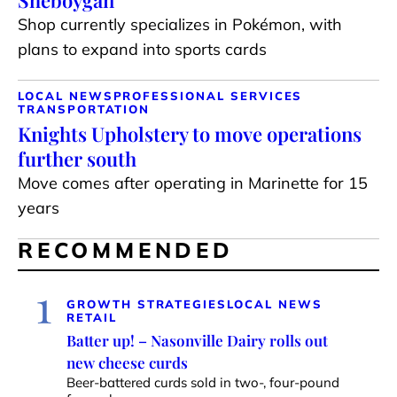
Sheboygan
Shop currently specializes in Pokémon, with
plans to expand into sports cards
LOCAL NEWS
PROFESSIONAL SERVICES
TRANSPORTATION
Knights Upholstery to move operations
further south
Move comes after operating in Marinette for 15
years
RECOMMENDED
1
GROWTH STRATEGIES
LOCAL NEWS
RETAIL
Batter up! – Nasonville Dairy rolls out
new cheese curds
Beer-battered curds sold in two-, four-pound