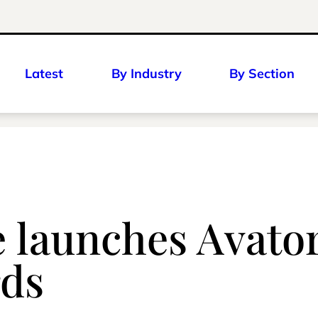
Latest
By Industry
By Section
 launches Avato
rds