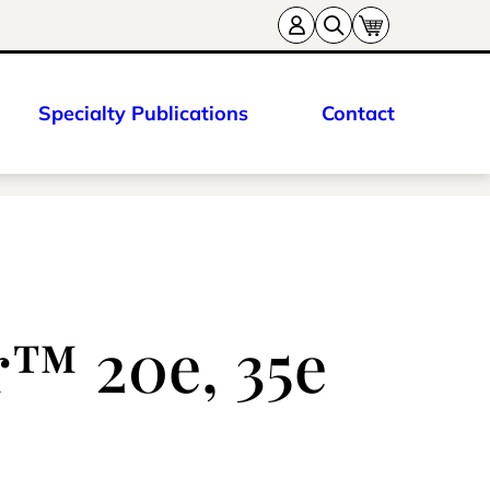
Specialty Publications
Contact
r™ 20e, 35e