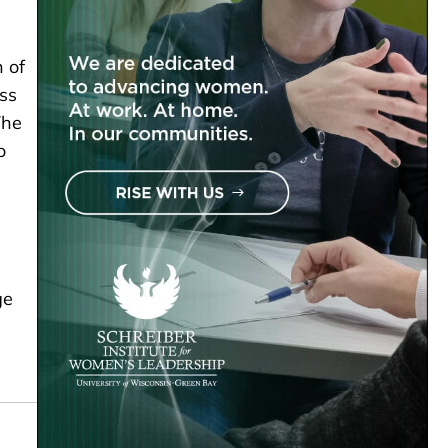
.
n of
ess
The
o
ge