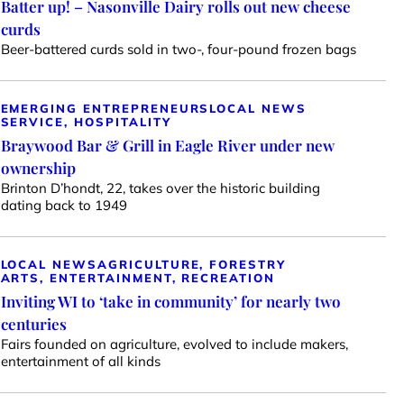
Batter up! – Nasonville Dairy rolls out new cheese
curds
Beer-battered curds sold in two-, four-pound frozen bags
EMERGING ENTREPRENEURS
LOCAL NEWS
SERVICE, HOSPITALITY
Braywood Bar & Grill in Eagle River under new
ownership
Brinton D’hondt, 22, takes over the historic building
dating back to 1949
LOCAL NEWS
AGRICULTURE, FORESTRY
ARTS, ENTERTAINMENT, RECREATION
Inviting WI to ‘take in community’ for nearly two
centuries
Fairs founded on agriculture, evolved to include makers,
entertainment of all kinds