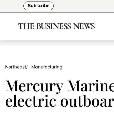
Subscribe
Northeast
Manufacturing
Mercury Marine
electric outboa