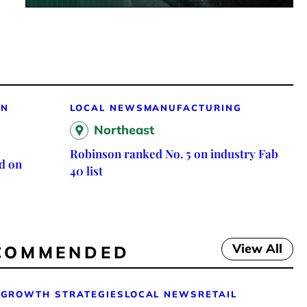
ON
LOCAL NEWS
MANUFACTURING
Northeast
Robinson ranked No. 5 on industry Fab
d on
40 list
View All
COMMENDED
GROWTH STRATEGIES
LOCAL NEWS
RETAIL