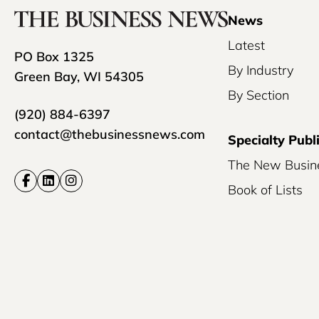
News
Latest
PO Box 1325
By Industry
Green Bay, WI 54305
By Section
(920) 884-6397
contact@thebusinessnews.com
Specialty Publ
The New Busin
Book of Lists