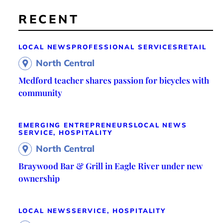
RECENT
LOCAL NEWS
PROFESSIONAL SERVICES
RETAIL
North Central
Medford teacher shares passion for bicycles with
community
EMERGING ENTREPRENEURS
LOCAL NEWS
SERVICE, HOSPITALITY
North Central
Braywood Bar & Grill in Eagle River under new
ownership
LOCAL NEWS
SERVICE, HOSPITALITY