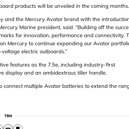
board products will be unveiled in the coming months
tegy and the Mercury Avator brand with the introductio
ercury Marine president, said. “Building off the succ
marks for innovation, performance and connectivity. 
n Mercury to continue expanding our Avator portfoli
-voltage electric outboards.”
e features as the 7.5e, including industry-first
tive display and an ambidextrous tiller handle.
 connect multiple Avator batteries to extend the ran
TBN