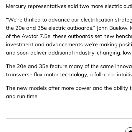
Mercury representatives said two more electric out
“We’re thrilled to advance our electrification stra
the 20e and 35e electric outboards,” John Buelow, M
of the Avator 7.5e, these outboards set new bench
investment and advancements we’re making positio
and soon deliver additional industry-changing, low
The 20e and 35e feature many of the same innovativ
transverse flux motor technology, a full-color intui
The new models offer more power and the ability to
and run time.