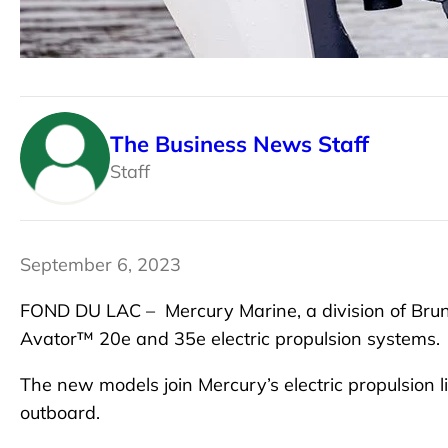
The Business News Staff
Staff
September 6, 2023
FOND DU LAC –
Mercury Marine, a division of Bru
Avator™ 20e and 35e electric propulsion systems.
The new models join Mercury’s electric propulsion
outboard.