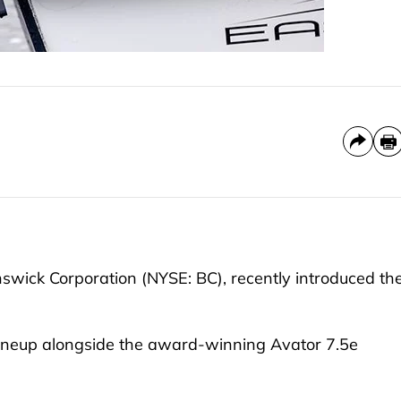
nswick Corporation (NYSE: BC), recently introduced th
 lineup alongside the award-winning Avator 7.5e