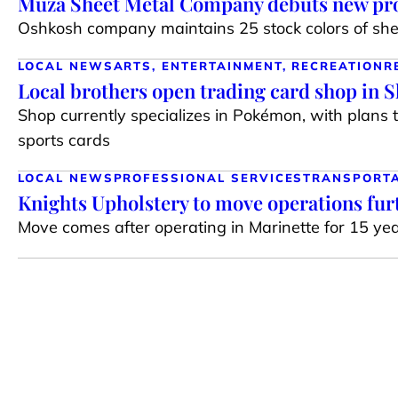
Muza Sheet Metal Company debuts new pro
Oshkosh company maintains 25 stock colors of shee
LOCAL NEWS
ARTS, ENTERTAINMENT, RECREATION
R
Local brothers open trading card shop in 
Shop currently specializes in Pokémon, with plans 
sports cards
LOCAL NEWS
PROFESSIONAL SERVICES
TRANSPORT
Knights Upholstery to move operations fur
Move comes after operating in Marinette for 15 ye