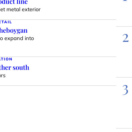
duct line
t metal exterior
ETAIL
Sheboygan
2
to expand into
ATION
ther south
ars
3