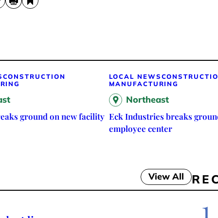
S
CONSTRUCTION
LOCAL NEWS
CONSTRUCTI
RING
MANUFACTURING
ast
Northeast
eaks ground on new facility
Eck Industries breaks groun
employee center
View All
RE
1