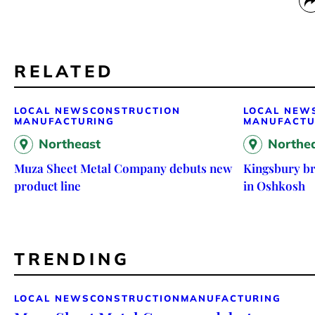
RELATED
LOCAL NEWS
CONSTRUCTION
LOCAL NEW
MANUFACTURING
MANUFACTU
Northeast
Northe
Muza Sheet Metal Company debuts new
Kingsbury br
product line
in Oshkosh
TRENDING
LOCAL NEWS
CONSTRUCTION
MANUFACTURING