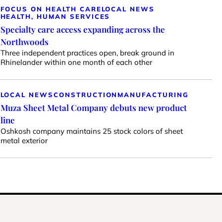
FOCUS ON HEALTH CARE
LOCAL NEWS
HEALTH, HUMAN SERVICES
Specialty care access expanding across the
Northwoods
Three independent practices open, break ground in
Rhinelander within one month of each other
LOCAL NEWS
CONSTRUCTION
MANUFACTURING
Muza Sheet Metal Company debuts new product
line
Oshkosh company maintains 25 stock colors of sheet
metal exterior