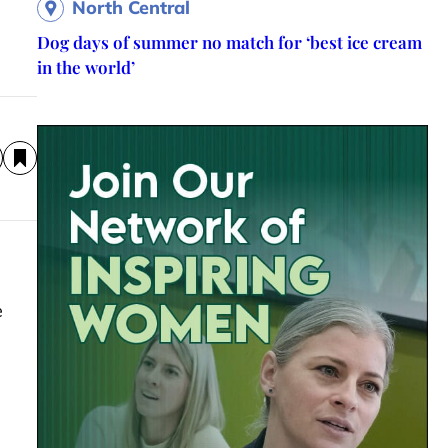
North Central
Dog days of summer no match for ‘best ice cream
in the world’
e