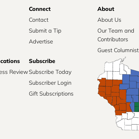
Connect
About
Contact
About Us
Submit a Tip
Our Team and
Contributors
Advertise
Guest Columnist
ications
Subscribe
ess Review
Subscribe Today
Subscriber Login
Gift Subscriptions