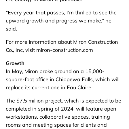
“Every year that passes, I’m thrilled to see the
upward growth and progress we make,” he
said.
For more information about Miron Construction
Co., Inc, visit miron-construction.com
Growth
In May, Miron broke ground on a 15,000-
square-foot office in Chippewa Falls, which will
replace its current one in Eau Claire.
The $7.5 million project, which is expected to be
completed in spring of 2024, will feature open
workstations, collaborative spaces, training
rooms and meeting spaces for clients and