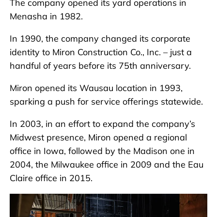
The company opened its yard operations in
Menasha in 1982.
In 1990, the company changed its corporate
identity to Miron Construction Co., Inc. – just a
handful of years before its 75th anniversary.
Miron opened its Wausau location in 1993,
sparking a push for service offerings statewide.
In 2003, in an effort to expand the company’s
Midwest presence, Miron opened a regional
office in Iowa, followed by the Madison one in
2004, the Milwaukee office in 2009 and the Eau
Claire office in 2015.