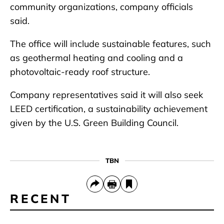
community organizations, company officials
said.
The office will include sustainable features, such
as geothermal heating and cooling and a
photovoltaic-ready roof structure.
Company representatives said it will also seek
LEED certification, a sustainability achievement
given by the U.S. Green Building Council.
TBN
RECENT