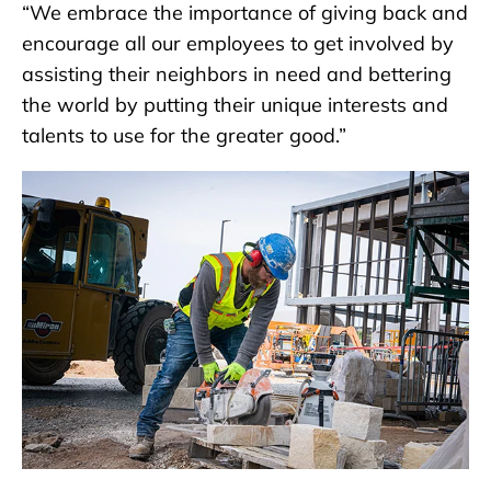
“We embrace the importance of giving back and
encourage all our employees to get involved by
assisting their neighbors in need and bettering
the world by putting their unique interests and
talents to use for the greater good.”