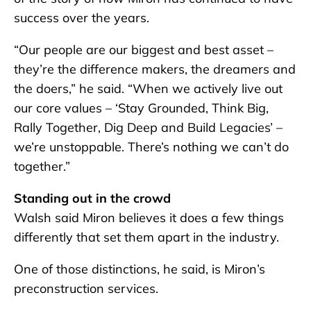
success over the years.
“Our people are our biggest and best asset –
they’re the difference makers, the dreamers and
the doers,” he said. “When we actively live out
our core values – ‘Stay Grounded, Think Big,
Rally Together, Dig Deep and Build Legacies’ –
we’re unstoppable. There’s nothing we can’t do
together.”
Standing out in the crowd
Walsh said Miron believes it does a few things
differently that set them apart in the industry.
One of those distinctions, he said, is Miron’s
preconstruction services.