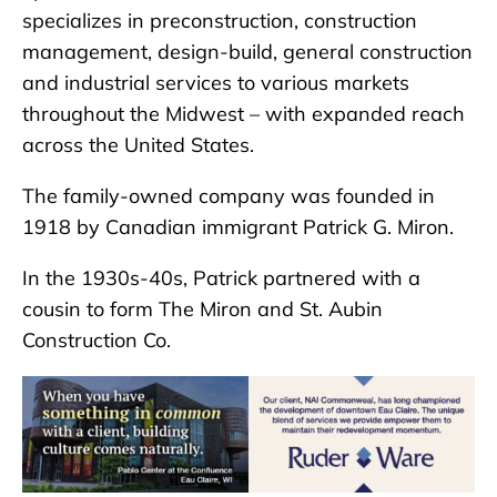
specializes in preconstruction, construction
management, design-build, general construction
and industrial services to various markets
throughout the Midwest – with expanded reach
across the United States.
The family-owned company was founded in
1918 by Canadian immigrant Patrick G. Miron.
In the 1930s-40s, Patrick partnered with a
cousin to form The Miron and St. Aubin
Construction Co.