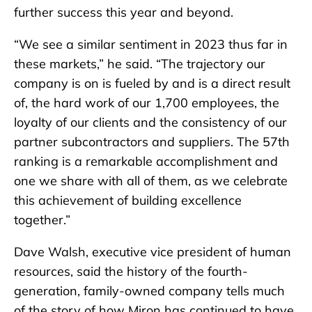
further success this year and beyond.
“We see a similar sentiment in 2023 thus far in
these markets,” he said. “The trajectory our
company is on is fueled by and is a direct result
of, the hard work of our 1,700 employees, the
loyalty of our clients and the consistency of our
partner subcontractors and suppliers. The 57th
ranking is a remarkable accomplishment and
one we share with all of them, as we celebrate
this achievement of building excellence
together.”
Dave Walsh, executive vice president of human
resources, said the history of the fourth-
generation, family-owned company tells much
of the story of how Miron has continued to have