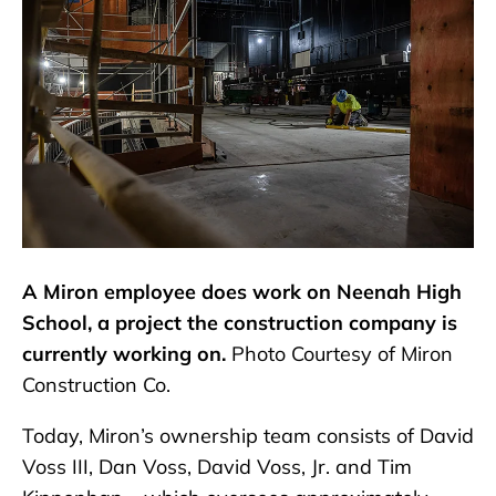
A Miron employee does work on Neenah High
School, a project the construction company is
currently working on.
Photo Courtesy of Miron
Construction Co.
Today, Miron’s ownership team consists of David
Voss III, Dan Voss, David Voss, Jr. and Tim