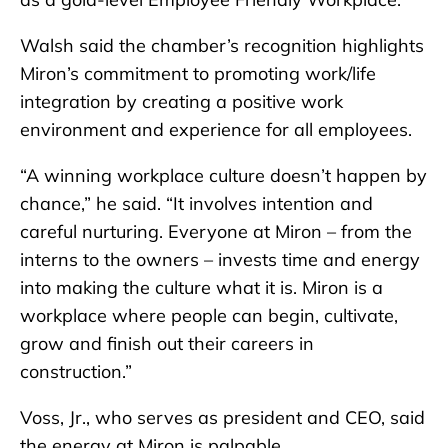
Walsh said the chamber’s recognition highlights
Miron’s commitment to promoting work/life
integration by creating a positive work
environment and experience for all employees.
“A winning workplace culture doesn’t happen by
chance,” he said. “It involves intention and
careful nurturing. Everyone at Miron – from the
interns to the owners – invests time and energy
into making the culture what it is. Miron is a
workplace where people can begin, cultivate,
grow and finish out their careers in
construction.”
Voss, Jr., who serves as president and CEO, said
the energy at Miron is palpable.