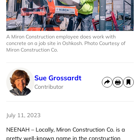
A Miron Construction employee does work with
concrete on a job site in Oshkosh. Photo Courtesy of
Miron Construction Co.
Sue Grossardt
Contributor
July 11, 2023
NEENAH – Locally, Miron Construction Co. is a
pretty well-known name in the construction