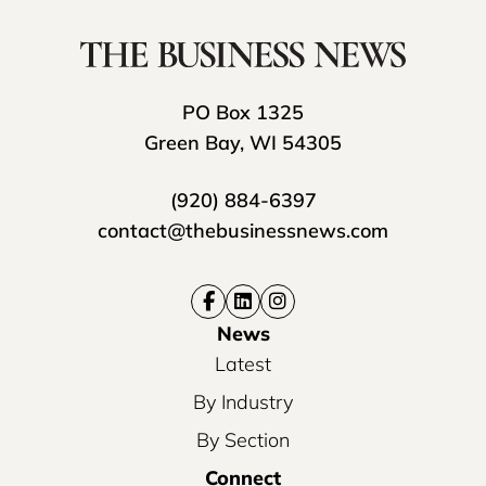
PO Box 1325
Green Bay, WI 54305
(920) 884-6397
contact@thebusinessnews.com
News
Latest
By Industry
By Section
Connect