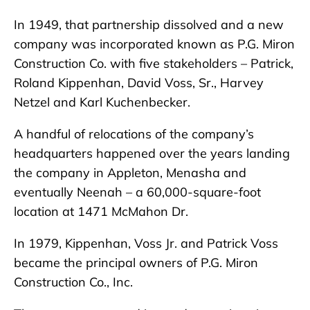
In 1949, that partnership dissolved and a new
company was incorporated known as P.G. Miron
Construction Co. with five stakeholders – Patrick,
Roland Kippenhan, David Voss, Sr., Harvey
Netzel and Karl Kuchenbecker.
A handful of relocations of the company’s
headquarters happened over the years landing
the company in Appleton, Menasha and
eventually Neenah – a 60,000-square-foot
location at 1471 McMahon Dr.
In 1979, Kippenhan, Voss Jr. and Patrick Voss
became the principal owners of P.G. Miron
Construction Co., Inc.