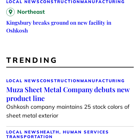
LOCAL NEWS
CONSTRUCTION
MANUFACTURING
Northeast
Kingsbury breaks ground on new facility in
Oshkosh
TRENDING
LOCAL NEWS
CONSTRUCTION
MANUFACTURING
Muza Sheet Metal Company debuts new
product line
Oshkosh company maintains 25 stock colors of
sheet metal exterior
LOCAL NEWS
HEALTH, HUMAN SERVICES
TRANSPORTATION