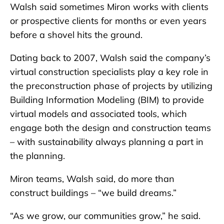
Walsh said sometimes Miron works with clients
or prospective clients for months or even years
before a shovel hits the ground.
Dating back to 2007, Walsh said the company’s
virtual construction specialists play a key role in
the preconstruction phase of projects by utilizing
Building Information Modeling (BIM) to provide
virtual models and associated tools, which
engage both the design and construction teams
– with sustainability always planning a part in
the planning.
Miron teams, Walsh said, do more than
construct buildings – “we build dreams.”
“As we grow, our communities grow,” he said.