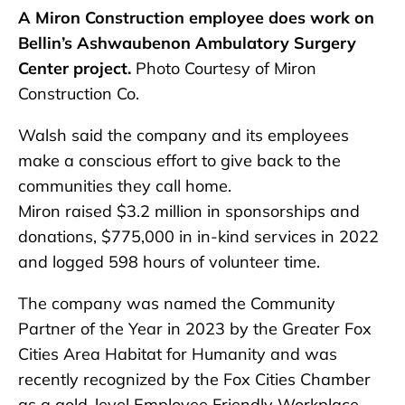
A Miron Construction employee does work on
Bellin’s Ashwaubenon Ambulatory Surgery
Center project.
Photo Courtesy of Miron
Construction Co.
Walsh said the company and its employees
make a conscious effort to give back to the
communities they call home.
Miron raised $3.2 million in sponsorships and
donations, $775,000 in in-kind services in 2022
and logged 598 hours of volunteer time.
The company was named the Community
Partner of the Year in 2023 by the Greater Fox
Cities Area Habitat for Humanity and was
recently recognized by the Fox Cities Chamber
as a gold-level Employee Friendly Workplace.