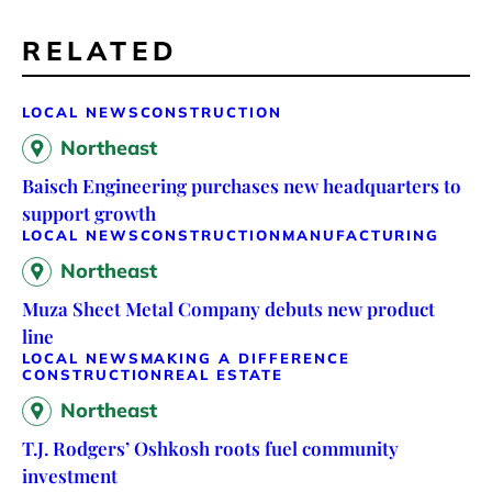
RELATED
LOCAL NEWS
CONSTRUCTION
Northeast
Baisch Engineering purchases new headquarters to
support growth
LOCAL NEWS
CONSTRUCTION
MANUFACTURING
Northeast
Muza Sheet Metal Company debuts new product
line
LOCAL NEWS
MAKING A DIFFERENCE
CONSTRUCTION
REAL ESTATE
Northeast
T.J. Rodgers’ Oshkosh roots fuel community
investment