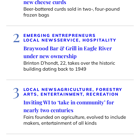
new cheese curds
Beer-battered curds sold in two-, four-pound
frozen bags
2
EMERGING ENTREPRENEURS
LOCAL NEWS
SERVICE, HOSPITALITY
Braywood Bar & Grill in Eagle River
under new ownership
Brinton D’hondt, 22, takes over the historic
building dating back to 1949
3
LOCAL NEWS
AGRICULTURE, FORESTRY
ARTS, ENTERTAINMENT, RECREATION
Inviting WI to ‘take in community’ for
nearly two centuries
Fairs founded on agriculture, evolved to include
makers, entertainment of all kinds