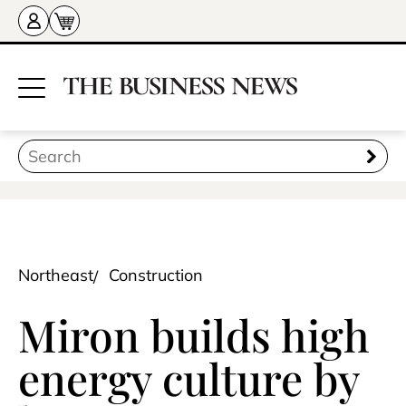
Northeast
Construction
Miron builds high
energy culture by