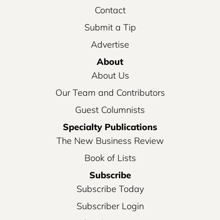
Contact
Submit a Tip
Advertise
About
About Us
Our Team and Contributors
Guest Columnists
Specialty Publications
The New Business Review
Book of Lists
Subscribe
Subscribe Today
Subscriber Login