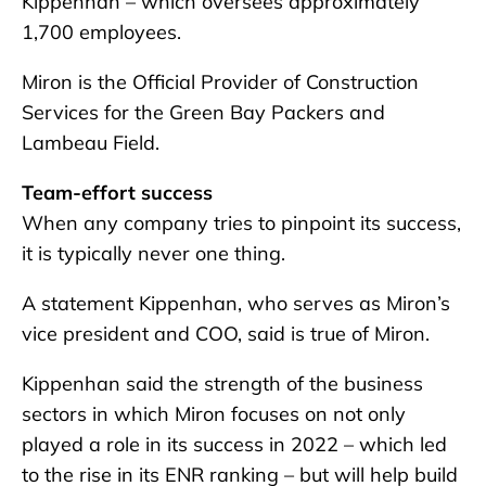
Kippenhan – which oversees approximately
1,700 employees.
Miron is the Official Provider of Construction
Services for the Green Bay Packers and
Lambeau Field.
Team-effort success
When any company tries to pinpoint its success,
it is typically never one thing.
A statement Kippenhan, who serves as Miron’s
vice president and COO, said is true of Miron.
Kippenhan said the strength of the business
sectors in which Miron focuses on not only
played a role in its success in 2022 – which led
to the rise in its ENR ranking – but will help build