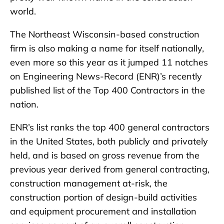
world.
The Northeast Wisconsin-based construction
firm is also making a name for itself nationally,
even more so this year as it jumped 11 notches
on Engineering News-Record (ENR)’s recently
published list of the Top 400 Contractors in the
nation.
ENR’s list ranks the top 400 general contractors
in the United States, both publicly and privately
held, and is based on gross revenue from the
previous year derived from general contracting,
construction management at-risk, the
construction portion of design-build activities
and equipment procurement and installation