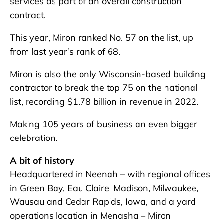
services as part of an overall construction
contract.
This year, Miron ranked No. 57 on the list, up
from last year’s rank of 68.
Miron is also the only Wisconsin-based building
contractor to break the top 75 on the national
list, recording $1.78 billion in revenue in 2022.
Making 105 years of business an even bigger
celebration.
A bit of history
Headquartered in Neenah – with regional offices
in Green Bay, Eau Claire, Madison, Milwaukee,
Wausau and Cedar Rapids, Iowa, and a yard
operations location in Menasha – Miron