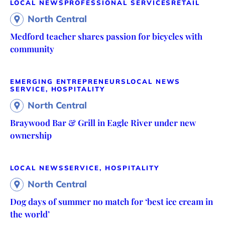
LOCAL NEWS
PROFESSIONAL SERVICES
RETAIL
North Central
Medford teacher shares passion for bicycles with
community
EMERGING ENTREPRENEURS
LOCAL NEWS
SERVICE, HOSPITALITY
North Central
Braywood Bar & Grill in Eagle River under new
ownership
LOCAL NEWS
SERVICE, HOSPITALITY
North Central
Dog days of summer no match for ‘best ice cream in
the world’