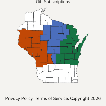
Gift Subscriptions
Privacy Policy
,
Terms of Service
, Copyright 2026