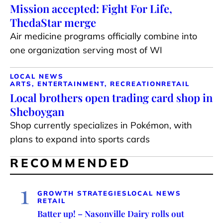
Mission accepted: Fight For Life,
ThedaStar merge
Air medicine programs officially combine into
one organization serving most of WI
LOCAL NEWS
ARTS, ENTERTAINMENT, RECREATION
RETAIL
Local brothers open trading card shop in
Sheboygan
Shop currently specializes in Pokémon, with
plans to expand into sports cards
RECOMMENDED
1
GROWTH STRATEGIES
LOCAL NEWS
RETAIL
Batter up! – Nasonville Dairy rolls out