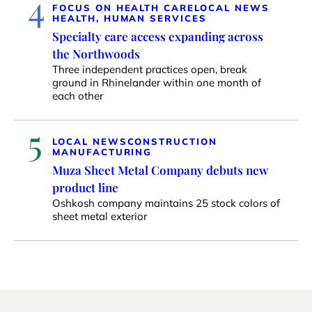
4
FOCUS ON HEALTH CARE
LOCAL NEWS
HEALTH, HUMAN SERVICES
Specialty care access expanding across
the Northwoods
Three independent practices open, break
ground in Rhinelander within one month of
each other
5
LOCAL NEWS
CONSTRUCTION
MANUFACTURING
Muza Sheet Metal Company debuts new
product line
Oshkosh company maintains 25 stock colors of
sheet metal exterior