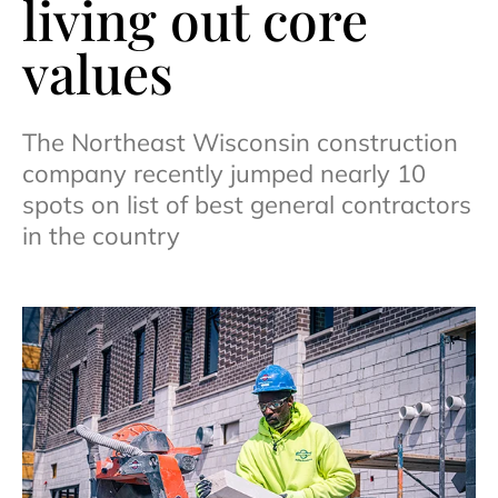
living out core
values
The Northeast Wisconsin construction
company recently jumped nearly 10
spots on list of best general contractors
in the country