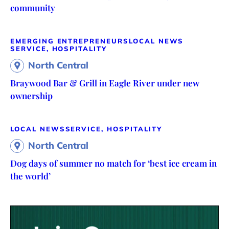
community
EMERGING ENTREPRENEURS
LOCAL NEWS
SERVICE, HOSPITALITY
North Central
Braywood Bar & Grill in Eagle River under new
ownership
LOCAL NEWS
SERVICE, HOSPITALITY
North Central
Dog days of summer no match for ‘best ice cream in
the world’