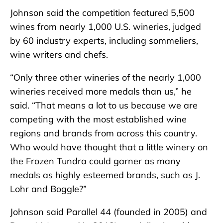
Johnson said the competition featured 5,500
wines from nearly 1,000 U.S. wineries, judged
by 60 industry experts, including sommeliers,
wine writers and chefs.
“Only three other wineries of the nearly 1,000
wineries received more medals than us,” he
said. “That means a lot to us because we are
competing with the most established wine
regions and brands from across this country.
Who would have thought that a little winery on
the Frozen Tundra could garner as many
medals as highly esteemed brands, such as J.
Lohr and Boggle?”
Johnson said Parallel 44 (founded in 2005) and