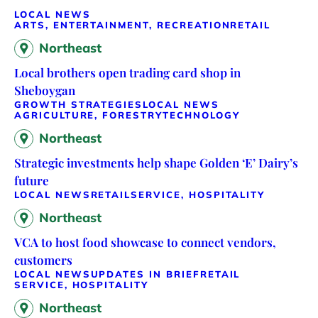
LOCAL NEWS
ARTS, ENTERTAINMENT, RECREATION
RETAIL
Northeast
Local brothers open trading card shop in
Sheboygan
GROWTH STRATEGIES
LOCAL NEWS
AGRICULTURE, FORESTRY
TECHNOLOGY
Northeast
Strategic investments help shape Golden ‘E’ Dairy’s
future
LOCAL NEWS
RETAIL
SERVICE, HOSPITALITY
Northeast
VCA to host food showcase to connect vendors,
customers
LOCAL NEWS
UPDATES IN BRIEF
RETAIL
SERVICE, HOSPITALITY
Northeast