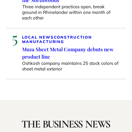
the Northwoods
Three independent practices open, break
ground in Rhinelander within one month of
each other
5
LOCAL NEWS
CONSTRUCTION
MANUFACTURING
Muza Sheet Metal Company debuts new
product line
Oshkosh company maintains 25 stock colors of
sheet metal exterior