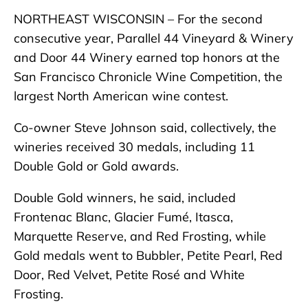
NORTHEAST WISCONSIN – For the second
consecutive year, Parallel 44 Vineyard & Winery
and Door 44 Winery earned top honors at the
San Francisco Chronicle Wine Competition, the
largest North American wine contest.
Co-owner Steve Johnson said, collectively, the
wineries received 30 medals, including 11
Double Gold or Gold awards.
Double Gold winners, he said, included
Frontenac Blanc, Glacier Fumé, Itasca,
Marquette Reserve, and Red Frosting, while
Gold medals went to Bubbler, Petite Pearl, Red
Door, Red Velvet, Petite Rosé and White
Frosting.