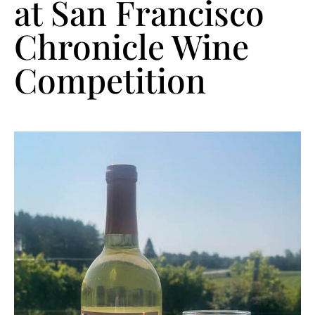
at San Francisco
Chronicle Wine
Competition