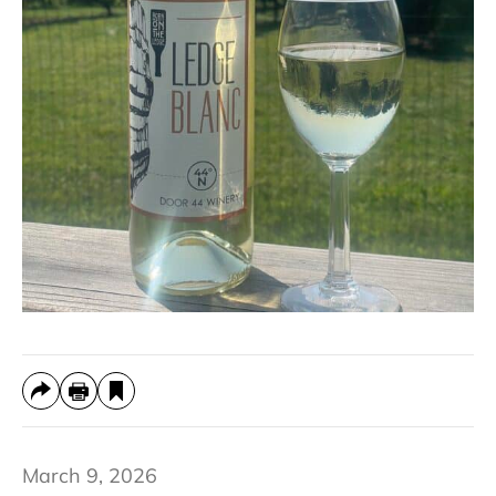
March 9, 2026