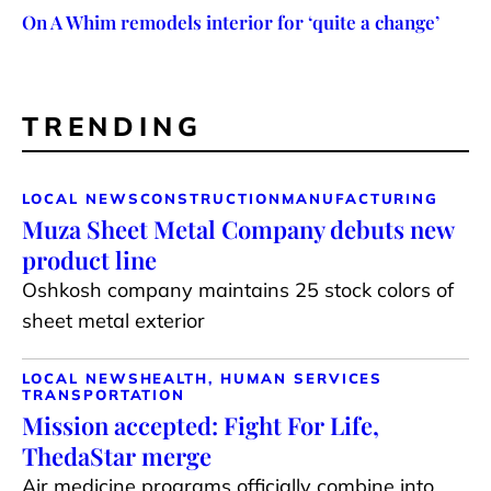
On A Whim remodels interior for ‘quite a change’
TRENDING
LOCAL NEWS
CONSTRUCTION
MANUFACTURING
Muza Sheet Metal Company debuts new
product line
Oshkosh company maintains 25 stock colors of
sheet metal exterior
LOCAL NEWS
HEALTH, HUMAN SERVICES
TRANSPORTATION
Mission accepted: Fight For Life,
ThedaStar merge
Air medicine programs officially combine into