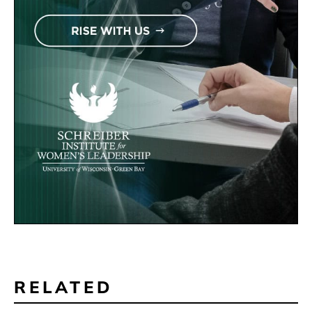
RELATED