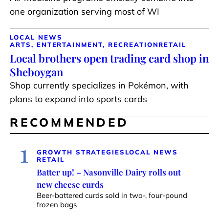
one organization serving most of WI
LOCAL NEWS
ARTS, ENTERTAINMENT, RECREATION
RETAIL
Local brothers open trading card shop in
Sheboygan
Shop currently specializes in Pokémon, with
plans to expand into sports cards
RECOMMENDED
1
GROWTH STRATEGIES
LOCAL NEWS
RETAIL
Batter up! – Nasonville Dairy rolls out
new cheese curds
Beer-battered curds sold in two-, four-pound
frozen bags