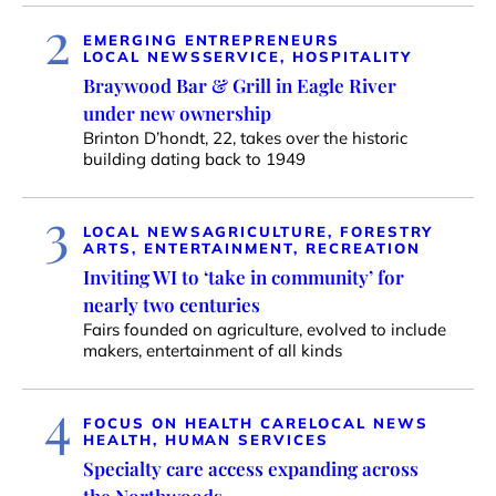
2
EMERGING ENTREPRENEURS
LOCAL NEWS
SERVICE, HOSPITALITY
Braywood Bar & Grill in Eagle River
under new ownership
Brinton D’hondt, 22, takes over the historic
building dating back to 1949
3
LOCAL NEWS
AGRICULTURE, FORESTRY
ARTS, ENTERTAINMENT, RECREATION
Inviting WI to ‘take in community’ for
nearly two centuries
Fairs founded on agriculture, evolved to include
makers, entertainment of all kinds
4
FOCUS ON HEALTH CARE
LOCAL NEWS
HEALTH, HUMAN SERVICES
Specialty care access expanding across