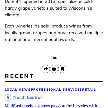
Door 44 (opened in 2013) specialize in cold-
hardy grape varietals suited to Wisconsin’s
climate.
Both wineries, he said, produce wines from
locally grown grapes and have received multiple
national and international awards.
TBN
RECENT
LOCAL NEWS
PROFESSIONAL SERVICES
RETAIL
North Central
Medford teacher shares passion for bicycles with