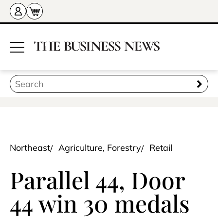
Northeast
Agriculture, Forestry
Retail
Parallel 44, Door
44 win 30 medals