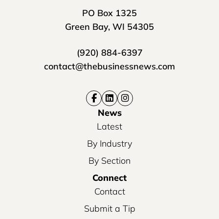
PO Box 1325
Green Bay, WI 54305
(920) 884-6397
contact@thebusinessnews.com
News
Latest
By Industry
By Section
Connect
Contact
Submit a Tip