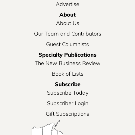
Advertise
About
About Us
Our Team and Contributors
Guest Columnists
Specialty Publications
The New Business Review
Book of Lists
Subscribe
Subscribe Today
Subscriber Login
Gift Subscriptions