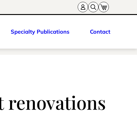
Specialty Publications
Contact
st renovations