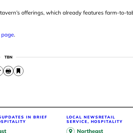
 tavern’s offerings, which already features farm-to-ta
k page
.
TBN
S
UPDATES IN BRIEF
LOCAL NEWS
RETAIL
OSPITALITY
SERVICE, HOSPITALITY
ast
Northeast