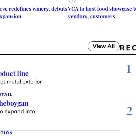
rse redefines winery, debuts
VCA to host food showcase t
expansion
vendors, customers
View All
RE
1
duct line
t metal exterior
ETAIL
Sheboygan
2
to expand into
ATION