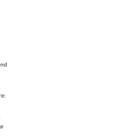
and
re:
I
or