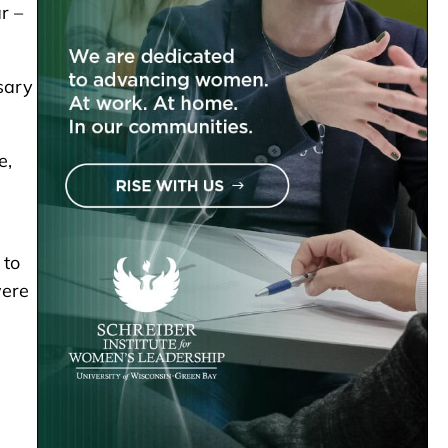
r –
sary
e,
 to
were