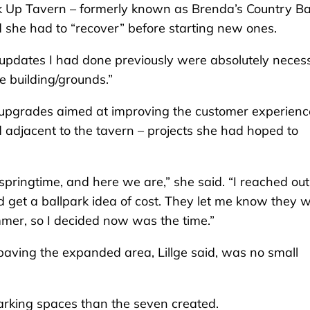
k Up Tavern – formerly known as Brenda’s Country Ba
d she had to “recover” before starting new ones.
 updates I had done previously were absolutely neces
 building/grounds.”
to upgrades aimed at improving the customer experienc
 adjacent to the tavern – projects she had hoped to
pringtime, and here we are,” she said. “I reached out
d get a ballpark idea of cost. They let me know they 
ummer, so I decided now was the time.”
paving the expanded area, Lillge said, was no small
rking spaces than the seven created.