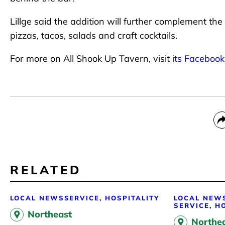
Lillge said the addition will further complement the
pizzas, tacos, salads and craft cocktails.
For more on All Shook Up Tavern, visit
its Faceboo
RELATED
LOCAL NEWS
SERVICE, HOSPITALITY
LOCAL NEW
SERVICE, H
Northeast
Northe