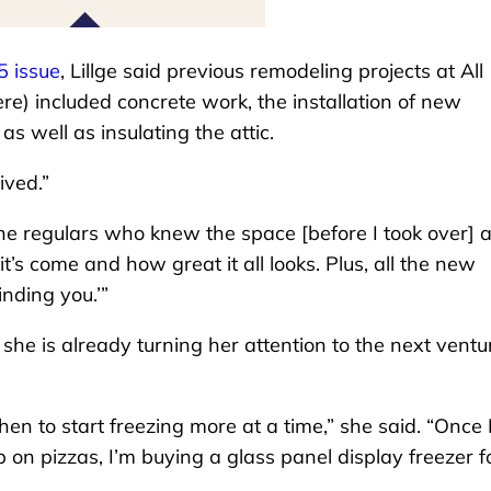
5 issue
, Lillge said previous remodeling projects at All
) included concrete work, the installation of new
s well as insulating the attic.
ived.”
he regulars who knew the space [before I took over] 
’s come and how great it all looks. Plus, all the new
inding you.’”
 she is already turning her attention to the next ventu
chen to start freezing more at a time,” she said. “Once 
 on pizzas, I’m buying a glass panel display freezer f