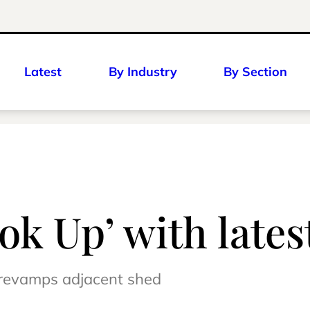
Latest
By Industry
By Section
ok Up’ with late
 revamps adjacent shed