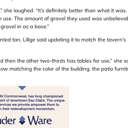
 she laughed. “It’s definitely better than what it was. 
an use. The amount of gravel they used was unbelievab
gravel in as a base.”
ted tan, Lillge said updating it to match the tavern’s
d then the other two-thirds has tables for use,” she sa
ow matching the color of the building, the patio furnit