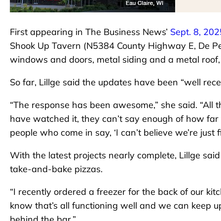
First appearing in The Business News’
Sept. 8, 202
Shook Up Tavern (N5384 County Highway E, De Pere
windows and doors, metal siding and a metal roof, a
So far, Lillge said the updates have been “well rece
“The response has been awesome,” she said. “All t
have watched it, they can’t say enough of how far it
people who come in say, ‘I can’t believe we’re just f
With the latest projects nearly complete, Lillge said
take-and-bake pizzas.
“I recently ordered a freezer for the back of our kit
know that’s all functioning well and we can keep up
behind the bar.”