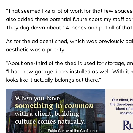
“That seemed like a lot of work for that few spaces,”
also added three potential future spots my staff c
They dug down about 14 inches and put all of that 
As for the adjacent shed, which was previously pain
aesthetic was a priority.
“About one-third of the shed is used for storage, an
“I had new garage doors installed as well. With it n
looks like it actually belongs out there.”