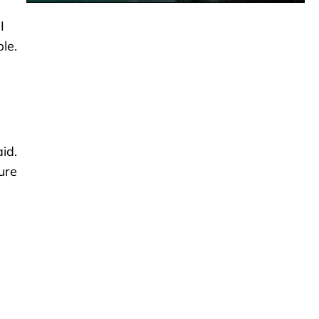
I
le.
id.
ure