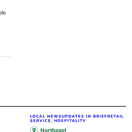
ble
LOCAL NEWS
UPDATES IN BRIEF
RETAIL
SERVICE, HOSPITALITY
Northeast