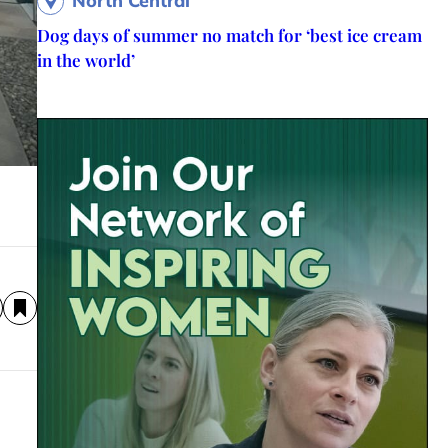
North Central
Dog days of summer no match for ‘best ice cream
in the world’