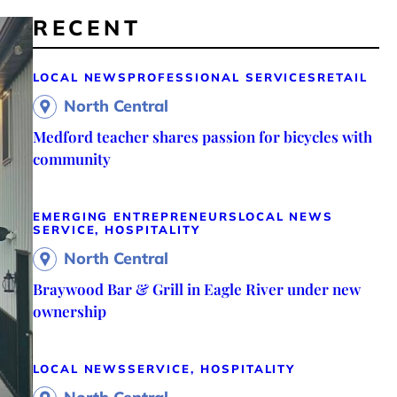
RECENT
LOCAL NEWS
PROFESSIONAL SERVICES
RETAIL
North Central
Medford teacher shares passion for bicycles with
community
EMERGING ENTREPRENEURS
LOCAL NEWS
SERVICE, HOSPITALITY
North Central
Braywood Bar & Grill in Eagle River under new
ownership
LOCAL NEWS
SERVICE, HOSPITALITY