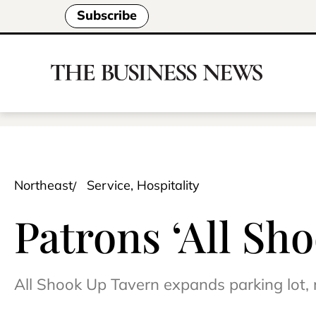
Subscribe
Northeast
Service, Hospitality
Patrons ‘All Sho
All Shook Up Tavern expands parking lot,