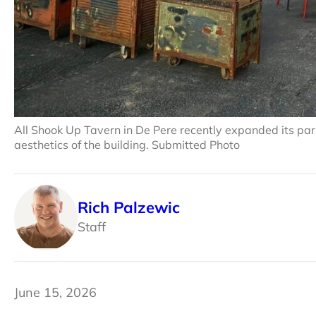
All Shook Up Tavern in De Pere recently expanded its pa
aesthetics of the building. Submitted Photo
Rich Palzewic
Staff
June 15, 2026