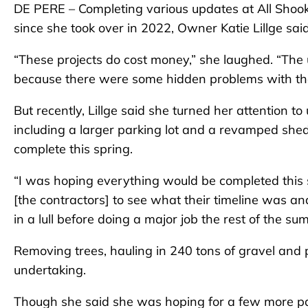
DE PERE – Completing various updates at All Shoo
since she took over in 2022, Owner Katie Lillge sai
“These projects do cost money,” she laughed. “The
because there were some hidden problems with the
But recently, Lillge said she turned her attention 
including a larger parking lot and a revamped shed
complete this spring.
“I was hoping everything would be completed this s
[the contractors] to see what their timeline was an
in a lull before doing a major job the rest of the s
Removing trees, hauling in 240 tons of gravel and 
undertaking.
Though she said she was hoping for a few more pa