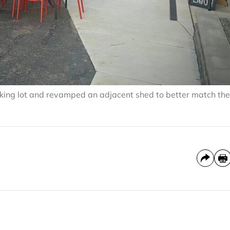
rking lot and revamped an adjacent shed to better match the