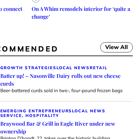
o connect
On A Whim remodels interior for ‘quite a
change’
View All
COMMENDED
GROWTH STRATEGIES
LOCAL NEWS
RETAIL
Batter up! – Nasonville Dairy rolls out new cheese
curds
Beer-battered curds sold in two-, four-pound frozen bags
EMERGING ENTREPRENEURS
LOCAL NEWS
SERVICE, HOSPITALITY
Braywood Bar & Grill in Eagle River under new
ownership
Brinton D’hondt, 22, takes over the historic building