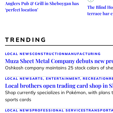
Anglers Pub & Grill in Sheboygan has
The Blind Ho
‘perfect location’
terrace bar 
TRENDING
LOCAL NEWS
CONSTRUCTION
MANUFACTURING
Muza Sheet Metal Company debuts new pro
Oshkosh company maintains 25 stock colors of shee
LOCAL NEWS
ARTS, ENTERTAINMENT, RECREATION
R
Local brothers open trading card shop in 
Shop currently specializes in Pokémon, with plans 
sports cards
LOCAL NEWS
PROFESSIONAL SERVICES
TRANSPORT