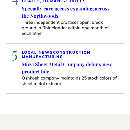
HEALTH, HUMAN SERVICES
Specialty care access expanding across
the Northwoods
Three independent practices open, break
ground in Rhinelander within one month of
each other
5
LOCAL NEWS
CONSTRUCTION
MANUFACTURING
Muza Sheet Metal Company debuts new
product line
Oshkosh company maintains 25 stock colors of
sheet metal exterior