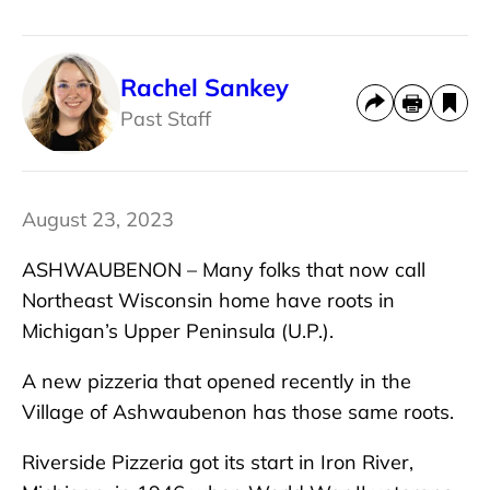
Rachel Sankey
Past Staff
August 23, 2023
ASHWAUBENON – Many folks that now call
Northeast Wisconsin home have roots in
Michigan’s Upper Peninsula (U.P.).
A new pizzeria that opened recently in the
Village of Ashwaubenon has those same roots.
Riverside Pizzeria got its start in Iron River,