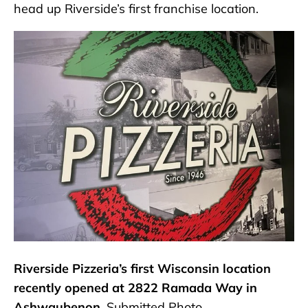
head up Riverside’s first franchise location.
Riverside Pizzeria’s first Wisconsin location
recently opened at 2822 Ramada Way in
Ashwaubenon.
Submitted Photo