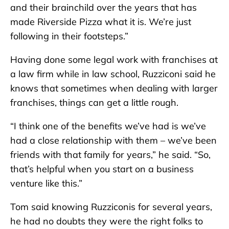
and their brainchild over the years that has
made Riverside Pizza what it is. We’re just
following in their footsteps.”
Having done some legal work with franchises at
a law firm while in law school, Ruzziconi said he
knows that sometimes when dealing with larger
franchises, things can get a little rough.
“I think one of the benefits we’ve had is we’ve
had a close relationship with them – we’ve been
friends with that family for years,” he said. “So,
that’s helpful when you start on a business
venture like this.”
Tom said knowing Ruzziconis for several years,
he had no doubts they were the right folks to