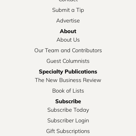
Submit a Tip
Advertise
About
About Us
Our Team and Contributors
Guest Columnists
Specialty Publications
The New Business Review
Book of Lists
Subscribe
Subscribe Today
Subscriber Login
Gift Subscriptions