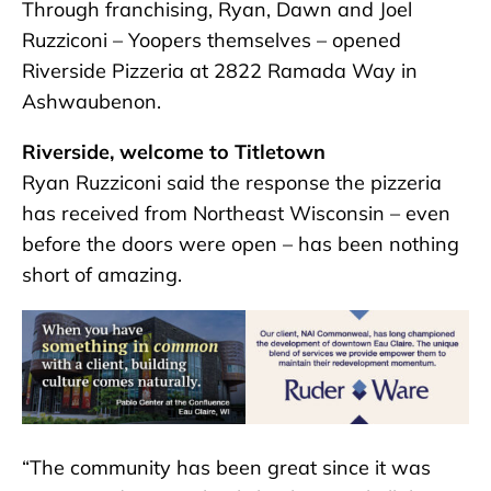
Through franchising, Ryan, Dawn and Joel
Ruzziconi – Yoopers themselves – opened
Riverside Pizzeria at 2822 Ramada Way in
Ashwaubenon.
Riverside, welcome to Titletown
Ryan Ruzziconi said the response the pizzeria
has received from Northeast Wisconsin – even
before the doors were open – has been nothing
short of amazing.
“The community has been great since it was