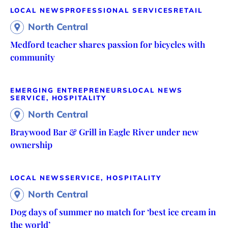
LOCAL NEWS
PROFESSIONAL SERVICES
RETAIL
North Central
Medford teacher shares passion for bicycles with
community
EMERGING ENTREPRENEURS
LOCAL NEWS
SERVICE, HOSPITALITY
North Central
Braywood Bar & Grill in Eagle River under new
ownership
LOCAL NEWS
SERVICE, HOSPITALITY
North Central
Dog days of summer no match for ‘best ice cream in
the world’