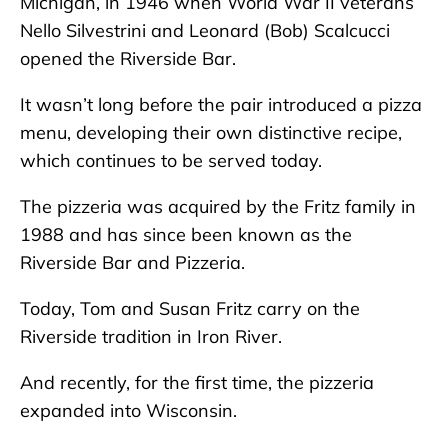
Michigan, in 1946 when World War II veterans
Nello Silvestrini and Leonard (Bob) Scalcucci
opened the Riverside Bar.
It wasn’t long before the pair introduced a pizza
menu, developing their own distinctive recipe,
which continues to be served today.
The pizzeria was acquired by the Fritz family in
1988 and has since been known as the
Riverside Bar and Pizzeria.
Today, Tom and Susan Fritz carry on the
Riverside tradition in Iron River.
And recently, for the first time, the pizzeria
expanded into Wisconsin.