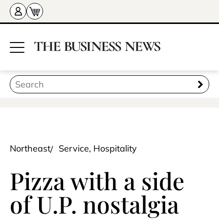
Northeast
Service, Hospitality
Pizza with a side
of U.P. nostalgia