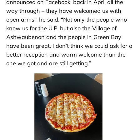
announced on Facebook, back in April all the
way through – they have welcomed us with
open arms,” he said. “Not only the people who
know us for the U.P. but also the Village of
Ashwaubenon and the people in Green Bay
have been great. I don’t think we could ask for a
better reception and warm welcome than the
one we got and are still getting.”