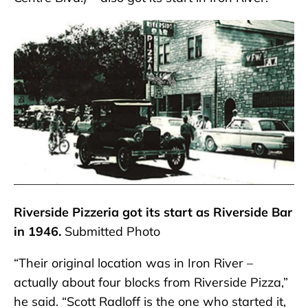
Riverside Pizzeria got its start as Riverside Bar
in 1946.
Submitted Photo
“Their original location was in Iron River –
actually about four blocks from Riverside Pizza,”
he said. “Scott Radloff is the one who started it,