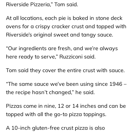
Riverside Pizzeria,” Tom said.
At all locations, each pie is baked in stone deck
ovens for a crispy cracker crust and topped with
Riverside’s original sweet and tangy sauce.
“Our ingredients are fresh, and we’re always
here ready to serve,” Ruzziconi said.
Tom said they cover the entire crust with sauce.
“The same sauce we’ve been using since 1946 –
the recipe hasn’t changed,” he said.
Pizzas come in nine, 12 or 14 inches and can be
topped with all the go-to pizza toppings.
A 10-inch gluten-free crust pizza is also