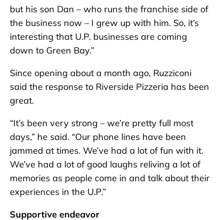
but his son Dan – who runs the franchise side of
the business now – I grew up with him. So, it’s
interesting that U.P. businesses are coming
down to Green Bay.”
Since opening about a month ago, Ruzziconi
said the response to Riverside Pizzeria has been
great.
“It’s been very strong – we’re pretty full most
days,” he said. “Our phone lines have been
jammed at times. We’ve had a lot of fun with it.
We’ve had a lot of good laughs reliving a lot of
memories as people come in and talk about their
experiences in the U.P.”
Supportive endeavor