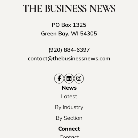
PO Box 1325
Green Bay, WI 54305
(920) 884-6397
contact@thebusinessnews.com
News
Latest
By Industry
By Section
Connect
Contact