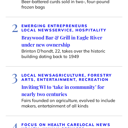
Beer-battered curds sold in two-, four-pound
frozen bags
2
EMERGING ENTREPRENEURS
LOCAL NEWS
SERVICE, HOSPITALITY
Braywood Bar & Grill in Eagle River
under new ownership
Brinton D’hondt, 22, takes over the historic
building dating back to 1949
3
LOCAL NEWS
AGRICULTURE, FORESTRY
ARTS, ENTERTAINMENT, RECREATION
Inviting WI to ‘take in community’ for
nearly two centuries
Fairs founded on agriculture, evolved to include
makers, entertainment of all kinds
4
FOCUS ON HEALTH CARE
LOCAL NEWS