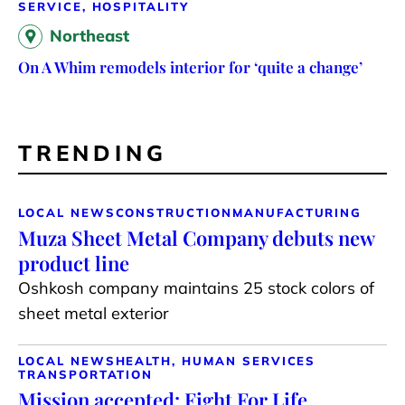
SERVICE, HOSPITALITY
Northeast
On A Whim remodels interior for ‘quite a change’
TRENDING
LOCAL NEWS
CONSTRUCTION
MANUFACTURING
Muza Sheet Metal Company debuts new
product line
Oshkosh company maintains 25 stock colors of
sheet metal exterior
LOCAL NEWS
HEALTH, HUMAN SERVICES
TRANSPORTATION
Mission accepted: Fight For Life,