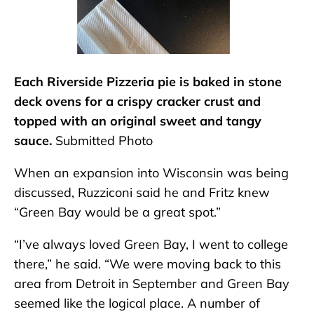
Each Riverside Pizzeria pie is baked in stone
deck ovens for a crispy cracker crust and
topped with an original sweet and tangy
sauce.
Submitted Photo
When an expansion into Wisconsin was being
discussed, Ruzziconi said he and Fritz knew
“Green Bay would be a great spot.”
“I’ve always loved Green Bay, I went to college
there,” he said. “We were moving back to this
area from Detroit in September and Green Bay
seemed like the logical place. A number of