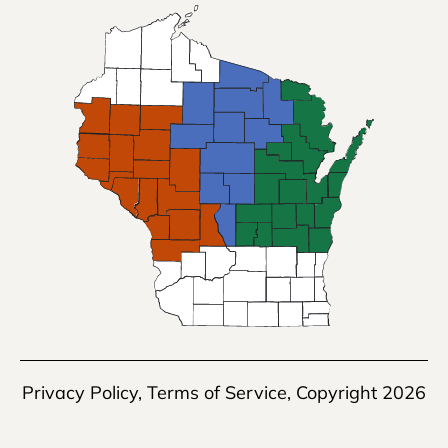
Privacy Policy
,
Terms of Service
, Copyright 2026