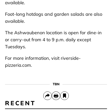
available.
Foot-long hotdogs and garden salads are also
available.
The Ashwaubenon location is open for dine-in
or carry-out from 4 to 9 p.m. daily except
Tuesdays.
For more information, visit riverside-
pizzeria.com.
TBN
RECENT