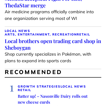
ThedaStar merge
Air medicine programs officially combine into
one organization serving most of WI
LOCAL NEWS
ARTS, ENTERTAINMENT, RECREATION
RETAIL
Local brothers open trading card shop in
Sheboygan
Shop currently specializes in Pokémon, with
plans to expand into sports cards
RECOMMENDED
1
GROWTH STRATEGIES
LOCAL NEWS
RETAIL
Batter up! – Nasonville Dairy rolls out
new cheese curds