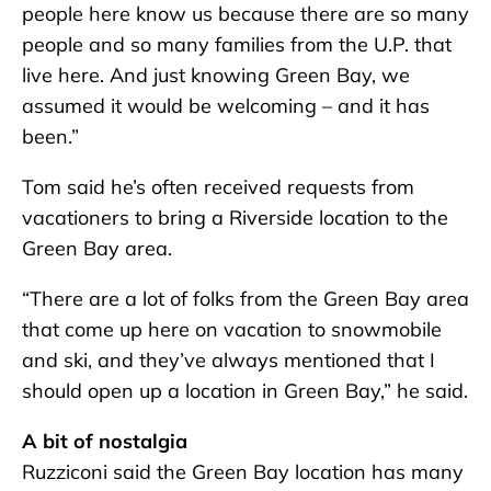
people here know us because there are so many
people and so many families from the U.P. that
live here. And just knowing Green Bay, we
assumed it would be welcoming – and it has
been.”
Tom said he’s often received requests from
vacationers to bring a Riverside location to the
Green Bay area.
“There are a lot of folks from the Green Bay area
that come up here on vacation to snowmobile
and ski, and they’ve always mentioned that I
should open up a location in Green Bay,” he said.
A bit of nostalgia
Ruzziconi said the Green Bay location has many