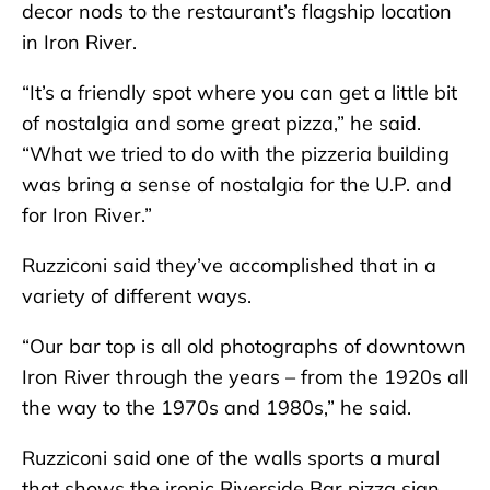
decor nods to the restaurant’s flagship location
in Iron River.
“It’s a friendly spot where you can get a little bit
of nostalgia and some great pizza,” he said.
“What we tried to do with the pizzeria building
was bring a sense of nostalgia for the U.P. and
for Iron River.”
Ruzziconi said they’ve accomplished that in a
variety of different ways.
“Our bar top is all old photographs of downtown
Iron River through the years – from the 1920s all
the way to the 1970s and 1980s,” he said.
Ruzziconi said one of the walls sports a mural
that shows the ironic Riverside Bar pizza sign