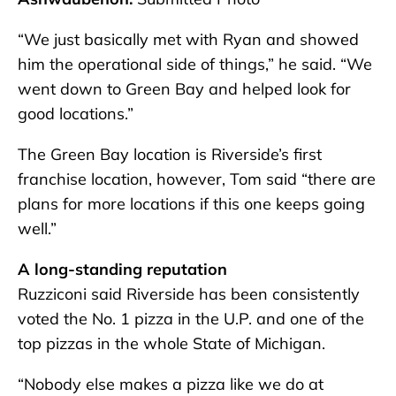
“We just basically met with Ryan and showed
him the operational side of things,” he said. “We
went down to Green Bay and helped look for
good locations.”
The Green Bay location is Riverside’s first
franchise location, however, Tom said “there are
plans for more locations if this one keeps going
well.”
A long-standing reputation
Ruzziconi said Riverside has been consistently
voted the No. 1 pizza in the U.P. and one of the
top pizzas in the whole State of Michigan.
“Nobody else makes a pizza like we do at