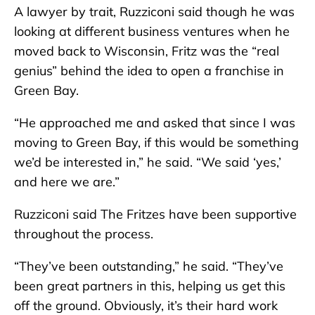
A lawyer by trait, Ruzziconi said though he was
looking at different business ventures when he
moved back to Wisconsin, Fritz was the “real
genius” behind the idea to open a franchise in
Green Bay.
“He approached me and asked that since I was
moving to Green Bay, if this would be something
we’d be interested in,” he said. “We said ‘yes,’
and here we are.”
Ruzziconi said The Fritzes have been supportive
throughout the process.
“They’ve been outstanding,” he said. “They’ve
been great partners in this, helping us get this
off the ground. Obviously, it’s their hard work