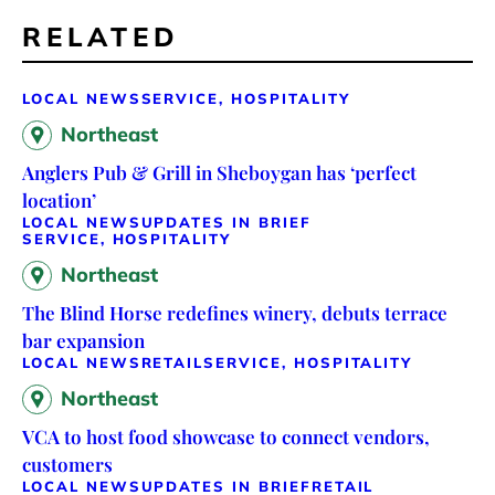
RELATED
LOCAL NEWS
SERVICE, HOSPITALITY
Northeast
Anglers Pub & Grill in Sheboygan has ‘perfect
location’
LOCAL NEWS
UPDATES IN BRIEF
SERVICE, HOSPITALITY
Northeast
The Blind Horse redefines winery, debuts terrace
bar expansion
LOCAL NEWS
RETAIL
SERVICE, HOSPITALITY
Northeast
VCA to host food showcase to connect vendors,
customers
LOCAL NEWS
UPDATES IN BRIEF
RETAIL