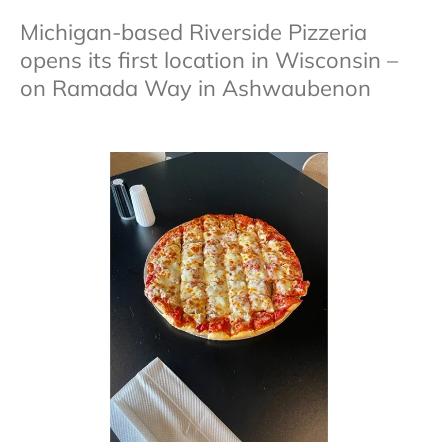
Michigan-based Riverside Pizzeria
opens its first location in Wisconsin –
on Ramada Way in Ashwaubenon