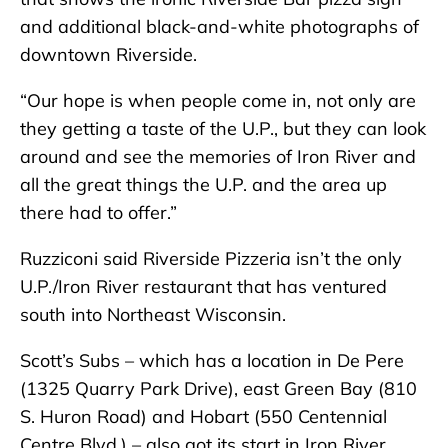
and additional black-and-white photographs of
downtown Riverside.
“Our hope is when people come in, not only are
they getting a taste of the U.P., but they can look
around and see the memories of Iron River and
all the great things the U.P. and the area up
there had to offer.”
Ruzziconi said Riverside Pizzeria isn’t the only
U.P./Iron River restaurant that has ventured
south into Northeast Wisconsin.
Scott’s Subs – which has a location in De Pere
(1325 Quarry Park Drive), east Green Bay (810
S. Huron Road) and Hobart (550 Centennial
Centre Blvd.) – also got its start in Iron River.