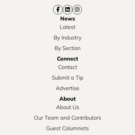
News
Latest
By Industry
By Section
Connect
Contact
Submit a Tip
Advertise
About
About Us
Our Team and Contributors
Guest Columnists