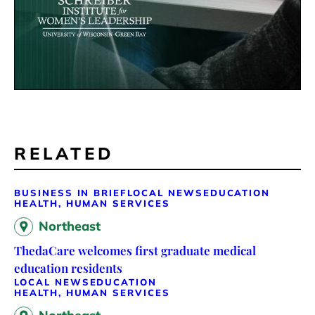
RELATED
BUSINESS IN BRIEF
LOCAL NEWS
EDUCATION
HEALTH, HUMAN SERVICES
Northeast
ThedaCare welcomes first graduate medical
education residents
LOCAL NEWS
EDUCATION
HEALTH, HUMAN SERVICES