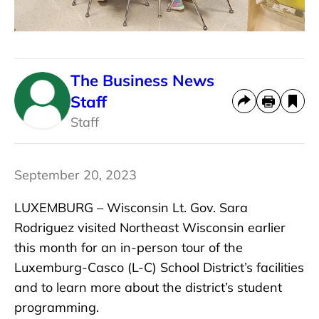
The Business News
Staff
Staff
September 20, 2023
LUXEMBURG – Wisconsin Lt. Gov. Sara
Rodriguez visited Northeast Wisconsin earlier
this month for an in-person tour of the
Luxemburg-Casco (L-C) School District’s facilities
and to learn more about the district’s student
programming.