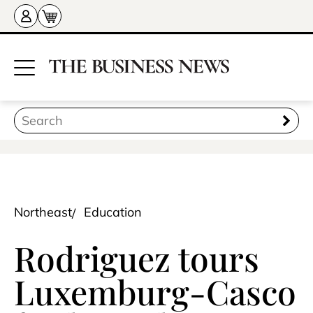
Northeast
Education
Rodriguez tours
Luxemburg-Casco