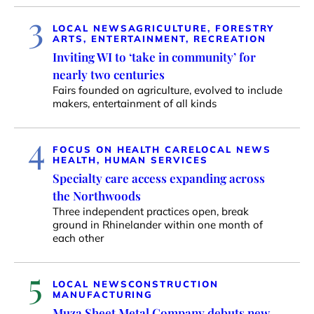
3
LOCAL NEWS
AGRICULTURE, FORESTRY
ARTS, ENTERTAINMENT, RECREATION
Inviting WI to ‘take in community’ for
nearly two centuries
Fairs founded on agriculture, evolved to include
makers, entertainment of all kinds
4
FOCUS ON HEALTH CARE
LOCAL NEWS
HEALTH, HUMAN SERVICES
Specialty care access expanding across
the Northwoods
Three independent practices open, break
ground in Rhinelander within one month of
each other
5
LOCAL NEWS
CONSTRUCTION
MANUFACTURING
Muza Sheet Metal Company debuts new