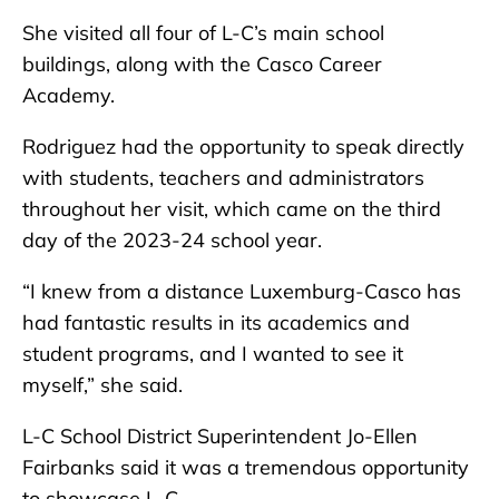
She visited all four of L-C’s main school
buildings, along with the Casco Career
Academy.
Rodriguez had the opportunity to speak directly
with students, teachers and administrators
throughout her visit, which came on the third
day of the 2023-24 school year.
“I knew from a distance Luxemburg-Casco has
had fantastic results in its academics and
student programs, and I wanted to see it
myself,” she said.
L-C School District Superintendent Jo-Ellen
Fairbanks said it was a tremendous opportunity
to showcase L-C.