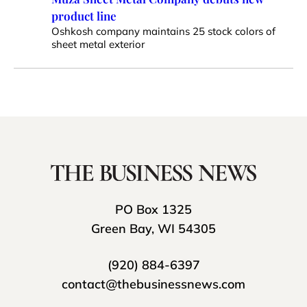
product line
Oshkosh company maintains 25 stock colors of
sheet metal exterior
PO Box 1325
Green Bay, WI 54305
(920) 884-6397
contact@thebusinessnews.com