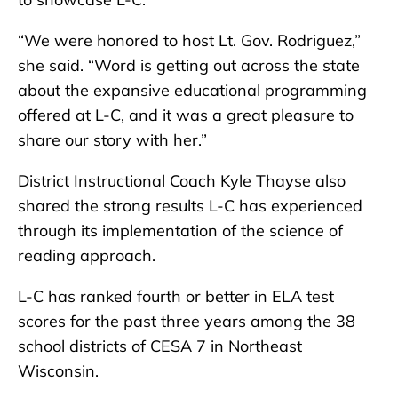
“We were honored to host Lt. Gov. Rodriguez,”
she said. “Word is getting out across the state
about the expansive educational programming
offered at L-C, and it was a great pleasure to
share our story with her.”
District Instructional Coach Kyle Thayse also
shared the strong results L-C has experienced
through its implementation of the science of
reading approach.
L-C has ranked fourth or better in ELA test
scores for the past three years among the 38
school districts of CESA 7 in Northeast
Wisconsin.