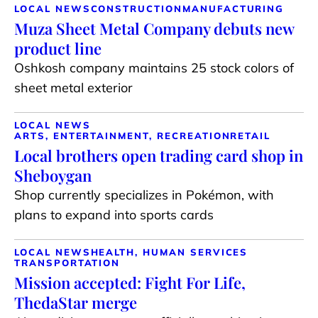
LOCAL NEWS
CONSTRUCTION
MANUFACTURING
Muza Sheet Metal Company debuts new
product line
Oshkosh company maintains 25 stock colors of
sheet metal exterior
LOCAL NEWS
ARTS, ENTERTAINMENT, RECREATION
RETAIL
Local brothers open trading card shop in
Sheboygan
Shop currently specializes in Pokémon, with
plans to expand into sports cards
LOCAL NEWS
HEALTH, HUMAN SERVICES
TRANSPORTATION
Mission accepted: Fight For Life,
ThedaStar merge