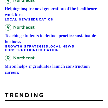
Northeast
Helping inspire next generation of the healthcare
workforce
LOCAL NEWS
EDUCATION
Northeast
Teaching students to define, practice sustainable
business
GROWTH STRATEGIES
LOCAL NEWS
CONSTRUCTION
EDUCATION
Northeast
Miron helps 17 graduates launch construction
careers
TRENDING