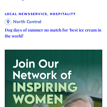
LOCAL NEWS
SERVICE, HOSPITALITY
North Central
Dog days of summer no match for ‘best ice cream in
the world’