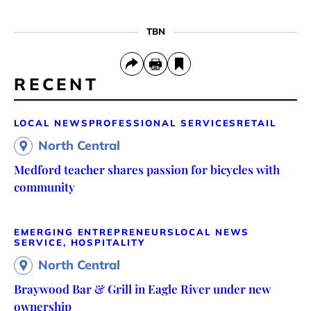
TBN
RECENT
LOCAL NEWS
PROFESSIONAL SERVICES
RETAIL
North Central
Medford teacher shares passion for bicycles with
community
EMERGING ENTREPRENEURS
LOCAL NEWS
SERVICE, HOSPITALITY
North Central
Braywood Bar & Grill in Eagle River under new
ownership