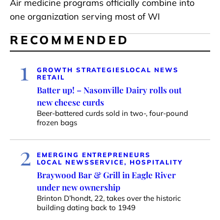
Air medicine programs officially combine into
one organization serving most of WI
RECOMMENDED
1
GROWTH STRATEGIES
LOCAL NEWS
RETAIL
Batter up! – Nasonville Dairy rolls out
new cheese curds
Beer-battered curds sold in two-, four-pound
frozen bags
2
EMERGING ENTREPRENEURS
LOCAL NEWS
SERVICE, HOSPITALITY
Braywood Bar & Grill in Eagle River
under new ownership
Brinton D’hondt, 22, takes over the historic
building dating back to 1949