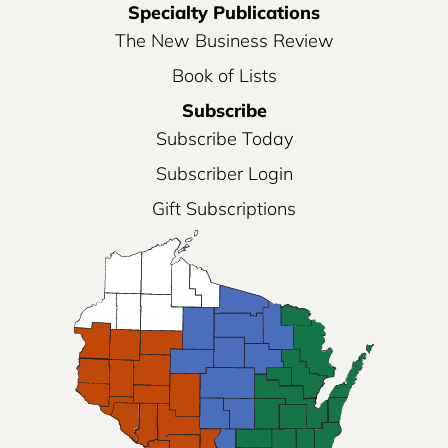
Specialty Publications
The New Business Review
Book of Lists
Subscribe
Subscribe Today
Subscriber Login
Gift Subscriptions