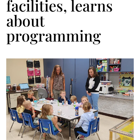
facilities, learns
about
programming