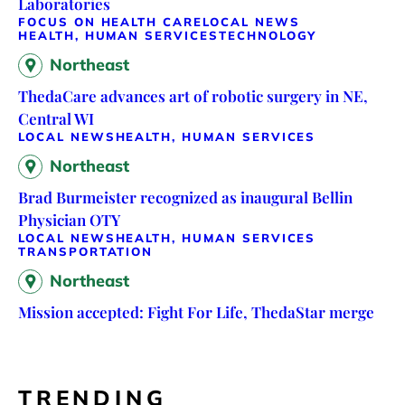
Laboratories
FOCUS ON HEALTH CARE
LOCAL NEWS
HEALTH, HUMAN SERVICES
TECHNOLOGY
Northeast
ThedaCare advances art of robotic surgery in NE,
Central WI
LOCAL NEWS
HEALTH, HUMAN SERVICES
Northeast
Brad Burmeister recognized as inaugural Bellin
Physician OTY
LOCAL NEWS
HEALTH, HUMAN SERVICES
TRANSPORTATION
Northeast
Mission accepted: Fight For Life, ThedaStar merge
TRENDING