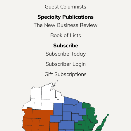
Guest Columnists
Specialty Publications
The New Business Review
Book of Lists
Subscribe
Subscribe Today
Subscriber Login
Gift Subscriptions