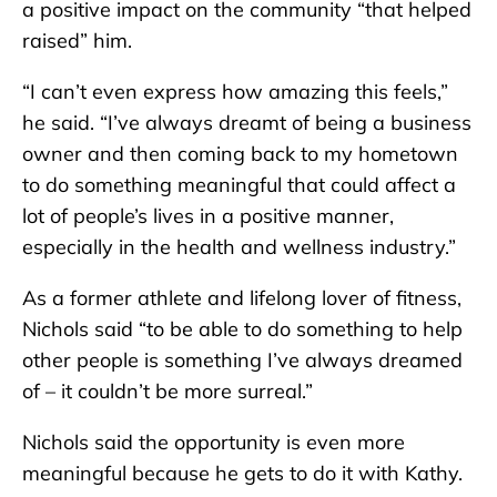
a positive impact on the community “that helped
raised” him.
“I can’t even express how amazing this feels,”
he said. “I’ve always dreamt of being a business
owner and then coming back to my hometown
to do something meaningful that could affect a
lot of people’s lives in a positive manner,
especially in the health and wellness industry.”
As a former athlete and lifelong lover of fitness,
Nichols said “to be able to do something to help
other people is something I’ve always dreamed
of – it couldn’t be more surreal.”
Nichols said the opportunity is even more
meaningful because he gets to do it with Kathy.