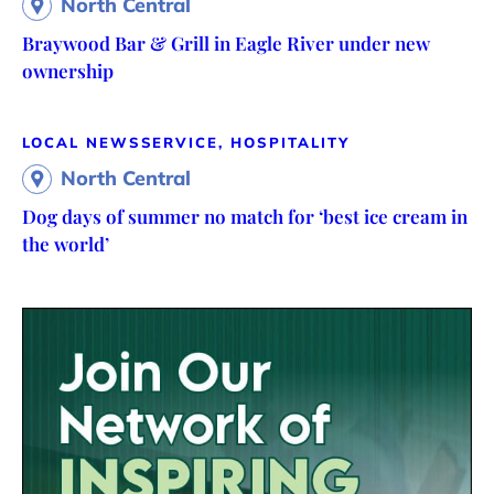
North Central
Braywood Bar & Grill in Eagle River under new
ownership
LOCAL NEWS
SERVICE, HOSPITALITY
North Central
Dog days of summer no match for ‘best ice cream in
the world’