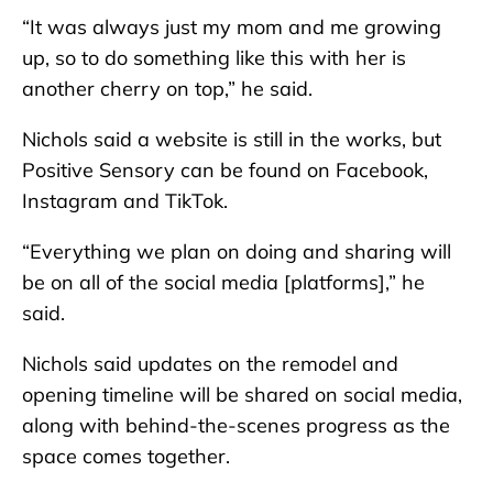
“It was always just my mom and me growing
up, so to do something like this with her is
another cherry on top,” he said.
Nichols said a website is still in the works, but
Positive Sensory can be found on Facebook,
Instagram and TikTok.
“Everything we plan on doing and sharing will
be on all of the social media [platforms],” he
said.
Nichols said updates on the remodel and
opening timeline will be shared on social media,
along with behind-the-scenes progress as the
space comes together.