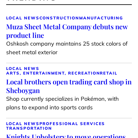
LOCAL NEWS
CONSTRUCTION
MANUFACTURING
Muza Sheet Metal Company debuts new
product line
Oshkosh company maintains 25 stock colors of
sheet metal exterior
LOCAL NEWS
ARTS, ENTERTAINMENT, RECREATION
RETAIL
Local brothers open trading card shop in
Sheboygan
Shop currently specializes in Pokémon, with
plans to expand into sports cards
LOCAL NEWS
PROFESSIONAL SERVICES
TRANSPORTATION
Knights Upholstery to move operations