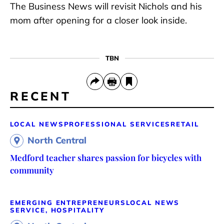
The Business News will revisit Nichols and his
mom after opening for a closer look inside.
TBN
RECENT
LOCAL NEWS
PROFESSIONAL SERVICES
RETAIL
North Central
Medford teacher shares passion for bicycles with
community
EMERGING ENTREPRENEURS
LOCAL NEWS
SERVICE, HOSPITALITY