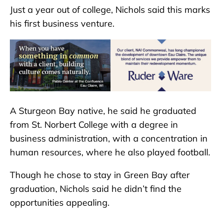
Just a year out of college, Nichols said this marks
his first business venture.
A Sturgeon Bay native, he said he graduated
from St. Norbert College with a degree in
business administration, with a concentration in
human resources, where he also played football.
Though he chose to stay in Green Bay after
graduation, Nichols said he didn’t find the
opportunities appealing.