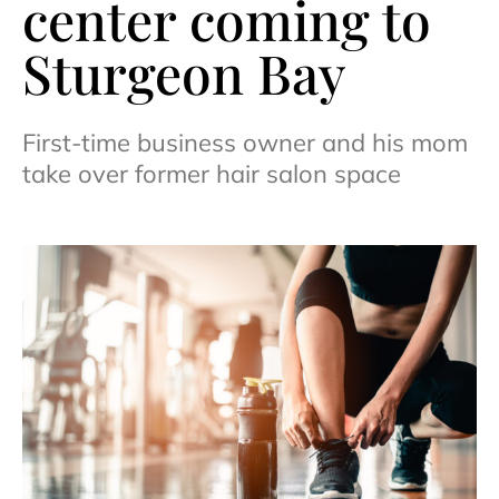
center coming to
Sturgeon Bay
First-time business owner and his mom
take over former hair salon space