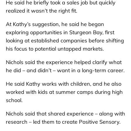
He said he briefly took a sales job but quickly
realized it wasn’t the right fit.
At Kathy’s suggestion, he said he began
exploring opportunities in Sturgeon Bay, first
looking at established companies before shifting
his focus to potential untapped markets.
Nichols said the experience helped clarify what
he did – and didn’t – want in a long-term career.
He said Kathy works with children, and he also
worked with kids at summer camps during high
school.
Nichols said that shared experience – along with
research – led them to create Positive Sensory.