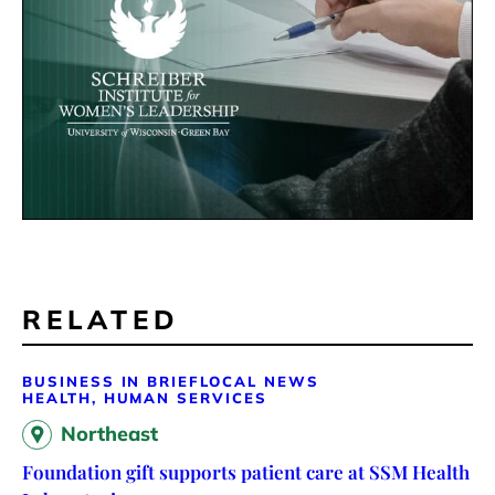
RELATED
BUSINESS IN BRIEF
LOCAL NEWS
HEALTH, HUMAN SERVICES
Northeast
Foundation gift supports patient care at SSM Health