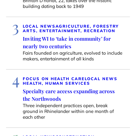
Brinton D’hondt, 22, takes over the historic
building dating back to 1949
3
LOCAL NEWS
AGRICULTURE, FORESTRY
ARTS, ENTERTAINMENT, RECREATION
Inviting WI to ‘take in community’ for
nearly two centuries
Fairs founded on agriculture, evolved to include
makers, entertainment of all kinds
4
FOCUS ON HEALTH CARE
LOCAL NEWS
HEALTH, HUMAN SERVICES
Specialty care access expanding across
the Northwoods
Three independent practices open, break
ground in Rhinelander within one month of
each other