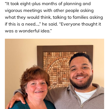
“It took eight-plus months of planning and
vigorous meetings with other people asking
what they would think, talking to families asking
if this is a need…,” he said. “Everyone thought it
was a wonderful idea.”