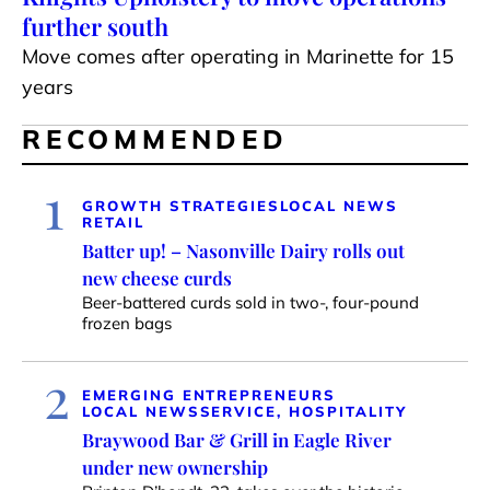
further south
Move comes after operating in Marinette for 15
years
RECOMMENDED
1
GROWTH STRATEGIES
LOCAL NEWS
RETAIL
Batter up! – Nasonville Dairy rolls out
new cheese curds
Beer-battered curds sold in two-, four-pound
frozen bags
2
EMERGING ENTREPRENEURS
LOCAL NEWS
SERVICE, HOSPITALITY
Braywood Bar & Grill in Eagle River
under new ownership