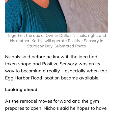
Together, the duo of Owner Dallas Nichols, right, and
his mother, Kathy, will operate Positive Sensory in
Sturgeon Bay. Submitted Photo
Nichols said before he knew it, the idea had
taken shape and Positive Sensory was on its
way to becoming a reality – especially when the
Egg Harbor Road location became available.
Looking ahead
As the remodel moves forward and the gym
prepares to open, Nichols said he hopes to have