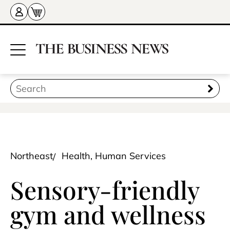
Northeast
Health, Human Services
Sensory-friendly
gym and wellness