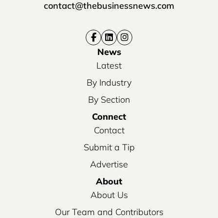
contact@thebusinessnews.com
News
Latest
By Industry
By Section
Connect
Contact
Submit a Tip
Advertise
About
About Us
Our Team and Contributors