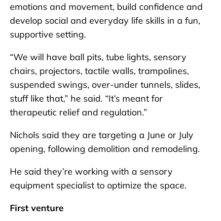
emotions and movement, build confidence and
develop social and everyday life skills in a fun,
supportive setting.
“We will have ball pits, tube lights, sensory
chairs, projectors, tactile walls, trampolines,
suspended swings, over-under tunnels, slides,
stuff like that,” he said. “It’s meant for
therapeutic relief and regulation.”
Nichols said they are targeting a June or July
opening, following demolition and remodeling.
He said they’re working with a sensory
equipment specialist to optimize the space.
First venture