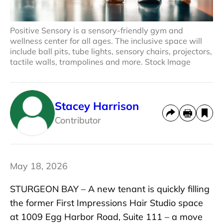
Positive Sensory is a sensory-friendly gym and
wellness center for all ages. The inclusive space will
include ball pits, tube lights, sensory chairs, projectors,
tactile walls, trampolines and more. Stock Image
Stacey Harrison
Contributor
May 18, 2026
STURGEON BAY – A new tenant is quickly filling
the former First Impressions Hair Studio space
at 1009 Egg Harbor Road, Suite 111 – a move