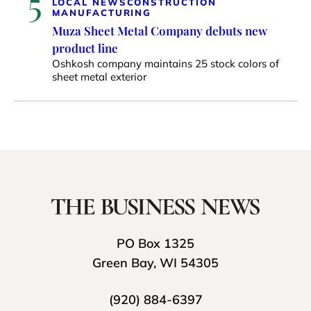
5
LOCAL NEWS
CONSTRUCTION
MANUFACTURING
Muza Sheet Metal Company debuts new
product line
Oshkosh company maintains 25 stock colors of
sheet metal exterior
PO Box 1325
Green Bay, WI 54305
(920) 884-6397