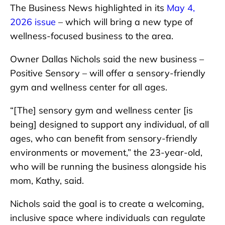
The Business News highlighted in its
May 4,
2026 issue
– which will bring a new type of
wellness-focused business to the area.
Owner Dallas Nichols said the new business –
Positive Sensory – will offer a sensory-friendly
gym and wellness center for all ages.
“[The] sensory gym and wellness center [is
being] designed to support any individual, of all
ages, who can benefit from sensory-friendly
environments or movement,” the 23-year-old,
who will be running the business alongside his
mom, Kathy, said.
Nichols said the goal is to create a welcoming,
inclusive space where individuals can regulate