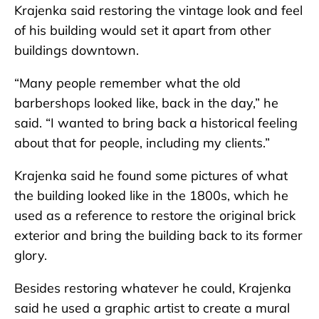
Krajenka said restoring the vintage look and feel
of his building would set it apart from other
buildings downtown.
“Many people remember what the old
barbershops looked like, back in the day,” he
said. “I wanted to bring back a historical feeling
about that for people, including my clients.”
Krajenka said he found some pictures of what
the building looked like in the 1800s, which he
used as a reference to restore the original brick
exterior and bring the building back to its former
glory.
Besides restoring whatever he could, Krajenka
said he used a graphic artist to create a mural