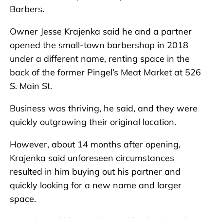
Barbers.
Owner Jesse Krajenka said he and a partner
opened the small-town barbershop in 2018
under a different name, renting space in the
back of the former Pingel’s Meat Market at 526
S. Main St.
Business was thriving, he said, and they were
quickly outgrowing their original location.
However, about 14 months after opening,
Krajenka said unforeseen circumstances
resulted in him buying out his partner and
quickly looking for a new name and larger
space.