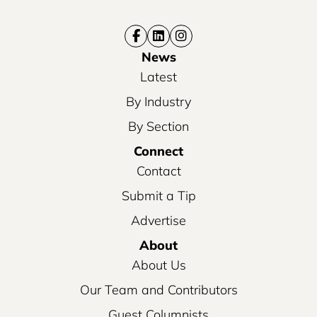
News
Latest
By Industry
By Section
Connect
Contact
Submit a Tip
Advertise
About
About Us
Our Team and Contributors
Guest Columnists