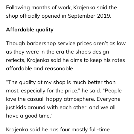
Following months of work, Krajenka said the
shop officially opened in September 2019.
Affordable quality
Though barbershop service prices aren’t as low
as they were in the era the shop’s design
reflects, Krajenka said he aims to keep his rates
affordable and reasonable.
“The quality at my shop is much better than
most, especially for the price,” he said. “People
love the casual, happy atmosphere. Everyone
just kids around with each other, and we all
have a good time.”
Krajenka said he has four mostly full-time