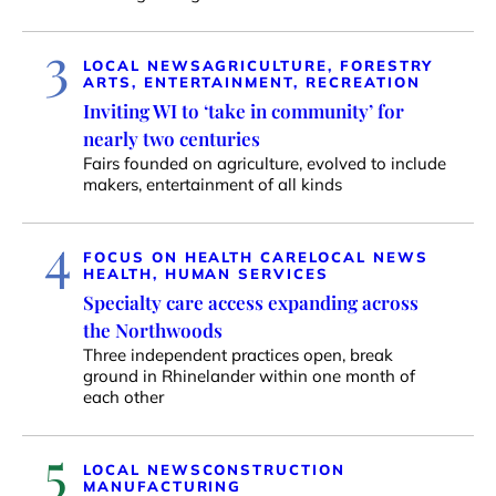
3
LOCAL NEWS
AGRICULTURE, FORESTRY
ARTS, ENTERTAINMENT, RECREATION
Inviting WI to ‘take in community’ for
nearly two centuries
Fairs founded on agriculture, evolved to include
makers, entertainment of all kinds
4
FOCUS ON HEALTH CARE
LOCAL NEWS
HEALTH, HUMAN SERVICES
Specialty care access expanding across
the Northwoods
Three independent practices open, break
ground in Rhinelander within one month of
each other
5
LOCAL NEWS
CONSTRUCTION
MANUFACTURING