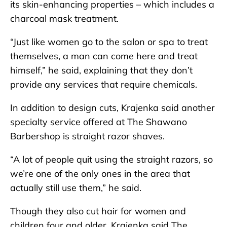
its skin-enhancing properties – which includes a
charcoal mask treatment.
“Just like women go to the salon or spa to treat
themselves, a man can come here and treat
himself,” he said, explaining that they don’t
provide any services that require chemicals.
In addition to design cuts, Krajenka said another
specialty service offered at The Shawano
Barbershop is straight razor shaves.
“A lot of people quit using the straight razors, so
we’re one of the only ones in the area that
actually still use them,” he said.
Though they also cut hair for women and
children four and older, Krajenka said The