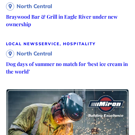
North Central
Braywood Bar & Grill in Eagle River under new
ownership
LOCAL NEWS
SERVICE, HOSPITALITY
North Central
Dog days of summer no match for ‘best ice cream in
the world’