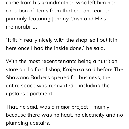
came from his grandmother, who left him her
collection of items from that era and earlier –
primarily featuring Johnny Cash and Elvis
memorabilia.
“It fit in really nicely with the shop, so I put it in
here once I had the inside done,” he said.
With the most recent tenants being a nutrition
store and a floral shop, Krajenka said before The
Shawano Barbers opened for business, the
entire space was renovated – including the
upstairs apartment.
That, he said, was a major project – mainly
because there was no heat, no electricity and no
plumbing upstairs.