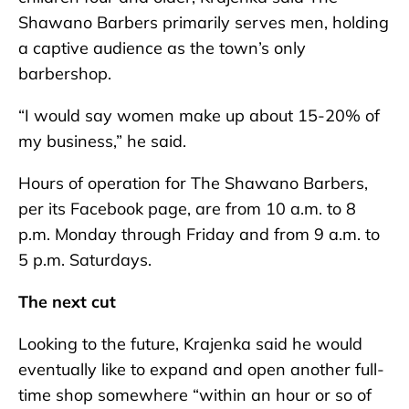
Shawano Barbers primarily serves men, holding
a captive audience as the town’s only
barbershop.
“I would say women make up about 15-20% of
my business,” he said.
Hours of operation for The Shawano Barbers,
per its Facebook page, are from 10 a.m. to 8
p.m. Monday through Friday and from 9 a.m. to
5 p.m. Saturdays.
The next cut
Looking to the future, Krajenka said he would
eventually like to expand and open another full-
time shop somewhere “within an hour or so of