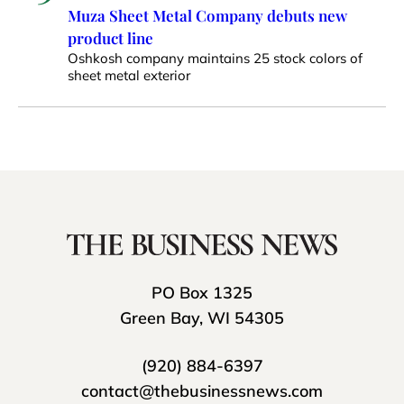
Muza Sheet Metal Company debuts new
product line
Oshkosh company maintains 25 stock colors of
sheet metal exterior
PO Box 1325
Green Bay, WI 54305
(920) 884-6397
contact@thebusinessnews.com