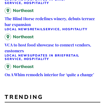
SERVICE, HOSPITALITY
Northeast
The Blind Horse redefines winery, debuts terrace
bar expansion
LOCAL NEWS
RETAIL
SERVICE, HOSPITALITY
Northeast
VCA to host food showcase to connect vendors,
customers
LOCAL NEWS
UPDATES IN BRIEF
RETAIL
SERVICE, HOSPITALITY
Northeast
On A Whim remodels interior for ‘quite a change’
TRENDING