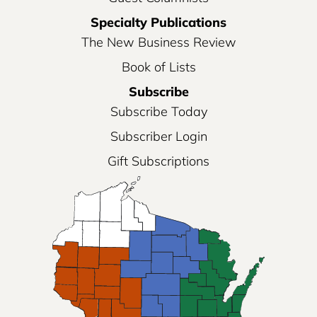
Specialty Publications
The New Business Review
Book of Lists
Subscribe
Subscribe Today
Subscriber Login
Gift Subscriptions