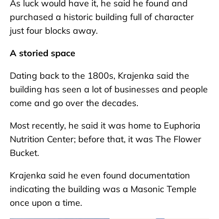
As luck would have it, he said he found and
purchased a historic building full of character
just four blocks away.
A storied space
Dating back to the 1800s, Krajenka said the
building has seen a lot of businesses and people
come and go over the decades.
Most recently, he said it was home to Euphoria
Nutrition Center; before that, it was The Flower
Bucket.
Krajenka said he even found documentation
indicating the building was a Masonic Temple
once upon a time.