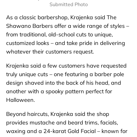
Submitted Photo
As a classic barbershop, Krajenka said The
Shawano Barbers offer a wide range of styles –
from traditional, old-school cuts to unique,
customized looks – and take pride in delivering
whatever their customers request.
Krajenka said a few customers have requested
truly unique cuts – one featuring a barber pole
design shaved into the back of his head, and
another with a spooky pattern perfect for
Halloween.
Beyond haircuts, Krajenka said the shop
provides mustache and beard trims, facials,
waxing and a 24-karat Gold Facial – known for