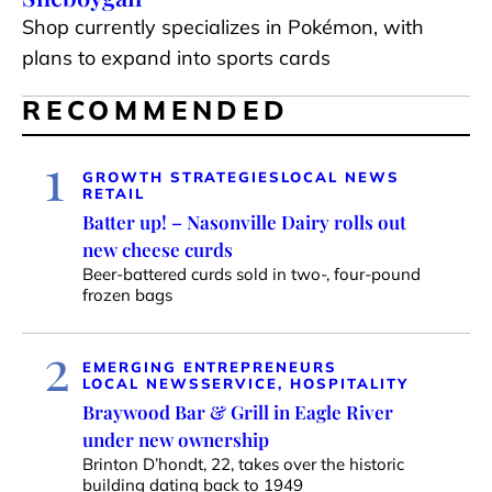
Shop currently specializes in Pokémon, with
plans to expand into sports cards
RECOMMENDED
1
GROWTH STRATEGIES
LOCAL NEWS
RETAIL
Batter up! – Nasonville Dairy rolls out
new cheese curds
Beer-battered curds sold in two-, four-pound
frozen bags
2
EMERGING ENTREPRENEURS
LOCAL NEWS
SERVICE, HOSPITALITY
Braywood Bar & Grill in Eagle River
under new ownership
Brinton D’hondt, 22, takes over the historic
building dating back to 1949