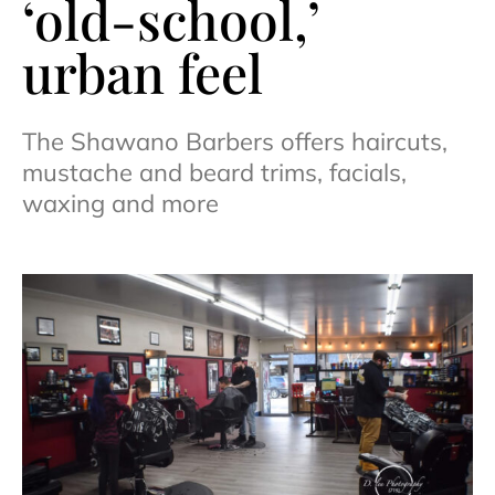
‘old-school,’
urban feel
The Shawano Barbers offers haircuts,
mustache and beard trims, facials,
waxing and more