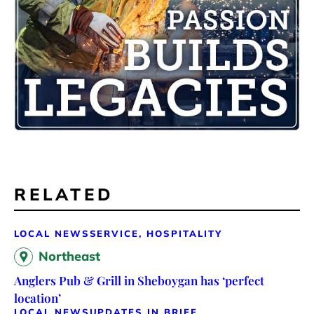
RELATED
LOCAL NEWS
SERVICE, HOSPITALITY
Northeast
Anglers Pub & Grill in Sheboygan has ‘perfect
location’
LOCAL NEWS
UPDATES IN BRIEF