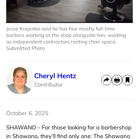
Jesse Krajenka said he has four mostly full-time
barbers working at the shop alongside him, working
as independent contractors renting chair space.
Submitted Photo
Cheryl Hentz
Contributor
October 6, 2025
SHAWANO – For those looking for a barbershop
in Shawano, they’ll find only one: The Shawano