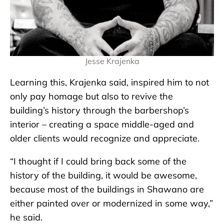
Jesse Krajenka
Learning this, Krajenka said, inspired him to not
only pay homage but also to revive the
building’s history through the barbershop’s
interior – creating a space middle-aged and
older clients would recognize and appreciate.
“I thought if I could bring back some of the
history of the building, it would be awesome,
because most of the buildings in Shawano are
either painted over or modernized in some way,”
he said.