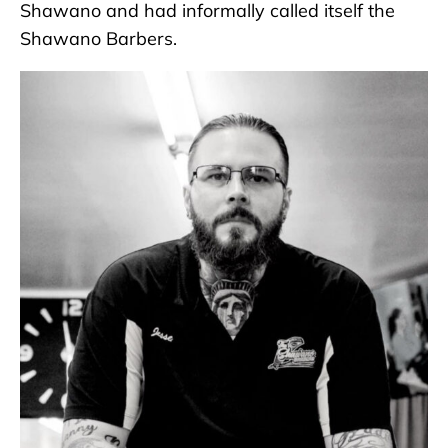
Shawano and had informally called itself the
Shawano Barbers.