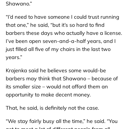
Shawano.”
“I’d need to have someone I could trust running
that one,” he said, “but it’s so hard to find
barbers these days who actually have a license.
I’ve been open seven-and-a-half years, and I
just filled all five of my chairs in the last two
years.”
Krajenka said he believes some would-be
barbers may think that Shawano – because of
its smaller size – would not afford them an
opportunity to make decent money.
That, he said, is definitely not the case.
“We stay fairly busy all the time,” he said. “You