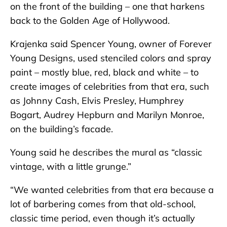
on the front of the building – one that harkens
back to the Golden Age of Hollywood.
Krajenka said Spencer Young, owner of Forever
Young Designs, used stenciled colors and spray
paint – mostly blue, red, black and white – to
create images of celebrities from that era, such
as Johnny Cash, Elvis Presley, Humphrey
Bogart, Audrey Hepburn and Marilyn Monroe,
on the building’s facade.
Young said he describes the mural as “classic
vintage, with a little grunge.”
“We wanted celebrities from that era because a
lot of barbering comes from that old-school,
classic time period, even though it’s actually