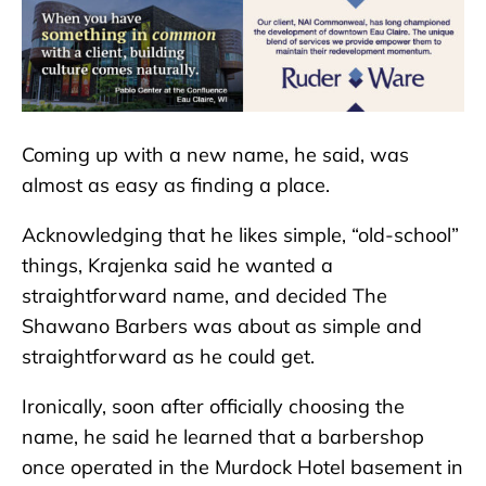
Coming up with a new name, he said, was
almost as easy as finding a place.
Acknowledging that he likes simple, “old-school”
things, Krajenka said he wanted a
straightforward name, and decided The
Shawano Barbers was about as simple and
straightforward as he could get.
Ironically, soon after officially choosing the
name, he said he learned that a barbershop
once operated in the Murdock Hotel basement in