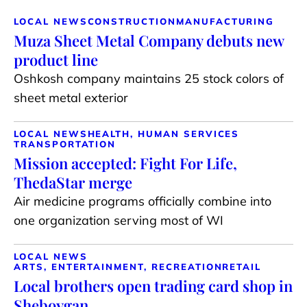
LOCAL NEWS
CONSTRUCTION
MANUFACTURING
Muza Sheet Metal Company debuts new
product line
Oshkosh company maintains 25 stock colors of
sheet metal exterior
LOCAL NEWS
HEALTH, HUMAN SERVICES
TRANSPORTATION
Mission accepted: Fight For Life,
ThedaStar merge
Air medicine programs officially combine into
one organization serving most of WI
LOCAL NEWS
ARTS, ENTERTAINMENT, RECREATION
RETAIL
Local brothers open trading card shop in
Sheboygan