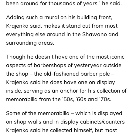
been around for thousands of years,” he said.
Adding such a mural on his building front,
Krajenka said, makes it stand out from most
everything else around in the Shawano and
surrounding areas.
Though he doesn’t have one of the most iconic
aspects of barbershops of yesteryear outside
the shop – the old-fashioned barber pole –
Krajenka said he does have one on display
inside, serving as an anchor for his collection of
memorabilia from the ’50s, ’60s and ’70s.
Some of the memorabilia – which is displayed
on shop walls and in display cabinets/counters –
Krajenka said he collected himself, but most