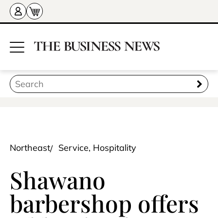
Northeast
Service, Hospitality
Shawano
barbershop offers