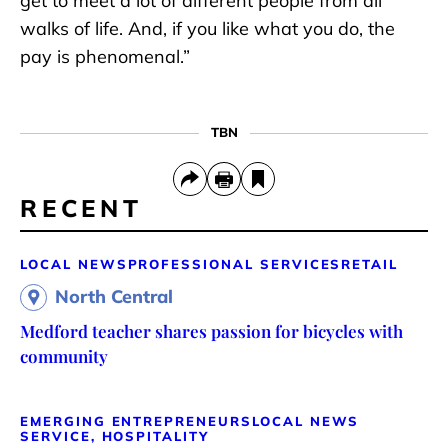
get to meet a lot of different people from all
walks of life. And, if you like what you do, the
pay is phenomenal.”
TBN
RECENT
LOCAL NEWS
PROFESSIONAL SERVICES
RETAIL
North Central
Medford teacher shares passion for bicycles with
community
EMERGING ENTREPRENEURS
LOCAL NEWS
SERVICE, HOSPITALITY