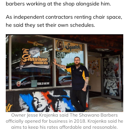
barbers working at the shop alongside him.
As independent contractors renting chair space,
he said they set their own schedules.
Owner Jesse Krajenka said The Shawano Barbers
officially opened for business in 2018. Krajenka said he
aims to keep his rates affordable and reasonable.