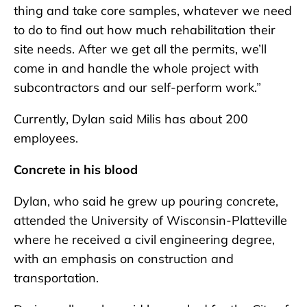
thing and take core samples, whatever we need
to do to find out how much rehabilitation their
site needs. After we get all the permits, we’ll
come in and handle the whole project with
subcontractors and our self-perform work.”
Currently, Dylan said Milis has about 200
employees.
Concrete in his blood
Dylan, who said he grew up pouring concrete,
attended the University of Wisconsin-Platteville
where he received a civil engineering degree,
with an emphasis on construction and
transportation.