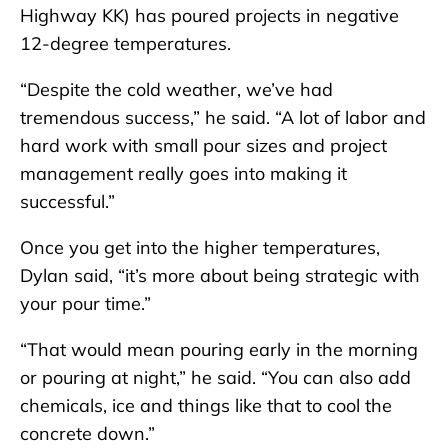
Highway KK) has poured projects in negative
12-degree temperatures.
“Despite the cold weather, we’ve had
tremendous success,” he said. “A lot of labor and
hard work with small pour sizes and project
management really goes into making it
successful.”
Once you get into the higher temperatures,
Dylan said, “it’s more about being strategic with
your pour time.”
“That would mean pouring early in the morning
or pouring at night,” he said. “You can also add
chemicals, ice and things like that to cool the
concrete down.”