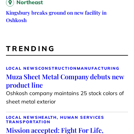
Northeast
Kingsbury breaks ground on new facility in
Oshkosh
TRENDING
LOCAL NEWS
CONSTRUCTION
MANUFACTURING
Muza Sheet Metal Company debuts new
product line
Oshkosh company maintains 25 stock colors of
sheet metal exterior
LOCAL NEWS
HEALTH, HUMAN SERVICES
TRANSPORTATION
Mission accepted: Fight For Life,