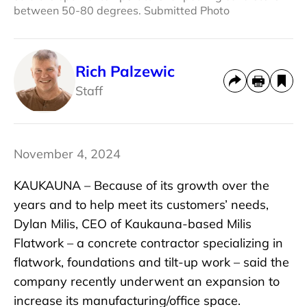
between 50-80 degrees. Submitted Photo
Rich Palzewic
Staff
November 4, 2024
KAUKAUNA – Because of its growth over the
years and to help meet its customers’ needs,
Dylan Milis, CEO of Kaukauna-based Milis
Flatwork – a concrete contractor specializing in
flatwork, foundations and tilt-up work – said the
company recently underwent an expansion to
increase its manufacturing/office space.