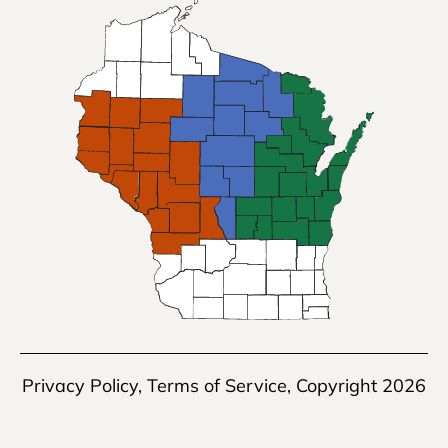
Privacy Policy
,
Terms of Service
, Copyright 2026