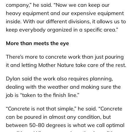
company,” he said. “Now we can keep our
heavy equipment and our expensive equipment
inside. With our different divisions, it allows us to
keep everybody organized in a specific area.”
More than meets the eye
There’s more to concrete work than just pouring
it and letting Mother Nature take care of the rest.
Dylan said the work also requires planning,
dealing with the weather and making sure the
job is “taken to the finish line.”
“Concrete is not that simple,” he said. “Concrete
can be poured in almost any condition, but
between 50-80 degrees is what we call optimal