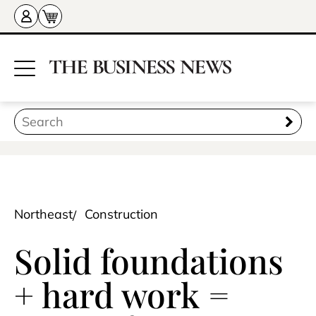
Northeast
Construction
Solid foundations
+ hard work =