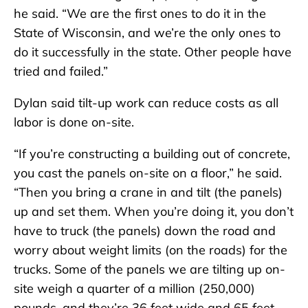
he said. “We are the first ones to do it in the
State of Wisconsin, and we’re the only ones to
do it successfully in the state. Other people have
tried and failed.”
Dylan said tilt-up work can reduce costs as all
labor is done on-site.
“If you’re constructing a building out of concrete,
you cast the panels on-site on a floor,” he said.
“Then you bring a crane in and tilt (the panels)
up and set them. When you’re doing it, you don’t
have to truck (the panels) down the road and
worry about weight limits (on the roads) for the
trucks. Some of the panels we are tilting up on-
site weigh a quarter of a million (250,000)
pounds, and they’re 36 feet wide and 65 feet