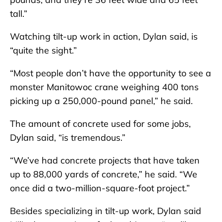
tall.”
Watching tilt-up work in action, Dylan said, is
“quite the sight.”
“Most people don’t have the opportunity to see a
monster Manitowoc crane weighing 400 tons
picking up a 250,000-pound panel,” he said.
The amount of concrete used for some jobs,
Dylan said, “is tremendous.”
“We’ve had concrete projects that have taken
up to 88,000 yards of concrete,” he said. “We
once did a two-million-square-foot project.”
Besides specializing in tilt-up work, Dylan said