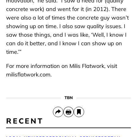
motivation,” he said. “I saw a need for (quality
concrete work) and went for it (in 2012). There
were also a lot of times the concrete guy wasn’t
showing up on time. I also saw quality issues. I
saw those things, and I was like, ‘Well, I know I
can do it better, and I know I can show up on
time.’”
For more information on Milis Flatwork, visit
milisflatwork.com.
TBN
RECENT