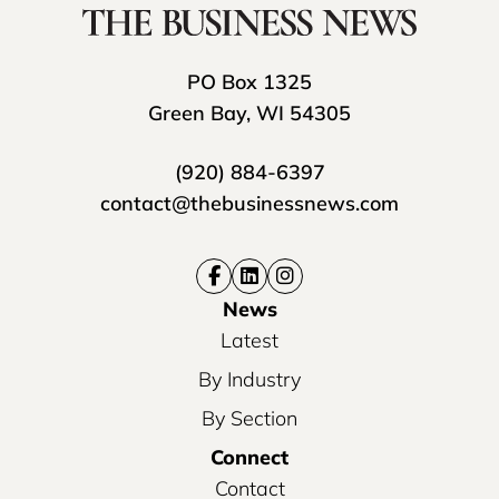
PO Box 1325
Green Bay, WI 54305
(920) 884-6397
contact@thebusinessnews.com
News
Latest
By Industry
By Section
Connect
Contact