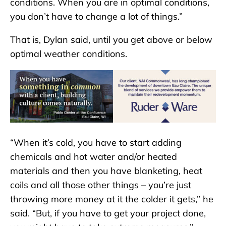
conditions. When you are in optimal conditions,
you don’t have to change a lot of things.”
That is, Dylan said, until you get above or below
optimal weather conditions.
“When it’s cold, you have to start adding
chemicals and hot water and/or heated
materials and then you have blanketing, heat
coils and all those other things – you’re just
throwing more money at it the colder it gets,” he
said. “But, if you have to get your project done,