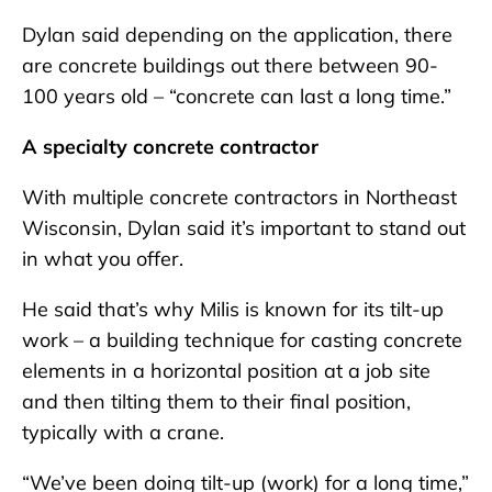
Dylan said depending on the application, there
are concrete buildings out there between 90-
100 years old – “concrete can last a long time.”
A specialty concrete contractor
With multiple concrete contractors in Northeast
Wisconsin, Dylan said it’s important to stand out
in what you offer.
He said that’s why Milis is known for its tilt-up
work – a building technique for casting concrete
elements in a horizontal position at a job site
and then tilting them to their final position,
typically with a crane.
“We’ve been doing tilt-up (work) for a long time,”