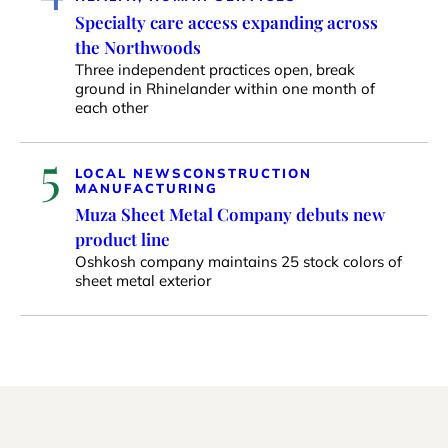
Specialty care access expanding across
the Northwoods
Three independent practices open, break
ground in Rhinelander within one month of
each other
5
LOCAL NEWS
CONSTRUCTION
MANUFACTURING
Muza Sheet Metal Company debuts new
product line
Oshkosh company maintains 25 stock colors of
sheet metal exterior