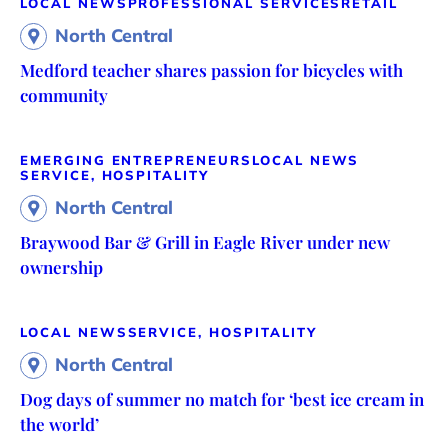
LOCAL NEWS
PROFESSIONAL SERVICES
RETAIL
North Central
Medford teacher shares passion for bicycles with
community
EMERGING ENTREPRENEURS
LOCAL NEWS
SERVICE, HOSPITALITY
North Central
Braywood Bar & Grill in Eagle River under new
ownership
LOCAL NEWS
SERVICE, HOSPITALITY
North Central
Dog days of summer no match for ‘best ice cream in
the world’