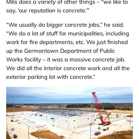
Milis does a variety of other things – “we like to
say, ‘our reputation is concrete.’”
“We usually do bigger concrete jobs,” he said.
“We do a lot of stuff for municipalities, including
work for fire departments, etc. We just finished
up the Germantown Department of Public
Works facility – it was a massive concrete job.
We did all the interior concrete work and all the
exterior parking lot with concrete.”