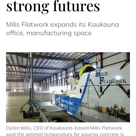
strong futures
Milis Flatwork expands its Kaukauna
office, manufacturing space
Dylan Milis, CEO of Kaukauna-based Milis Flatwork,
said the optimal temperature for pouring concrete is