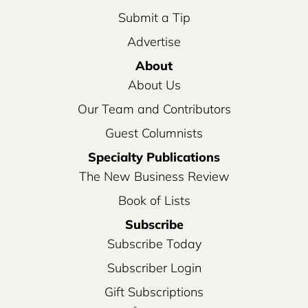
Submit a Tip
Advertise
About
About Us
Our Team and Contributors
Guest Columnists
Specialty Publications
The New Business Review
Book of Lists
Subscribe
Subscribe Today
Subscriber Login
Gift Subscriptions