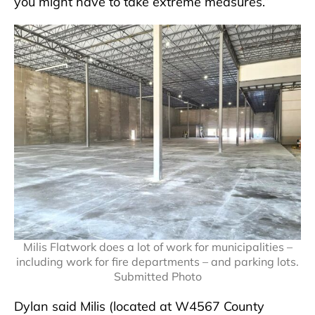
you might have to take extreme measures.”
Milis Flatwork does a lot of work for municipalities –
including work for fire departments – and parking lots.
Submitted Photo
Dylan said Milis (located at W4567 County