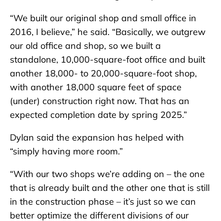
“We built our original shop and small office in
2016, I believe,” he said. “Basically, we outgrew
our old office and shop, so we built a
standalone, 10,000-square-foot office and built
another 18,000- to 20,000-square-foot shop,
with another 18,000 square feet of space
(under) construction right now. That has an
expected completion date by spring 2025.”
Dylan said the expansion has helped with
“simply having more room.”
“With our two shops we’re adding on – the one
that is already built and the other one that is still
in the construction phase – it’s just so we can
better optimize the different divisions of our