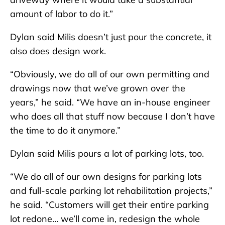
amount of labor to do it.”
Dylan said Milis doesn’t just pour the concrete, it
also does design work.
“Obviously, we do all of our own permitting and
drawings now that we’ve grown over the
years,” he said. “We have an in-house engineer
who does all that stuff now because I don’t have
the time to do it anymore.”
Dylan said Milis pours a lot of parking lots, too.
“We do all of our own designs for parking lots
and full-scale parking lot rehabilitation projects,”
he said. “Customers will get their entire parking
lot redone… we’ll come in, redesign the whole