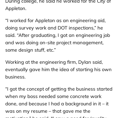
During college, he said he worked for the City of
Appleton.
“I worked for Appleton as an engineering aid,
doing survey work and DOT inspections,” he
said. “After graduating, I got an engineering job
and was doing on-site project management,
some design stuff, etc.”
Working at the engineering firm, Dylan said,
eventually gave him the idea of starting his own
business.
“I got the concept of getting the business started
when my boss needed some concrete work
done, and because I had a background in it – it
was on my resume – that gave me the