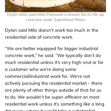
Dylan Milis said Milis Flatwork is known for its tilt-up
concrete work. Submitted Photo
Dylan said Milis doesn’t work too much in the
residential side of concrete work.
“We are better equipped for bigger industrial
concrete work,” he said. “We typically don’t do
much residential unless it’s very high-end or for
a customer who we’re doing some
commercial/industrial work for. We’re not
actively pursuing the residential market – there
are plenty of other things outside of that for us
to do. We wouldn’t be super-efficient on most
residential work unless it’s something like a long
driveway where it would take a substantial