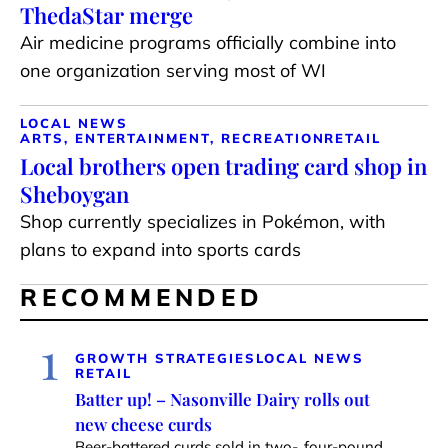
ThedaStar merge
Air medicine programs officially combine into
one organization serving most of WI
LOCAL NEWS
ARTS, ENTERTAINMENT, RECREATION
RETAIL
Local brothers open trading card shop in
Sheboygan
Shop currently specializes in Pokémon, with
plans to expand into sports cards
RECOMMENDED
1
GROWTH STRATEGIES
LOCAL NEWS
RETAIL
Batter up! – Nasonville Dairy rolls out
new cheese curds
Beer-battered curds sold in two-, four-pound