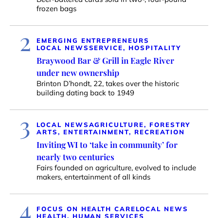
frozen bags
2
EMERGING ENTREPRENEURS
LOCAL NEWS
SERVICE, HOSPITALITY
Braywood Bar & Grill in Eagle River
under new ownership
Brinton D’hondt, 22, takes over the historic
building dating back to 1949
3
LOCAL NEWS
AGRICULTURE, FORESTRY
ARTS, ENTERTAINMENT, RECREATION
Inviting WI to ‘take in community’ for
nearly two centuries
Fairs founded on agriculture, evolved to include
makers, entertainment of all kinds
4
FOCUS ON HEALTH CARE
LOCAL NEWS
HEALTH, HUMAN SERVICES