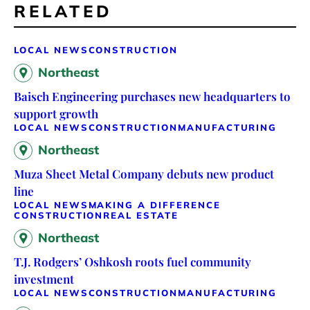
RELATED
LOCAL NEWS
CONSTRUCTION
Northeast
Baisch Engineering purchases new headquarters to
support growth
LOCAL NEWS
CONSTRUCTION
MANUFACTURING
Northeast
Muza Sheet Metal Company debuts new product
line
LOCAL NEWS
MAKING A DIFFERENCE
CONSTRUCTION
REAL ESTATE
Northeast
T.J. Rodgers’ Oshkosh roots fuel community
investment
LOCAL NEWS
CONSTRUCTION
MANUFACTURING