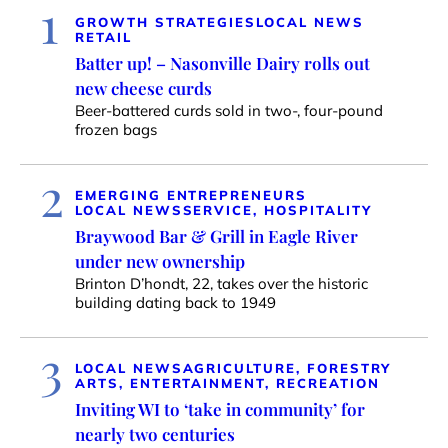
1
GROWTH STRATEGIES
LOCAL NEWS
RETAIL
Batter up! – Nasonville Dairy rolls out
new cheese curds
Beer-battered curds sold in two-, four-pound
frozen bags
2
EMERGING ENTREPRENEURS
LOCAL NEWS
SERVICE, HOSPITALITY
Braywood Bar & Grill in Eagle River
under new ownership
Brinton D’hondt, 22, takes over the historic
building dating back to 1949
3
LOCAL NEWS
AGRICULTURE, FORESTRY
ARTS, ENTERTAINMENT, RECREATION
Inviting WI to ‘take in community’ for
nearly two centuries