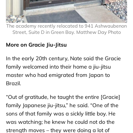
The academy recently relocated to 941 Ashwaubenon
Street, Suite D in Green Bay. Matthew Day Photo
More on Gracie Jiu-Jitsu
In the early 20th century, Nate said the Gracie
family welcomed into their home a jiu-jitsu
master who had emigrated from Japan to
Brazil.
“Out of gratitude, he taught the entire [Gracie]
family Japanese jiu-jitsu,” he said. “One of the
sons of that family was a sickly little boy. He
was watching; he knew he could not do the
strength moves – they were doing a lot of