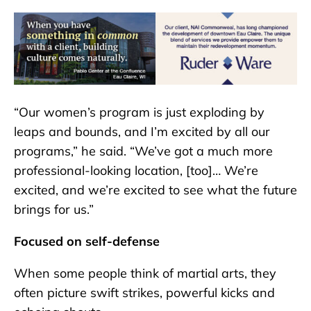
“Our women’s program is just exploding by
leaps and bounds, and I’m excited by all our
programs,” he said. “We’ve got a much more
professional-looking location, [too]… We’re
excited, and we’re excited to see what the future
brings for us.”
Focused on self-defense
When some people think of martial arts, they
often picture swift strikes, powerful kicks and