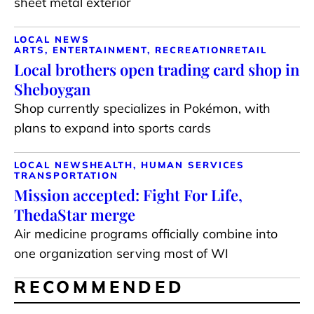
sheet metal exterior
LOCAL NEWS
ARTS, ENTERTAINMENT, RECREATION
RETAIL
Local brothers open trading card shop in
Sheboygan
Shop currently specializes in Pokémon, with
plans to expand into sports cards
LOCAL NEWS
HEALTH, HUMAN SERVICES
TRANSPORTATION
Mission accepted: Fight For Life,
ThedaStar merge
Air medicine programs officially combine into
one organization serving most of WI
RECOMMENDED