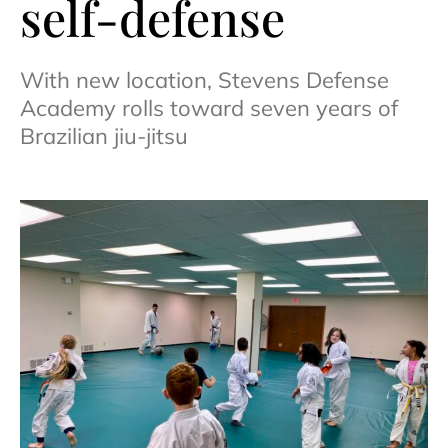
self-defense
With new location, Stevens Defense
Academy rolls toward seven years of
Brazilian jiu-jitsu