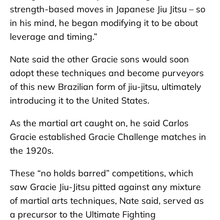
strength-based moves in Japanese Jiu Jitsu – so
in his mind, he began modifying it to be about
leverage and timing.”
Nate said the other Gracie sons would soon
adopt these techniques and become purveyors
of this new Brazilian form of jiu-jitsu, ultimately
introducing it to the United States.
As the martial art caught on, he said Carlos
Gracie established Gracie Challenge matches in
the 1920s.
These “no holds barred” competitions, which
saw Gracie Jiu-Jitsu pitted against any mixture
of martial arts techniques, Nate said, served as
a precursor to the Ultimate Fighting