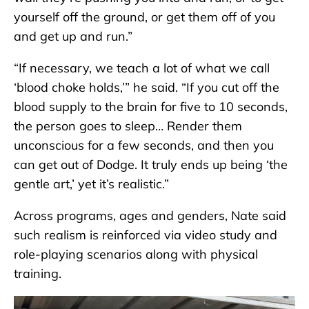
yourself off the ground, or get them off of you
and get up and run.”
“If necessary, we teach a lot of what we call
‘blood choke holds,’” he said. “If you cut off the
blood supply to the brain for five to 10 seconds,
the person goes to sleep… Render them
unconscious for a few seconds, and then you
can get out of Dodge. It truly ends up being ‘the
gentle art,’ yet it’s realistic.”
Across programs, ages and genders, Nate said
such realism is reinforced via video study and
role-playing scenarios along with physical
training.