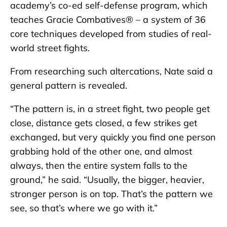
academy’s co-ed self-defense program, which
teaches Gracie Combatives® – a system of 36
core techniques developed from studies of real-
world street fights.
From researching such altercations, Nate said a
general pattern is revealed.
“The pattern is, in a street fight, two people get
close, distance gets closed, a few strikes get
exchanged, but very quickly you find one person
grabbing hold of the other one, and almost
always, then the entire system falls to the
ground,” he said. “Usually, the bigger, heavier,
stronger person is on top. That’s the pattern we
see, so that’s where we go with it.”