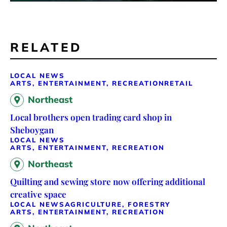
RELATED
LOCAL NEWS
ARTS, ENTERTAINMENT, RECREATION
RETAIL
Northeast
Local brothers open trading card shop in
Sheboygan
LOCAL NEWS
ARTS, ENTERTAINMENT, RECREATION
Northeast
Quilting and sewing store now offering additional
creative space
LOCAL NEWS
AGRICULTURE, FORESTRY
ARTS, ENTERTAINMENT, RECREATION