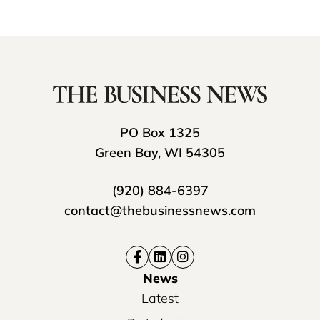
PO Box 1325
Green Bay, WI 54305
(920) 884-6397
contact@thebusinessnews.com
News
Latest