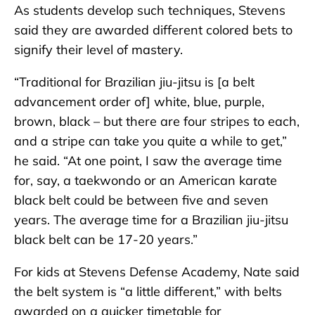
As students develop such techniques, Stevens
said they are awarded different colored bets to
signify their level of mastery.
“Traditional for Brazilian jiu-jitsu is [a belt
advancement order of] white, blue, purple,
brown, black – but there are four stripes to each,
and a stripe can take you quite a while to get,”
he said. “At one point, I saw the average time
for, say, a taekwondo or an American karate
black belt could be between five and seven
years. The average time for a Brazilian jiu-jitsu
black belt can be 17-20 years.”
For kids at Stevens Defense Academy, Nate said
the belt system is “a little different,” with belts
awarded on a quicker timetable for