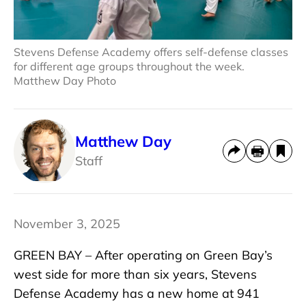
Stevens Defense Academy offers self-defense classes
for different age groups throughout the week.
Matthew Day Photo
Matthew Day
Staff
November 3, 2025
GREEN BAY – After operating on Green Bay’s
west side for more than six years, Stevens
Defense Academy has a new home at 941