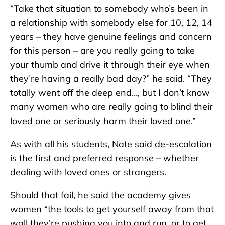
“Take that situation to somebody who’s been in
a relationship with somebody else for 10, 12, 14
years – they have genuine feelings and concern
for this person – are you really going to take
your thumb and drive it through their eye when
they’re having a really bad day?” he said. “They
totally went off the deep end…, but I don’t know
many women who are really going to blind their
loved one or seriously harm their loved one.”
As with all his students, Nate said de-escalation
is the first and preferred response – whether
dealing with loved ones or strangers.
Should that fail, he said the academy gives
women “the tools to get yourself away from that
wall they’re pushing you into and run, or to get