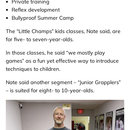
Private training
Reflex development
Bullyproof Summer Camp
The “Little Champs” kids classes, Nate said, are
for five- to seven-year-olds.
In those classes, he said “we mostly play
games” as a fun yet effective way to introduce
techniques to children.
Nate said another segment – “Junior Grapplers”
– is suited for eight- to 10-year-olds.