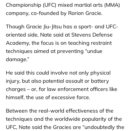
Championship (UFC) mixed martial arts (MMA)
company, co-founded by Rorion Gracie.
Though Gracie Jiu-Jitsu has a sport- and UFC-
oriented side, Nate said at Stevens Defense
Academy, the focus is on teaching restraint
techniques aimed at preventing “undue
damage.”
He said this could involve not only physical
injury, but also potential assault or battery
charges – or, for law enforcement officers like
himself, the use of excessive force.
Between the real-world effectiveness of the
techniques and the worldwide popularity of the
UFC, Nate said the Gracies are “undoubtedly the