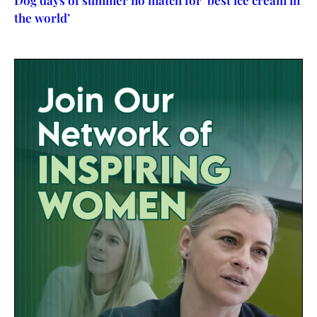
Dog days of summer no match for ‘best ice cream in
the world’