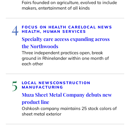
Fairs founded on agriculture, evolved to include
makers, entertainment of all kinds
4
FOCUS ON HEALTH CARE
LOCAL NEWS
HEALTH, HUMAN SERVICES
Specialty care access expanding across
the Northwoods
Three independent practices open, break
ground in Rhinelander within one month of
each other
5
LOCAL NEWS
CONSTRUCTION
MANUFACTURING
Muza Sheet Metal Company debuts new
product line
Oshkosh company maintains 25 stock colors of
sheet metal exterior