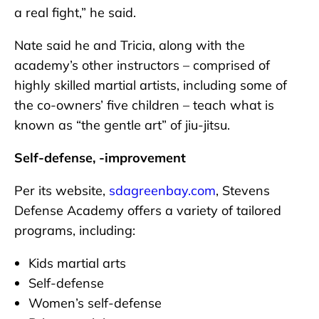
a real fight,” he said.
Nate said he and Tricia, along with the
academy’s other instructors – comprised of
highly skilled martial artists, including some of
the co-owners’ five children – teach what is
known as “the gentle art” of jiu-jitsu.
Self-defense, -improvement
Per its website,
sdagreenbay.com
, Stevens
Defense Academy offers a variety of tailored
programs, including:
Kids martial arts
Self-defense
Women’s self-defense