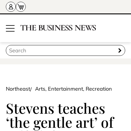
Northeast
Arts, Entertainment, Recreation
Stevens teaches
‘the gentle art’ of