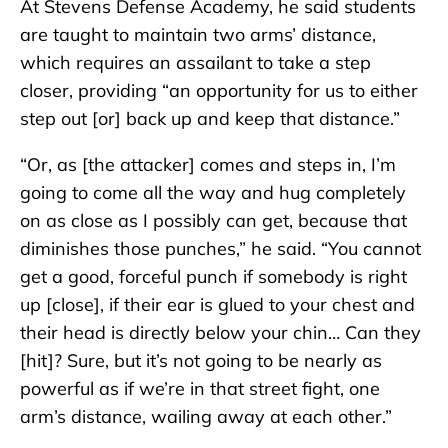
At Stevens Defense Academy, he said students
are taught to maintain two arms’ distance,
which requires an assailant to take a step
closer, providing “an opportunity for us to either
step out [or] back up and keep that distance.”
“Or, as [the attacker] comes and steps in, I’m
going to come all the way and hug completely
on as close as I possibly can get, because that
diminishes those punches,” he said. “You cannot
get a good, forceful punch if somebody is right
up [close], if their ear is glued to your chest and
their head is directly below your chin… Can they
[hit]? Sure, but it’s not going to be nearly as
powerful as if we’re in that street fight, one
arm’s distance, wailing away at each other.”