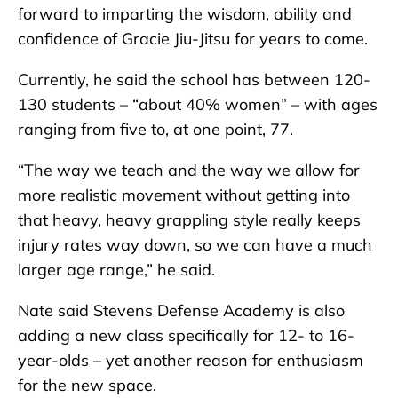
forward to imparting the wisdom, ability and
confidence of Gracie Jiu-Jitsu for years to come.
Currently, he said the school has between 120-
130 students – “about 40% women” – with ages
ranging from five to, at one point, 77.
“The way we teach and the way we allow for
more realistic movement without getting into
that heavy, heavy grappling style really keeps
injury rates way down, so we can have a much
larger age range,” he said.
Nate said Stevens Defense Academy is also
adding a new class specifically for 12- to 16-
year-olds – yet another reason for enthusiasm
for the new space.