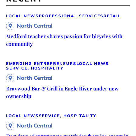
LOCAL NEWS
PROFESSIONAL SERVICES
RETAIL
North Central
Medford teacher shares passion for bicycles with
community
EMERGING ENTREPRENEURS
LOCAL NEWS
SERVICE, HOSPITALITY
North Central
Braywood Bar & Grill in Eagle River under new
ownership
LOCAL NEWS
SERVICE, HOSPITALITY
North Central