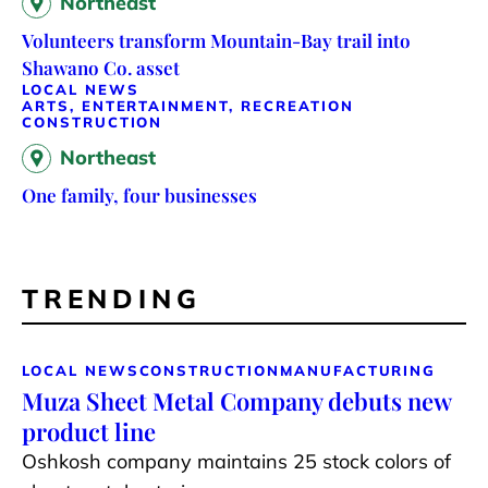
Northeast
Volunteers transform Mountain-Bay trail into
Shawano Co. asset
LOCAL NEWS
ARTS, ENTERTAINMENT, RECREATION
CONSTRUCTION
Northeast
One family, four businesses
TRENDING
LOCAL NEWS
CONSTRUCTION
MANUFACTURING
Muza Sheet Metal Company debuts new
product line
Oshkosh company maintains 25 stock colors of