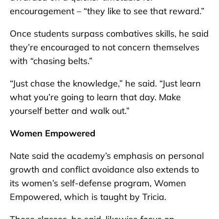
encouragement – “they like to see that reward.”
Once students surpass combatives skills, he said
they’re encouraged to not concern themselves
with “chasing belts.”
“Just chase the knowledge,” he said. “Just learn
what you’re going to learn that day. Make
yourself better and walk out.”
Women Empowered
Nate said the academy’s emphasis on personal
growth and conflict avoidance also extends to
its women’s self-defense program, Women
Empowered, which is taught by Tricia.