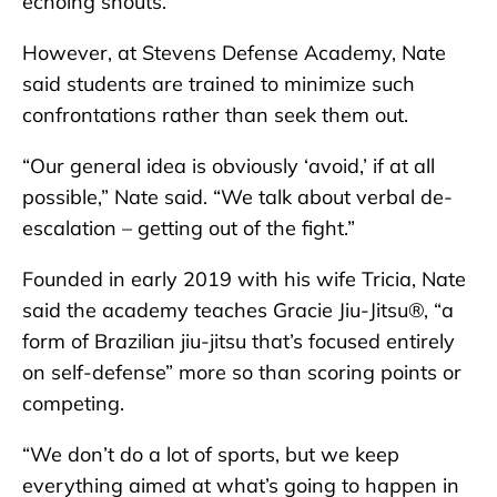
echoing shouts.
However, at Stevens Defense Academy, Nate
said students are trained to minimize such
confrontations rather than seek them out.
“Our general idea is obviously ‘avoid,’ if at all
possible,” Nate said. “We talk about verbal de-
escalation – getting out of the fight.”
Founded in early 2019 with his wife Tricia, Nate
said the academy teaches Gracie Jiu-Jitsu®, “a
form of Brazilian jiu-jitsu that’s focused entirely
on self-defense” more so than scoring points or
competing.
“We don’t do a lot of sports, but we keep
everything aimed at what’s going to happen in