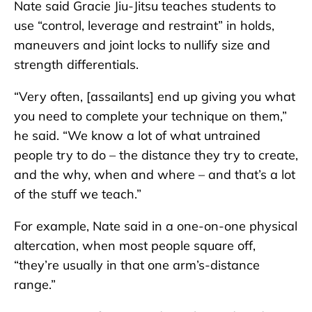
Nate said Gracie Jiu-Jitsu teaches students to
use “control, leverage and restraint” in holds,
maneuvers and joint locks to nullify size and
strength differentials.
“Very often, [assailants] end up giving you what
you need to complete your technique on them,”
he said. “We know a lot of what untrained
people try to do – the distance they try to create,
and the why, when and where – and that’s a lot
of the stuff we teach.”
For example, Nate said in a one-on-one physical
altercation, when most people square off,
“they’re usually in that one arm’s-distance
range.”