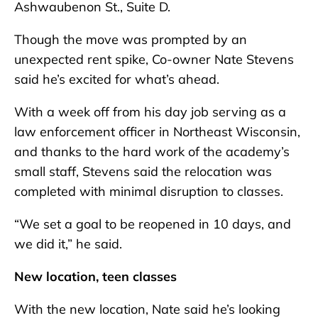
Ashwaubenon St., Suite D.
Though the move was prompted by an
unexpected rent spike, Co-owner Nate Stevens
said he’s excited for what’s ahead.
With a week off from his day job serving as a
law enforcement officer in Northeast Wisconsin,
and thanks to the hard work of the academy’s
small staff, Stevens said the relocation was
completed with minimal disruption to classes.
“We set a goal to be reopened in 10 days, and
we did it,” he said.
New location, teen classes
With the new location, Nate said he’s looking