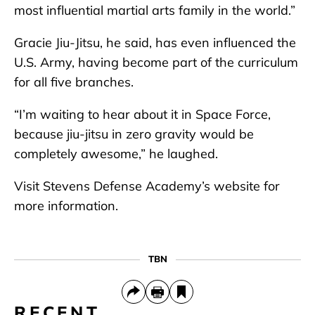
most influential martial arts family in the world.”
Gracie Jiu-Jitsu, he said, has even influenced the
U.S. Army, having become part of the curriculum
for all five branches.
“I’m waiting to hear about it in Space Force,
because jiu-jitsu in zero gravity would be
completely awesome,” he laughed.
Visit Stevens Defense Academy’s website for
more information.
TBN
RECENT