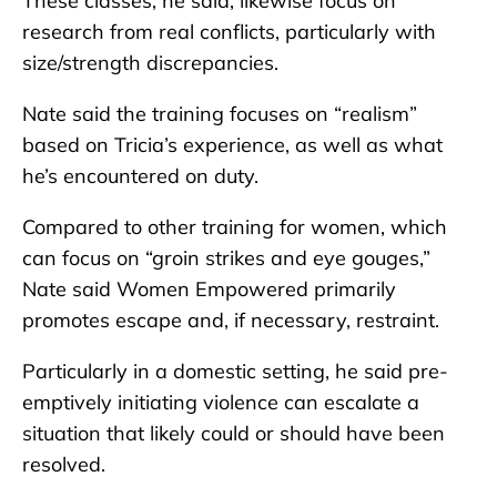
These classes, he said, likewise focus on
research from real conflicts, particularly with
size/strength discrepancies.
Nate said the training focuses on “realism”
based on Tricia’s experience, as well as what
he’s encountered on duty.
Compared to other training for women, which
can focus on “groin strikes and eye gouges,”
Nate said Women Empowered primarily
promotes escape and, if necessary, restraint.
Particularly in a domestic setting, he said pre-
emptively initiating violence can escalate a
situation that likely could or should have been
resolved.