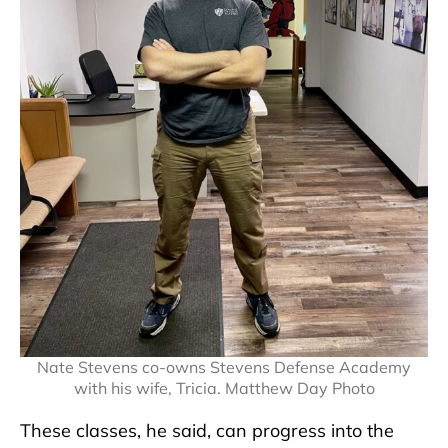
Nate Stevens co-owns Stevens Defense Academy
with his wife, Tricia. Matthew Day Photo
These classes, he said, can progress into the