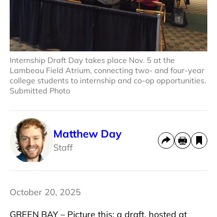
Internship Draft Day takes place Nov. 5 at the
Lambeau Field Atrium, connecting two- and four-year
college students to internship and co-op opportunities.
Submitted Photo
Matthew Day
Staff
October 20, 2025
GREEN BAY – Picture this: a draft, hosted at