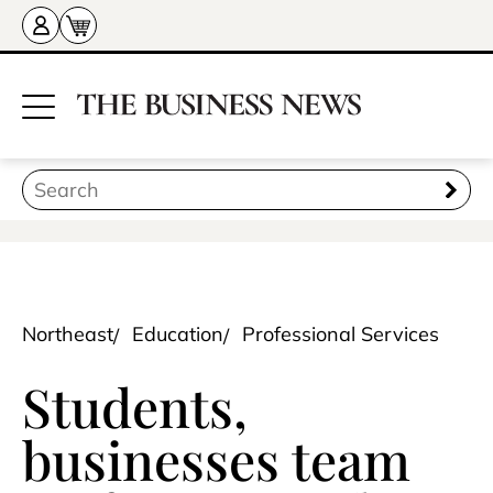
Northeast
Education
Professional Services
Students,
businesses team