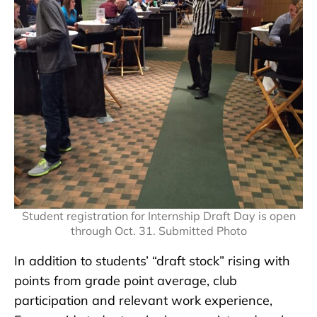
Student registration for Internship Draft Day is open
through Oct. 31. Submitted Photo
In addition to students’ “draft stock” rising with
points from grade point average, club
participation and relevant work experience,