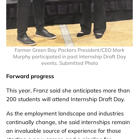
Former Green Bay Packers President/CEO Mark
Murphy participated in past Internship Draft Day
events. Submitted Photo
Forward progress
This year, Franz said she anticipates more than
200 students will attend Internship Draft Day.
As the employment landscape and industries
continually change, she said internships remain
an invaluable source of experience for those