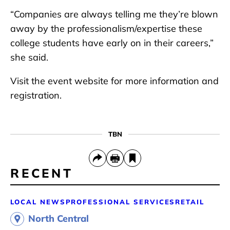
“Companies are always telling me they’re blown
away by the professionalism/expertise these
college students have early on in their careers,”
she said.
Visit the event website for more information and
registration.
TBN
RECENT
LOCAL NEWS
PROFESSIONAL SERVICES
RETAIL
North Central