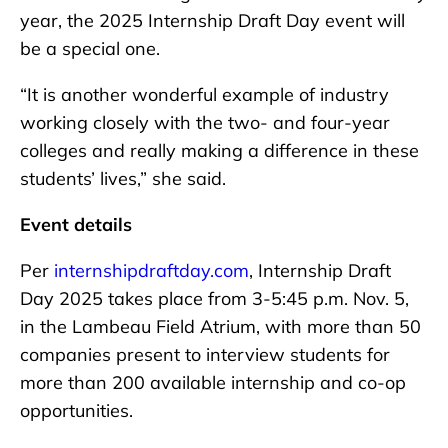
year, the 2025 Internship Draft Day event will
be a special one.
“It is another wonderful example of industry
working closely with the two- and four-year
colleges and really making a difference in these
students’ lives,” she said.
Event details
Per
internshipdraftday.com
, Internship Draft
Day 2025 takes place from 3-5:45 p.m. Nov. 5,
in the Lambeau Field Atrium, with more than 50
companies present to interview students for
more than 200 available internship and co-op
opportunities.