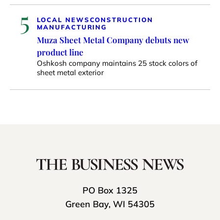
5
LOCAL NEWS
CONSTRUCTION
MANUFACTURING
Muza Sheet Metal Company debuts new
product line
Oshkosh company maintains 25 stock colors of
sheet metal exterior
PO Box 1325
Green Bay, WI 54305