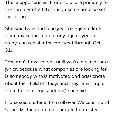
These opportunities, Franz said, are primarily for
the summer of 2026, though some are also set
for spring.
She said two- and four-year college students
from any school, and of any age or year of
study, can register for the event through Oct.
31.
“You don’t have to wait until you’re a senior or a
junior, because what companies are looking for
is somebody who is motivated and passionate
about their field of study, and they’re willing to
train these college students,” she said.
Franz said students from all over Wisconsin and
Upper Michigan are encouraged to register.