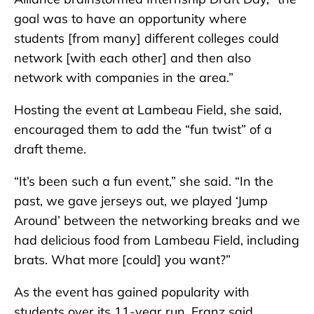
goal was to have an opportunity where
students [from many] different colleges could
network [with each other] and then also
network with companies in the area.”
Hosting the event at Lambeau Field, she said,
encouraged them to add the “fun twist” of a
draft theme.
“It’s been such a fun event,” she said. “In the
past, we gave jerseys out, we played ‘Jump
Around’ between the networking breaks and we
had delicious food from Lambeau Field, including
brats. What more [could] you want?”
As the event has gained popularity with
students over its 11-year run, Franz said