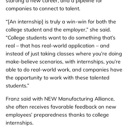
starting a new career, and a pipeline for
companies to connect to talent.
“[An internship] is truly a win-win for both the
college student and the employer,” she said.
“College students want to do something that’s
real – that has real-world application – and
instead of just taking classes where you’re doing
make-believe scenarios, with internships, you’re
able to do real-world work, and companies have
the opportunity to work with these talented
students.”
Franz said with NEW Manufacturing Alliance,
she often receives favorable feedback on new
employees’ preparedness thanks to college
internships.