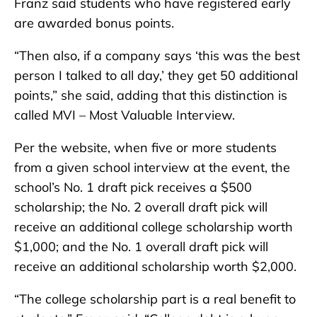
Franz said students who have registered early
are awarded bonus points.
“Then also, if a company says ‘this was the best
person I talked to all day,’ they get 50 additional
points,” she said, adding that this distinction is
called MVI – Most Valuable Interview.
Per the website, when five or more students
from a given school interview at the event, the
school’s No. 1 draft pick receives a $500
scholarship; the No. 2 overall draft pick will
receive an additional college scholarship worth
$1,000; and the No. 1 overall draft pick will
receive an additional scholarship worth $2,000.
“The college scholarship part is a real benefit to