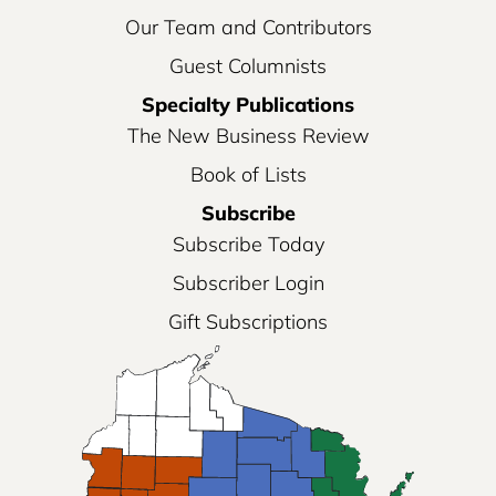
Our Team and Contributors
Guest Columnists
Specialty Publications
The New Business Review
Book of Lists
Subscribe
Subscribe Today
Subscriber Login
Gift Subscriptions