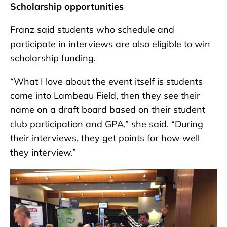
Scholarship opportunities
Franz said students who schedule and
participate in interviews are also eligible to win
scholarship funding.
“What I love about the event itself is students
come into Lambeau Field, then they see their
name on a draft board based on their student
club participation and GPA,” she said. “During
their interviews, they get points for how well
they interview.”