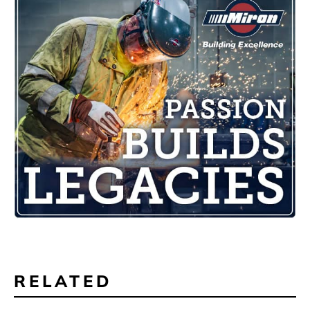
RELATED