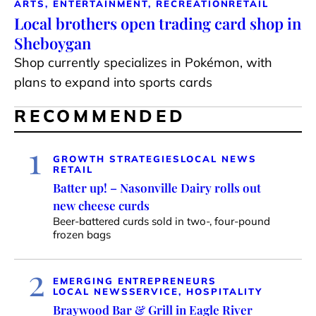
ARTS, ENTERTAINMENT, RECREATION
RETAIL
Local brothers open trading card shop in
Sheboygan
Shop currently specializes in Pokémon, with
plans to expand into sports cards
RECOMMENDED
1
GROWTH STRATEGIES
LOCAL NEWS
RETAIL
Batter up! – Nasonville Dairy rolls out
new cheese curds
Beer-battered curds sold in two-, four-pound
frozen bags
2
EMERGING ENTREPRENEURS
LOCAL NEWS
SERVICE, HOSPITALITY
Braywood Bar & Grill in Eagle River