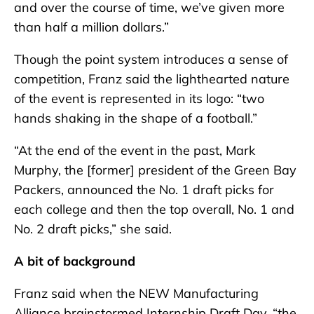
and over the course of time, we’ve given more
than half a million dollars.”
Though the point system introduces a sense of
competition, Franz said the lighthearted nature
of the event is represented in its logo: “two
hands shaking in the shape of a football.”
“At the end of the event in the past, Mark
Murphy, the [former] president of the Green Bay
Packers, announced the No. 1 draft picks for
each college and then the top overall, No. 1 and
No. 2 draft picks,” she said.
A bit of background
Franz said when the NEW Manufacturing
Alliance brainstormed Internship Draft Day, “the