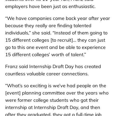
employers have been just as enthusiastic.
“We have companies come back year after year
because they really are finding talented
individuals,” she said. “Instead of them going to
15 different colleges [to recruit]… they can just
go to this one event and be able to experience
15 different colleges’ worth of talent.”
Franz said Internship Draft Day has created
countless valuable career connections.
“What’s so exciting is we’ve had people on the
[event] planning committee over the years who
were former college students who got their
internship at Internship Draft Day, and then
after they graduated, they got a full-time job