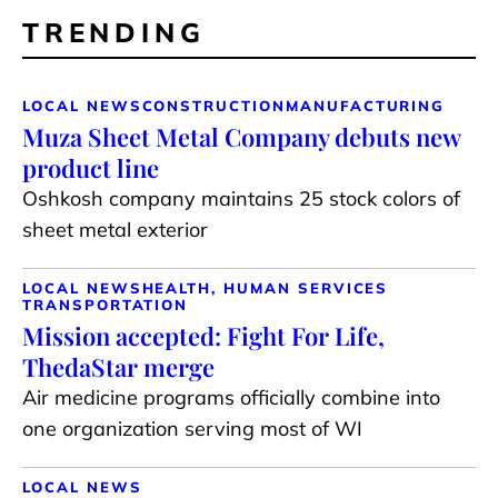
TRENDING
LOCAL NEWS
CONSTRUCTION
MANUFACTURING
Muza Sheet Metal Company debuts new
product line
Oshkosh company maintains 25 stock colors of
sheet metal exterior
LOCAL NEWS
HEALTH, HUMAN SERVICES
TRANSPORTATION
Mission accepted: Fight For Life,
ThedaStar merge
Air medicine programs officially combine into
one organization serving most of WI
LOCAL NEWS