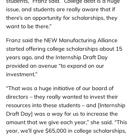
students,” Franz said. “College debt is a huge
issue, and students are really aware that if
there’s an opportunity for scholarships, they
want to be there.”
Franz said the NEW Manufacturing Alliance
started offering college scholarships about 15
years ago, and the Internship Draft Day
provided an avenue “to expand on our
investment.”
“That was a huge initiative of our board of
directors – they really wanted to invest their
resources into these students – and [Internship
Draft Day] was a way for us to increase the
amount that we give each year,” she said. “This
year, we’ll give $65,000 in college scholarships,