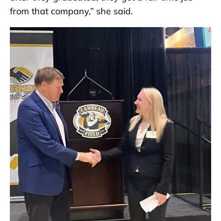
from that company,” she said.