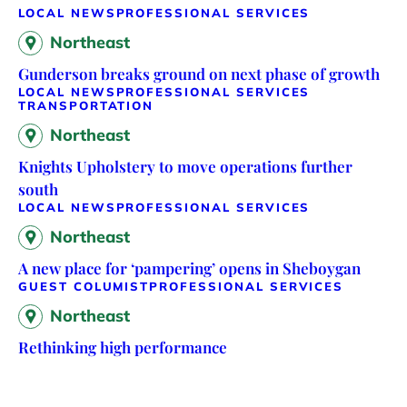
LOCAL NEWS
PROFESSIONAL SERVICES
Northeast
Gunderson breaks ground on next phase of growth
LOCAL NEWS
PROFESSIONAL SERVICES
TRANSPORTATION
Northeast
Knights Upholstery to move operations further
south
LOCAL NEWS
PROFESSIONAL SERVICES
Northeast
A new place for ‘pampering’ opens in Sheboygan
GUEST COLUMIST
PROFESSIONAL SERVICES
Northeast
Rethinking high performance