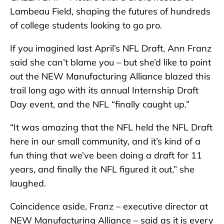
Lambeau Field, shaping the futures of hundreds
of college students looking to go pro.
If you imagined last April’s NFL Draft, Ann Franz
said she can’t blame you – but she’d like to point
out the NEW Manufacturing Alliance blazed this
trail long ago with its annual Internship Draft
Day event, and the NFL “finally caught up.”
“It was amazing that the NFL held the NFL Draft
here in our small community, and it’s kind of a
fun thing that we’ve been doing a draft for 11
years, and finally the NFL figured it out,” she
laughed.
Coincidence aside, Franz – executive director at
NEW Manufacturing Alliance – said as it is every