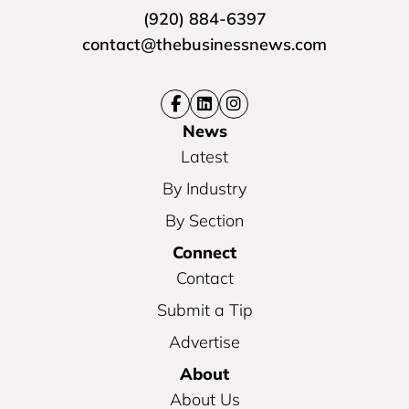
(920) 884-6397
contact@thebusinessnews.com
News
Latest
By Industry
By Section
Connect
Contact
Submit a Tip
Advertise
About
About Us