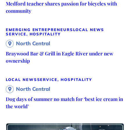
Medford teacher shares passion for bicycles with
community
EMERGING ENTREPRENEURS
LOCAL NEWS
SERVICE, HOSPITALITY
North Central
Braywood Bar & Grill in Eagle River under new
ownership
LOCAL NEWS
SERVICE, HOSPITALITY
North Central
Dog days of summer no match for ‘best ice cream in
the world’