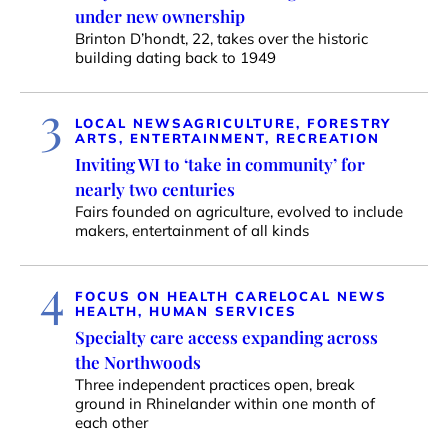
under new ownership
Brinton D’hondt, 22, takes over the historic
building dating back to 1949
3
LOCAL NEWS
AGRICULTURE, FORESTRY
ARTS, ENTERTAINMENT, RECREATION
Inviting WI to ‘take in community’ for
nearly two centuries
Fairs founded on agriculture, evolved to include
makers, entertainment of all kinds
4
FOCUS ON HEALTH CARE
LOCAL NEWS
HEALTH, HUMAN SERVICES
Specialty care access expanding across
the Northwoods
Three independent practices open, break
ground in Rhinelander within one month of
each other