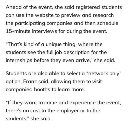
Ahead of the event, she said registered students
can use the website to preview and research
the participating companies and then schedule
15-minute interviews for during the event.
“That’s kind of a unique thing, where the
students see the full job description for the
internships before they even arrive,” she said.
Students are also able to select a “network only”
option, Franz said, allowing them to visit
companies’ booths to learn more.
“If they want to come and experience the event,
there’s no cost to the employer or to the
students,” she said.