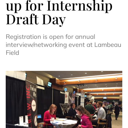
up for Internship
Draft Day
Registration is open for annual
interview/networking event at Lambeau
Field