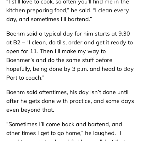
“I still love to cook, so often you’ll find me in the
kitchen preparing food,” he said. “I clean every
day, and sometimes I’ll bartend.”
Boehm said a typical day for him starts at 9:30
at B2 – “I clean, do tills, order and get it ready to
open for 11. Then I’ll make my way to
Boehmer’s and do the same stuff before,
hopefully, being done by 3 p.m. and head to Bay
Port to coach.”
Boehm said oftentimes, his day isn’t done until
after he gets done with practice, and some days
even beyond that.
“Sometimes I’ll come back and bartend, and
other times I get to go home,” he laughed. “I