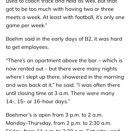
used to coach track and field as well, but that
got to be too much with having two or three
meets a week. At least with football, it’s only one
game per week.”
Boehm said in the early days of B2, it was hard
to get employees.
“There’s an apartment above the bar – which is
now rented out – but there were many nights
where I slept up there, showered in the morning
and was back at it,” he said. “I was often there
until closing time at 3 a.m. There were many
14-, 15- or 16-hour days.”
Boehmer’s is open from 3 p.m. to 2 a.m.
Monday-Thursday, from 2 p.m. to 2:30 a.m.