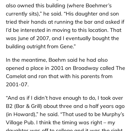
also owned this building (where Boehmer’s
currently sits),” he said. “His daughter and son
tried their hands at running the bar and asked if
I’d be interested in moving to this location. That
was June of 2007, and I eventually bought the
building outright from Gene.”
In the meantime, Boehm said he had also
opened a place in 2001 on Broadway called The
Camelot and ran that with his parents from
2001-07.
“And as if I didn’t have enough to do, I took over
B2 (Bar & Grill) about three and a half years ago
(in Howard),” he said. “That used to be Murphy’s
Village Pub. I think the timing was right – my
daughter was off to college and it was the right