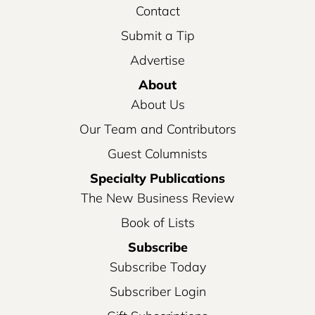
Contact
Submit a Tip
Advertise
About
About Us
Our Team and Contributors
Guest Columnists
Specialty Publications
The New Business Review
Book of Lists
Subscribe
Subscribe Today
Subscriber Login