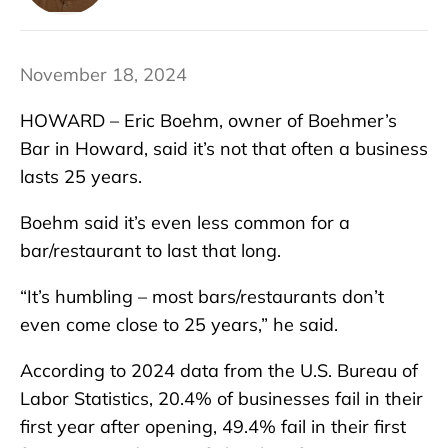
November 18, 2024
HOWARD – Eric Boehm, owner of Boehmer’s
Bar in Howard, said it’s not that often a business
lasts 25 years.
Boehm said it’s even less common for a
bar/restaurant to last that long.
“It’s humbling – most bars/restaurants don’t
even come close to 25 years,” he said.
According to 2024 data from the U.S. Bureau of
Labor Statistics, 20.4% of businesses fail in their
first year after opening, 49.4% fail in their first