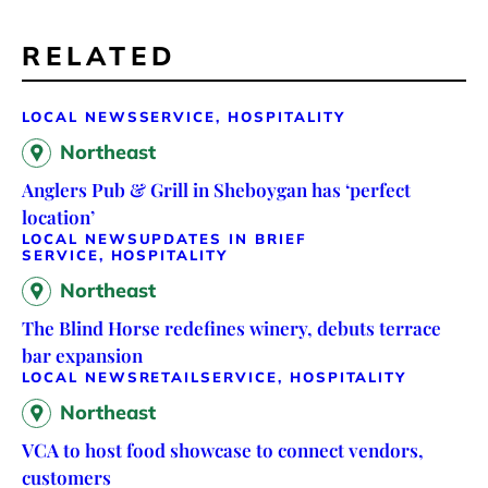
RELATED
LOCAL NEWS
SERVICE, HOSPITALITY
Northeast
Anglers Pub & Grill in Sheboygan has ‘perfect
location’
LOCAL NEWS
UPDATES IN BRIEF
SERVICE, HOSPITALITY
Northeast
The Blind Horse redefines winery, debuts terrace
bar expansion
LOCAL NEWS
RETAIL
SERVICE, HOSPITALITY
Northeast
VCA to host food showcase to connect vendors,
customers