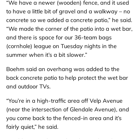
“We have a newer (wooden) fence, and it used
to have a little bit of gravel and a walkway – no
concrete so we added a concrete patio,” he said.
“We made the corner of the patio into a wet bar,
and there is space for our 36-team bags
(cornhole) league on Tuesday nights in the
summer when it’s a bit slower.”
Boehm said an overhang was added to the
back concrete patio to help protect the wet bar
and outdoor TVs.
“You’re in a high-traffic area off Velp Avenue
(near the intersection of Glendale Avenue), and
you come back to the fenced-in area and it’s
fairly quiet,” he said.