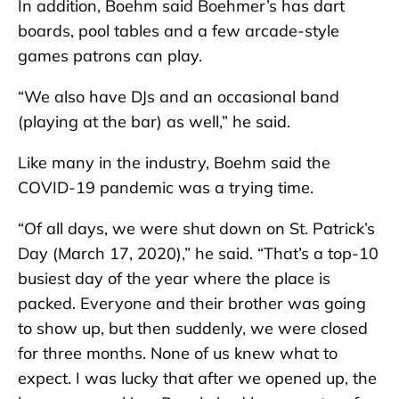
In addition, Boehm said Boehmer’s has dart
boards, pool tables and a few arcade-style
games patrons can play.
“We also have DJs and an occasional band
(playing at the bar) as well,” he said.
Like many in the industry, Boehm said the
COVID-19 pandemic was a trying time.
“Of all days, we were shut down on St. Patrick’s
Day (March 17, 2020),” he said. “That’s a top-10
busiest day of the year where the place is
packed. Everyone and their brother was going
to show up, but then suddenly, we were closed
for three months. None of us knew what to
expect. I was lucky that after we opened up, the