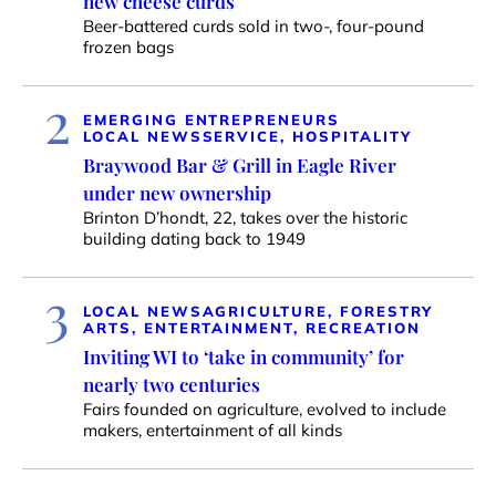
new cheese curds
Beer-battered curds sold in two-, four-pound
frozen bags
2
EMERGING ENTREPRENEURS
LOCAL NEWS
SERVICE, HOSPITALITY
Braywood Bar & Grill in Eagle River
under new ownership
Brinton D’hondt, 22, takes over the historic
building dating back to 1949
3
LOCAL NEWS
AGRICULTURE, FORESTRY
ARTS, ENTERTAINMENT, RECREATION
Inviting WI to ‘take in community’ for
nearly two centuries
Fairs founded on agriculture, evolved to include
makers, entertainment of all kinds