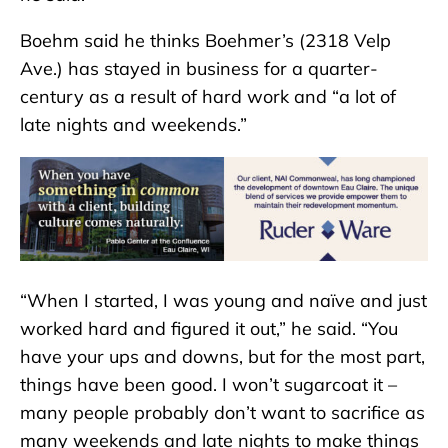
Boehm said he thinks Boehmer’s (2318 Velp
Ave.) has stayed in business for a quarter-
century as a result of hard work and “a lot of
late nights and weekends.”
“When I started, I was young and naïve and just
worked hard and figured it out,” he said. “You
have your ups and downs, but for the most part,
things have been good. I won’t sugarcoat it –
many people probably don’t want to sacrifice as
many weekends and late nights to make things