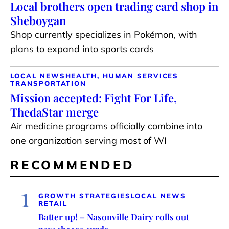
Local brothers open trading card shop in
Sheboygan
Shop currently specializes in Pokémon, with
plans to expand into sports cards
LOCAL NEWS
HEALTH, HUMAN SERVICES
TRANSPORTATION
Mission accepted: Fight For Life,
ThedaStar merge
Air medicine programs officially combine into
one organization serving most of WI
RECOMMENDED
1
GROWTH STRATEGIES
LOCAL NEWS
RETAIL
Batter up! – Nasonville Dairy rolls out