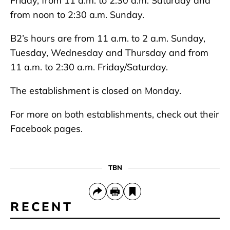
Friday, from 11 a.m. to 2:30 a.m. Saturday and
from noon to 2:30 a.m. Sunday.
B2’s hours are from 11 a.m. to 2 a.m. Sunday,
Tuesday, Wednesday and Thursday and from
11 a.m. to 2:30 a.m. Friday/Saturday.
The establishment is closed on Monday.
For more on both establishments, check out their
Facebook pages.
TBN
RECENT