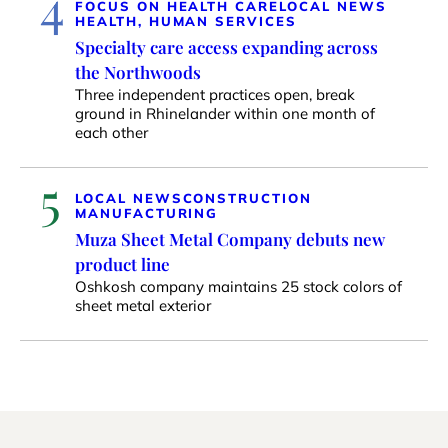
4
FOCUS ON HEALTH CARE
LOCAL NEWS
HEALTH, HUMAN SERVICES
Specialty care access expanding across
the Northwoods
Three independent practices open, break
ground in Rhinelander within one month of
each other
5
LOCAL NEWS
CONSTRUCTION
MANUFACTURING
Muza Sheet Metal Company debuts new
product line
Oshkosh company maintains 25 stock colors of
sheet metal exterior