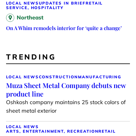
LOCAL NEWS
UPDATES IN BRIEF
RETAIL
SERVICE, HOSPITALITY
Northeast
On A Whim remodels interior for ‘quite a change’
TRENDING
LOCAL NEWS
CONSTRUCTION
MANUFACTURING
Muza Sheet Metal Company debuts new
product line
Oshkosh company maintains 25 stock colors of
sheet metal exterior
LOCAL NEWS
ARTS, ENTERTAINMENT, RECREATION
RETAIL