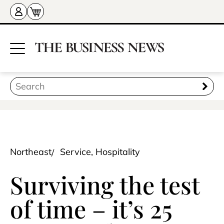
Northeast
Service, Hospitality
Surviving the test
of time – it’s 25