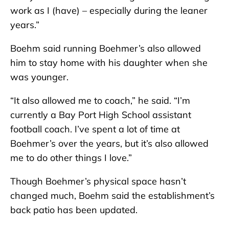
work as I (have) – especially during the leaner
years.”
Boehm said running Boehmer’s also allowed
him to stay home with his daughter when she
was younger.
“It also allowed me to coach,” he said. “I’m
currently a Bay Port High School assistant
football coach. I’ve spent a lot of time at
Boehmer’s over the years, but it’s also allowed
me to do other things I love.”
Though Boehmer’s physical space hasn’t
changed much, Boehm said the establishment’s
back patio has been updated.