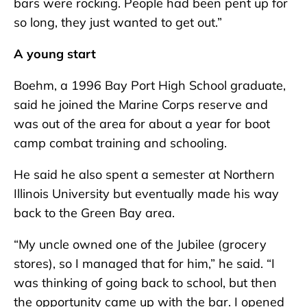
bars were rocking. People had been pent up for
so long, they just wanted to get out.”
A young start
Boehm, a 1996 Bay Port High School graduate,
said he joined the Marine Corps reserve and
was out of the area for about a year for boot
camp combat training and schooling.
He said he also spent a semester at Northern
Illinois University but eventually made his way
back to the Green Bay area.
“My uncle owned one of the Jubilee (grocery
stores), so I managed that for him,” he said. “I
was thinking of going back to school, but then
the opportunity came up with the bar. I opened