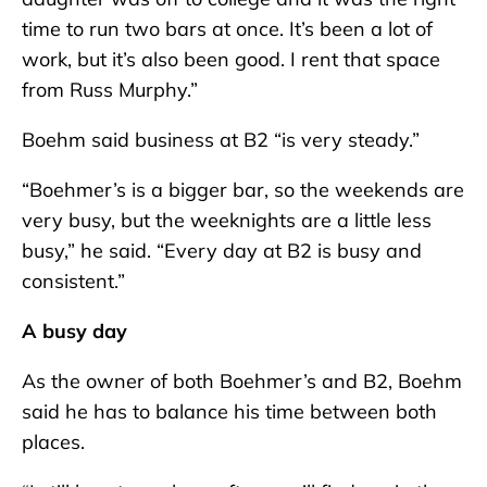
time to run two bars at once. It’s been a lot of
work, but it’s also been good. I rent that space
from Russ Murphy.”
Boehm said business at B2 “is very steady.”
“Boehmer’s is a bigger bar, so the weekends are
very busy, but the weeknights are a little less
busy,” he said. “Every day at B2 is busy and
consistent.”
A busy day
As the owner of both Boehmer’s and B2, Boehm
said he has to balance his time between both
places.