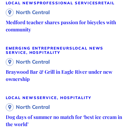
LOCAL NEWS
PROFESSIONAL SERVICES
RETAIL
North Central
Medford teacher shares passion for bicycles with
community
EMERGING ENTREPRENEURS
LOCAL NEWS
SERVICE, HOSPITALITY
North Central
Braywood Bar & Grill in Eagle River under new
ownership
LOCAL NEWS
SERVICE, HOSPITALITY
North Central
Dog days of summer no match for ‘best ice cream in
the world’