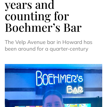
years and
counting for
Boehmer’s Bar
The Velp Avenue bar in Howard has
been around for a quarter-century