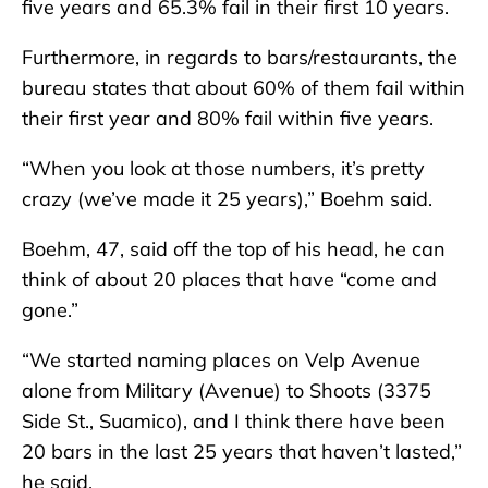
five years and 65.3% fail in their first 10 years.
Furthermore, in regards to bars/restaurants, the
bureau states that about 60% of them fail within
their first year and 80% fail within five years.
“When you look at those numbers, it’s pretty
crazy (we’ve made it 25 years),” Boehm said.
Boehm, 47, said off the top of his head, he can
think of about 20 places that have “come and
gone.”
“We started naming places on Velp Avenue
alone from Military (Avenue) to Shoots (3375
Side St., Suamico), and I think there have been
20 bars in the last 25 years that haven’t lasted,”
he said.