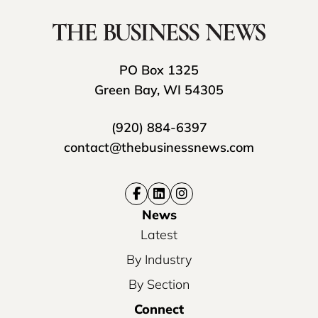
PO Box 1325
Green Bay, WI 54305
(920) 884-6397
contact@thebusinessnews.com
News
Latest
By Industry
By Section
Connect