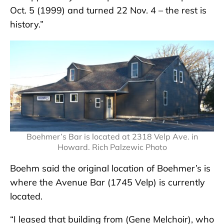
Oct. 5 (1999) and turned 22 Nov. 4 – the rest is
history.”
Boehmer’s Bar is located at 2318 Velp Ave. in
Howard. Rich Palzewic Photo
Boehm said the original location of Boehmer’s is
where the Avenue Bar (1745 Velp) is currently
located.
“I leased that building from (Gene Melchoir), who