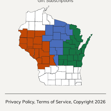
Gift Subscriptions
Privacy Policy
,
Terms of Service
, Copyright 2026