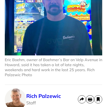
Eric Boehm, owner of Boehmer’s Bar on Velp Avenue in
Howard, said it has taken a lot of late nights,
weekends and hard work in the last 25 years. Rich
Palzewic Photo
Rich Palzewic
Staff