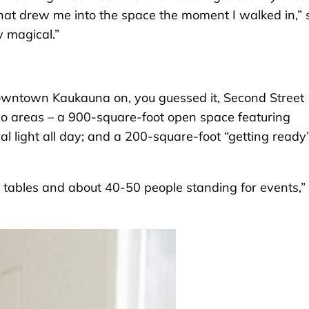
hat drew me into the space the moment I walked in,” 
y magical.”
wntown Kaukauna on, you guessed it, Second Street
two areas – a 900-square-foot open space featuring
l light all day; and a 200-square-foot “getting ready
 tables and about 40-50 people standing for events,”