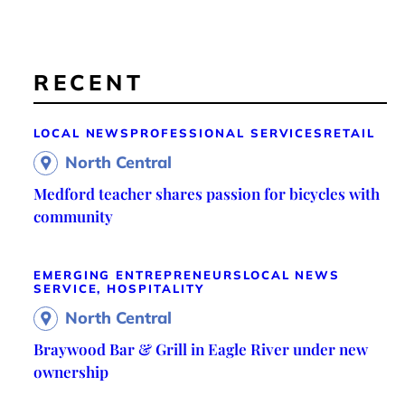
RECENT
LOCAL NEWS
PROFESSIONAL SERVICES
RETAIL
North Central
Medford teacher shares passion for bicycles with
community
EMERGING ENTREPRENEURS
LOCAL NEWS
SERVICE, HOSPITALITY
North Central
Braywood Bar & Grill in Eagle River under new
ownership