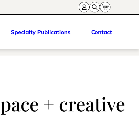
Specialty Publications
Contact
pace + creative