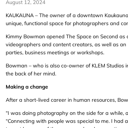
August 12, 2024
KAUKAUNA – The owner of a downtown Kaukauna busi
unique, functional space for photographers and c
Kimmy Bowman opened The Space on Second as a du
videographers and content creators, as well as an 
parties, business meetings or workshops.
Bowman – who is also co-owner of KLEM Studios in
the back of her mind.
Making a change
After a short-lived career in human resources, B
“I was doing photography on the side for a while, and
“Connecting with people was special to me. I had an