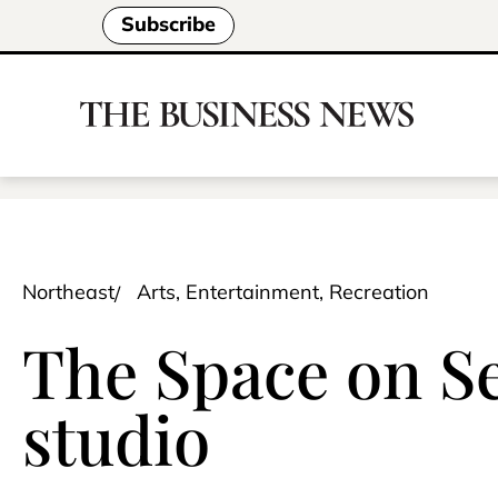
Subscribe
Northeast
Arts, Entertainment, Recreation
The Space on Se
studio