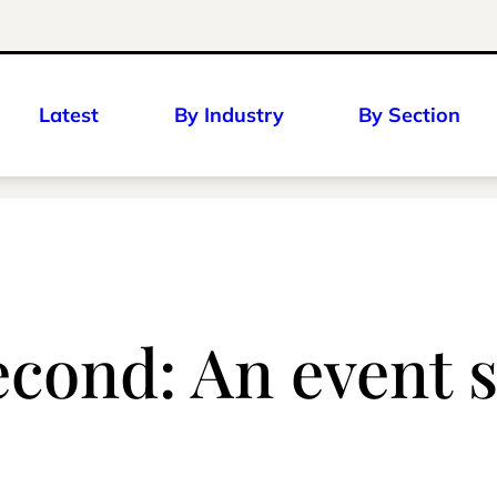
Latest
By Industry
By Section
cond: An event s