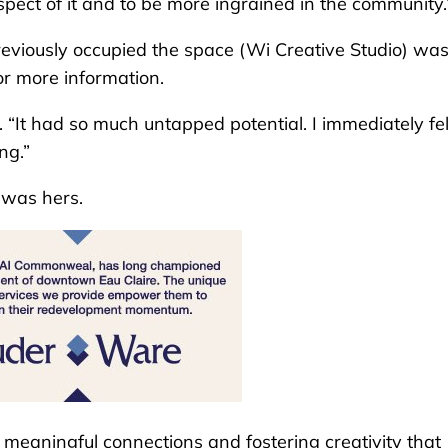
ect of it and to be more ingrained in the community.
viously occupied the space (Wi Creative Studio) wa
or more information.
id. “It had so much untapped potential. I immediately fel
ng.”
 was hers.
 meaningful connections and fostering creativity that