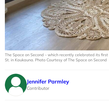
The Space on Second – which recently celebrated its firs
St. in Kaukauna. Photo Courtesy of The Space on Second
Jennifer Parmley
Contributor