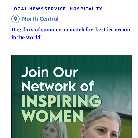
LOCAL NEWS
SERVICE, HOSPITALITY
North Central
Dog days of summer no match for ‘best ice cream
in the world’