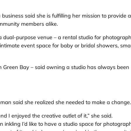
ness said she is fulfilling her mission to provide a
ommunity members alike.
al-purpose venue – a rental studio for photograph
intimate event space for baby or bridal showers, smal
 Green Bay – said owning a studio has always been 
owman said she realized she needed to make a change.
 I enjoyed the creative outlet of it,” she said.
 inkling I’d like to have a studio space for photograp