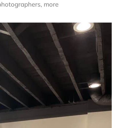
photographers, more