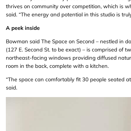
thrives on community over competition, which is w
said. “The energy and potential in this studio is trul
A peek inside
Bowman said The Space on Second – nestled in do
(127 E. Second St. to be exact) – is comprised of 
northeast-facing windows providing diffused natura
room in the back, complete with a kitchen.
“The space can comfortably fit 30 people seated at
said.