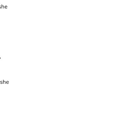
she
”
 she