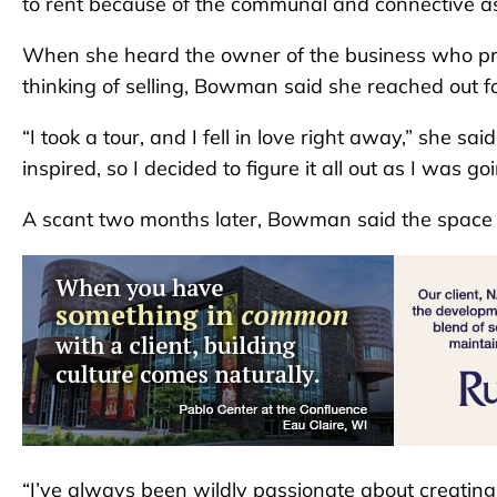
to rent because of the communal and connective asp
When she heard the owner of the business who pre
thinking of selling, Bowman said she reached out f
“I took a tour, and I fell in love right away,” she sa
inspired, so I decided to figure it all out as I was goi
A scant two months later, Bowman said the space
“I’ve always been wildly passionate about creating