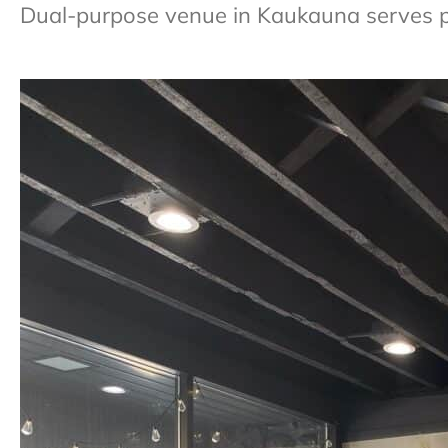
Dual-purpose venue in Kaukauna serves 