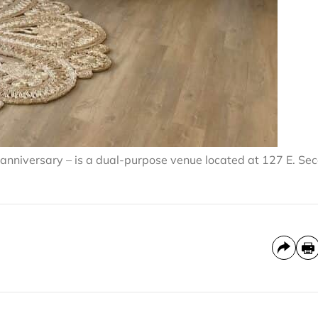
t anniversary – is a dual-purpose venue located at 127 E. Se