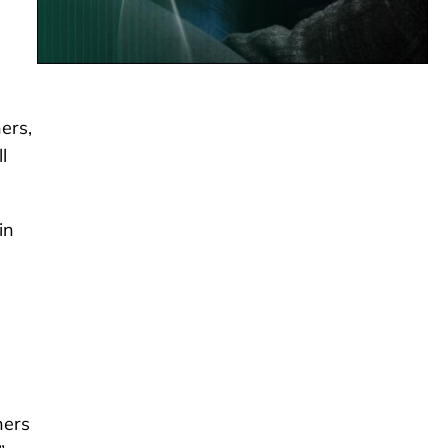
ers,
l
in
hers