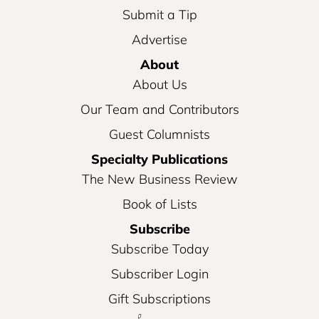
Submit a Tip
Advertise
About
About Us
Our Team and Contributors
Guest Columnists
Specialty Publications
The New Business Review
Book of Lists
Subscribe
Subscribe Today
Subscriber Login
Gift Subscriptions