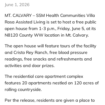
June 1, 2026
MT. CALVARY – SSM Health Communities Villa
Rosa Assisted Living is set to host a free public
open house from 1-3 p.m., Friday, June 5, at its
N8120 County WW location in Mt. Calvary.
The open house will feature tours of the facility
and Cristo Rey Ranch, free blood pressure
readings, free snacks and refreshments and
activities and door prizes.
The residential care apartment complex
features 20 apartments nestled on 120 acres of
rolling countryside.
Per the release, residents are given a place to