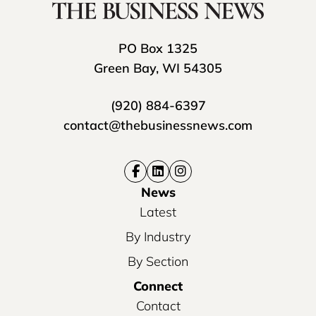
PO Box 1325
Green Bay, WI 54305
(920) 884-6397
contact@thebusinessnews.com
News
Latest
By Industry
By Section
Connect
Contact