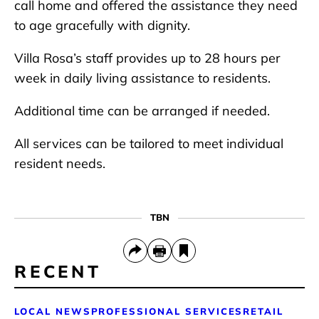
call home and offered the assistance they need
to age gracefully with dignity.
Villa Rosa’s staff provides up to 28 hours per
week in daily living assistance to residents.
Additional time can be arranged if needed.
All services can be tailored to meet individual
resident needs.
TBN
RECENT
LOCAL NEWS
PROFESSIONAL SERVICES
RETAIL