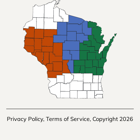
Privacy Policy
,
Terms of Service
, Copyright 2026