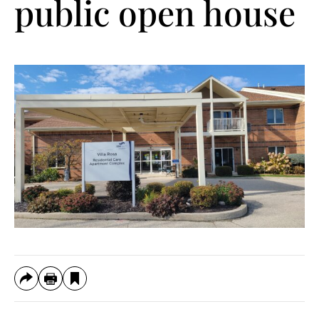
public open house