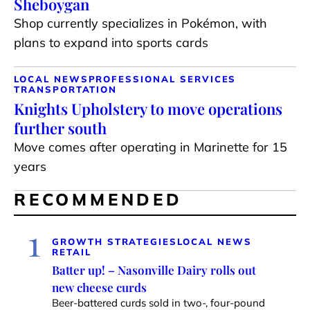
Sheboygan
Shop currently specializes in Pokémon, with
plans to expand into sports cards
LOCAL NEWS
PROFESSIONAL SERVICES
TRANSPORTATION
Knights Upholstery to move operations
further south
Move comes after operating in Marinette for 15
years
RECOMMENDED
1
GROWTH STRATEGIES
LOCAL NEWS
RETAIL
Batter up! – Nasonville Dairy rolls out
new cheese curds
Beer-battered curds sold in two-, four-pound