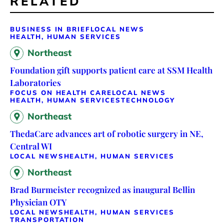
RELATED
BUSINESS IN BRIEF
LOCAL NEWS
HEALTH, HUMAN SERVICES
Northeast
Foundation gift supports patient care at SSM Health
Laboratories
FOCUS ON HEALTH CARE
LOCAL NEWS
HEALTH, HUMAN SERVICES
TECHNOLOGY
Northeast
ThedaCare advances art of robotic surgery in NE,
Central WI
LOCAL NEWS
HEALTH, HUMAN SERVICES
Northeast
Brad Burmeister recognized as inaugural Bellin
Physician OTY
LOCAL NEWS
HEALTH, HUMAN SERVICES
TRANSPORTATION