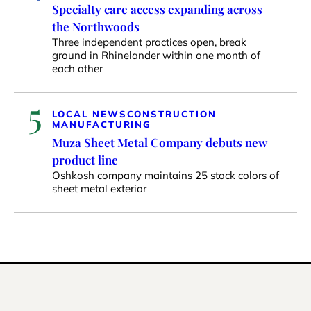
Specialty care access expanding across
the Northwoods
Three independent practices open, break
ground in Rhinelander within one month of
each other
5
LOCAL NEWS
CONSTRUCTION
MANUFACTURING
Muza Sheet Metal Company debuts new
product line
Oshkosh company maintains 25 stock colors of
sheet metal exterior