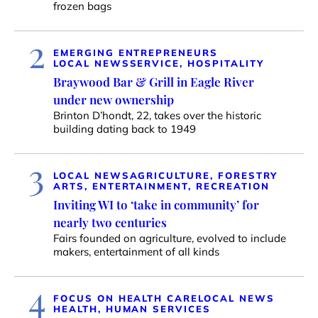
frozen bags
2
EMERGING ENTREPRENEURS
LOCAL NEWS
SERVICE, HOSPITALITY
Braywood Bar & Grill in Eagle River
under new ownership
Brinton D’hondt, 22, takes over the historic
building dating back to 1949
3
LOCAL NEWS
AGRICULTURE, FORESTRY
ARTS, ENTERTAINMENT, RECREATION
Inviting WI to ‘take in community’ for
nearly two centuries
Fairs founded on agriculture, evolved to include
makers, entertainment of all kinds
4
FOCUS ON HEALTH CARE
LOCAL NEWS
HEALTH, HUMAN SERVICES