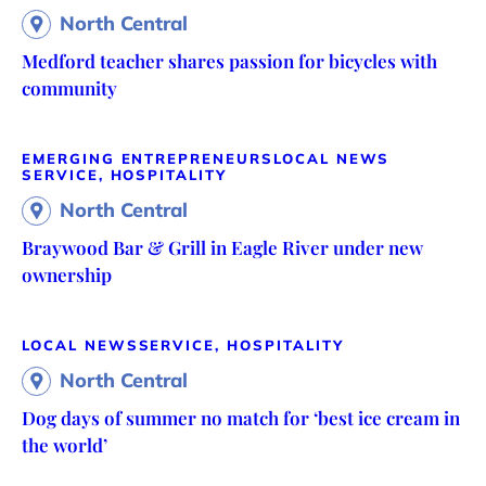
North Central
Medford teacher shares passion for bicycles with
community
EMERGING ENTREPRENEURS
LOCAL NEWS
SERVICE, HOSPITALITY
North Central
Braywood Bar & Grill in Eagle River under new
ownership
LOCAL NEWS
SERVICE, HOSPITALITY
North Central
Dog days of summer no match for ‘best ice cream in
the world’