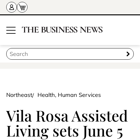
Northeast
Health, Human Services
Vila Rosa Assisted
Living sets June 5