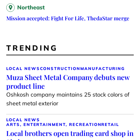
Northeast
Mission accepted: Fight For Life, ThedaStar merge
TRENDING
LOCAL NEWS
CONSTRUCTION
MANUFACTURING
Muza Sheet Metal Company debuts new
product line
Oshkosh company maintains 25 stock colors of
sheet metal exterior
LOCAL NEWS
ARTS, ENTERTAINMENT, RECREATION
RETAIL
Local brothers open trading card shop in