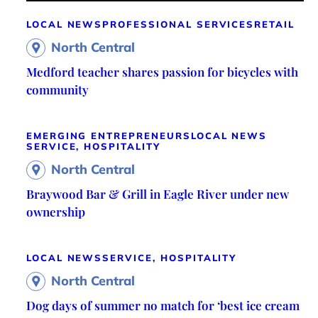
LOCAL NEWS
PROFESSIONAL SERVICES
RETAIL
North Central
Medford teacher shares passion for bicycles with
community
EMERGING ENTREPRENEURS
LOCAL NEWS
SERVICE, HOSPITALITY
North Central
Braywood Bar & Grill in Eagle River under new
ownership
LOCAL NEWS
SERVICE, HOSPITALITY
North Central
Dog days of summer no match for ‘best ice cream