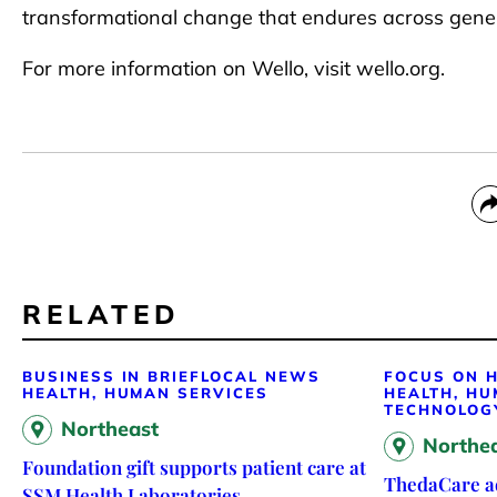
transformational change that endures across gener
For more information on Wello, visit wello.org.
RELATED
BUSINESS IN BRIEF
LOCAL NEWS
FOCUS ON H
HEALTH, HUMAN SERVICES
HEALTH, HU
TECHNOLOG
Northeast
Northe
Foundation gift supports patient care at
ThedaCare ad
SSM Health Laboratories