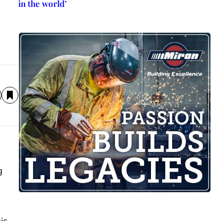
in the world’
g
ic