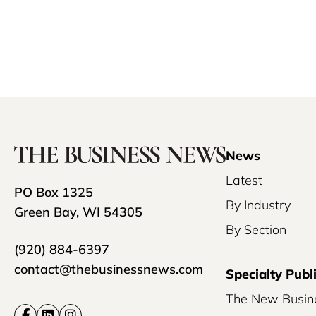
News
Latest
PO Box 1325
By Industry
Green Bay, WI 54305
By Section
(920) 884-6397
contact@thebusinessnews.com
Specialty Publ
The New Busin