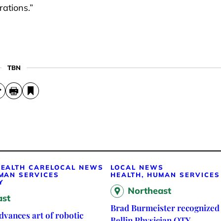
ations.”
TBN
EALTH CARE
LOCAL NEWS
LOCAL NEWS
MAN SERVICES
HEALTH, HUMAN SERVICES
Y
Northeast
ast
Brad Burmeister recognized 
vances art of robotic
Bellin Physician OTY