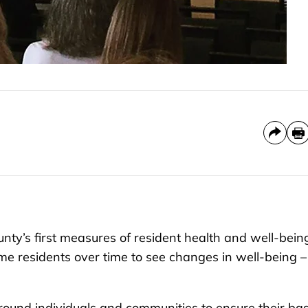
y’s first measures of resident health and well-bein
me residents over time to see changes in well-being –
round individuals and communities to ensure their bas