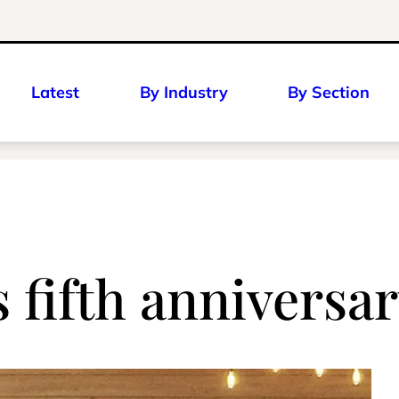
Latest
By Industry
By Section
 fifth anniversa