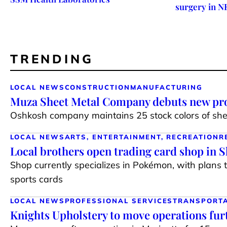
surgery in N
TRENDING
LOCAL NEWS
CONSTRUCTION
MANUFACTURING
Muza Sheet Metal Company debuts new pro
Oshkosh company maintains 25 stock colors of shee
LOCAL NEWS
ARTS, ENTERTAINMENT, RECREATION
R
Local brothers open trading card shop in 
Shop currently specializes in Pokémon, with plans 
sports cards
LOCAL NEWS
PROFESSIONAL SERVICES
TRANSPORT
Knights Upholstery to move operations fur