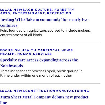
LOCAL NEWS
AGRICULTURE, FORESTRY
ARTS, ENTERTAINMENT, RECREATION
Inviting WI to ‘take in community’ for nearly two
centuries
Fairs founded on agriculture, evolved to include makers,
entertainment of all kinds
FOCUS ON HEALTH CARE
LOCAL NEWS
HEALTH, HUMAN SERVICES
Specialty care access expanding across the
Northwoods
Three independent practices open, break ground in
Rhinelander within one month of each other
LOCAL NEWS
CONSTRUCTION
MANUFACTURING
Muza Sheet Metal Company debuts new product
line