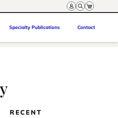
Specialty Publications
Contact
ry
RECENT