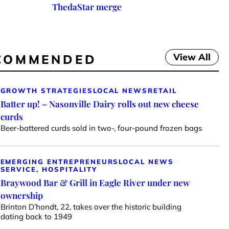
ThedaStar merge
View All
COMMENDED
GROWTH STRATEGIES
LOCAL NEWS
RETAIL
Batter up! – Nasonville Dairy rolls out new cheese
curds
Beer-battered curds sold in two-, four-pound frozen bags
EMERGING ENTREPRENEURS
LOCAL NEWS
SERVICE, HOSPITALITY
Braywood Bar & Grill in Eagle River under new
ownership
Brinton D’hondt, 22, takes over the historic building
dating back to 1949