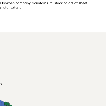
Oshkosh company maintains 25 stock colors of sheet
metal exterior
s