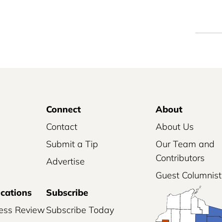
Connect
About
Contact
About Us
Submit a Tip
Our Team and
Contributors
Advertise
Guest Columnist
ications
Subscribe
ess Review
Subscribe Today