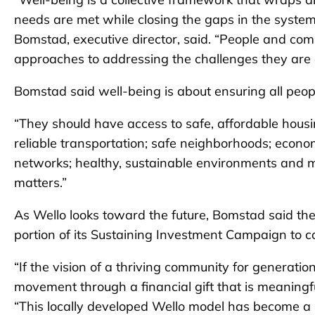
needs are met while closing the gaps in the system
Bomstad, executive director, said. “People and com
approaches to addressing the challenges they are 
Bomstad said well-being is about ensuring all peop
“They should have access to safe, affordable housin
reliable transportation; safe neighborhoods; economi
networks; healthy, sustainable environments and mo
matters.”
As Wello looks toward the future, Bomstad said the
portion of its Sustaining Investment Campaign to co
“If the vision of a thriving community for generatio
movement through a financial gift that is meaningf
“This locally developed Wello model has become a 