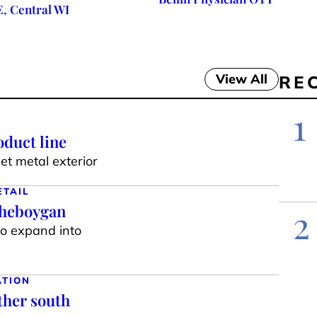
E, Central WI
View All
RE
1
duct line
t metal exterior
ETAIL
Sheboygan
2
to expand into
ATION
ther south