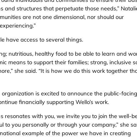
s and structures that perpetuate those needs,” Natali
munities are not one dimensional, nor should our
experiencing.”
le have access to several things.
g; nutritious, healthy food to be able to learn and wo
c means to support their families; strong, inclusive s
re,” she said. “It is how we do this work together th
 organization is excited to announce the public-facin
ntinue financially supporting Wello’s work.
ns resonates with you, we invite you to join the well-b
ul to you personally or through your company,” she sa
national example of the power we have in creating