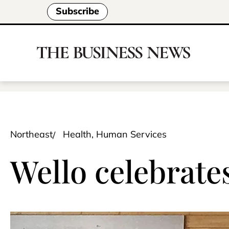
Subscribe
Northeast
Health, Human Services
Wello celebrates