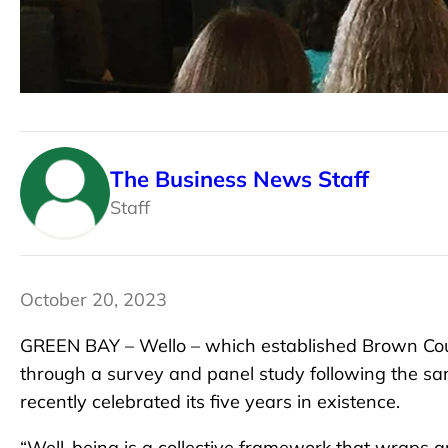
The Business News Staff
Staff
October 20, 2023
GREEN BAY – Wello – which established Brown Count
through a survey and panel study following the sa
recently celebrated its five years in existence.
“Well-being is a collective framework that wraps a