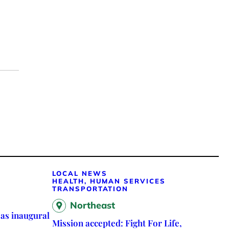
LOCAL NEWS
HEALTH, HUMAN SERVICES
TRANSPORTATION
Northeast
as inaugural
Mission accepted: Fight For Life,