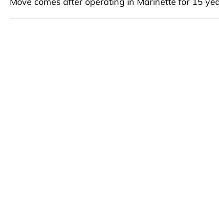
Move comes after operating in Marinette for 15 ye