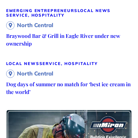
EMERGING ENTREPRENEURS
LOCAL NEWS
SERVICE, HOSPITALITY
North Central
Braywood Bar & Grill in Eagle River under new
ownership
LOCAL NEWS
SERVICE, HOSPITALITY
North Central
Dog days of summer no match for ‘best ice cream in
the world’