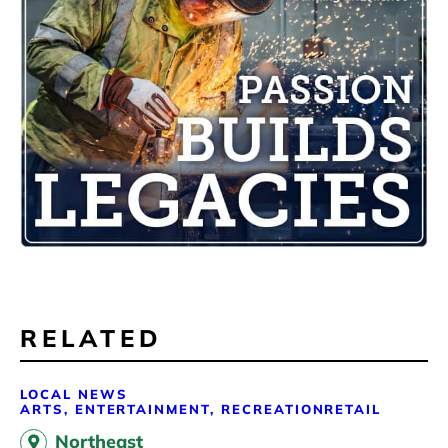
RELATED
LOCAL NEWS
ARTS, ENTERTAINMENT, RECREATION
RETAIL
Northeast