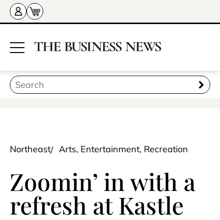
Northeast
Arts, Entertainment, Recreation
Zoomin’ in with a
refresh at Kastle