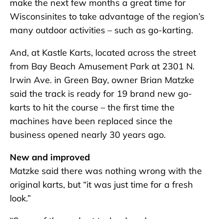
make the next few months a great time for
Wisconsinites to take advantage of the region’s
many outdoor activities – such as go-karting.
And, at Kastle Karts, located across the street
from Bay Beach Amusement Park at 2301 N.
Irwin Ave. in Green Bay, owner Brian Matzke
said the track is ready for 19 brand new go-
karts to hit the course – the first time the
machines have been replaced since the
business opened nearly 30 years ago.
New and improved
Matzke said there was nothing wrong with the
original karts, but “it was just time for a fresh
look.”