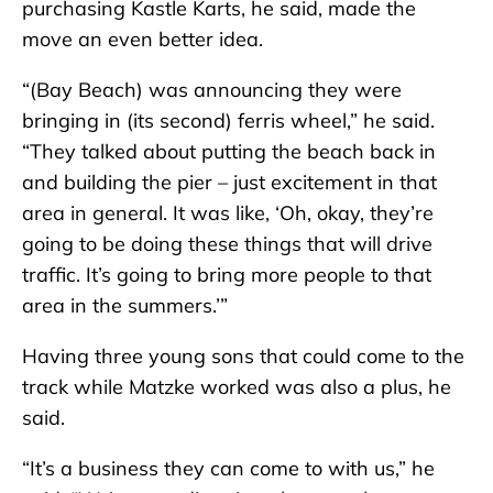
purchasing Kastle Karts, he said, made the
move an even better idea.
“(Bay Beach) was announcing they were
bringing in (its second) ferris wheel,” he said.
“They talked about putting the beach back in
and building the pier – just excitement in that
area in general. It was like, ‘Oh, okay, they’re
going to be doing these things that will drive
traffic. It’s going to bring more people to that
area in the summers.’”
Having three young sons that could come to the
track while Matzke worked was also a plus, he
said.
“It’s a business they can come to with us,” he