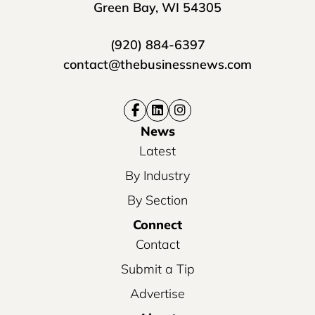
Green Bay, WI 54305
(920) 884-6397
contact@thebusinessnews.com
News
Latest
By Industry
By Section
Connect
Contact
Submit a Tip
Advertise