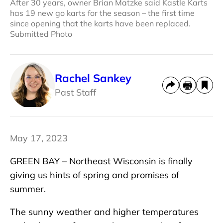
After 30 years, owner Brian Matzke said Kastle Karts
has 19 new go karts for the season – the first time
since opening that the karts have been replaced.
Submitted Photo
Rachel Sankey
Past Staff
May 17, 2023
GREEN BAY – Northeast Wisconsin is finally
giving us hints of spring and promises of
summer.
The sunny weather and higher temperatures