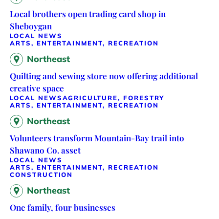
Local brothers open trading card shop in
Sheboygan
LOCAL NEWS
ARTS, ENTERTAINMENT, RECREATION
Northeast
Quilting and sewing store now offering additional
creative space
LOCAL NEWS
AGRICULTURE, FORESTRY
ARTS, ENTERTAINMENT, RECREATION
Northeast
Volunteers transform Mountain-Bay trail into
Shawano Co. asset
LOCAL NEWS
ARTS, ENTERTAINMENT, RECREATION
CONSTRUCTION
Northeast
One family, four businesses