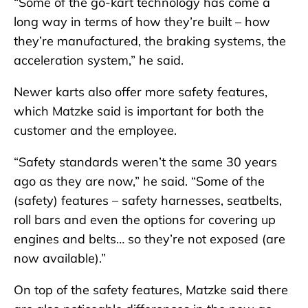
“Some of the go-kart technology has come a
long way in terms of how they’re built – how
they’re manufactured, the braking systems, the
acceleration system,” he said.
Newer karts also offer more safety features,
which Matzke said is important for both the
customer and the employee.
“Safety standards weren’t the same 30 years
ago as they are now,” he said. “Some of the
(safety) features – safety harnesses, seatbelts,
roll bars and even the options for covering up
engines and belts… so they’re not exposed (are
now available).”
On top of the safety features, Matzke said there