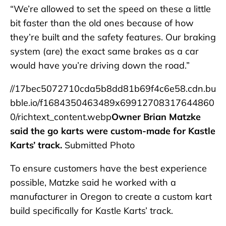
“We’re allowed to set the speed on these a little
bit faster than the old ones because of how
they’re built and the safety features. Our braking
system (are) the exact same brakes as a car
would have you’re driving down the road.”
//17bec5072710cda5b8dd81b69f4c6e58.cdn.bu
bble.io/f1684350463489x69912708317644860
0/richtext_content.webp
Owner Brian Matzke
said the go karts were custom-made for Kastle
Karts’ track.
Submitted Photo
To ensure customers have the best experience
possible, Matzke said he worked with a
manufacturer in Oregon to create a custom kart
build specifically for Kastle Karts’ track.