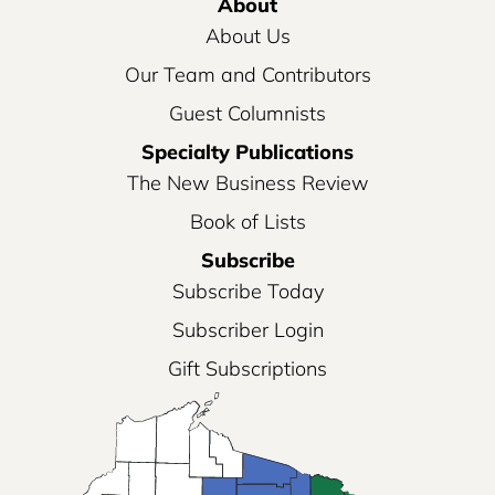
About
About Us
Our Team and Contributors
Guest Columnists
Specialty Publications
The New Business Review
Book of Lists
Subscribe
Subscribe Today
Subscriber Login
Gift Subscriptions