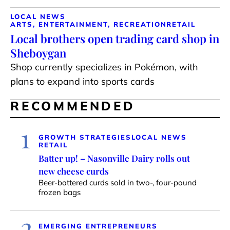
LOCAL NEWS
ARTS, ENTERTAINMENT, RECREATION
RETAIL
Local brothers open trading card shop in
Sheboygan
Shop currently specializes in Pokémon, with
plans to expand into sports cards
RECOMMENDED
1
GROWTH STRATEGIES
LOCAL NEWS
RETAIL
Batter up! – Nasonville Dairy rolls out
new cheese curds
Beer-battered curds sold in two-, four-pound
frozen bags
2
EMERGING ENTREPRENEURS