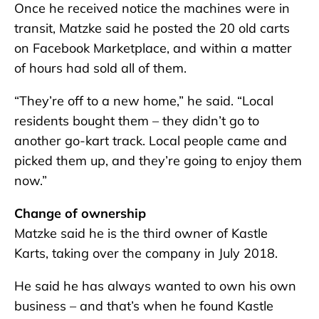
Once he received notice the machines were in
transit, Matzke said he posted the 20 old carts
on Facebook Marketplace, and within a matter
of hours had sold all of them.
“They’re off to a new home,” he said. “Local
residents bought them – they didn’t go to
another go-kart track. Local people came and
picked them up, and they’re going to enjoy them
now.”
Change of ownership
Matzke said he is the third owner of Kastle
Karts, taking over the company in July 2018.
He said he has always wanted to own his own
business – and that’s when he found Kastle