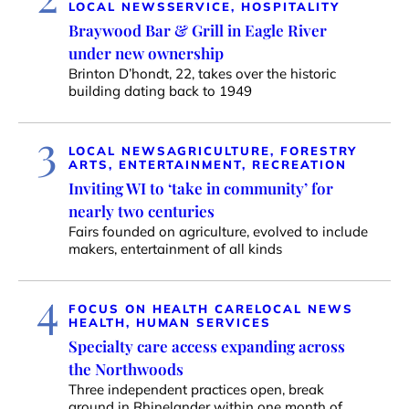
LOCAL NEWS
SERVICE, HOSPITALITY
Braywood Bar & Grill in Eagle River
under new ownership
Brinton D’hondt, 22, takes over the historic
building dating back to 1949
3
LOCAL NEWS
AGRICULTURE, FORESTRY
ARTS, ENTERTAINMENT, RECREATION
Inviting WI to ‘take in community’ for
nearly two centuries
Fairs founded on agriculture, evolved to include
makers, entertainment of all kinds
4
FOCUS ON HEALTH CARE
LOCAL NEWS
HEALTH, HUMAN SERVICES
Specialty care access expanding across
the Northwoods
Three independent practices open, break
ground in Rhinelander within one month of