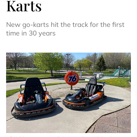
Karts
New go-karts hit the track for the first
time in 30 years