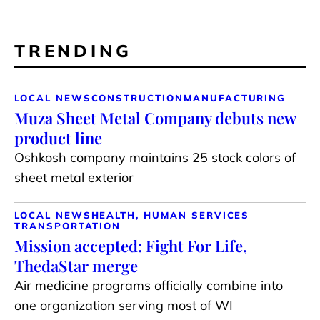
TRENDING
LOCAL NEWS
CONSTRUCTION
MANUFACTURING
Muza Sheet Metal Company debuts new
product line
Oshkosh company maintains 25 stock colors of
sheet metal exterior
LOCAL NEWS
HEALTH, HUMAN SERVICES
TRANSPORTATION
Mission accepted: Fight For Life,
ThedaStar merge
Air medicine programs officially combine into
one organization serving most of WI