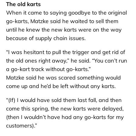
The old karts
When it came to saying goodbye to the original
go-karts, Matzke said he waited to sell them
until he knew the new karts were on the way
because of supply chain issues.
“I was hesitant to pull the trigger and get rid of
the old ones right away,” he said. “You can’t run
a go-kart track without go-karts.”
Matzke said he was scared something would
come up and he’d be left without any karts.
“(If) I would have sold them last fall, and then
come this spring, the new karts were delayed,
(then I wouldn’t have had any go-karts for my
customers).”