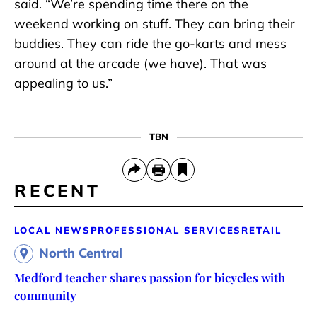
said. “We’re spending time there on the
weekend working on stuff. They can bring their
buddies. They can ride the go-karts and mess
around at the arcade (we have). That was
appealing to us.”
TBN
RECENT
LOCAL NEWS
PROFESSIONAL SERVICES
RETAIL
North Central
Medford teacher shares passion for bicycles with
community