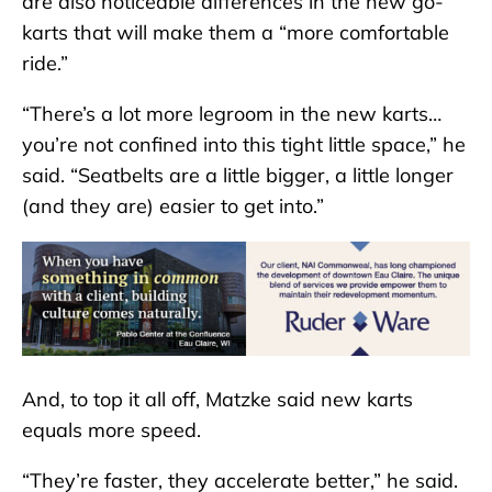
are also noticeable differences in the new go-
karts that will make them a “more comfortable
ride.”
“There’s a lot more legroom in the new karts…
you’re not confined into this tight little space,” he
said. “Seatbelts are a little bigger, a little longer
(and they are) easier to get into.”
And, to top it all off, Matzke said new karts
equals more speed.
“They’re faster, they accelerate better,” he said.