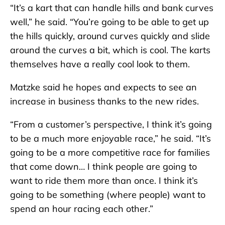
“It’s a kart that can handle hills and bank curves
well,” he said. “You’re going to be able to get up
the hills quickly, around curves quickly and slide
around the curves a bit, which is cool. The karts
themselves have a really cool look to them.
Matzke said he hopes and expects to see an
increase in business thanks to the new rides.
“From a customer’s perspective, I think it’s going
to be a much more enjoyable race,” he said. “It’s
going to be a more competitive race for families
that come down… I think people are going to
want to ride them more than once. I think it’s
going to be something (where people) want to
spend an hour racing each other.”