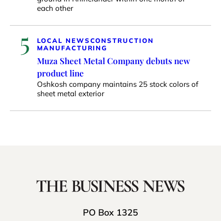
each other
5
LOCAL NEWS
CONSTRUCTION
MANUFACTURING
Muza Sheet Metal Company debuts new
product line
Oshkosh company maintains 25 stock colors of
sheet metal exterior
PO Box 1325