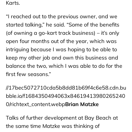
Karts.
“I reached out to the previous owner, and we
started talking,” he said. “Some of the benefits
(of owning a go-kart track business) – it’s only
open four months out of the year, which was
intriguing because I was hoping to be able to
keep my other job and own this business and
balance the two, which I was able to do for the
first few seasons.”
//17bec5072710cda5b8dd81b69f4c6e58.cdn.bu
bble.io/f1684350494063x84619413980265240
0/richtext_content.webp
Brian Matzke
Talks of further development at Bay Beach at
the same time Matzke was thinking of