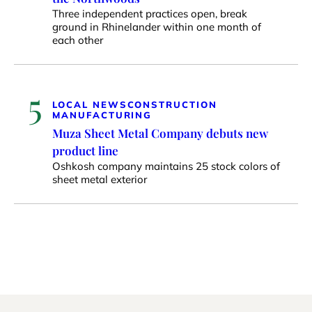
Three independent practices open, break
ground in Rhinelander within one month of
each other
5
LOCAL NEWS
CONSTRUCTION
MANUFACTURING
Muza Sheet Metal Company debuts new
product line
Oshkosh company maintains 25 stock colors of
sheet metal exterior