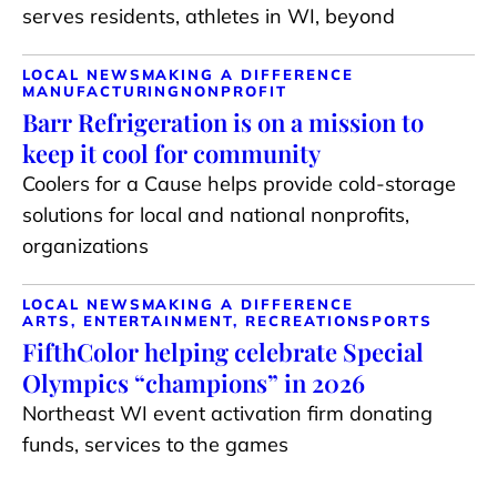
serves residents, athletes in WI, beyond
LOCAL NEWS
MAKING A DIFFERENCE
MANUFACTURING
NONPROFIT
Barr Refrigeration is on a mission to
keep it cool for community
Coolers for a Cause helps provide cold-storage
solutions for local and national nonprofits,
organizations
LOCAL NEWS
MAKING A DIFFERENCE
ARTS, ENTERTAINMENT, RECREATION
SPORTS
FifthColor helping celebrate Special
Olympics “champions” in 2026
Northeast WI event activation firm donating
funds, services to the games