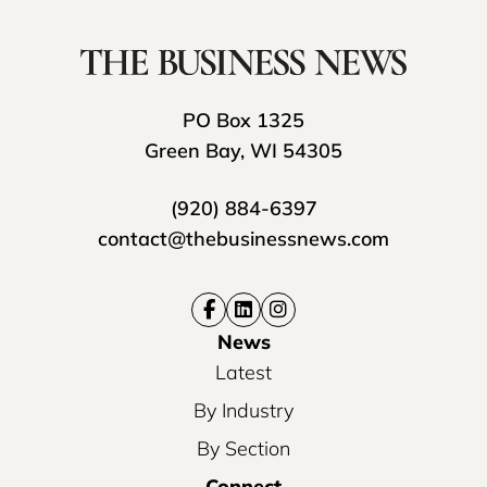
PO Box 1325
Green Bay, WI 54305
(920) 884-6397
contact@thebusinessnews.com
News
Latest
By Industry
By Section
Connect