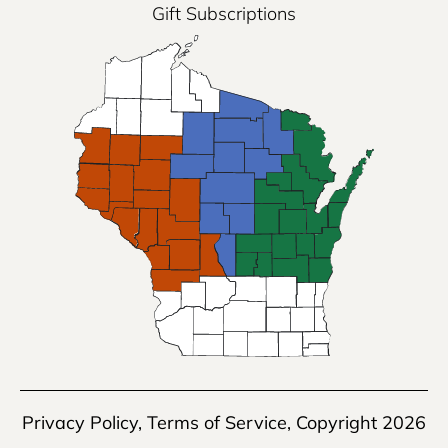
Gift Subscriptions
Privacy Policy
,
Terms of Service
, Copyright 2026