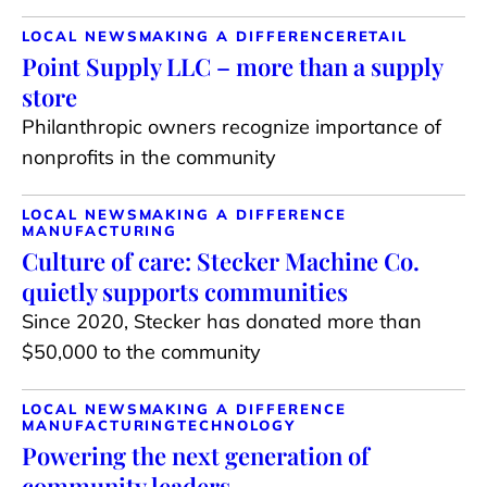
LOCAL NEWS
MAKING A DIFFERENCE
RETAIL
Point Supply LLC – more than a supply
store
Philanthropic owners recognize importance of
nonprofits in the community
LOCAL NEWS
MAKING A DIFFERENCE
MANUFACTURING
Culture of care: Stecker Machine Co.
quietly supports communities
Since 2020, Stecker has donated more than
$50,000 to the community
LOCAL NEWS
MAKING A DIFFERENCE
MANUFACTURING
TECHNOLOGY
Powering the next generation of
community leaders