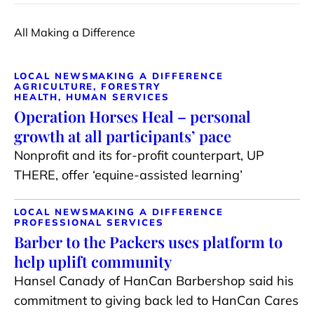
All Making a Difference
LOCAL NEWS
MAKING A DIFFERENCE
AGRICULTURE, FORESTRY
HEALTH, HUMAN SERVICES
Operation Horses Heal – personal
growth at all participants’ pace
Nonprofit and its for-profit counterpart, UP
THERE, offer ‘equine-assisted learning’
LOCAL NEWS
MAKING A DIFFERENCE
PROFESSIONAL SERVICES
Barber to the Packers uses platform to
help uplift community
Hansel Canady of HanCan Barbershop said his
commitment to giving back led to HanCan Cares