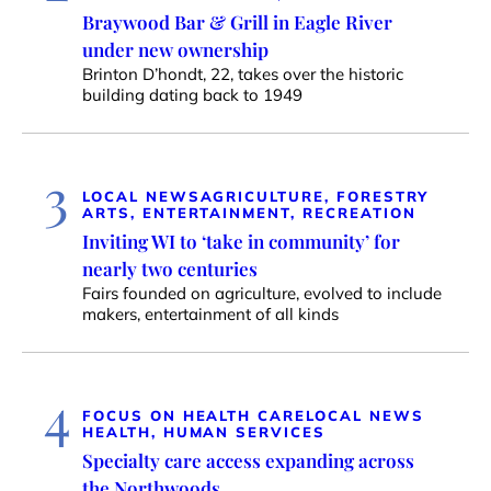
Braywood Bar & Grill in Eagle River
under new ownership
Brinton D’hondt, 22, takes over the historic
building dating back to 1949
3
LOCAL NEWS
AGRICULTURE, FORESTRY
ARTS, ENTERTAINMENT, RECREATION
Inviting WI to ‘take in community’ for
nearly two centuries
Fairs founded on agriculture, evolved to include
makers, entertainment of all kinds
4
FOCUS ON HEALTH CARE
LOCAL NEWS
HEALTH, HUMAN SERVICES
Specialty care access expanding across
the Northwoods