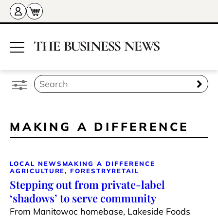
MAKING A DIFFERENCE
LOCAL NEWS
MAKING A DIFFERENCE
AGRICULTURE, FORESTRY
RETAIL
Stepping out from private-label
‘shadows’ to serve community
From Manitowoc homebase, Lakeside Foods