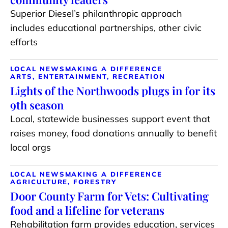
Superior Diesel’s philanthropic approach
includes educational partnerships, other civic
efforts
LOCAL NEWS
MAKING A DIFFERENCE
ARTS, ENTERTAINMENT, RECREATION
Lights of the Northwoods plugs in for its
9th season
Local, statewide businesses support event that
raises money, food donations annually to benefit
local orgs
LOCAL NEWS
MAKING A DIFFERENCE
AGRICULTURE, FORESTRY
Door County Farm for Vets: Cultivating
food and a lifeline for veterans
Rehabilitation farm provides education, services