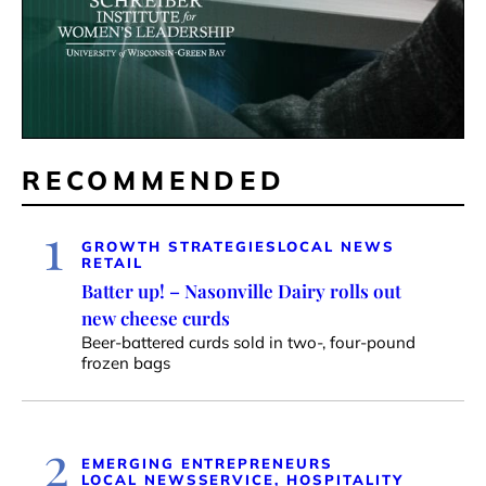
RECOMMENDED
1
GROWTH STRATEGIES
LOCAL NEWS
RETAIL
Batter up! – Nasonville Dairy rolls out
new cheese curds
Beer-battered curds sold in two-, four-pound
frozen bags
2
EMERGING ENTREPRENEURS
LOCAL NEWS
SERVICE, HOSPITALITY