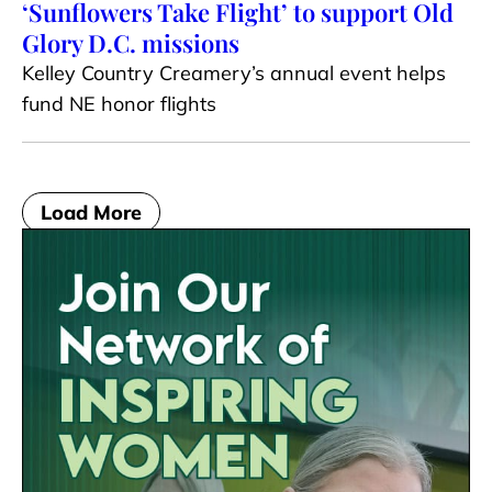
‘Sunflowers Take Flight’ to support Old
Glory D.C. missions
Kelley Country Creamery’s annual event helps
fund NE honor flights
Load More