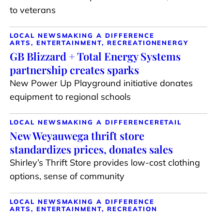
to veterans
LOCAL NEWS
MAKING A DIFFERENCE
ARTS, ENTERTAINMENT, RECREATION
ENERGY
GB Blizzard + Total Energy Systems
partnership creates sparks
New Power Up Playground initiative donates
equipment to regional schools
LOCAL NEWS
MAKING A DIFFERENCE
RETAIL
New Weyauwega thrift store
standardizes prices, donates sales
Shirley’s Thrift Store provides low-cost clothing
options, sense of community
LOCAL NEWS
MAKING A DIFFERENCE
ARTS, ENTERTAINMENT, RECREATION