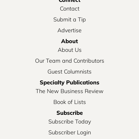
Contact
Submit a Tip
Advertise
About
About Us
Our Team and Contributors
Guest Columnists
Specialty Publications
The New Business Review
Book of Lists
Subscribe
Subscribe Today
Subscriber Login