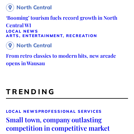
North Central
‘Booming’ tourism fuels record growth in North
Central WI
LOCAL NEWS
ARTS, ENTERTAINMENT, RECREATION
North Central
From retro classics to modern hits, new arcade
opens in Wausau
TRENDING
LOCAL NEWS
PROFESSIONAL SERVICES
Small town, company outlasting
competition in competitive market