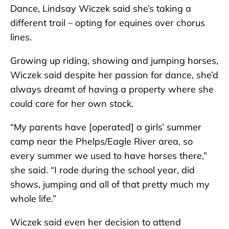
Dance, Lindsay Wiczek said she’s taking a
different trail – opting for equines over chorus
lines.
Growing up riding, showing and jumping horses,
Wiczek said despite her passion for dance, she’d
always dreamt of having a property where she
could care for her own stock.
“My parents have [operated] a girls’ summer
camp near the Phelps/Eagle River area, so
every summer we used to have horses there,”
she said. “I rode during the school year, did
shows, jumping and all of that pretty much my
whole life.”
Wiczek said even her decision to attend