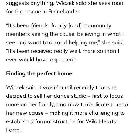
suggests anything, Wiczek said she sees room
for the rescue in Rhinelander.
“It’s been friends, family [and] community
members seeing the cause, believing in what I
see and want to do and helping me,” she said.
“It’s been received really well, more so than I
ever would have expected.”
Finding the perfect home
Wiczek said it wasn’t until recently that she
decided to sell her dance studio – first to focus
more on her family, and now to dedicate time to
her new cause – making it more challenging to
establish a formal structure for Wild Hearts
Farm.