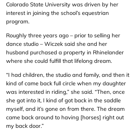
Colorado State University was driven by her
interest in joining the school’s equestrian
program.
Roughly three years ago – prior to selling her
dance studio – Wiczek said she and her
husband purchased a property in Rhinelander
where she could fulfill that lifelong dream.
“I had children, the studio and family, and then it
kind of came back full circle when my daughter
was interested in riding,” she said. “Then, once
she got into it, I kind of got back in the saddle
myself, and it’s gone on from there. The dream
came back around to having [horses] right out
my back door.”