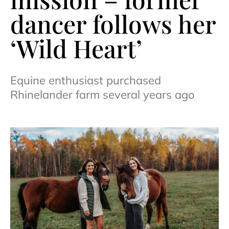
dancer follows her
‘Wild Heart’
Equine enthusiast purchased
Rhinelander farm several years ago