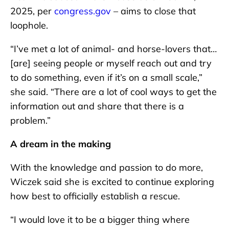
2025, per
congress.gov
– aims to close that
loophole.
“I’ve met a lot of animal- and horse-lovers that…
[are] seeing people or myself reach out and try
to do something, even if it’s on a small scale,”
she said. “There are a lot of cool ways to get the
information out and share that there is a
problem.”
A dream in the making
With the knowledge and passion to do more,
Wiczek said she is excited to continue exploring
how best to officially establish a rescue.
“I would love it to be a bigger thing where