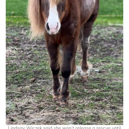
Lindsay Wiczek said she won’t release a rescue until