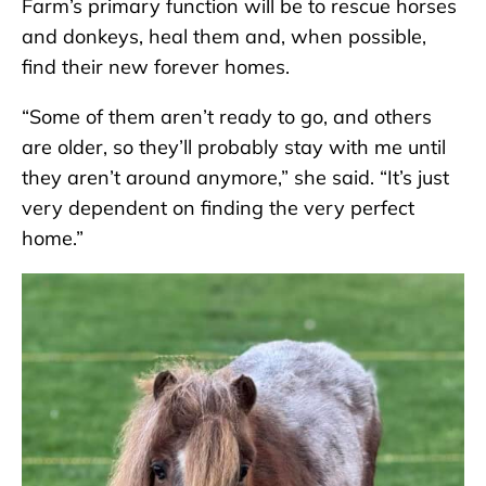
Farm’s primary function will be to rescue horses
and donkeys, heal them and, when possible,
find their new forever homes.
“Some of them aren’t ready to go, and others
are older, so they’ll probably stay with me until
they aren’t around anymore,” she said. “It’s just
very dependent on finding the very perfect
home.”