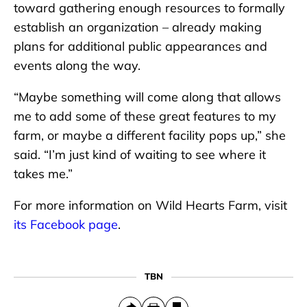
toward gathering enough resources to formally
establish an organization – already making
plans for additional public appearances and
events along the way.
“Maybe something will come along that allows
me to add some of these great features to my
farm, or maybe a different facility pops up,” she
said. “I’m just kind of waiting to see where it
takes me.”
For more information on Wild Hearts Farm, visit
its Facebook page
.
TBN