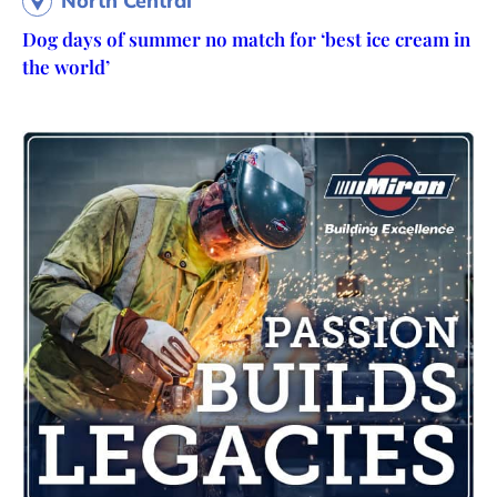
North Central
Dog days of summer no match for ‘best ice cream in
the world’