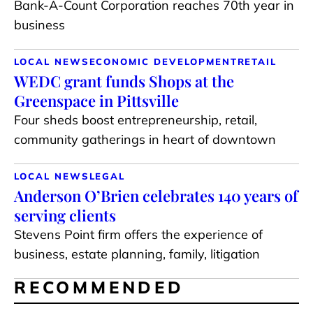
Bank-A-Count Corporation reaches 70th year in
business
LOCAL NEWS
ECONOMIC DEVELOPMENT
RETAIL
WEDC grant funds Shops at the
Greenspace in Pittsville
Four sheds boost entrepreneurship, retail,
community gatherings in heart of downtown
LOCAL NEWS
LEGAL
Anderson O’Brien celebrates 140 years of
serving clients
Stevens Point firm offers the experience of
business, estate planning, family, litigation
RECOMMENDED