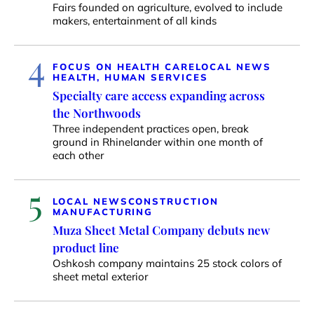
Fairs founded on agriculture, evolved to include
makers, entertainment of all kinds
4
FOCUS ON HEALTH CARE
LOCAL NEWS
HEALTH, HUMAN SERVICES
Specialty care access expanding across
the Northwoods
Three independent practices open, break
ground in Rhinelander within one month of
each other
5
LOCAL NEWS
CONSTRUCTION
MANUFACTURING
Muza Sheet Metal Company debuts new
product line
Oshkosh company maintains 25 stock colors of
sheet metal exterior