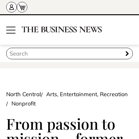
North Central
Arts, Entertainment, Recreation
Nonprofit
From passion to
mission – former