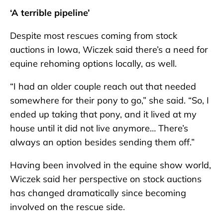
‘A terrible pipeline’
Despite most rescues coming from stock
auctions in Iowa, Wiczek said there’s a need for
equine rehoming options locally, as well.
“I had an older couple reach out that needed
somewhere for their pony to go,” she said. “So, I
ended up taking that pony, and it lived at my
house until it did not live anymore… There’s
always an option besides sending them off.”
Having been involved in the equine show world,
Wiczek said her perspective on stock auctions
has changed dramatically since becoming
involved on the rescue side.