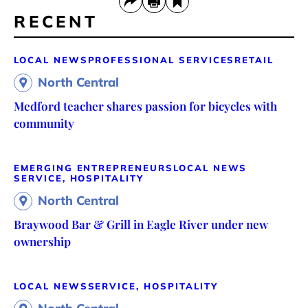
RECENT
LOCAL NEWS
PROFESSIONAL SERVICES
RETAIL
North Central
Medford teacher shares passion for bicycles with
community
EMERGING ENTREPRENEURS
LOCAL NEWS
SERVICE, HOSPITALITY
North Central
Braywood Bar & Grill in Eagle River under new
ownership
LOCAL NEWS
SERVICE, HOSPITALITY