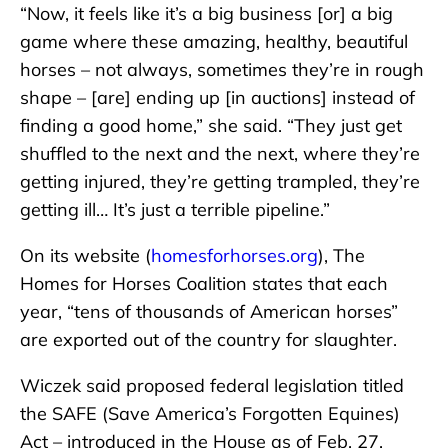
“Now, it feels like it’s a big business [or] a big
game where these amazing, healthy, beautiful
horses – not always, sometimes they’re in rough
shape – [are] ending up [in auctions] instead of
finding a good home,” she said. “They just get
shuffled to the next and the next, where they’re
getting injured, they’re getting trampled, they’re
getting ill… It’s just a terrible pipeline.”
On its website (
homesforhorses.org
), The
Homes for Horses Coalition states that each
year, “tens of thousands of American horses”
are exported out of the country for slaughter.
Wiczek said proposed federal legislation titled
the SAFE (Save America’s Forgotten Equines)
Act – introduced in the House as of Feb. 27,