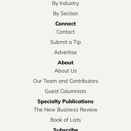
By Industry
By Section
Connect
Contact
Submit a Tip
Advertise
About
About Us
Our Team and Contributors
Guest Columnists
Specialty Publications
The New Business Review
Book of Lists
Subscribe