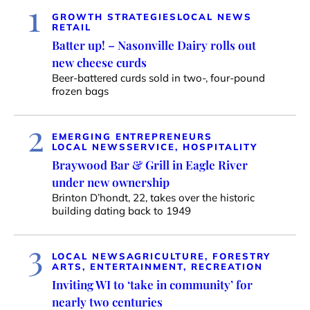
1
GROWTH STRATEGIES
LOCAL NEWS
RETAIL
Batter up! – Nasonville Dairy rolls out
new cheese curds
Beer-battered curds sold in two-, four-pound
frozen bags
2
EMERGING ENTREPRENEURS
LOCAL NEWS
SERVICE, HOSPITALITY
Braywood Bar & Grill in Eagle River
under new ownership
Brinton D’hondt, 22, takes over the historic
building dating back to 1949
3
LOCAL NEWS
AGRICULTURE, FORESTRY
ARTS, ENTERTAINMENT, RECREATION
Inviting WI to ‘take in community’ for
nearly two centuries