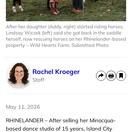
After her daughter (Addy, right) started riding horses,
Lindsay Wiczek (left) said she got back in the saddle
herself, now rescuing horses on her Rhinelander-based
property – Wild Hearts Farm. Submitted Photo
Rachel Kroeger
Staff
May 11, 2026
RHINELANDER – After selling her Minocqua-
based dance studio of 15 years, Island City