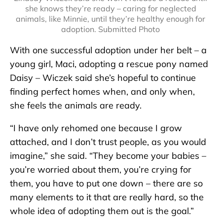
she knows they’re ready – caring for neglected
animals, like Minnie, until they’re healthy enough for
adoption. Submitted Photo
With one successful adoption under her belt – a
young girl, Maci, adopting a rescue pony named
Daisy – Wiczek said she’s hopeful to continue
finding perfect homes when, and only when,
she feels the animals are ready.
“I have only rehomed one because I grow
attached, and I don’t trust people, as you would
imagine,” she said. “They become your babies –
you’re worried about them, you’re crying for
them, you have to put one down – there are so
many elements to it that are really hard, so the
whole idea of adopting them out is the goal.”