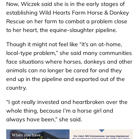
Now, Wiczek said she is in the early stages of
establishing Wild Hearts Farm Horse & Donkey
Rescue on her farm to combat a problem close
to her heart, the equine-slaughter pipeline.
Though it might not feel like “it’s an at-home,
local-type problem,” she said many communities
face situations where horses, donkeys and other
animals can no longer be cared for and they
end up in the pipeline and exported out of the
country.
“I got really invested and heartbroken over the
whole thing, because I’m a horse girl and
always have been,” she said.