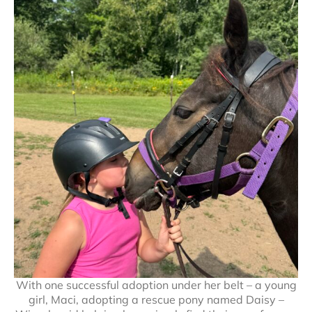
With one successful adoption under her belt – a young
girl, Maci, adopting a rescue pony named Daisy –