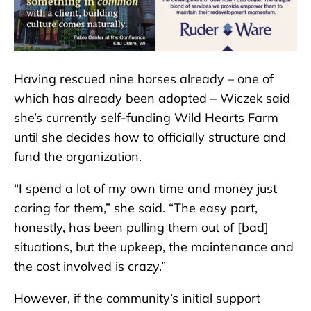
Having rescued nine horses already – one of
which has already been adopted – Wiczek said
she’s currently self-funding Wild Hearts Farm
until she decides how to officially structure and
fund the organization.
“I spend a lot of my own time and money just
caring for them,” she said. “The easy part,
honestly, has been pulling them out of [bad]
situations, but the upkeep, the maintenance and
the cost involved is crazy.”
However, if the community’s initial support