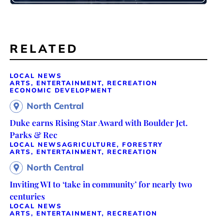
RELATED
LOCAL NEWS
ARTS, ENTERTAINMENT, RECREATION
ECONOMIC DEVELOPMENT
North Central
Duke earns Rising Star Award with Boulder Jct.
Parks & Rec
LOCAL NEWS
AGRICULTURE, FORESTRY
ARTS, ENTERTAINMENT, RECREATION
North Central
Inviting WI to ‘take in community’ for nearly two
centuries
LOCAL NEWS
ARTS, ENTERTAINMENT, RECREATION