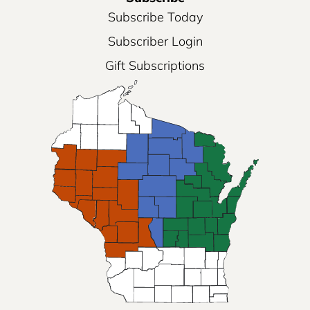
Subscribe Today
Subscriber Login
Gift Subscriptions