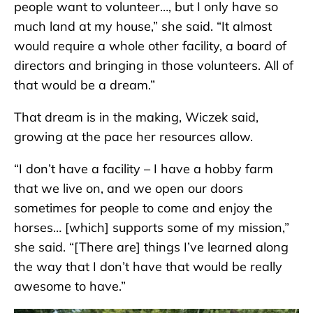
people want to volunteer…, but I only have so
much land at my house,” she said. “It almost
would require a whole other facility, a board of
directors and bringing in those volunteers. All of
that would be a dream.”
That dream is in the making, Wiczek said,
growing at the pace her resources allow.
“I don’t have a facility – I have a hobby farm
that we live on, and we open our doors
sometimes for people to come and enjoy the
horses… [which] supports some of my mission,”
she said. “[There are] things I’ve learned along
the way that I don’t have that would be really
awesome to have.”