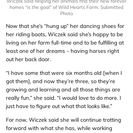
Wiczek said helping her animals find their new forever
homes “is the goal” of Wild Hearts Farm. Submitted
Photo
Now that she’s “hung up” her dancing shoes for
her riding boots, Wiczek said she’s happy to be
living on her farm full-time and to be fulfilling at
least one of her dreams – having horses right
out her back door.
“I have some that were six months old [when I
got them], and now they’re three, so they’re
growing and learning and all those things are
really fun,” she said. “I would love to do more. I
just have to figure out what that looks like.”
For now, Wiczek said she will continue trotting
forward with what she has, while working