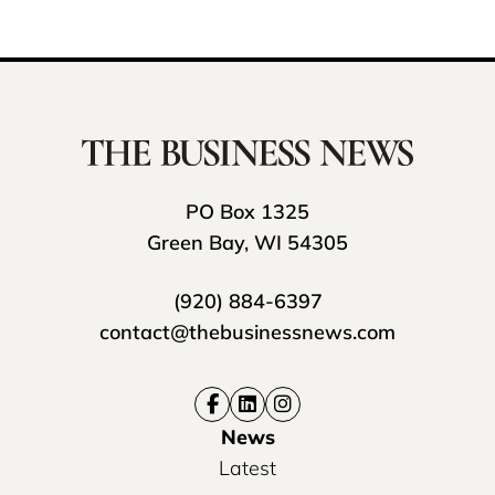
PO Box 1325
Green Bay, WI 54305
(920) 884-6397
contact@thebusinessnews.com
News
Latest