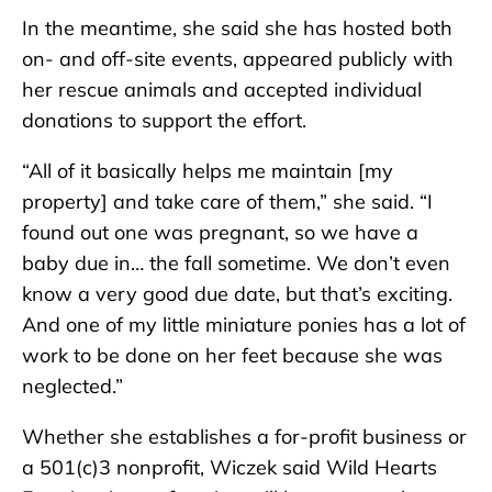
In the meantime, she said she has hosted both
on- and off-site events, appeared publicly with
her rescue animals and accepted individual
donations to support the effort.
“All of it basically helps me maintain [my
property] and take care of them,” she said. “I
found out one was pregnant, so we have a
baby due in… the fall sometime. We don’t even
know a very good due date, but that’s exciting.
And one of my little miniature ponies has a lot of
work to be done on her feet because she was
neglected.”
Whether she establishes a for-profit business or
a 501(c)3 nonprofit, Wiczek said Wild Hearts