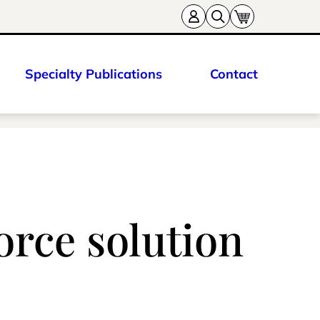
Specialty Publications
Contact
orce solution