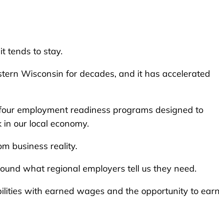
t tends to stay.
stern Wisconsin for decades, and it has accelerated
h four employment readiness programs designed to
k in our local economy.
m business reality.
ound what regional employers tell us they need.
bilities with earned wages and the opportunity to ear