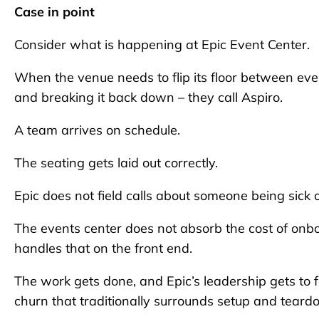
Case in point
Consider what is happening at Epic Event Center.
When the venue needs to flip its floor between even
and breaking it back down – they call Aspiro.
A team arrives on schedule.
The seating gets laid out correctly.
Epic does not field calls about someone being sick
The events center does not absorb the cost of onbo
handles that on the front end.
The work gets done, and Epic’s leadership gets to 
churn that traditionally surrounds setup and teard