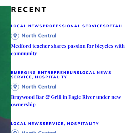
RECENT
LOCAL NEWS
PROFESSIONAL SERVICES
RETAIL
North Central
Medford teacher shares passion for bicycles with
community
EMERGING ENTREPRENEURS
LOCAL NEWS
SERVICE, HOSPITALITY
North Central
Braywood Bar & Grill in Eagle River under new
ownership
LOCAL NEWS
SERVICE, HOSPITALITY