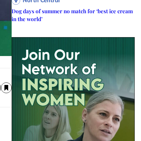
North Central
Dog days of summer no match for ‘best ice cream
in the world’