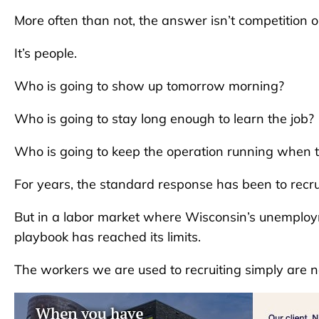
More often than not, the answer isn’t competition or
It’s people.
Who is going to show up tomorrow morning?
Who is going to stay long enough to learn the job?
Who is going to keep the operation running when tu
For years, the standard response has been to recr
But in a labor market where Wisconsin’s unemployme
playbook has reached its limits.
The workers we are used to recruiting simply are 