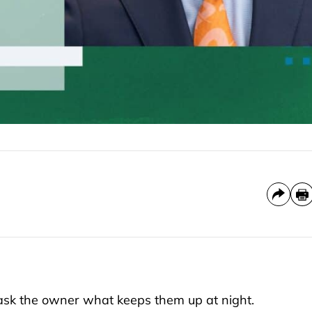
 ask the owner what keeps them up at night.