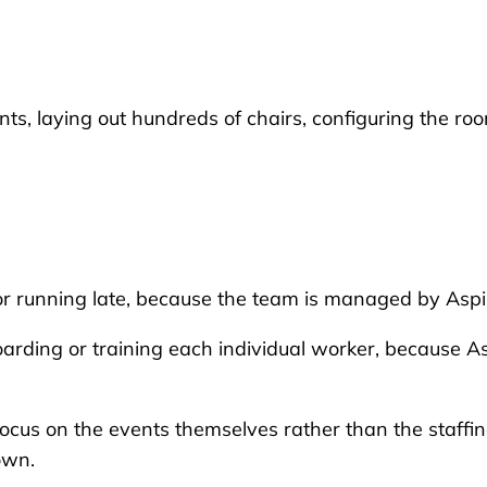
ts, laying out hundreds of chairs, configuring the ro
 or running late, because the team is managed by Aspi
arding or training each individual worker, because A
focus on the events themselves rather than the staffi
own.