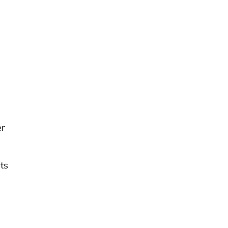
er
ts