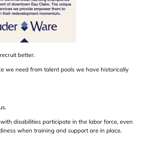
ecruit better.
ce we need from talent pools we have historically
us.
th disabilities participate in the labor force, even
diness when training and support are in place.