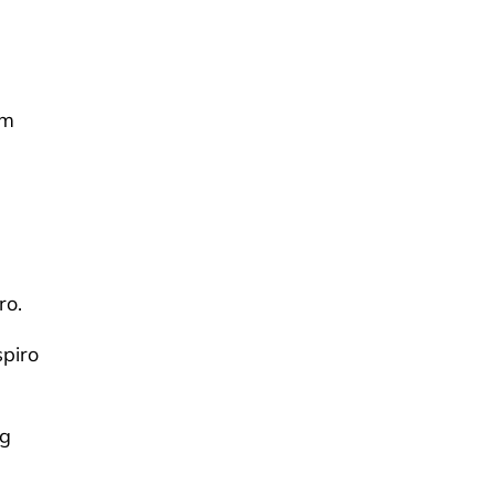
om
ro.
spiro
ng