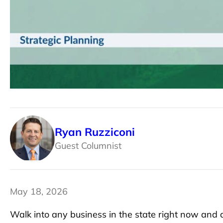
Ryan Ruzziconi
Guest Columnist
May 18, 2026
Walk into any business in the state right now and