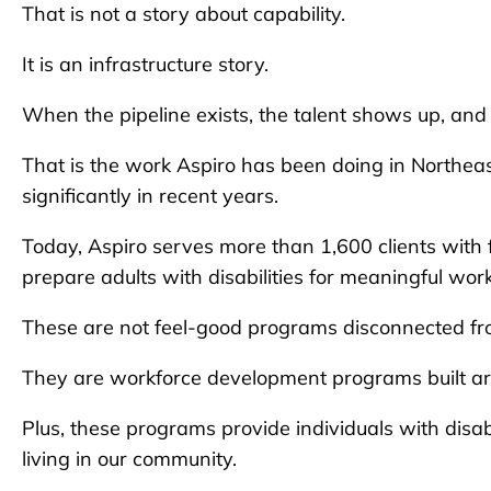
That is not a story about capability.
It is an infrastructure story.
When the pipeline exists, the talent shows up, and i
That is the work Aspiro has been doing in Northea
significantly in recent years.
Today, Aspiro serves more than 1,600 clients wit
prepare adults with disabilities for meaningful wor
These are not feel-good programs disconnected fro
They are workforce development programs built ar
Plus, these programs provide individuals with disa
living in our community.