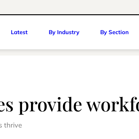
Latest
By Industry
By Section
ies provide workf
s thrive