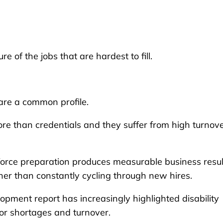
e of the jobs that are hardest to fill.
are a common profile.
more than credentials and they suffer from high turnov
kforce preparation produces measurable business resul
her than constantly cycling through new hires.
pment report has increasingly highlighted disability
or shortages and turnover.