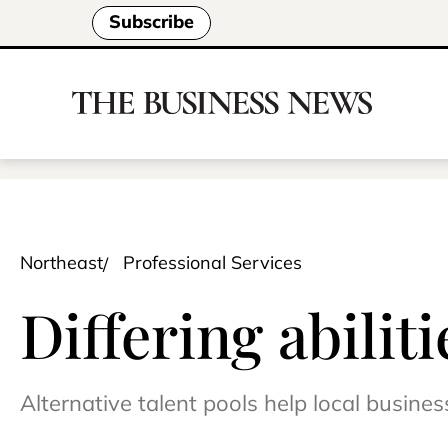
Subscribe
Northeast
Professional Services
Differing abilit
Alternative talent pools help local busines