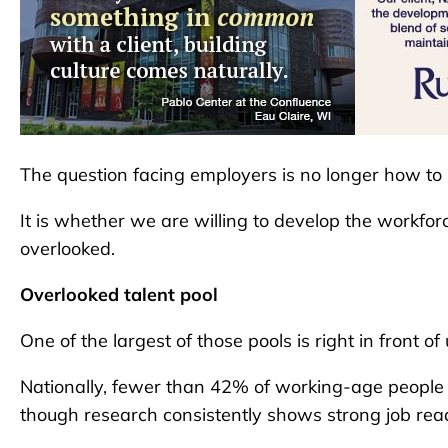
The question facing employers is no longer how to r
It is whether we are willing to develop the workfor
overlooked.
Overlooked talent pool
One of the largest of those pools is right in front of 
Nationally, fewer than 42% of working-age people wi
though research consistently shows strong job rea