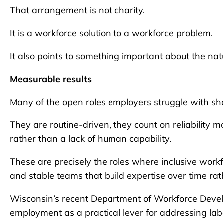
That arrangement is not charity.
It is a workforce solution to a workforce problem.
It also points to something important about the natur
Measurable results
Many of the open roles employers struggle with sh
They are routine-driven, they count on reliability 
rather than a lack of human capability.
These are precisely the roles where inclusive wor
and stable teams that build expertise over time rat
Wisconsin’s recent Department of Workforce Develo
employment as a practical lever for addressing lab