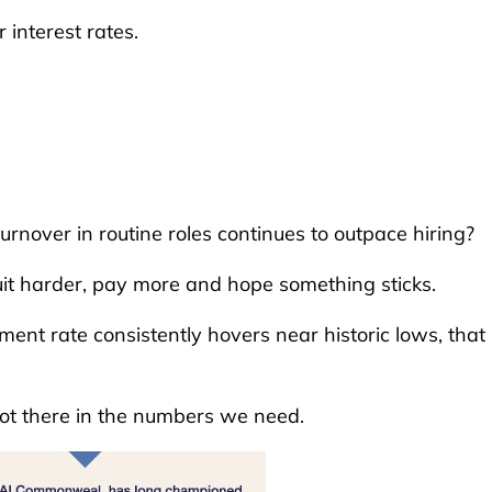
 interest rates.
rnover in routine roles continues to outpace hiring?
uit harder, pay more and hope something sticks.
nt rate consistently hovers near historic lows, that
not there in the numbers we need.