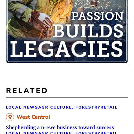
RELATED
LOCAL NEWS
AGRICULTURE, FORESTRY
RETAIL
West Central
Shepherding a n-ewe business toward success
LOCAL NEWS
AGRICULTURE, FORESTRY
RETAIL