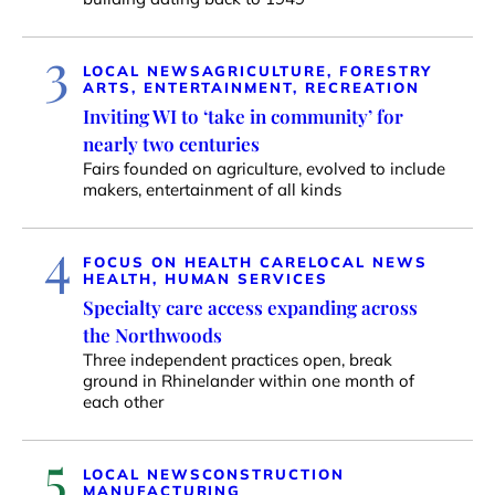
3
LOCAL NEWS
AGRICULTURE, FORESTRY
ARTS, ENTERTAINMENT, RECREATION
Inviting WI to ‘take in community’ for
nearly two centuries
Fairs founded on agriculture, evolved to include
makers, entertainment of all kinds
4
FOCUS ON HEALTH CARE
LOCAL NEWS
HEALTH, HUMAN SERVICES
Specialty care access expanding across
the Northwoods
Three independent practices open, break
ground in Rhinelander within one month of
each other
5
LOCAL NEWS
CONSTRUCTION
MANUFACTURING