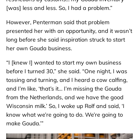
[was] less and less. So, I had a problem.”
However, Penterman said that problem
presented her with an opportunity, and it wasn’t
long before she said inspiration struck to start
her own Gouda business.
“I [knew I] wanted to start my own business
before I turned 30,” she said. “One night, I was
tossing and turning, and I heard a cow calfing,
and I’m like, ‘that’s it… I’m missing the Gouda
from the Netherlands, and we have the good
Wisconsin milk.’ So, I woke up Rolf and said, ‘I
know what we’re going to do. We’re going to
make Gouda.’”