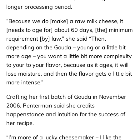
longer processing period.
“Because we do [make] a raw milk cheese, it
[needs to age for] about 60 days, [the] minimum
requirement [by] law,” she said “Then,
depending on the Gouda – young or a little bit
more age – you want a little bit more complexity
to your to your flavor, because as it ages, it will
lose moisture, and then the flavor gets a little bit
more intense.”
Crafting her first batch of Gouda in November
2006, Penterman said she credits
happenstance and intuition for the success of
her recipe.
“I’m more of a lucky cheesemaker – I like the