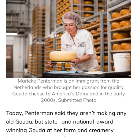
Marieke Penterman is an immigrant from the
Netherlands who brought her passion for quality
Gouda cheese to America’s Dairyland in the early
2000s. Submitted Photo
Today, Penterman said they aren’t making any
old Gouda, but state- and national-award-
winning Gouda at her farm and creamery