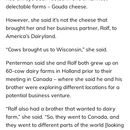
delectable forms – Gouda cheese.
However, she said it’s not the cheese that
brought her and her business partner, Rolf, to
America’s Dairyland.
“Cows brought us to Wisconsin,” she said.
Penterman said she and Rolf both grew up on
60-cow dairy farms in Holland prior to their
meeting in Canada – where she said he and his
brother were exploring different locations for a
potential business venture.
“Rolf also had a brother that wanted to dairy
farm,” she said. “So, they went to Canada, and
they went to different parts of the world [looking