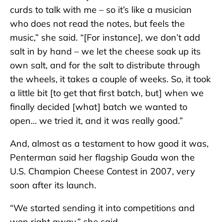
curds to talk with me – so it’s like a musician
who does not read the notes, but feels the
music,” she said. “[For instance], we don’t add
salt in by hand – we let the cheese soak up its
own salt, and for the salt to distribute through
the wheels, it takes a couple of weeks. So, it took
a little bit [to get that first batch, but] when we
finally decided [what] batch we wanted to
open… we tried it, and it was really good.”
And, almost as a testament to how good it was,
Penterman said her flagship Gouda won the
U.S. Champion Cheese Contest in 2007, very
soon after its launch.
“We started sending it into competitions and
won right away,” she said.