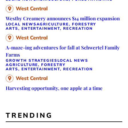
West Central
Westby Creamery announces $14 million expansion
LOCAL NEWS
AGRICULTURE, FORESTRY
ARTS, ENTERTAINMENT, RECREATION
West Central
A-maze-ing adventures for fall at Schwertel Family
Farms
GROWTH STRATEGIES
LOCAL NEWS
AGRICULTURE, FORESTRY
ARTS, ENTERTAINMENT, RECREATION
West Central
Harvesting opportunity, one apple at a time
TRENDING