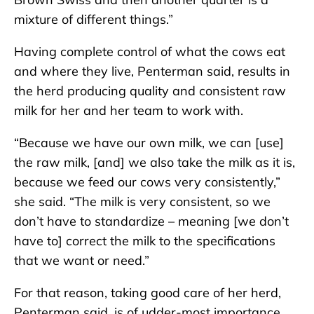
mixture of different things.”
Having complete control of what the cows eat
and where they live, Penterman said, results in
the herd producing quality and consistent raw
milk for her and her team to work with.
“Because we have our own milk, we can [use]
the raw milk, [and] we also take the milk as it is,
because we feed our cows very consistently,”
she said. “The milk is very consistent, so we
don’t have to standardize – meaning [we don’t
have to] correct the milk to the specifications
that we want or need.”
For that reason, taking good care of her herd,
Penterman said, is of udder-most importance.