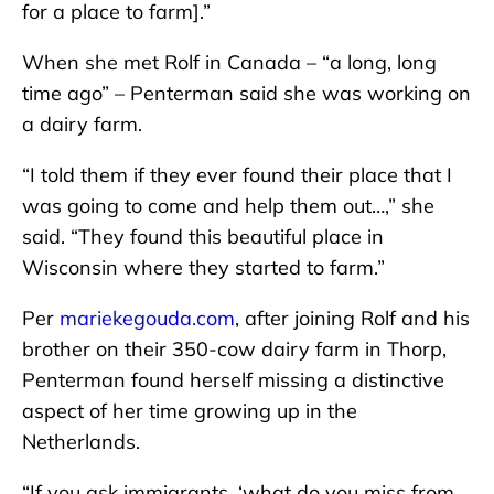
for a place to farm].”
When she met Rolf in Canada – “a long, long
time ago” – Penterman said she was working on
a dairy farm.
“I told them if they ever found their place that I
was going to come and help them out…,” she
said. “They found this beautiful place in
Wisconsin where they started to farm.”
Per
mariekegouda.com
, after joining Rolf and his
brother on their 350-cow dairy farm in Thorp,
Penterman found herself missing a distinctive
aspect of her time growing up in the
Netherlands.
“If you ask immigrants, ‘what do you miss from