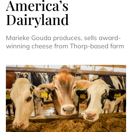
America’s
Dairyland
Marieke Gouda produces, sells award-
winning cheese from Thorp-based farm