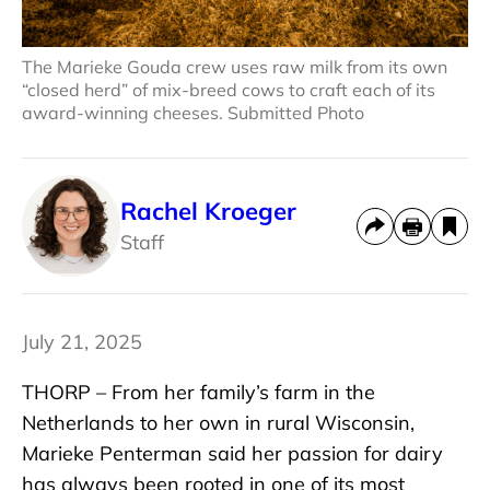
The Marieke Gouda crew uses raw milk from its own
“closed herd” of mix-breed cows to craft each of its
award-winning cheeses. Submitted Photo
Rachel Kroeger
Staff
July 21, 2025
THORP – From her family’s farm in the
Netherlands to her own in rural Wisconsin,
Marieke Penterman said her passion for dairy
has always been rooted in one of its most