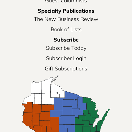
Guest Columnists
Specialty Publications
The New Business Review
Book of Lists
Subscribe
Subscribe Today
Subscriber Login
Gift Subscriptions