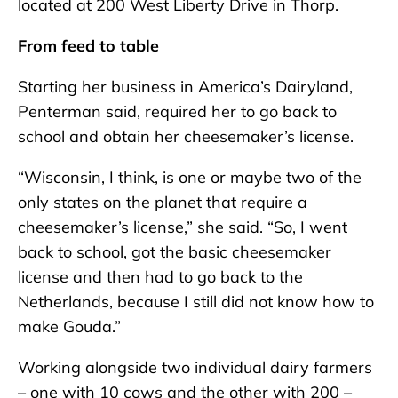
located at 200 West Liberty Drive in Thorp.
From feed to table
Starting her business in America’s Dairyland,
Penterman said, required her to go back to
school and obtain her cheesemaker’s license.
“Wisconsin, I think, is one or maybe two of the
only states on the planet that require a
cheesemaker’s license,” she said. “So, I went
back to school, got the basic cheesemaker
license and then had to go back to the
Netherlands, because I still did not know how to
make Gouda.”
Working alongside two individual dairy farmers
– one with 10 cows and the other with 200 –