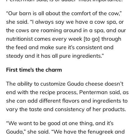
“Our barn is all about the comfort of the cow,”
she said. “I always say we have a cow spa, or
the cows are roaming around in a spa, and our
nutritionist comes every week [to go] through
the feed and make sure it’s consistent and
steady and it has all pure ingredients.”
First time’s the charm
The ability to customize Gouda cheese doesn’t
end with the recipe process, Penterman said, as
she can add different flavors and ingredients to
vary the taste and consistency of her products.
“We want to be good at one thing, and it’s
Gouda,” she said. “We have the fenugreek and