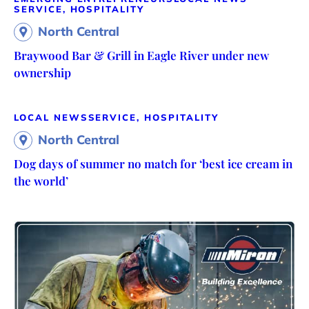
SERVICE, HOSPITALITY
North Central
Braywood Bar & Grill in Eagle River under new
ownership
LOCAL NEWS
SERVICE, HOSPITALITY
North Central
Dog days of summer no match for ‘best ice cream in
the world’