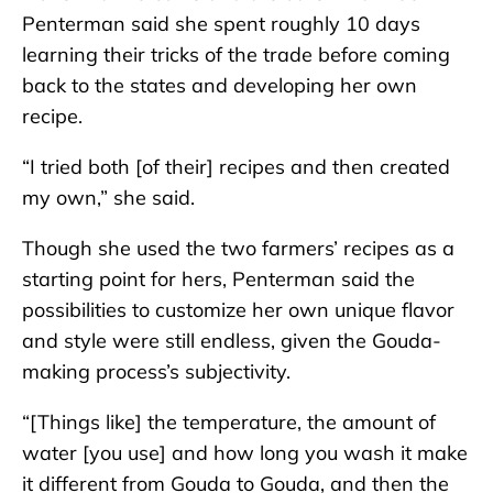
Penterman said she spent roughly 10 days
learning their tricks of the trade before coming
back to the states and developing her own
recipe.
“I tried both [of their] recipes and then created
my own,” she said.
Though she used the two farmers’ recipes as a
starting point for hers, Penterman said the
possibilities to customize her own unique flavor
and style were still endless, given the Gouda-
making process’s subjectivity.
“[Things like] the temperature, the amount of
water [you use] and how long you wash it make
it different from Gouda to Gouda, and then the