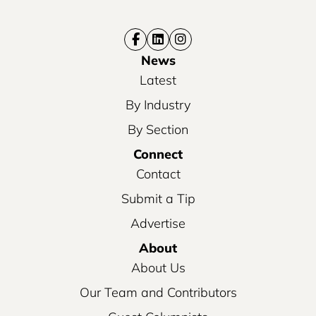
News
Latest
By Industry
By Section
Connect
Contact
Submit a Tip
Advertise
About
About Us
Our Team and Contributors