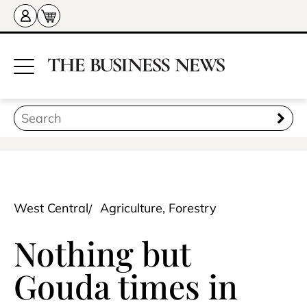
West Central
Agriculture, Forestry
Nothing but
Gouda times in