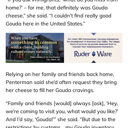
home?’ – for me, that definitely was Gouda
cheese,” she said. “I couldn’t find really good
Gouda here in the United States.”
Relying on her family and friends back home,
Penterman said she’d often request they bring
her cheese to fill her Gouda cravings.
“Family and friends [would] always [ask], ‘Hey,
we’re coming to visit you, what would you like?’
And I’d say, ‘Gouda!’” she said. “But due to the
restrictions by customs… my Gouda inventory