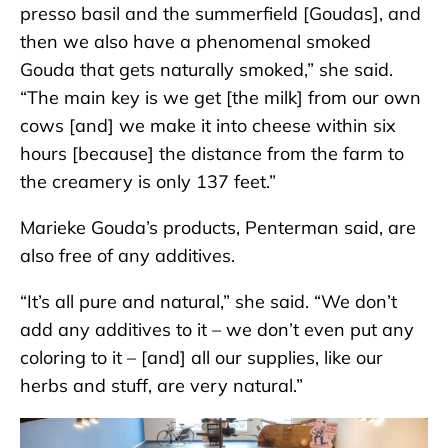
presso basil and the summerfield [Goudas], and
then we also have a phenomenal smoked
Gouda that gets naturally smoked,” she said.
“The main key is we get [the milk] from our own
cows [and] we make it into cheese within six
hours [because] the distance from the farm to
the creamery is only 137 feet.”
Marieke Gouda’s products, Penterman said, are
also free of any additives.
“It’s all pure and natural,” she said. “We don’t
add any additives to it – we don’t even put any
coloring to it – [and] all our supplies, like our
herbs and stuff, are very natural.”