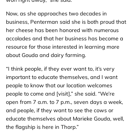
Now, as she approaches two decades in
business, Penterman said she is both proud that
her cheese has been honored with numerous
accolades and that her business has become a
resource for those interested in learning more
about Gouda and dairy farming.
“I think people, if they ever want to, it’s very
important to educate themselves, and I want
people to know that our location welcomes
people to come and [visit],” she said. “We’re
open from 7 a.m. to 7 p.m., seven days a week,
and people, if they want to see the cows or
educate themselves about Marieke Gouda, well,
the flagship is here in Thorp.”