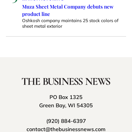
Muza Sheet Metal Company debuts new
product line
Oshkosh company maintains 25 stock colors of
sheet metal exterior
PO Box 1325
Green Bay, WI 54305
(920) 884-6397
contact@thebusinessnews.com