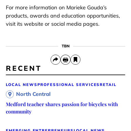
For more information on Marieke Gouda’s
products, awards and education opportunities,
visit its website or social media pages.
TBN
RECENT
LOCAL NEWS
PROFESSIONAL SERVICES
RETAIL
North Central
Medford teacher shares passion for bicycles with
community
EMERGING ENTREPRENEURS
LOCAL NEWS