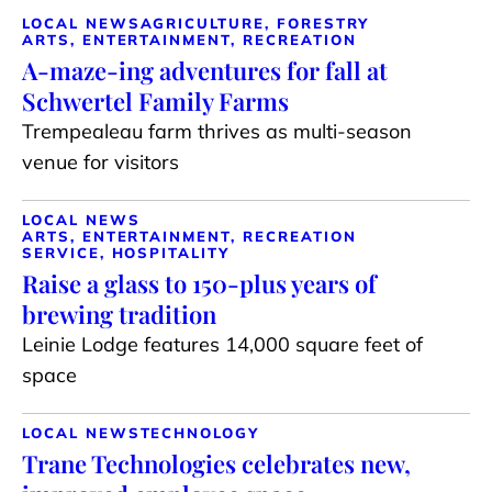
LOCAL NEWS
AGRICULTURE, FORESTRY
ARTS, ENTERTAINMENT, RECREATION
A-maze-ing adventures for fall at
Schwertel Family Farms
Trempealeau farm thrives as multi-season
venue for visitors
LOCAL NEWS
ARTS, ENTERTAINMENT, RECREATION
SERVICE, HOSPITALITY
Raise a glass to 150-plus years of
brewing tradition
Leinie Lodge features 14,000 square feet of
space
LOCAL NEWS
TECHNOLOGY
Trane Technologies celebrates new,