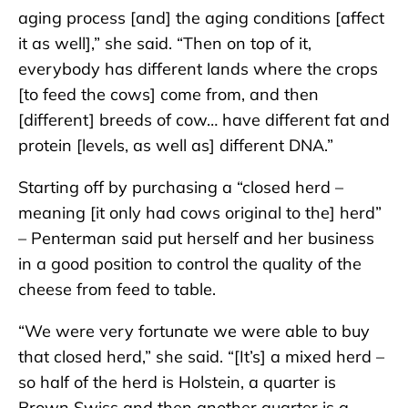
aging process [and] the aging conditions [affect
it as well],” she said. “Then on top of it,
everybody has different lands where the crops
[to feed the cows] come from, and then
[different] breeds of cow… have different fat and
protein [levels, as well as] different DNA.”
Starting off by purchasing a “closed herd –
meaning [it only had cows original to the] herd”
– Penterman said put herself and her business
in a good position to control the quality of the
cheese from feed to table.
“We were very fortunate we were able to buy
that closed herd,” she said. “[It’s] a mixed herd –
so half of the herd is Holstein, a quarter is
Brown Swiss and then another quarter is a