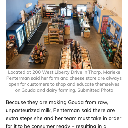
Located at 200 West Liberty Drive in Thorp, Marieke
Penterman said her farm and cheese store are always
open for customers to shop and educate themselves
on Gouda and dairy farming. Submitted Photo
Because they are making Gouda from raw,
unpasteurized milk, Penterman said there are
extra steps she and her team must take in order
for it to be consumer ready – resulting in a