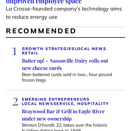
improved employee space
La Crosse-founded company’s technology aims
to reduce energy use
RECOMMENDED
1
GROWTH STRATEGIES
LOCAL NEWS
RETAIL
Batter up! – Nasonville Dairy rolls out
new cheese curds
Beer-battered curds sold in two-, four-pound
frozen bags
2
EMERGING ENTREPRENEURS
LOCAL NEWS
SERVICE, HOSPITALITY
Braywood Bar & Grill in Eagle River
under new ownership
Brinton D’hondt, 22, takes over the historic
building dating back to 1949