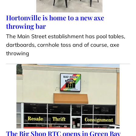
Hortonville is home to a new axe
throwing bar
The Main Street establishment has pool tables,
dartboards, cornhole toss and of course, axe
throwing
The Big Shop RTC opens in Green Bay