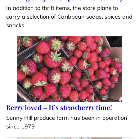
In addition to thrift items, the store plans to
carry a selection of Caribbean sodas, spices and
snacks
Berry loved – It’s strawberry time!
Sunny Hill produce farm has been in operation
since 1979