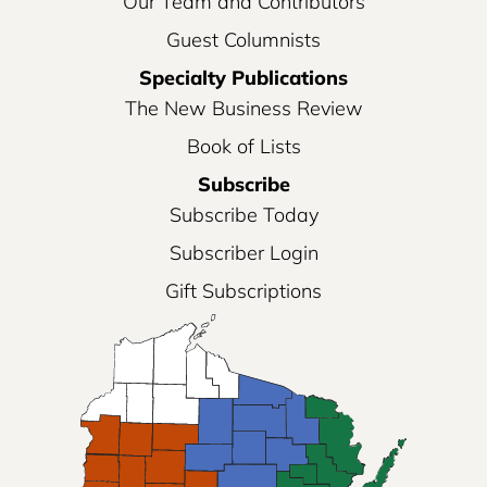
Our Team and Contributors
Guest Columnists
Specialty Publications
The New Business Review
Book of Lists
Subscribe
Subscribe Today
Subscriber Login
Gift Subscriptions