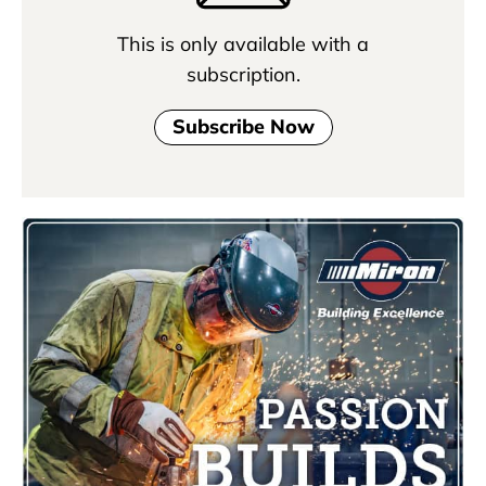
This is only available with a
subscription.
Subscribe Now