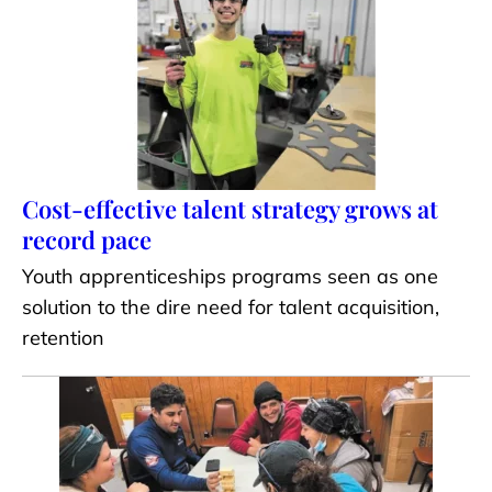
Cost-effective talent strategy grows at
record pace
Youth apprenticeships programs seen as one
solution to the dire need for talent acquisition,
retention