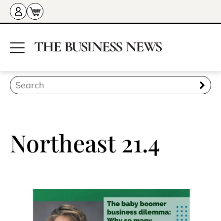
Northeast 21.4