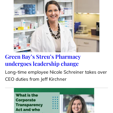
Green Bay’s Streu’s Pharmacy
undergoes leadership change
Long-time employee Nicole Schreiner takes over
CEO duties from Jeff Kirchner