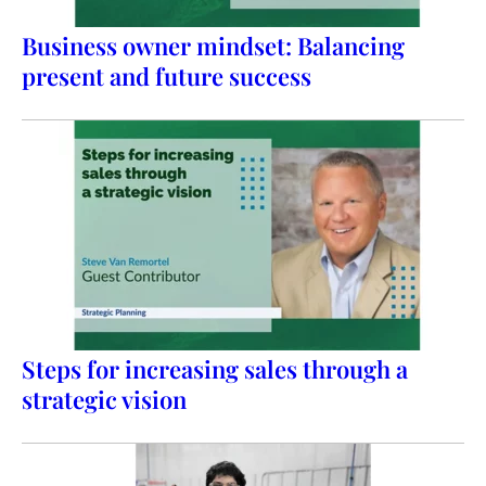
Business owner mindset: Balancing
present and future success
Steps for increasing sales through a
strategic vision