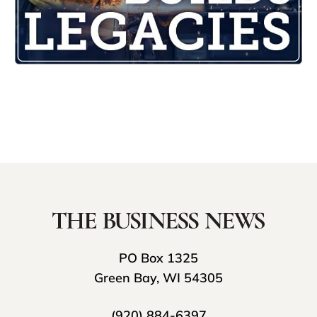
PO Box 1325
Green Bay, WI 54305
(920) 884-6397