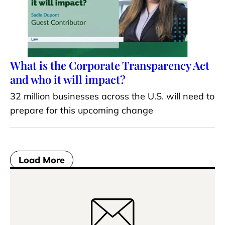
What is the Corporate Transparency Act
and who it will impact?
32 million businesses across the U.S. will need to
prepare for this upcoming change
Load More