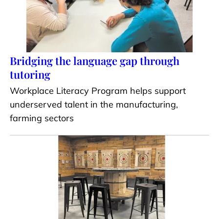
Bridging the language gap through
tutoring
Workplace Literacy Program helps support
underserved talent in the manufacturing,
farming sectors