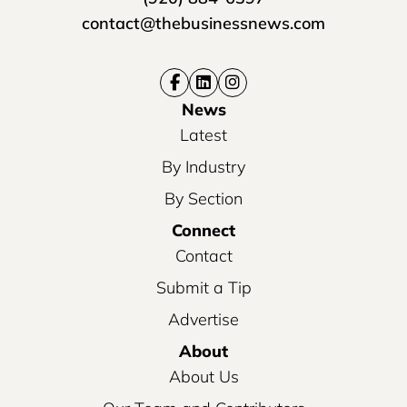
contact@thebusinessnews.com
News
Latest
By Industry
By Section
Connect
Contact
Submit a Tip
Advertise
About
About Us