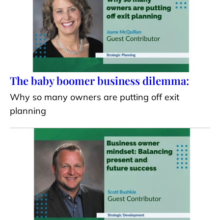
The baby boomer business dilemma:
Why so many owners are putting off exit
planning