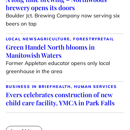
brewery opens its doors
Boulder Jct. Brewing Company now serving six
beers on tap
LOCAL NEWS
AGRICULTURE, FORESTRY
RETAIL
Green Handel North blooms in
Manitowish Waters
Former Appleton educator opens only local
greenhouse in the area
BUSINESS IN BRIEF
HEALTH, HUMAN SERVICES
Evers celebrates construction of new
child care facility, YMCA in Park Falls