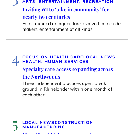
ARTS, ENTERTAINMENT, RECREATION
Inviting WI to ‘take in community’ for
nearly two centuries
Fairs founded on agriculture, evolved to include
makers, entertainment of all kinds
4
FOCUS ON HEALTH CARE
LOCAL NEWS
HEALTH, HUMAN SERVICES
Specialty care access expanding across
the Northwoods
Three independent practices open, break
ground in Rhinelander within one month of
each other
5
LOCAL NEWS
CONSTRUCTION
MANUFACTURING