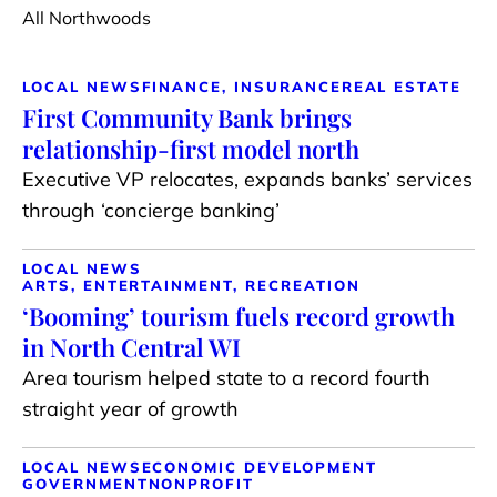
All Northwoods
LOCAL NEWS
FINANCE, INSURANCE
REAL ESTATE
First Community Bank brings
relationship-first model north
Executive VP relocates, expands banks’ services
through ‘concierge banking’
LOCAL NEWS
ARTS, ENTERTAINMENT, RECREATION
‘Booming’ tourism fuels record growth
in North Central WI
Area tourism helped state to a record fourth
straight year of growth
LOCAL NEWS
ECONOMIC DEVELOPMENT
GOVERNMENT
NONPROFIT