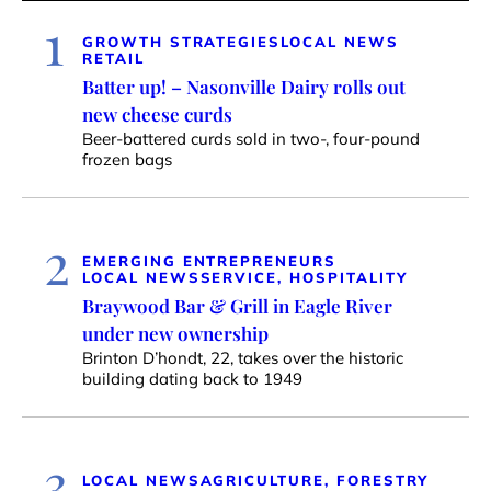
1
GROWTH STRATEGIES
LOCAL NEWS
RETAIL
Batter up! – Nasonville Dairy rolls out
new cheese curds
Beer-battered curds sold in two-, four-pound
frozen bags
2
EMERGING ENTREPRENEURS
LOCAL NEWS
SERVICE, HOSPITALITY
Braywood Bar & Grill in Eagle River
under new ownership
Brinton D’hondt, 22, takes over the historic
building dating back to 1949
3
LOCAL NEWS
AGRICULTURE, FORESTRY