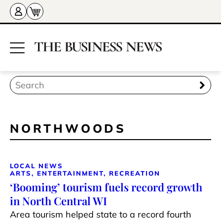
NORTHWOODS
LOCAL NEWS
ARTS, ENTERTAINMENT, RECREATION
‘Booming’ tourism fuels record growth
in North Central WI
Area tourism helped state to a record fourth