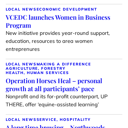
LOCAL NEWS
ECONOMIC DEVELOPMENT
VCEDC launches Women in Business
Program
New initiative provides year-round support,
education, resources to area women
entreprenures
LOCAL NEWS
MAKING A DIFFERENCE
AGRICULTURE, FORESTRY
HEALTH, HUMAN SERVICES
Operation Horses Heal – personal
growth at all participants’ pace
Nonprofit and its for-profit counterpart, UP
THERE, offer ‘equine-assisted learning’
LOCAL NEWS
SERVICE, HOSPITALITY
A long time brewing – Northwoods