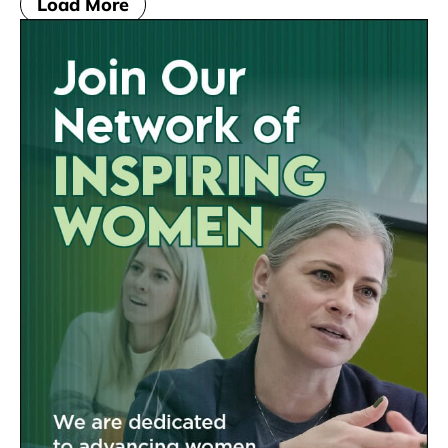
Load More