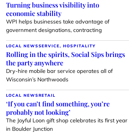
Turning business visibility into
economic stability
WPI helps businesses take advantage of
government designations, contracting
LOCAL NEWS
SERVICE, HOSPITALITY
Rolling in the spirits, Social Sips brings
the party anywhere
Dry-hire mobile bar service operates all of
Wisconsin’s Northwoods
LOCAL NEWS
RETAIL
‘If you can’t find something, you’re
probably not looking’
The Joyful Loon gift shop celebrates its first year
in Boulder Junction