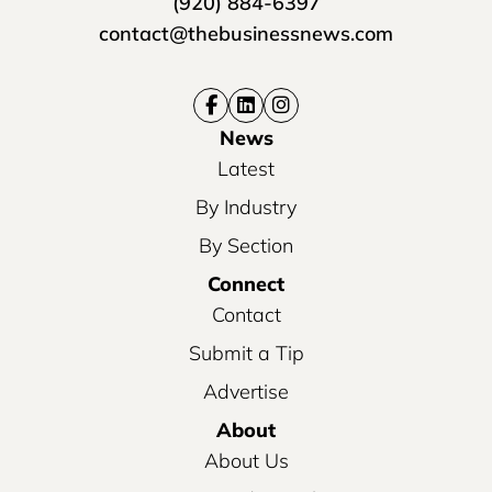
(920) 884-6397
contact@thebusinessnews.com
News
Latest
By Industry
By Section
Connect
Contact
Submit a Tip
Advertise
About
About Us