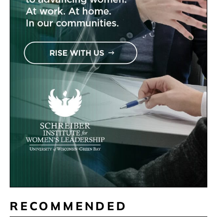
RECOMMENDED