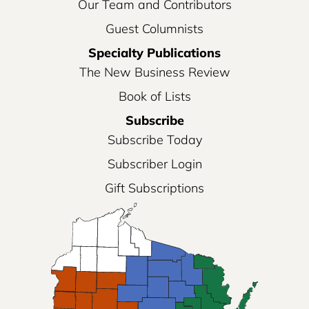
Our Team and Contributors
Guest Columnists
Specialty Publications
The New Business Review
Book of Lists
Subscribe
Subscribe Today
Subscriber Login
Gift Subscriptions