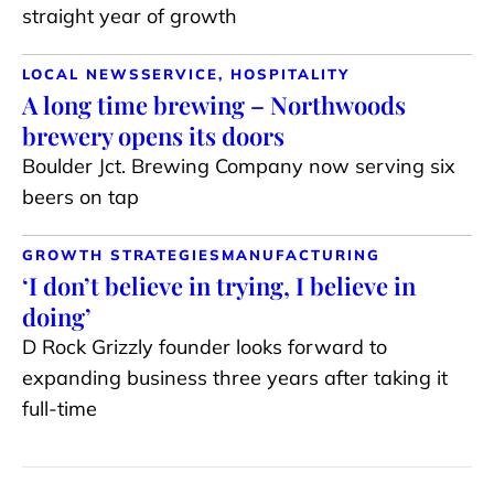
straight year of growth
LOCAL NEWS
SERVICE, HOSPITALITY
A long time brewing – Northwoods
brewery opens its doors
Boulder Jct. Brewing Company now serving six
beers on tap
GROWTH STRATEGIES
MANUFACTURING
‘I don’t believe in trying, I believe in
doing’
D Rock Grizzly founder looks forward to
expanding business three years after taking it
full-time