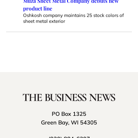
Muza Sheet Metal Company debuts new
product line
Oshkosh company maintains 25 stock colors of
sheet metal exterior
PO Box 1325
Green Bay, WI 54305