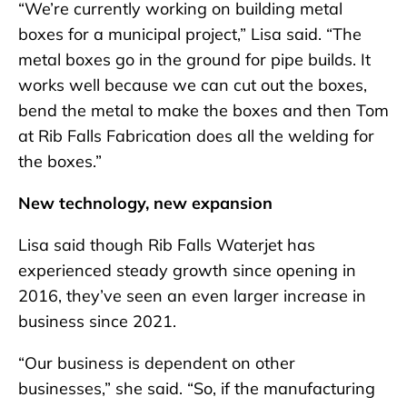
“We’re currently working on building metal
boxes for a municipal project,” Lisa said. “The
metal boxes go in the ground for pipe builds. It
works well because we can cut out the boxes,
bend the metal to make the boxes and then Tom
at Rib Falls Fabrication does all the welding for
the boxes.”
New technology, new expansion
Lisa said though Rib Falls Waterjet has
experienced steady growth since opening in
2016, they’ve seen an even larger increase in
business since 2021.
“Our business is dependent on other
businesses,” she said. “So, if the manufacturing