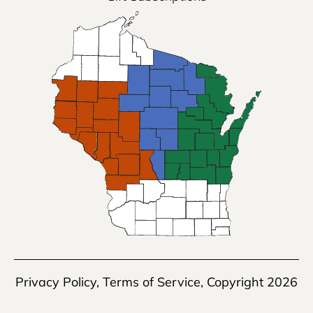
Privacy Policy
,
Terms of Service
, Copyright 2026