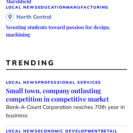
Marshfield
LOCAL NEWS
EDUCATION
MANUFACTURING
North Central
Scooting students toward passion for design,
machining
TRENDING
LOCAL NEWS
PROFESSIONAL SERVICES
Small town, company outlasting
competition in competitive market
Bank-A-Count Corporation reaches 70th year in
business
LOCAL NEWS
ECONOMIC DEVELOPMENT
RETAIL