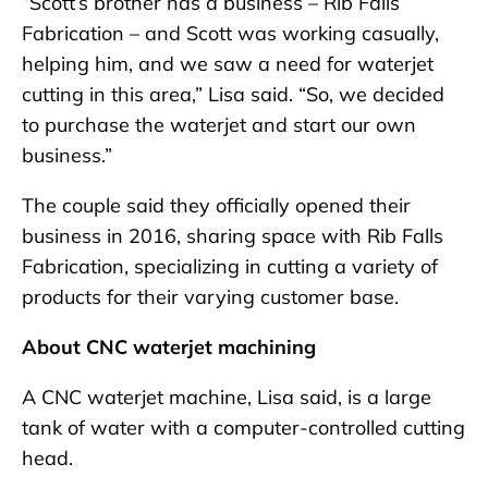
“Scott’s brother has a business – Rib Falls
Fabrication – and Scott was working casually,
helping him, and we saw a need for waterjet
cutting in this area,” Lisa said. “So, we decided
to purchase the waterjet and start our own
business.”
The couple said they officially opened their
business in 2016, sharing space with Rib Falls
Fabrication, specializing in cutting a variety of
products for their varying customer base.
About CNC waterjet machining
A CNC waterjet machine, Lisa said, is a large
tank of water with a computer-controlled cutting
head.