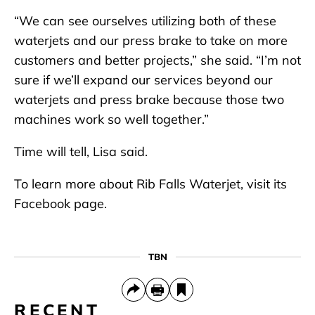
“We can see ourselves utilizing both of these
waterjets and our press brake to take on more
customers and better projects,” she said. “I’m not
sure if we’ll expand our services beyond our
waterjets and press brake because those two
machines work so well together.”
Time will tell, Lisa said.
To learn more about Rib Falls Waterjet, visit its
Facebook page.
TBN
RECENT