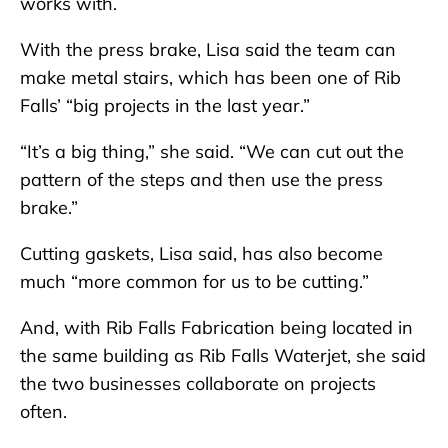
works with.
With the press brake, Lisa said the team can
make metal stairs, which has been one of Rib
Falls’ “big projects in the last year.”
“It’s a big thing,” she said. “We can cut out the
pattern of the steps and then use the press
brake.”
Cutting gaskets, Lisa said, has also become
much “more common for us to be cutting.”
And, with Rib Falls Fabrication being located in
the same building as Rib Falls Waterjet, she said
the two businesses collaborate on projects
often.