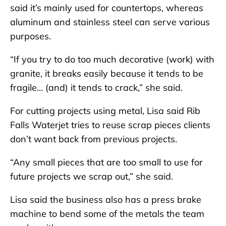
said it’s mainly used for countertops, whereas
aluminum and stainless steel can serve various
purposes.
“If you try to do too much decorative (work) with
granite, it breaks easily because it tends to be
fragile… (and) it tends to crack,” she said.
For cutting projects using metal, Lisa said Rib
Falls Waterjet tries to reuse scrap pieces clients
don’t want back from previous projects.
“Any small pieces that are too small to use for
future projects we scrap out,” she said.
Lisa said the business also has a press brake
machine to bend some of the metals the team