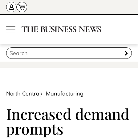
North Central
Manufacturing
Increased demand
prompts