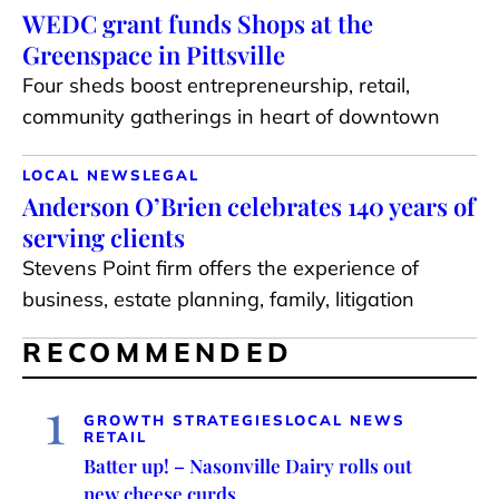
WEDC grant funds Shops at the
Greenspace in Pittsville
Four sheds boost entrepreneurship, retail,
community gatherings in heart of downtown
LOCAL NEWS
LEGAL
Anderson O’Brien celebrates 140 years of
serving clients
Stevens Point firm offers the experience of
business, estate planning, family, litigation
RECOMMENDED
1
GROWTH STRATEGIES
LOCAL NEWS
RETAIL
Batter up! – Nasonville Dairy rolls out
new cheese curds