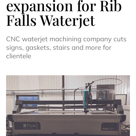
expansion for Rib
Falls Waterjet
CNC waterjet machining company cuts
signs, gaskets, stairs and more for
clientele