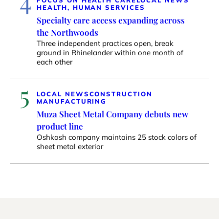
4
HEALTH, HUMAN SERVICES
Specialty care access expanding across
the Northwoods
Three independent practices open, break
ground in Rhinelander within one month of
each other
5
LOCAL NEWS
CONSTRUCTION
MANUFACTURING
Muza Sheet Metal Company debuts new
product line
Oshkosh company maintains 25 stock colors of
sheet metal exterior