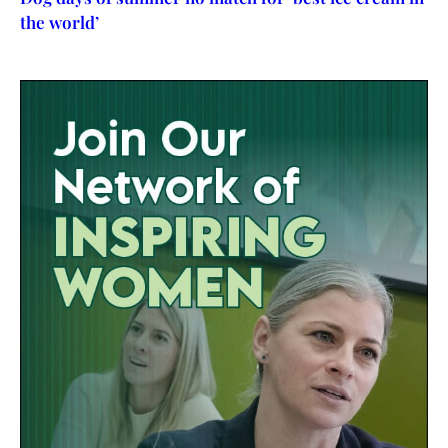
the world’