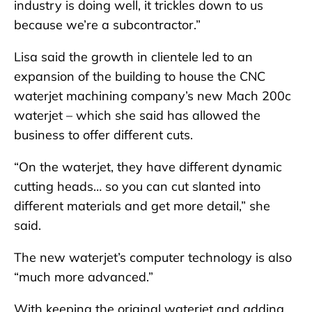
industry is doing well, it trickles down to us
because we’re a subcontractor.”
Lisa said the growth in clientele led to an
expansion of the building to house the CNC
waterjet machining company’s new Mach 200c
waterjet – which she said has allowed the
business to offer different cuts.
“On the waterjet, they have different dynamic
cutting heads… so you can cut slanted into
different materials and get more detail,” she
said.
The new waterjet’s computer technology is also
“much more advanced.”
With keeping the original waterjet and adding