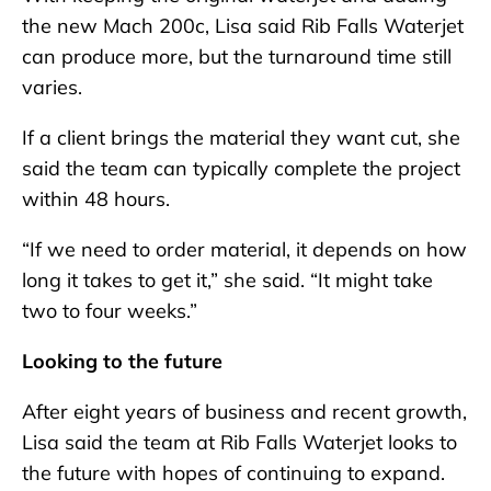
the new Mach 200c, Lisa said Rib Falls Waterjet
can produce more, but the turnaround time still
varies.
If a client brings the material they want cut, she
said the team can typically complete the project
within 48 hours.
“If we need to order material, it depends on how
long it takes to get it,” she said. “It might take
two to four weeks.”
Looking to the future
After eight years of business and recent growth,
Lisa said the team at Rib Falls Waterjet looks to
the future with hopes of continuing to expand.