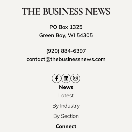
PO Box 1325
Green Bay, WI 54305
(920) 884-6397
contact@thebusinessnews.com
News
Latest
By Industry
By Section
Connect