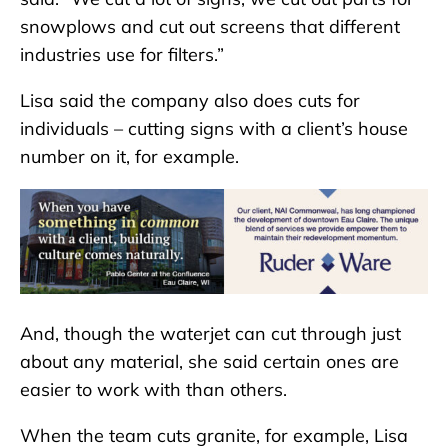
snowplows and cut out screens that different
industries use for filters.”
Lisa said the company also does cuts for
individuals – cutting signs with a client’s house
number on it, for example.
And, though the waterjet can cut through just
about any material, she said certain ones are
easier to work with than others.
When the team cuts granite, for example, Lisa