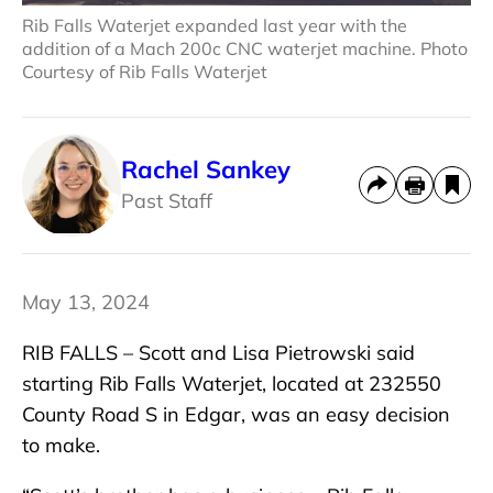
Rib Falls Waterjet expanded last year with the
addition of a Mach 200c CNC waterjet machine. Photo
Courtesy of Rib Falls Waterjet
Rachel Sankey
Past Staff
May 13, 2024
RIB FALLS – Scott and Lisa Pietrowski said
starting Rib Falls Waterjet, located at 232550
County Road S in Edgar, was an easy decision
to make.