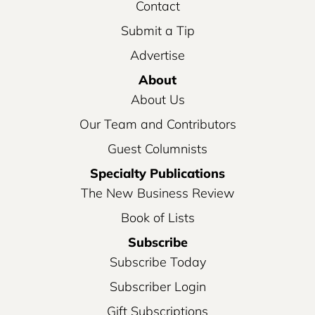
Contact
Submit a Tip
Advertise
About
About Us
Our Team and Contributors
Guest Columnists
Specialty Publications
The New Business Review
Book of Lists
Subscribe
Subscribe Today
Subscriber Login
Gift Subscriptions