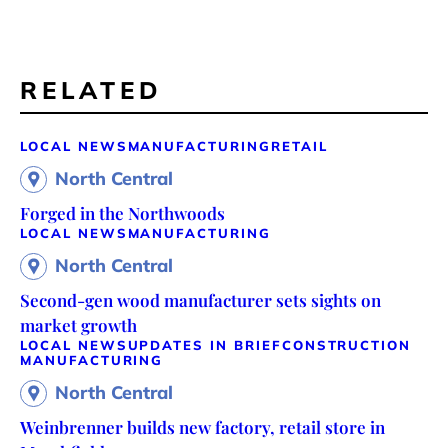
RELATED
LOCAL NEWS
MANUFACTURING
RETAIL
North Central
Forged in the Northwoods
LOCAL NEWS
MANUFACTURING
North Central
Second-gen wood manufacturer sets sights on
market growth
LOCAL NEWS
UPDATES IN BRIEF
CONSTRUCTION
MANUFACTURING
North Central
Weinbrenner builds new factory, retail store in