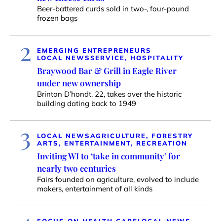
Beer-battered curds sold in two-, four-pound
frozen bags
2
EMERGING ENTREPRENEURS
LOCAL NEWS
SERVICE, HOSPITALITY
Braywood Bar & Grill in Eagle River
under new ownership
Brinton D’hondt, 22, takes over the historic
building dating back to 1949
3
LOCAL NEWS
AGRICULTURE, FORESTRY
ARTS, ENTERTAINMENT, RECREATION
Inviting WI to ‘take in community’ for
nearly two centuries
Fairs founded on agriculture, evolved to include
makers, entertainment of all kinds
FOCUS ON HEALTH CARE
LOCAL NEWS