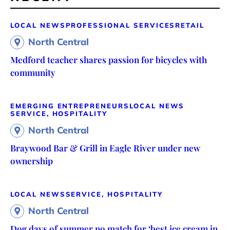
LOCAL NEWS
PROFESSIONAL SERVICES
RETAIL
North Central
Medford teacher shares passion for bicycles with
community
EMERGING ENTREPRENEURS
LOCAL NEWS
SERVICE, HOSPITALITY
North Central
Braywood Bar & Grill in Eagle River under new
ownership
LOCAL NEWS
SERVICE, HOSPITALITY
North Central
Dog days of summer no match for ‘best ice cream in