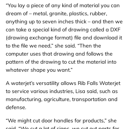
“You lay a piece of any kind of material you can
dream of – metal, granite, plastics, rubber,
anything up to seven inches thick – and then we
can take a special kind of drawing called a DXF
(drawing exchange format) file and download it
to the file we need,” she said. “Then the
computer uses that drawing and follows the
pattern of the drawing to cut the material into
whatever shape you want.”
A waterjet’s versatility allows Rib Falls Waterjet
to service various industries, Lisa said, such as
manufacturing, agriculture, transportation and
defense.
“We might cut door handles for products,” she
said. “We cut a lot of signs, we cut out parts for