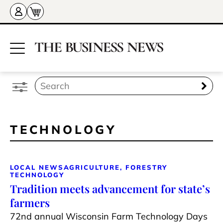
TECHNOLOGY
LOCAL NEWS
AGRICULTURE, FORESTRY
TECHNOLOGY
Tradition meets advancement for state’s
farmers
72nd annual Wisconsin Farm Technology Days