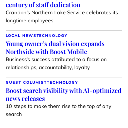
century of staff dedication
Crandon’s Northern Lake Service celebrates its
longtime employees
LOCAL NEWS
TECHNOLOGY
Young owner’s dual vision expands
Northside with Boost Mobile
Business’s success attributed to a focus on
relationships, accountability, loyalty
GUEST COLUMIST
TECHNOLOGY
Boost search visibility with AI-optimized
news releases
10 steps to make them rise to the top of any
search