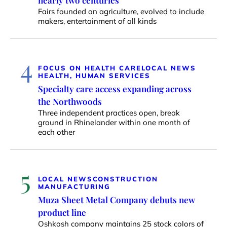
nearly two centuries
Fairs founded on agriculture, evolved to include
makers, entertainment of all kinds
4
FOCUS ON HEALTH CARE
LOCAL NEWS
HEALTH, HUMAN SERVICES
Specialty care access expanding across
the Northwoods
Three independent practices open, break
ground in Rhinelander within one month of
each other
5
LOCAL NEWS
CONSTRUCTION
MANUFACTURING
Muza Sheet Metal Company debuts new
product line
Oshkosh company maintains 25 stock colors of