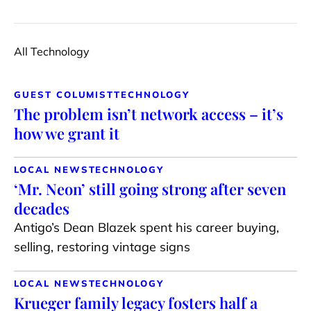
All Technology
GUEST COLUMIST
TECHNOLOGY
The problem isn’t network access – it’s
how we grant it
LOCAL NEWS
TECHNOLOGY
‘Mr. Neon’ still going strong after seven
decades
Antigo’s Dean Blazek spent his career buying,
selling, restoring vintage signs
LOCAL NEWS
TECHNOLOGY
Krueger family legacy fosters half a