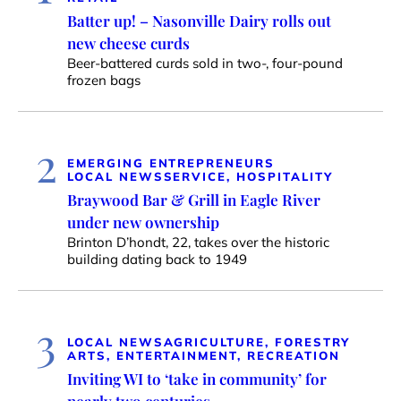
Batter up! – Nasonville Dairy rolls out
new cheese curds
Beer-battered curds sold in two-, four-pound
frozen bags
2
EMERGING ENTREPRENEURS
LOCAL NEWS
SERVICE, HOSPITALITY
Braywood Bar & Grill in Eagle River
under new ownership
Brinton D’hondt, 22, takes over the historic
building dating back to 1949
3
LOCAL NEWS
AGRICULTURE, FORESTRY
ARTS, ENTERTAINMENT, RECREATION
Inviting WI to ‘take in community’ for