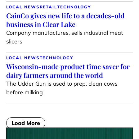
LOCAL NEWS
RETAIL
TECHNOLOGY
CainCo gives new life to a decades-old
business in Clear Lake
Company manufactures, sells industrial meat
slicers
LOCAL NEWS
TECHNOLOGY
Wisconsin-made product time saver for
dairy farmers around the world
The Udder Gun is used to prep, clean cows
before milking
Load More