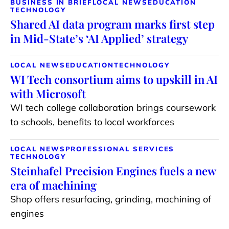
BUSINESS IN BRIEF
LOCAL NEWS
EDUCATION
TECHNOLOGY
Shared AI data program marks first step
in Mid-State’s ‘AI Applied’ strategy
LOCAL NEWS
EDUCATION
TECHNOLOGY
WI Tech consortium aims to upskill in AI
with Microsoft
WI tech college collaboration brings coursework
to schools, benefits to local workforces
LOCAL NEWS
PROFESSIONAL SERVICES
TECHNOLOGY
Steinhafel Precision Engines fuels a new
era of machining
Shop offers resurfacing, grinding, machining of
engines