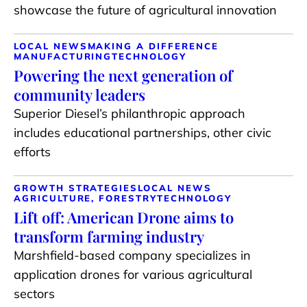
showcase the future of agricultural innovation
LOCAL NEWS
MAKING A DIFFERENCE
MANUFACTURING
TECHNOLOGY
Powering the next generation of
community leaders
Superior Diesel’s philanthropic approach
includes educational partnerships, other civic
efforts
GROWTH STRATEGIES
LOCAL NEWS
AGRICULTURE, FORESTRY
TECHNOLOGY
Lift off: American Drone aims to
transform farming industry
Marshfield-based company specializes in
application drones for various agricultural
sectors