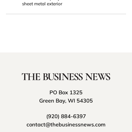
sheet metal exterior
PO Box 1325
Green Bay, WI 54305
(920) 884-6397
contact@thebusinessnews.com