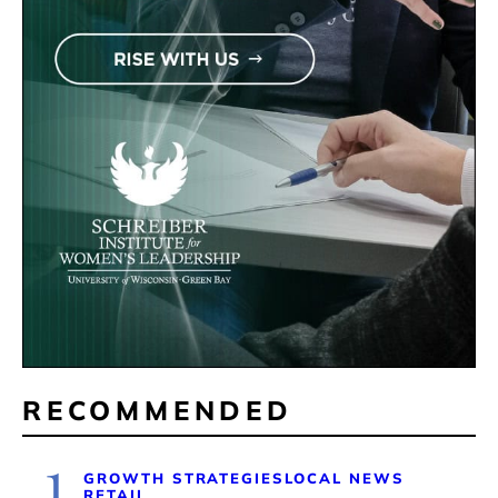
RECOMMENDED
1
GROWTH STRATEGIES
LOCAL NEWS
RETAIL