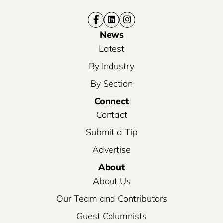
News
Latest
By Industry
By Section
Connect
Contact
Submit a Tip
Advertise
About
About Us
Our Team and Contributors
Guest Columnists