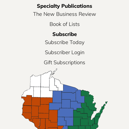
Specialty Publications
The New Business Review
Book of Lists
Subscribe
Subscribe Today
Subscriber Login
Gift Subscriptions