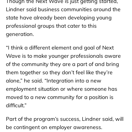
Though the Next Wave is just getting started,
Lindner said business communities around the
state have already been developing young
professional groups that cater to this
generation.
“I think a different element and goal of Next
Wave is to make younger professionals aware
of the community they are a part of and bring
them together so they don’t feel like they’re
alone,” he said. “Integration into a new
employment situation or where someone has
moved to a new community for a position is
difficult.”
Part of the program’s success, Lindner said, will
be contingent on employer awareness.