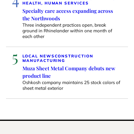
HEALTH, HUMAN SERVICES
Specialty care access expanding across
the Northwoods
Three independent practices open, break
ground in Rhinelander within one month of
each other
5
LOCAL NEWS
CONSTRUCTION
MANUFACTURING
Muza Sheet Metal Company debuts new
product line
Oshkosh company maintains 25 stock colors of
sheet metal exterior