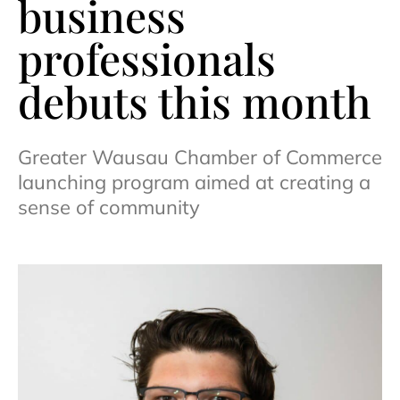
business
professionals
debuts this month
Greater Wausau Chamber of Commerce
launching program aimed at creating a
sense of community