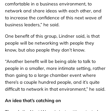
comfortable in a business environment, to
network and share ideas with each other, and
to increase the confidence of this next wave of
business leaders,” he said.
One benefit of this group, Lindner said, is that
people will be networking with people they
know, but also people they don’t know.
“Another benefit will be being able to talk to
people in a smaller, more intimate setting, rather
than going to a large chamber event where
there’s a couple hundred people, and it’s quite
difficult to network in that environment,” he said.
An idea that’s catching on