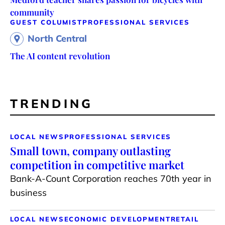
community
GUEST COLUMIST
PROFESSIONAL SERVICES
North Central
The AI content revolution
TRENDING
LOCAL NEWS
PROFESSIONAL SERVICES
Small town, company outlasting
competition in competitive market
Bank-A-Count Corporation reaches 70th year in
business
LOCAL NEWS
ECONOMIC DEVELOPMENT
RETAIL