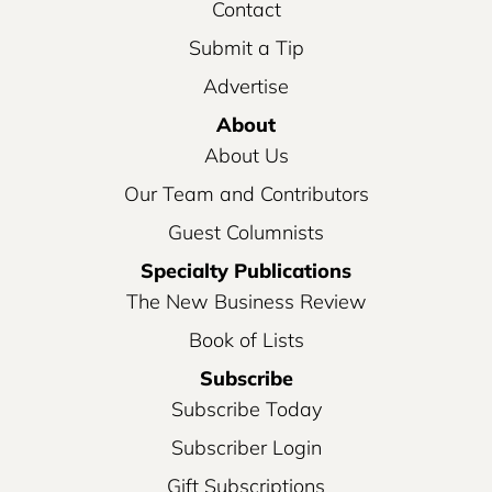
Contact
Submit a Tip
Advertise
About
About Us
Our Team and Contributors
Guest Columnists
Specialty Publications
The New Business Review
Book of Lists
Subscribe
Subscribe Today
Subscriber Login
Gift Subscriptions