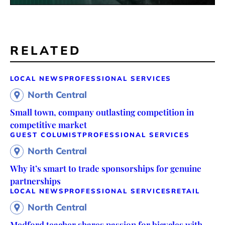
RELATED
LOCAL NEWS
PROFESSIONAL SERVICES
North Central
Small town, company outlasting competition in
competitive market
GUEST COLUMIST
PROFESSIONAL SERVICES
North Central
Why it’s smart to trade sponsorships for genuine
partnerships
LOCAL NEWS
PROFESSIONAL SERVICES
RETAIL
North Central
Medford teacher shares passion for bicycles with