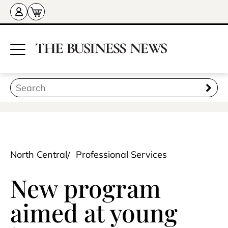
North Central
Professional Services
New program
aimed at young