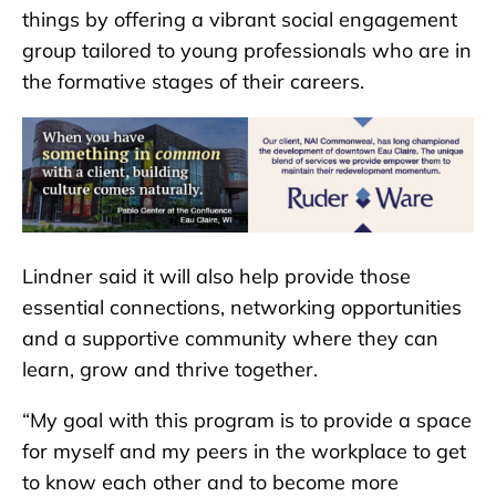
things by offering a vibrant social engagement
group tailored to young professionals who are in
the formative stages of their careers.
Lindner said it will also help provide those
essential connections, networking opportunities
and a supportive community where they can
learn, grow and thrive together.
“My goal with this program is to provide a space
for myself and my peers in the workplace to get
to know each other and to become more