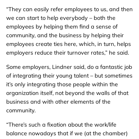
“They can easily refer employees to us, and then
we can start to help everybody – both the
employees by helping them find a sense of
community, and the business by helping their
employees create ties here, which, in turn, helps
employers reduce their turnover rates,” he said.
Some employers, Lindner said, do a fantastic job
of integrating their young talent – but sometimes
it’s only integrating those people within the
organization itself, not beyond the walls of that
business and with other elements of the
community.
“There’s such a fixation about the work/life
balance nowadays that if we (at the chamber)