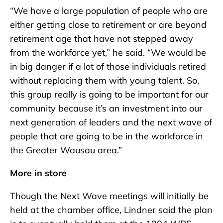
“We have a large population of people who are
either getting close to retirement or are beyond
retirement age that have not stepped away
from the workforce yet,” he said. “We would be
in big danger if a lot of those individuals retired
without replacing them with young talent. So,
this group really is going to be important for our
community because it’s an investment into our
next generation of leaders and the next wave of
people that are going to be in the workforce in
the Greater Wausau area.”
More in store
Though the Next Wave meetings will initially be
held at the chamber office, Lindner said the plan