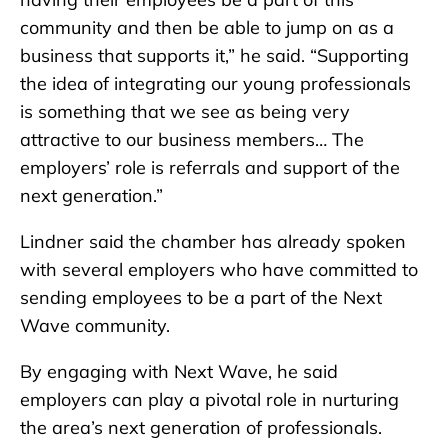
community and then be able to jump on as a
business that supports it,” he said. “Supporting
the idea of integrating our young professionals
is something that we see as being very
attractive to our business members… The
employers’ role is referrals and support of the
next generation.”
Lindner said the chamber has already spoken
with several employers who have committed to
sending employees to be a part of the Next
Wave community.
By engaging with Next Wave, he said
employers can play a pivotal role in nurturing
the area’s next generation of professionals.