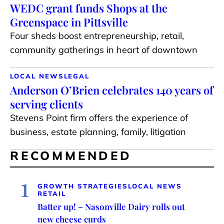
WEDC grant funds Shops at the
Greenspace in Pittsville
Four sheds boost entrepreneurship, retail,
community gatherings in heart of downtown
LOCAL NEWS
LEGAL
Anderson O’Brien celebrates 140 years of
serving clients
Stevens Point firm offers the experience of
business, estate planning, family, litigation
RECOMMENDED
1
GROWTH STRATEGIES
LOCAL NEWS
RETAIL
Batter up! – Nasonville Dairy rolls out
new cheese curds