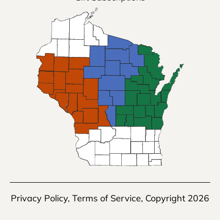
Privacy Policy
,
Terms of Service
, Copyright 2026