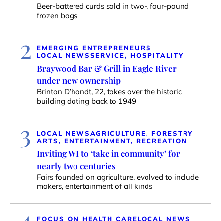
Beer-battered curds sold in two-, four-pound
frozen bags
2
EMERGING ENTREPRENEURS
LOCAL NEWS
SERVICE, HOSPITALITY
Braywood Bar & Grill in Eagle River
under new ownership
Brinton D’hondt, 22, takes over the historic
building dating back to 1949
3
LOCAL NEWS
AGRICULTURE, FORESTRY
ARTS, ENTERTAINMENT, RECREATION
Inviting WI to ‘take in community’ for
nearly two centuries
Fairs founded on agriculture, evolved to include
makers, entertainment of all kinds
4
FOCUS ON HEALTH CARE
LOCAL NEWS