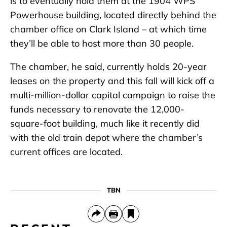
is to eventually hold them at the 1904 WPS
Powerhouse building, located directly behind the
chamber office on Clark Island – at which time
they’ll be able to host more than 30 people.
The chamber, he said, currently holds 20-year
leases on the property and this fall will kick off a
multi-million-dollar capital campaign to raise the
funds necessary to renovate the 12,000-
square-foot building, much like it recently did
with the old train depot where the chamber’s
current offices are located.
TBN