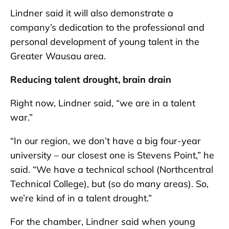
Lindner said it will also demonstrate a
company’s dedication to the professional and
personal development of young talent in the
Greater Wausau area.
Reducing talent drought, brain drain
Right now, Lindner said, “we are in a talent
war.”
“In our region, we don’t have a big four-year
university – our closest one is Stevens Point,” he
said. “We have a technical school (Northcentral
Technical College), but (so do many areas). So,
we’re kind of in a talent drought.”
For the chamber, Lindner said when young