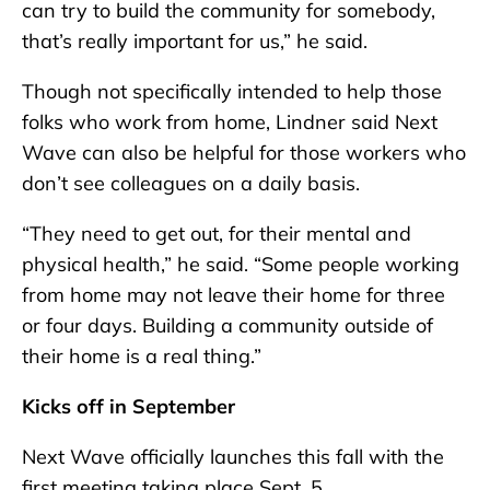
can try to build the community for somebody,
that’s really important for us,” he said.
Though not specifically intended to help those
folks who work from home, Lindner said Next
Wave can also be helpful for those workers who
don’t see colleagues on a daily basis.
“They need to get out, for their mental and
physical health,” he said. “Some people working
from home may not leave their home for three
or four days. Building a community outside of
their home is a real thing.”
Kicks off in September
Next Wave officially launches this fall with the
first meeting taking place Sept. 5.