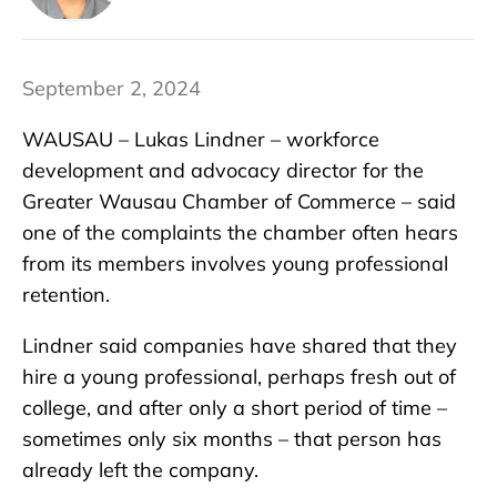
September 2, 2024
WAUSAU – Lukas Lindner – workforce
development and advocacy director for the
Greater Wausau Chamber of Commerce – said
one of the complaints the chamber often hears
from its members involves young professional
retention.
Lindner said companies have shared that they
hire a young professional, perhaps fresh out of
college, and after only a short period of time –
sometimes only six months – that person has
already left the company.