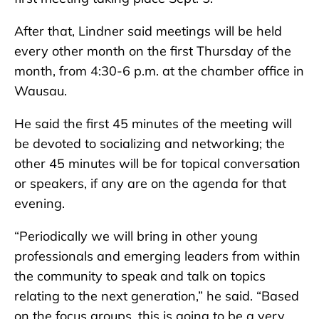
After that, Lindner said meetings will be held
every other month on the first Thursday of the
month, from 4:30-6 p.m. at the chamber office in
Wausau.
He said the first 45 minutes of the meeting will
be devoted to socializing and networking; the
other 45 minutes will be for topical conversation
or speakers, if any are on the agenda for that
evening.
“Periodically we will bring in other young
professionals and emerging leaders from within
the community to speak and talk on topics
relating to the next generation,” he said. “Based
on the focus groups, this is going to be a very