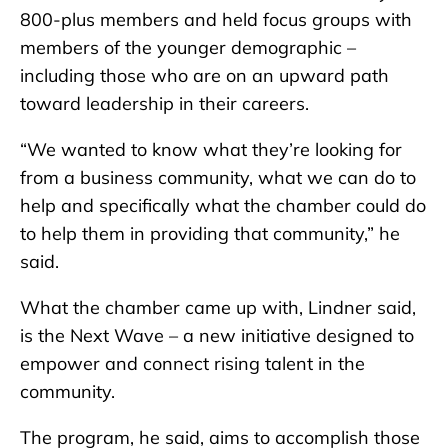
800-plus members and held focus groups with
members of the younger demographic –
including those who are on an upward path
toward leadership in their careers.
“We wanted to know what they’re looking for
from a business community, what we can do to
help and specifically what the chamber could do
to help them in providing that community,” he
said.
What the chamber came up with, Lindner said,
is the Next Wave – a new initiative designed to
empower and connect rising talent in the
community.
The program, he said, aims to accomplish those