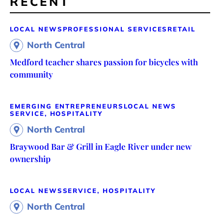
RECENT
LOCAL NEWS
PROFESSIONAL SERVICES
RETAIL
North Central
Medford teacher shares passion for bicycles with
community
EMERGING ENTREPRENEURS
LOCAL NEWS
SERVICE, HOSPITALITY
North Central
Braywood Bar & Grill in Eagle River under new
ownership
LOCAL NEWS
SERVICE, HOSPITALITY
North Central