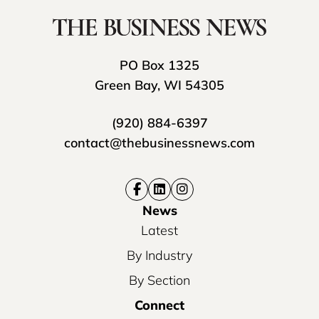
PO Box 1325
Green Bay, WI 54305
(920) 884-6397
contact@thebusinessnews.com
News
Latest
By Industry
By Section
Connect