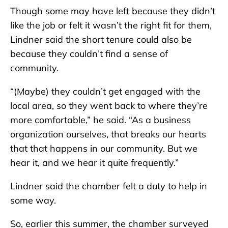
Though some may have left because they didn’t
like the job or felt it wasn’t the right fit for them,
Lindner said the short tenure could also be
because they couldn’t find a sense of
community.
“(Maybe) they couldn’t get engaged with the
local area, so they went back to where they’re
more comfortable,” he said. “As a business
organization ourselves, that breaks our hearts
that that happens in our community. But we
hear it, and we hear it quite frequently.”
Lindner said the chamber felt a duty to help in
some way.
So, earlier this summer, the chamber surveyed