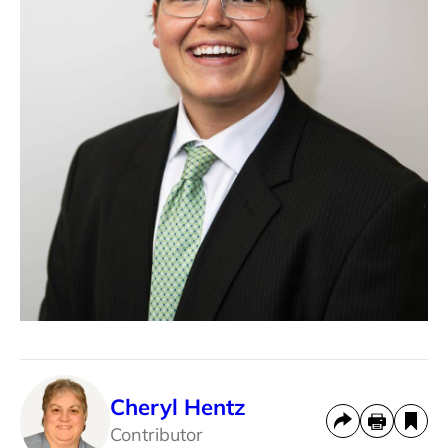
Cheryl Hentz
Contributor