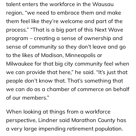
talent enters the workforce in the Wausau
region, “we need to embrace them and make
them feel like they’re welcome and part of the
process.” “That is a big part of this Next Wave
program – creating a sense of ownership and
sense of community so they don’t leave and go
to the likes of Madison, Minneapolis or
Milwaukee for that big city community feel when
we can provide that here,” he said. “It’s just that
people don’t know that. That’s something that
we can do as a chamber of commerce on behalf
of our members.”
When looking at things from a workforce
perspective, Lindner said Marathon County has
a very large impending retirement population.