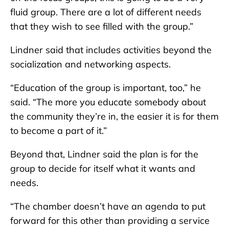
fluid group. There are a lot of different needs
that they wish to see filled with the group.”
Lindner said that includes activities beyond the
socialization and networking aspects.
“Education of the group is important, too,” he
said. “The more you educate somebody about
the community they’re in, the easier it is for them
to become a part of it.”
Beyond that, Lindner said the plan is for the
group to decide for itself what it wants and
needs.
“The chamber doesn’t have an agenda to put
forward for this other than providing a service