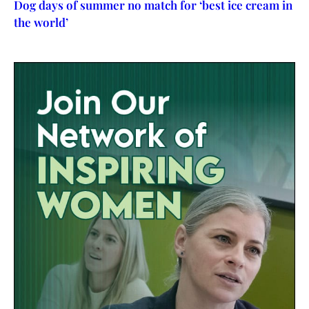
Dog days of summer no match for ‘best ice cream in
the world’