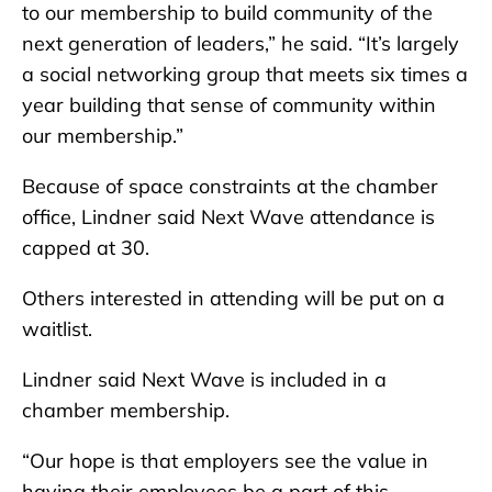
to our membership to build community of the
next generation of leaders,” he said. “It’s largely
a social networking group that meets six times a
year building that sense of community within
our membership.”
Because of space constraints at the chamber
office, Lindner said Next Wave attendance is
capped at 30.
Others interested in attending will be put on a
waitlist.
Lindner said Next Wave is included in a
chamber membership.
“Our hope is that employers see the value in
having their employees be a part of this