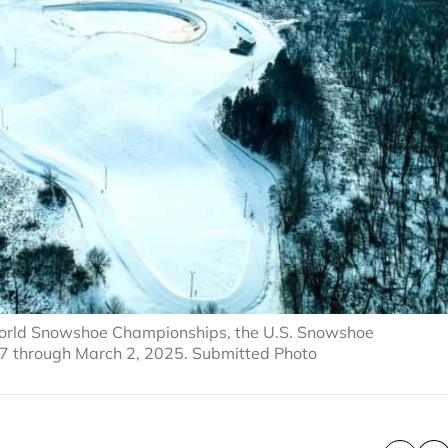
5 World Snowshoe Championships, the U.S. Snowshoe
7 through March 2, 2025. Submitted Photo