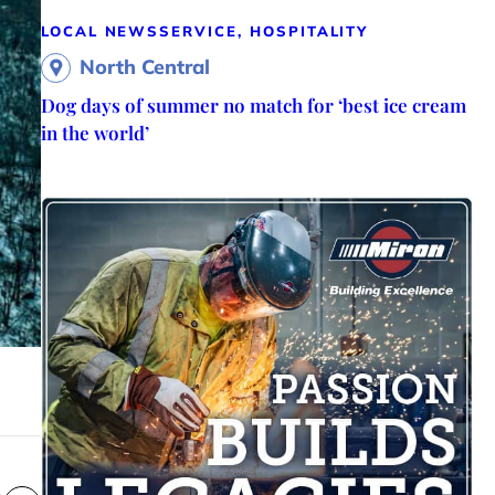
LOCAL NEWS
SERVICE, HOSPITALITY
North Central
Dog days of summer no match for ‘best ice cream
in the world’