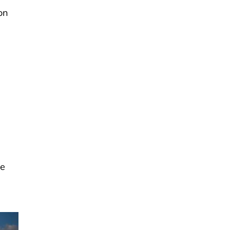
on
be