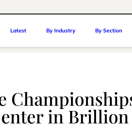
Latest
By Industry
By Section
e Championships
enter in Brillion