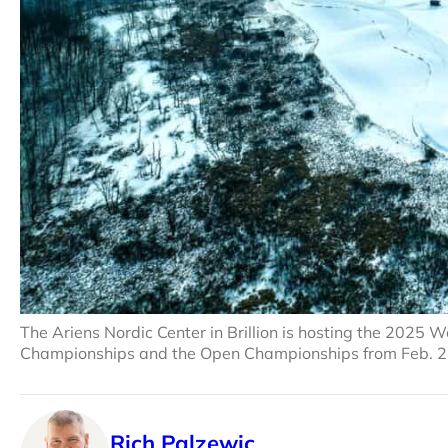
The Ariens Nordic Center in Brillion is hosting the 202
Championships and the Open Championships from Feb. 2
Rich Palzewic