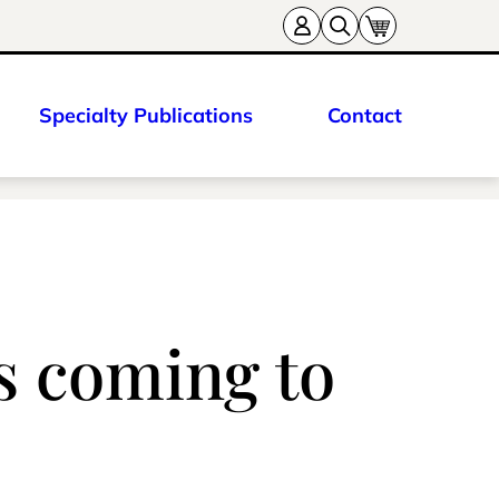
Specialty Publications
Contact
 coming to