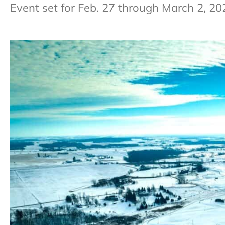
Event set for Feb. 27 through March 2, 20