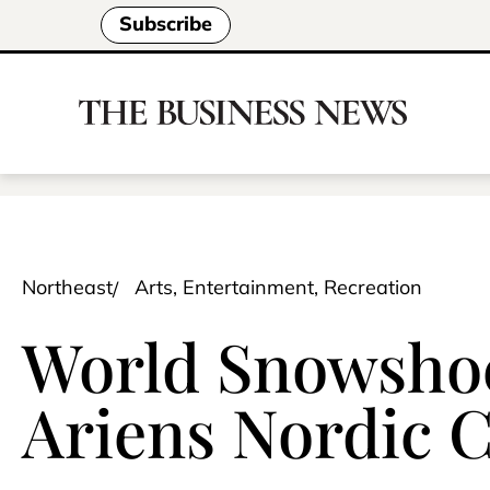
Subscribe
Northeast
Arts, Entertainment, Recreation
World Snowsho
Ariens Nordic C