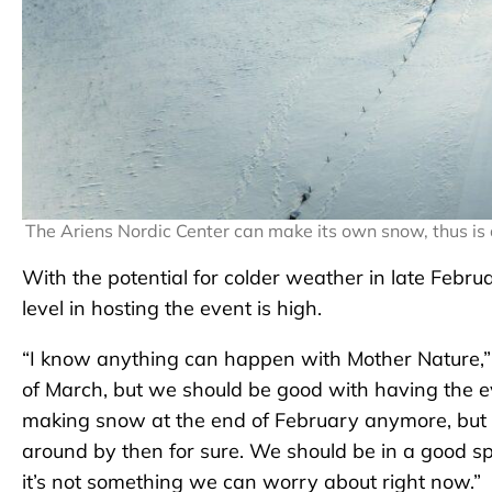
The Ariens Nordic Center can make its own snow, thus i
With the potential for colder weather in late Febru
level in hosting the event is high.
“I know anything can happen with Mother Nature,” s
of March, but we should be good with having the e
making snow at the end of February anymore, but
around by then for sure. We should be in a good spot
it’s not something we can worry about right now.”