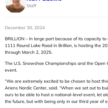
Staff
December 30, 2024
BRILLION – In large part because of its capacity to
1111 Round Lake Road in Brillion, is hosting the
through March 2, 2025.
The U.S. Snowshoe Championships and the Open Ch
event.
“We are extremely excited to be chosen to host thi
Ariens Nordic Center, said. “When we set out to bui
ours to be able to host a national-level event, let 
the future, but with being only in our third year of 