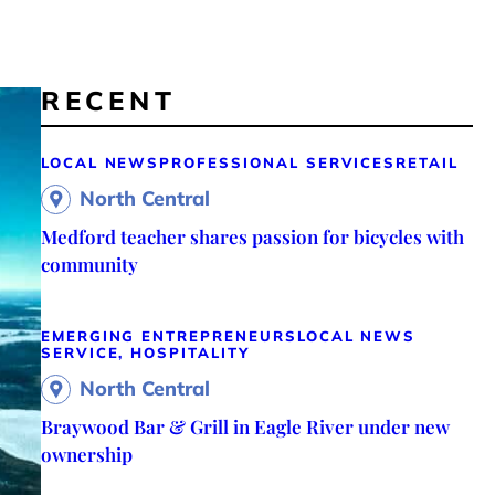
RECENT
LOCAL NEWS
PROFESSIONAL SERVICES
RETAIL
North Central
Medford teacher shares passion for bicycles with
community
EMERGING ENTREPRENEURS
LOCAL NEWS
SERVICE, HOSPITALITY
North Central
Braywood Bar & Grill in Eagle River under new
ownership