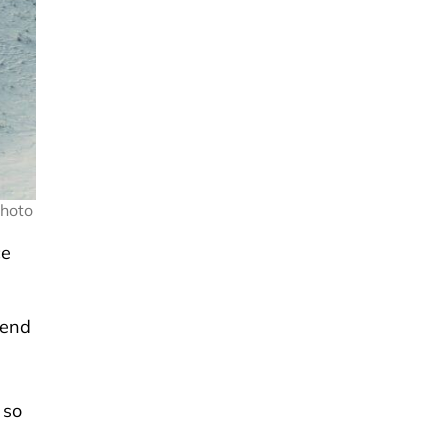
Photo
ce
 end
 so