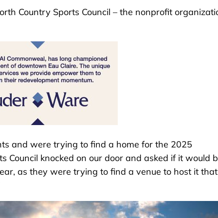
orth Country Sports Council – the nonprofit organizati
s and were trying to find a home for the 2025
s Council knocked on our door and asked if it would 
ar, as they were trying to find a venue to host it that
”