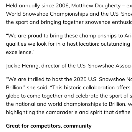
Held annually since 2006, Matthew Dougherty – exec
World Snowshoe Championships and the U.S. Snow
the sport and bringing together snowshoe enthusia
“We are proud to bring these championships to Arie
qualities we look for in a host location: outstanding
excellence.”
Jackie Hering, director of the U.S. Snowshoe Associ
“We are thrilled to host the 2025 U.S. Snowshoe 
Brillion,” she said. “This historic collaboration off
globe to come together and celebrate the sport of 
the national and world championships to Brillion, we
highlighting the camaraderie and spirit that defi
Great for competitors, community