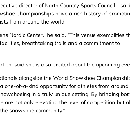
utive director of North Country Sports Council – said
shoe Championships have a rich history of promoti
sts from around the world.
ns Nordic Center,” he said. “This venue exemplifies t
 facilities, breathtaking trails and a commitment to
ation, said she is also excited about the upcoming eve
Nationals alongside the World Snowshoe Championship
ers a one-of-a-kind opportunity for athletes from around
snowshoeing in a truly unique setting. By bringing bot
 are not only elevating the level of competition but a
ne the snowshoe community.”