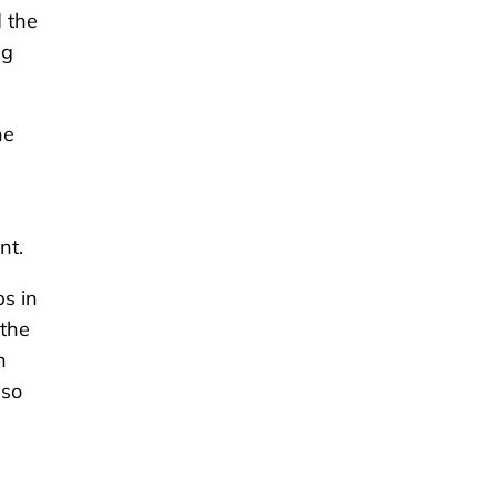
 the
ng
he
nt.
s in
 the
h
lso