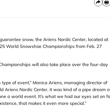
 guarantee snow, the Ariens Nordic Center, located at
 2025 World Snowshoe Championships from Feb. 27
ampionships will also take place over the four-day
s type of event,” Monica Ariens, managing director of
ld Ariens Nordic Center, it was kind of a pipe dream o
alone a world event. It’s what we had our eyes set on fo
existence, that makes it even more special.”