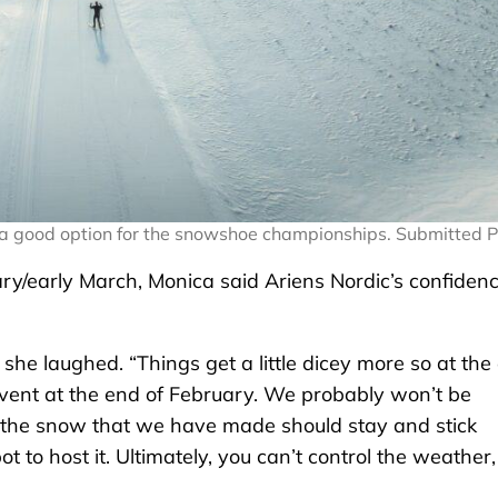
s a good option for the snowshoe championships. Submitted 
ary/early March, Monica said Ariens Nordic’s confiden
he laughed. “Things get a little dicey more so at the
vent at the end of February. We probably won’t be
 the snow that we have made should stay and stick
 to host it. Ultimately, you can’t control the weather,