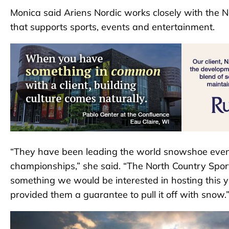
Monica said Ariens Nordic works closely with the N
that supports sports, events and entertainment.
“They have been leading the world snowshoe event
championships,” she said. “The North Country Sport
something we would be interested in hosting this ye
provided them a guarantee to pull it off with snow.