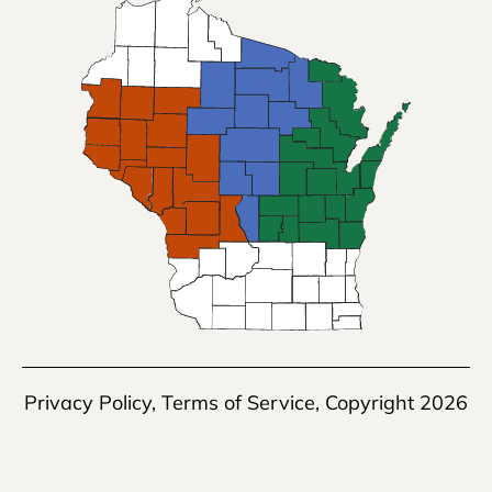
Privacy Policy
,
Terms of Service
, Copyright 2026