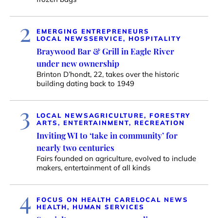
2
EMERGING ENTREPRENEURS
LOCAL NEWS
SERVICE, HOSPITALITY
Braywood Bar & Grill in Eagle River
under new ownership
Brinton D’hondt, 22, takes over the historic
building dating back to 1949
3
LOCAL NEWS
AGRICULTURE, FORESTRY
ARTS, ENTERTAINMENT, RECREATION
Inviting WI to ‘take in community’ for
nearly two centuries
Fairs founded on agriculture, evolved to include
makers, entertainment of all kinds
4
FOCUS ON HEALTH CARE
LOCAL NEWS
HEALTH, HUMAN SERVICES