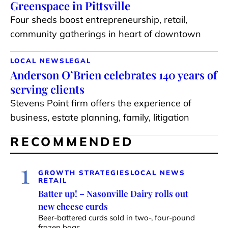
Greenspace in Pittsville
Four sheds boost entrepreneurship, retail,
community gatherings in heart of downtown
LOCAL NEWS
LEGAL
Anderson O’Brien celebrates 140 years of
serving clients
Stevens Point firm offers the experience of
business, estate planning, family, litigation
RECOMMENDED
1
GROWTH STRATEGIES
LOCAL NEWS
RETAIL
Batter up! – Nasonville Dairy rolls out
new cheese curds
Beer-battered curds sold in two-, four-pound
frozen bags