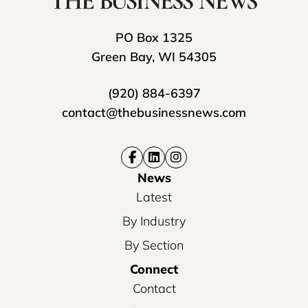
PO Box 1325
Green Bay, WI 54305
(920) 884-6397
contact@thebusinessnews.com
News
Latest
By Industry
By Section
Connect
Contact