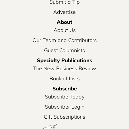
Submit a Tip
Advertise
About
About Us
Our Team and Contributors
Guest Columnists
Specialty Publications
The New Business Review
Book of Lists
Subscribe
Subscribe Today
Subscriber Login
Gift Subscriptions