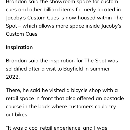
Brandon said the showroom space for custom
cues and other billiard items formerly located in
Jacoby’s Custom Cues is now housed within The
Spot – which allows more space inside Jacoby’s
Custom Cues.
Inspiration
Brandon said the inspiration for The Spot was
solidified after a visit to Bayfield in summer
2022.
There, he said he visited a bicycle shop with a
retail space in front that also offered an obstacle
course in the back where customers could try
out bikes.
“It was a cool retail experience, and I was