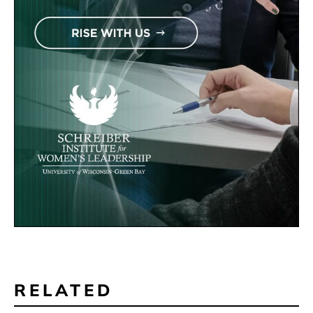
RELATED