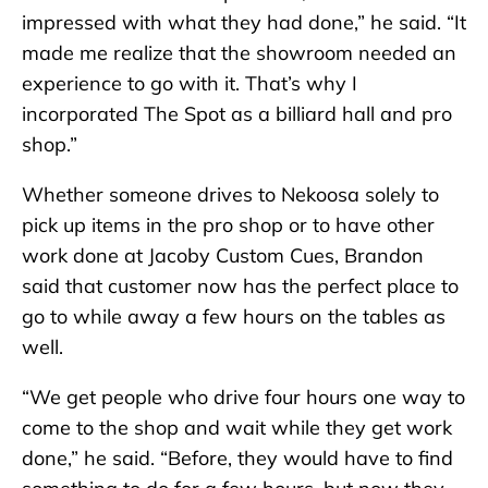
impressed with what they had done,” he said. “It
made me realize that the showroom needed an
experience to go with it. That’s why I
incorporated The Spot as a billiard hall and pro
shop.”
Whether someone drives to Nekoosa solely to
pick up items in the pro shop or to have other
work done at Jacoby Custom Cues, Brandon
said that customer now has the perfect place to
go to while away a few hours on the tables as
well.
“We get people who drive four hours one way to
come to the shop and wait while they get work
done,” he said. “Before, they would have to find