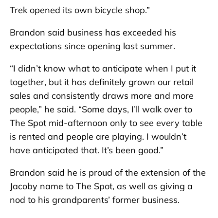
Trek opened its own bicycle shop.”
Brandon said business has exceeded his
expectations since opening last summer.
“I didn’t know what to anticipate when I put it
together, but it has definitely grown our retail
sales and consistently draws more and more
people,” he said. “Some days, I’ll walk over to
The Spot mid-afternoon only to see every table
is rented and people are playing. I wouldn’t
have anticipated that. It’s been good.”
Brandon said he is proud of the extension of the
Jacoby name to The Spot, as well as giving a
nod to his grandparents’ former business.