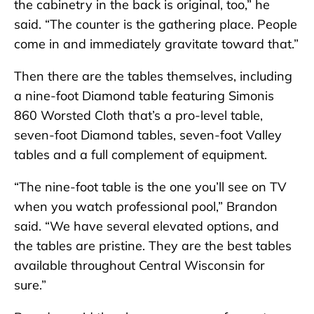
the cabinetry in the back is original, too,” he
said. “The counter is the gathering place. People
come in and immediately gravitate toward that.”
Then there are the tables themselves, including
a nine-foot Diamond table featuring Simonis
860 Worsted Cloth that’s a pro-level table,
seven-foot Diamond tables, seven-foot Valley
tables and a full complement of equipment.
“The nine-foot table is the one you’ll see on TV
when you watch professional pool,” Brandon
said. “We have several elevated options, and
the tables are pristine. They are the best tables
available throughout Central Wisconsin for
sure.”