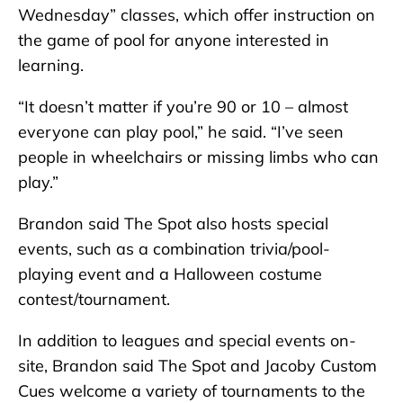
Wednesday” classes, which offer instruction on
the game of pool for anyone interested in
learning.
“It doesn’t matter if you’re 90 or 10 – almost
everyone can play pool,” he said. “I’ve seen
people in wheelchairs or missing limbs who can
play.”
Brandon said The Spot also hosts special
events, such as a combination trivia/pool-
playing event and a Halloween costume
contest/tournament.
In addition to leagues and special events on-
site, Brandon said The Spot and Jacoby Custom
Cues welcome a variety of tournaments to the