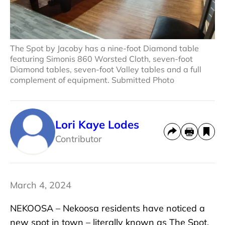
The Spot by Jacoby has a nine-foot Diamond table
featuring Simonis 860 Worsted Cloth, seven-foot
Diamond tables, seven-foot Valley tables and a full
complement of equipment. Submitted Photo
Lori Kaye Lodes
Contributor
March 4, 2024
NEKOOSA – Nekoosa residents have noticed a
new spot in town – literally known as The Spot.