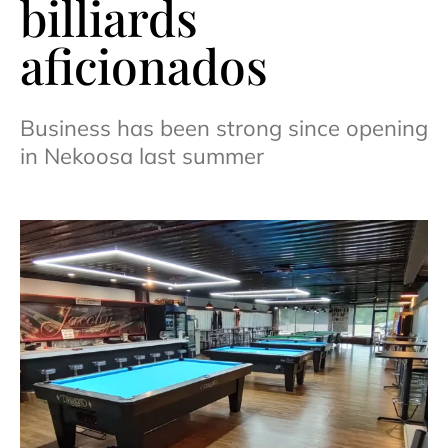
billiards
aficionados
Business has been strong since opening
in Nekoosa last summer