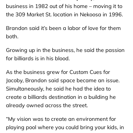
business in 1982 out of his home – moving it to
the 309 Market St. location in Nekoosa in 1996.
Brandon said it’s been a labor of love for them
both.
Growing up in the business, he said the passion
for billiards is in his blood.
As the business grew for Custom Cues for
Jacoby, Brandon said space became an issue.
Simultaneously, he said he had the idea to
create a billiards destination in a building he
already owned across the street.
“My vision was to create an environment for
playing pool where you could bring your kids, in