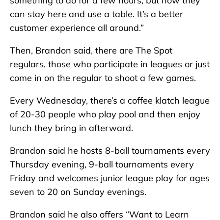
something to do for a few hours, but now they
can stay here and use a table. It’s a better
customer experience all around.”
Then, Brandon said, there are The Spot
regulars, those who participate in leagues or just
come in on the regular to shoot a few games.
Every Wednesday, there’s a coffee klatch league
of 20-30 people who play pool and then enjoy
lunch they bring in afterward.
Brandon said he hosts 8-ball tournaments every
Thursday evening, 9-ball tournaments every
Friday and welcomes junior league play for ages
seven to 20 on Sunday evenings.
Brandon said he also offers “Want to Learn