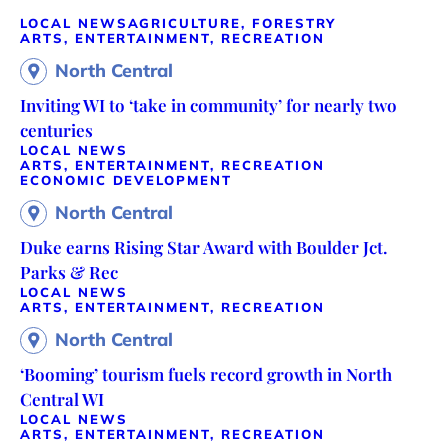
LOCAL NEWS
AGRICULTURE, FORESTRY
ARTS, ENTERTAINMENT, RECREATION
North Central
Inviting WI to ‘take in community’ for nearly two
centuries
LOCAL NEWS
ARTS, ENTERTAINMENT, RECREATION
ECONOMIC DEVELOPMENT
North Central
Duke earns Rising Star Award with Boulder Jct.
Parks & Rec
LOCAL NEWS
ARTS, ENTERTAINMENT, RECREATION
North Central
‘Booming’ tourism fuels record growth in North
Central WI
LOCAL NEWS
ARTS, ENTERTAINMENT, RECREATION