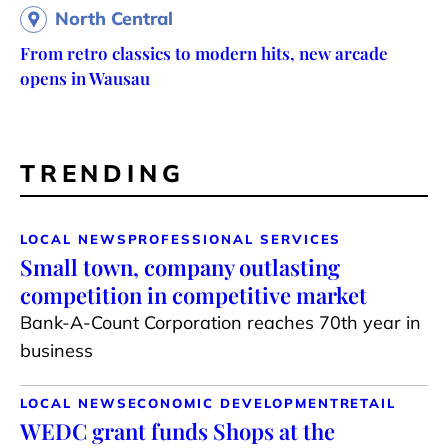
North Central
From retro classics to modern hits, new arcade
opens in Wausau
TRENDING
LOCAL NEWS
PROFESSIONAL SERVICES
Small town, company outlasting
competition in competitive market
Bank-A-Count Corporation reaches 70th year in
business
LOCAL NEWS
ECONOMIC DEVELOPMENT
RETAIL
WEDC grant funds Shops at the