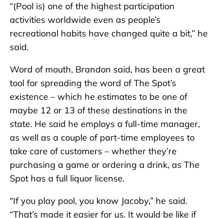
“(Pool is) one of the highest participation
activities worldwide even as people’s
recreational habits have changed quite a bit,” he
said.
Word of mouth, Brandon said, has been a great
tool for spreading the word of The Spot’s
existence – which he estimates to be one of
maybe 12 or 13 of these destinations in the
state. He said he employs a full-time manager,
as well as a couple of part-time employees to
take care of customers – whether they’re
purchasing a game or ordering a drink, as The
Spot has a full liquor license.
“If you play pool, you know Jacoby,” he said.
“That’s made it easier for us. It would be like if