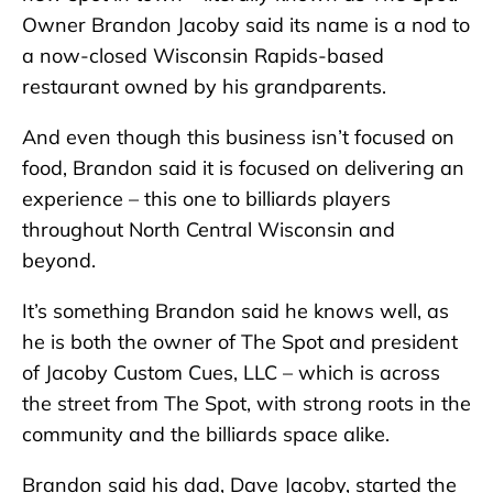
Owner Brandon Jacoby said its name is a nod to
a now-closed Wisconsin Rapids-based
restaurant owned by his grandparents.
And even though this business isn’t focused on
food, Brandon said it is focused on delivering an
experience – this one to billiards players
throughout North Central Wisconsin and
beyond.
It’s something Brandon said he knows well, as
he is both the owner of The Spot and president
of Jacoby Custom Cues, LLC – which is across
the street from The Spot, with strong roots in the
community and the billiards space alike.
Brandon said his dad, Dave Jacoby, started the