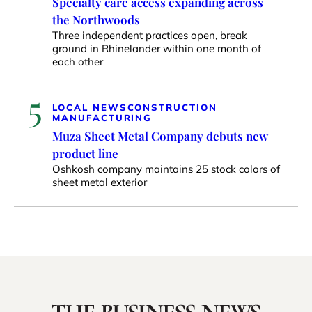
Specialty care access expanding across
the Northwoods
Three independent practices open, break
ground in Rhinelander within one month of
each other
5
LOCAL NEWS
CONSTRUCTION
MANUFACTURING
Muza Sheet Metal Company debuts new
product line
Oshkosh company maintains 25 stock colors of
sheet metal exterior