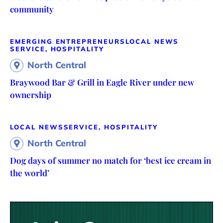
community
EMERGING ENTREPRENEURS
LOCAL NEWS
SERVICE, HOSPITALITY
North Central
Braywood Bar & Grill in Eagle River under new
ownership
LOCAL NEWS
SERVICE, HOSPITALITY
North Central
Dog days of summer no match for ‘best ice cream in
the world’