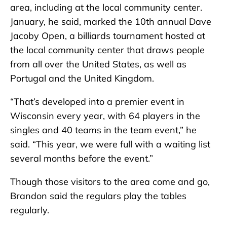
area, including at the local community center.
January, he said, marked the 10th annual Dave
Jacoby Open, a billiards tournament hosted at
the local community center that draws people
from all over the United States, as well as
Portugal and the United Kingdom.
“That’s developed into a premier event in
Wisconsin every year, with 64 players in the
singles and 40 teams in the team event,” he
said. “This year, we were full with a waiting list
several months before the event.”
Though those visitors to the area come and go,
Brandon said the regulars play the tables
regularly.