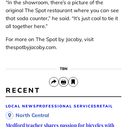
“In the showroom, there’s a picture of the
original The Spot restaurant where you can see
that soda counter,” he said. “It’s just cool to tie it
all together here.”
For more on The Spot by Jacoby, visit
thespotbyjacoby.com.
TBN
RECENT
LOCAL NEWS
PROFESSIONAL SERVICES
RETAIL
North Central
Medford teacher shares passion for bicycles with