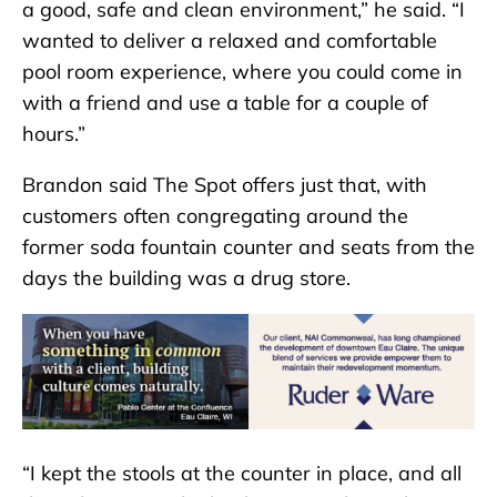
a good, safe and clean environment,” he said. “I
wanted to deliver a relaxed and comfortable
pool room experience, where you could come in
with a friend and use a table for a couple of
hours.”
Brandon said The Spot offers just that, with
customers often congregating around the
former soda fountain counter and seats from the
days the building was a drug store.
“I kept the stools at the counter in place, and all