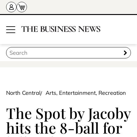
North Central
Arts, Entertainment, Recreation
The Spot by Jacoby
hits the 8-ball for