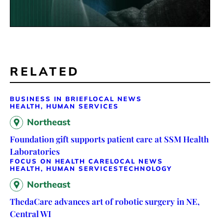
RELATED
BUSINESS IN BRIEF
LOCAL NEWS
HEALTH, HUMAN SERVICES
Northeast
Foundation gift supports patient care at SSM Health
Laboratories
FOCUS ON HEALTH CARE
LOCAL NEWS
HEALTH, HUMAN SERVICES
TECHNOLOGY
Northeast
ThedaCare advances art of robotic surgery in NE,
Central WI