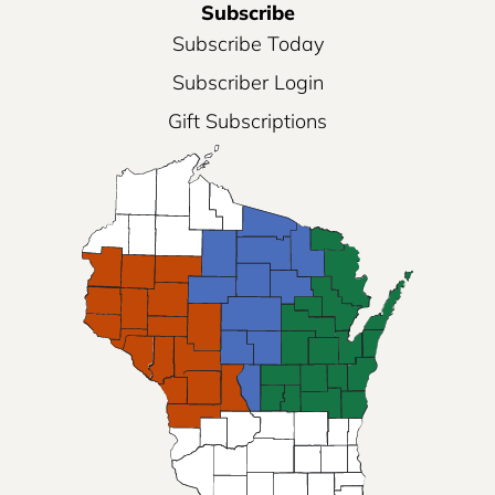
Subscribe
Subscribe Today
Subscriber Login
Gift Subscriptions