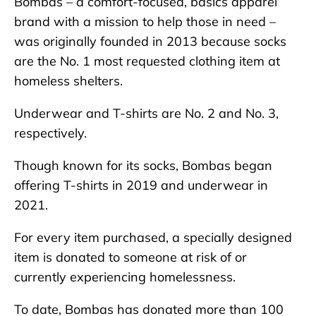
Bombas – a comfort-focused, basics apparel
brand with a mission to help those in need –
was originally founded in 2013 because socks
are the No. 1 most requested clothing item at
homeless shelters.
Underwear and T-shirts are No. 2 and No. 3,
respectively.
Though known for its socks, Bombas began
offering T-shirts in 2019 and underwear in
2021.
For every item purchased, a specially designed
item is donated to someone at risk of or
currently experiencing homelessness.
To date, Bombas has donated more than 100