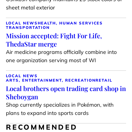
sheet metal exterior
LOCAL NEWS
HEALTH, HUMAN SERVICES
TRANSPORTATION
Mission accepted: Fight For Life,
ThedaStar merge
Air medicine programs officially combine into
one organization serving most of WI
LOCAL NEWS
ARTS, ENTERTAINMENT, RECREATION
RETAIL
Local brothers open trading card shop in
Sheboygan
Shop currently specializes in Pokémon, with
plans to expand into sports cards
RECOMMENDED