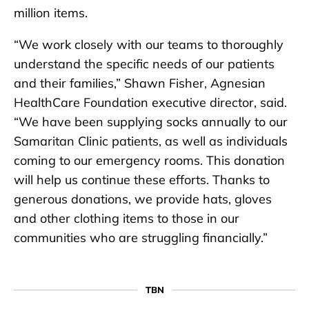
million items.
“We work closely with our teams to thoroughly
understand the specific needs of our patients
and their families,” Shawn Fisher, Agnesian
HealthCare Foundation executive director, said.
“We have been supplying socks annually to our
Samaritan Clinic patients, as well as individuals
coming to our emergency rooms. This donation
will help us continue these efforts. Thanks to
generous donations, we provide hats, gloves
and other clothing items to those in our
communities who are struggling financially.”
TBN