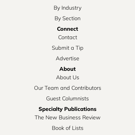
By Industry
By Section
Connect
Contact
Submit a Tip
Advertise
About
About Us
Our Team and Contributors
Guest Columnists
Specialty Publications
The New Business Review
Book of Lists