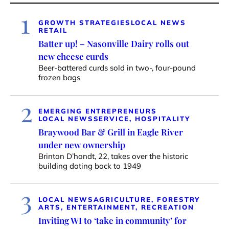
1
GROWTH STRATEGIES
LOCAL NEWS
RETAIL
Batter up! – Nasonville Dairy rolls out
new cheese curds
Beer-battered curds sold in two-, four-pound
frozen bags
2
EMERGING ENTREPRENEURS
LOCAL NEWS
SERVICE, HOSPITALITY
Braywood Bar & Grill in Eagle River
under new ownership
Brinton D’hondt, 22, takes over the historic
building dating back to 1949
3
LOCAL NEWS
AGRICULTURE, FORESTRY
ARTS, ENTERTAINMENT, RECREATION
Inviting WI to ‘take in community’ for