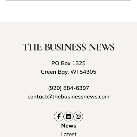
PO Box 1325
Green Bay, WI 54305
(920) 884-6397
contact@thebusinessnews.com
News
Latest