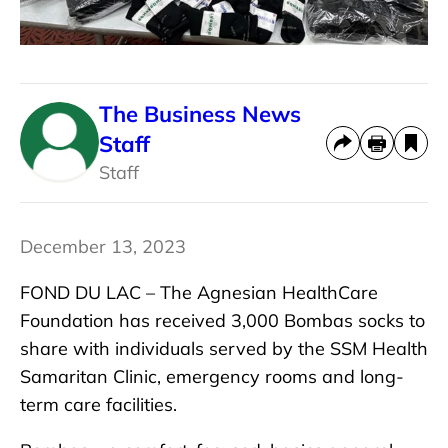
The Business News
Staff
Staff
December 13, 2023
FOND DU LAC –
The Agnesian HealthCare
Foundation has received 3,000 Bombas socks to
share with individuals served by the SSM Health
Samaritan Clinic, emergency rooms and long-
term care facilities.