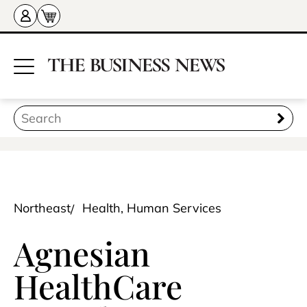
Northeast
Health, Human Services
Agnesian
HealthCare