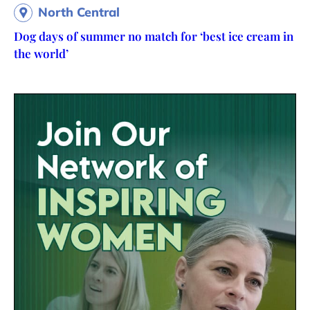
North Central
Dog days of summer no match for ‘best ice cream in
the world’