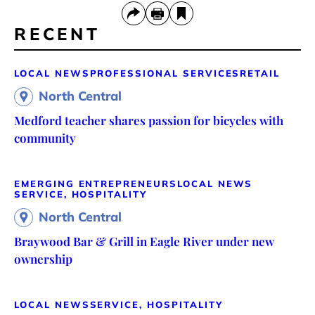
RECENT
LOCAL NEWS
PROFESSIONAL SERVICES
RETAIL
North Central
Medford teacher shares passion for bicycles with
community
EMERGING ENTREPRENEURS
LOCAL NEWS
SERVICE, HOSPITALITY
North Central
Braywood Bar & Grill in Eagle River under new
ownership
LOCAL NEWS
SERVICE, HOSPITALITY