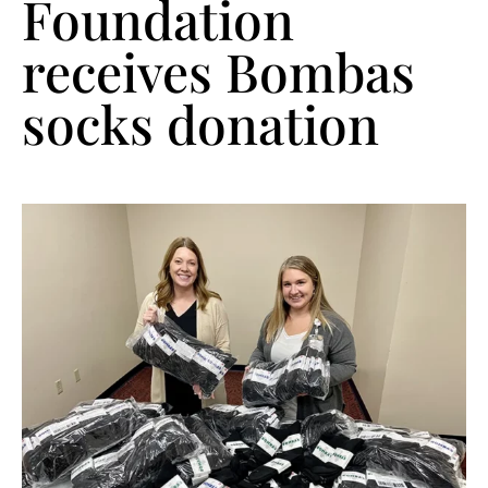
Foundation
receives Bombas
socks donation