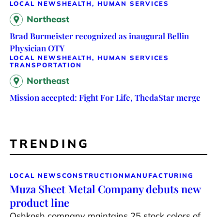
LOCAL NEWS
HEALTH, HUMAN SERVICES
Northeast
Brad Burmeister recognized as inaugural Bellin
Physician OTY
LOCAL NEWS
HEALTH, HUMAN SERVICES
TRANSPORTATION
Northeast
Mission accepted: Fight For Life, ThedaStar merge
TRENDING
LOCAL NEWS
CONSTRUCTION
MANUFACTURING
Muza Sheet Metal Company debuts new
product line
Oshkosh company maintains 25 stock colors of