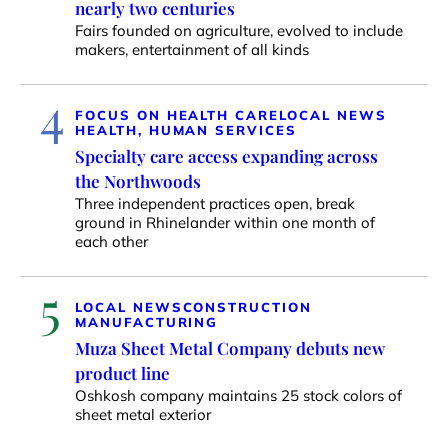
nearly two centuries
Fairs founded on agriculture, evolved to include
makers, entertainment of all kinds
4
FOCUS ON HEALTH CARE
LOCAL NEWS
HEALTH, HUMAN SERVICES
Specialty care access expanding across
the Northwoods
Three independent practices open, break
ground in Rhinelander within one month of
each other
5
LOCAL NEWS
CONSTRUCTION
MANUFACTURING
Muza Sheet Metal Company debuts new
product line
Oshkosh company maintains 25 stock colors of
sheet metal exterior