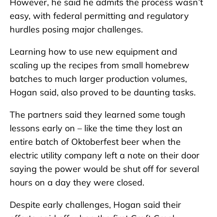
However, he said he admits the process wasn’t
easy, with federal permitting and regulatory
hurdles posing major challenges.
Learning how to use new equipment and
scaling up the recipes from small homebrew
batches to much larger production volumes,
Hogan said, also proved to be daunting tasks.
The partners said they learned some tough
lessons early on – like the time they lost an
entire batch of Oktoberfest beer when the
electric utility company left a note on their door
saying the power would be shut off for several
hours on a day they were closed.
Despite early challenges, Hogan said their