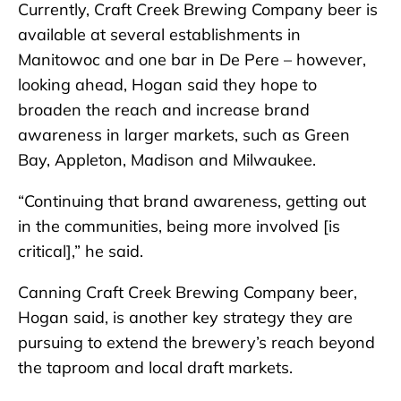
Currently, Craft Creek Brewing Company beer is
available at several establishments in
Manitowoc and one bar in De Pere – however,
looking ahead, Hogan said they hope to
broaden the reach and increase brand
awareness in larger markets, such as Green
Bay, Appleton, Madison and Milwaukee.
“Continuing that brand awareness, getting out
in the communities, being more involved [is
critical],” he said.
Canning Craft Creek Brewing Company beer,
Hogan said, is another key strategy they are
pursuing to extend the brewery’s reach beyond
the taproom and local draft markets.