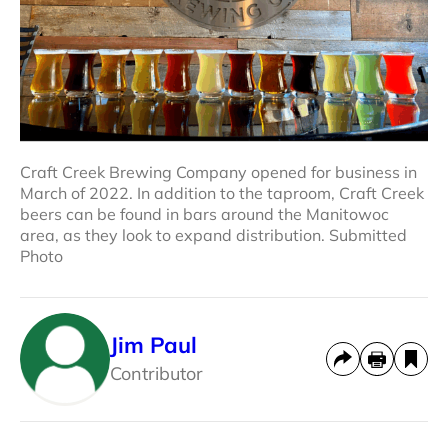
Craft Creek Brewing Company opened for business in
March of 2022. In addition to the taproom, Craft Creek
beers can be found in bars around the Manitowoc
area, as they look to expand distribution. Submitted
Photo
Jim Paul
Contributor