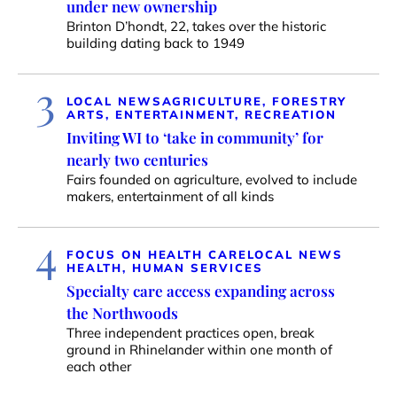
under new ownership
Brinton D’hondt, 22, takes over the historic
building dating back to 1949
3
LOCAL NEWS
AGRICULTURE, FORESTRY
ARTS, ENTERTAINMENT, RECREATION
Inviting WI to ‘take in community’ for
nearly two centuries
Fairs founded on agriculture, evolved to include
makers, entertainment of all kinds
4
FOCUS ON HEALTH CARE
LOCAL NEWS
HEALTH, HUMAN SERVICES
Specialty care access expanding across
the Northwoods
Three independent practices open, break
ground in Rhinelander within one month of
each other