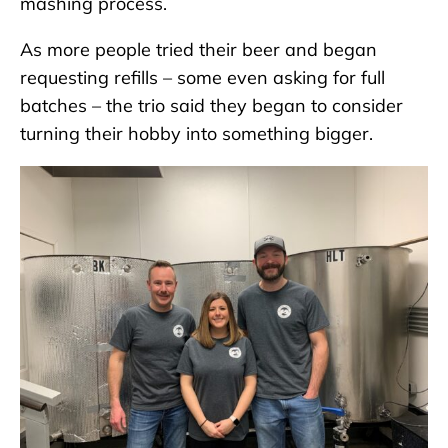
mashing process.
As more people tried their beer and began
requesting refills – some even asking for full
batches – the trio said they began to consider
turning their hobby into something bigger.