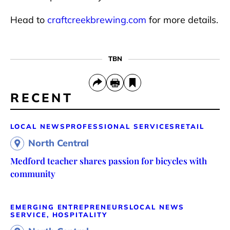
Head to
craftcreekbrewing.com
for more details.
TBN
RECENT
LOCAL NEWS
PROFESSIONAL SERVICES
RETAIL
North Central
Medford teacher shares passion for bicycles with
community
EMERGING ENTREPRENEURS
LOCAL NEWS
SERVICE, HOSPITALITY