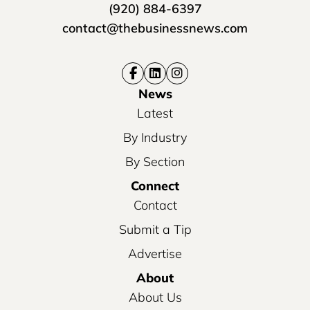
(920) 884-6397
contact@thebusinessnews.com
News
Latest
By Industry
By Section
Connect
Contact
Submit a Tip
Advertise
About
About Us