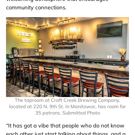
community connections.
The taproom at Craft Creek Brewing Company,
located at 220 N. 9th St. in Manitowoc, has room for
35 patrons. Submitted Photo
“It has got a vibe that people who do not know
each other just start talking about things, and a