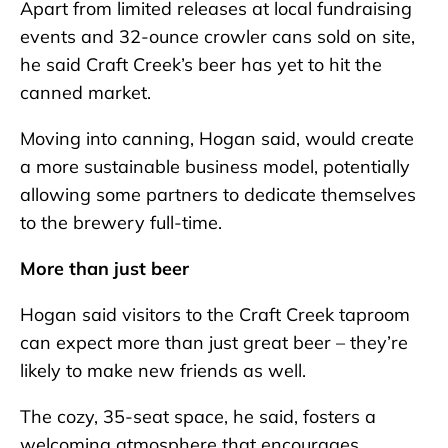
Apart from limited releases at local fundraising
events and 32-ounce crowler cans sold on site,
he said Craft Creek’s beer has yet to hit the
canned market.
Moving into canning, Hogan said, would create
a more sustainable business model, potentially
allowing some partners to dedicate themselves
to the brewery full-time.
More than just beer
Hogan said visitors to the Craft Creek taproom
can expect more than just great beer – they’re
likely to make new friends as well.
The cozy, 35-seat space, he said, fosters a
welcoming atmosphere that encourages