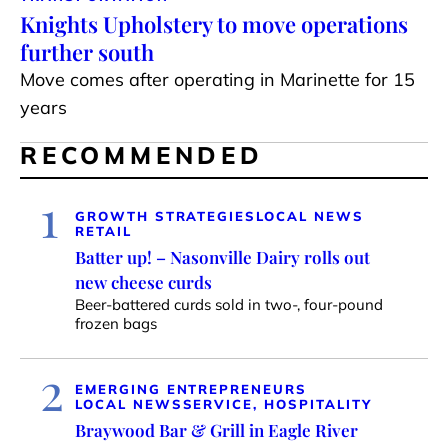
Knights Upholstery to move operations
further south
Move comes after operating in Marinette for 15
years
RECOMMENDED
1
GROWTH STRATEGIES
LOCAL NEWS
RETAIL
Batter up! – Nasonville Dairy rolls out
new cheese curds
Beer-battered curds sold in two-, four-pound
frozen bags
2
EMERGING ENTREPRENEURS
LOCAL NEWS
SERVICE, HOSPITALITY
Braywood Bar & Grill in Eagle River