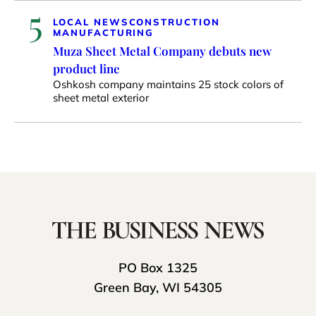
5
LOCAL NEWS
CONSTRUCTION
MANUFACTURING
Muza Sheet Metal Company debuts new
product line
Oshkosh company maintains 25 stock colors of
sheet metal exterior
PO Box 1325
Green Bay, WI 54305