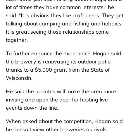
lot of times they have common interests,” he
said. “It is obvious they like craft beers. They get
talking about camping and fishing and hobbies.
It is great seeing those relationships come
together.”
To further enhance the experience, Hogan said
the brewery is renovating its outdoor patio
thanks to a $5,000 grant from the State of
Wisconsin.
He said the updates will make the area more
inviting and open the door for hosting live
events down the line.
When asked about the competition, Hogan said
he doesn’t view other breweries as rivals.