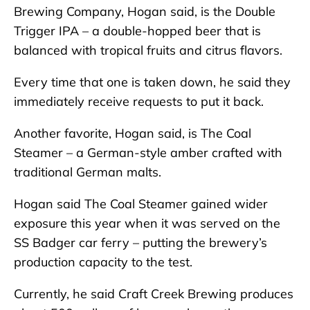
Brewing Company, Hogan said, is the Double
Trigger IPA – a double-hopped beer that is
balanced with tropical fruits and citrus flavors.
Every time that one is taken down, he said they
immediately receive requests to put it back.
Another favorite, Hogan said, is The Coal
Steamer – a German-style amber crafted with
traditional German malts.
Hogan said The Coal Steamer gained wider
exposure this year when it was served on the
SS Badger car ferry – putting the brewery’s
production capacity to the test.
Currently, he said Craft Creek Brewing produces