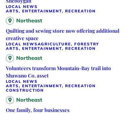
Sheboygan
LOCAL NEWS
ARTS, ENTERTAINMENT, RECREATION
Northeast
Quilting and sewing store now offering additional
creative space
LOCAL NEWS
AGRICULTURE, FORESTRY
ARTS, ENTERTAINMENT, RECREATION
Northeast
Volunteers transform Mountain-Bay trail into
Shawano Co. asset
LOCAL NEWS
ARTS, ENTERTAINMENT, RECREATION
CONSTRUCTION
Northeast
One family, four businesses