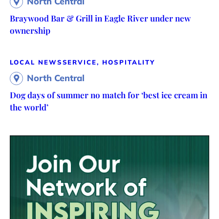
North Central
Braywood Bar & Grill in Eagle River under new
ownership
LOCAL NEWS
SERVICE, HOSPITALITY
North Central
Dog days of summer no match for ‘best ice cream in
the world’