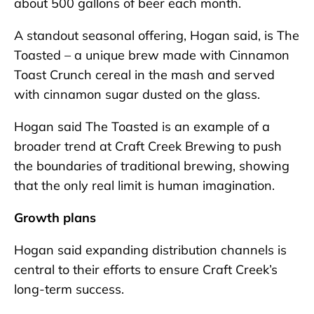
about 500 gallons of beer each month.
A standout seasonal offering, Hogan said, is The
Toasted – a unique brew made with Cinnamon
Toast Crunch cereal in the mash and served
with cinnamon sugar dusted on the glass.
Hogan said The Toasted is an example of a
broader trend at Craft Creek Brewing to push
the boundaries of traditional brewing, showing
that the only real limit is human imagination.
Growth plans
Hogan said expanding distribution channels is
central to their efforts to ensure Craft Creek’s
long-term success.