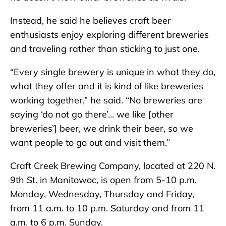
Instead, he said he believes craft beer
enthusiasts enjoy exploring different breweries
and traveling rather than sticking to just one.
“Every single brewery is unique in what they do,
what they offer and it is kind of like breweries
working together,” he said. “No breweries are
saying ‘do not go there’… we like [other
breweries’] beer, we drink their beer, so we
want people to go out and visit them.”
Craft Creek Brewing Company, located at 220 N.
9th St. in Manitowoc, is open from 5-10 p.m.
Monday, Wednesday, Thursday and Friday,
from 11 a.m. to 10 p.m. Saturday and from 11
a.m. to 6 p.m. Sunday.