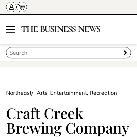
Northeast
Arts, Entertainment, Recreation
Craft Creek
Brewing Company