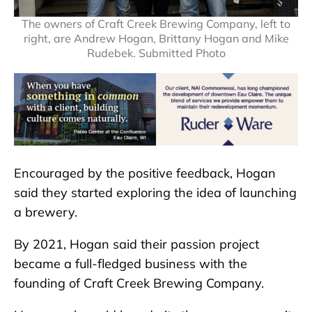
The owners of Craft Creek Brewing Company, left to
right, are Andrew Hogan, Brittany Hogan and Mike
Rudebek. Submitted Photo
Encouraged by the positive feedback, Hogan
said they started exploring the idea of launching
a brewery.
By 2021, Hogan said their passion project
became a full-fledged business with the
founding of Craft Creek Brewing Company.