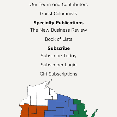
Our Team and Contributors
Guest Columnists
Specialty Publications
The New Business Review
Book of Lists
Subscribe
Subscribe Today
Subscriber Login
Gift Subscriptions