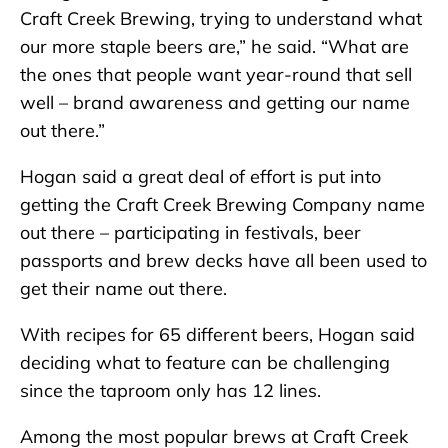
Craft Creek Brewing, trying to understand what
our more staple beers are,” he said. “What are
the ones that people want year-round that sell
well – brand awareness and getting our name
out there.”
Hogan said a great deal of effort is put into
getting the Craft Creek Brewing Company name
out there – participating in festivals, beer
passports and brew decks have all been used to
get their name out there.
With recipes for 65 different beers, Hogan said
deciding what to feature can be challenging
since the taproom only has 12 lines.
Among the most popular brews at Craft Creek