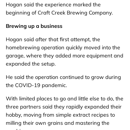
Hogan said the experience marked the
beginning of Craft Creek Brewing Company.
Brewing up a business
Hogan said after that first attempt, the
homebrewing operation quickly moved into the
garage, where they added more equipment and
expanded the setup.
He said the operation continued to grow during
the COVID-19 pandemic.
With limited places to go and little else to do, the
three partners said they rapidly expanded their
hobby, moving from simple extract recipes to
milling their own grains and mastering the