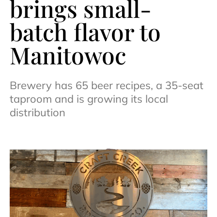
brings small-
batch flavor to
Manitowoc
Brewery has 65 beer recipes, a 35-seat
taproom and is growing its local
distribution