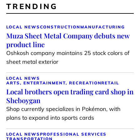
TRENDING
LOCAL NEWS
CONSTRUCTION
MANUFACTURING
Muza Sheet Metal Company debuts new
product line
Oshkosh company maintains 25 stock colors of
sheet metal exterior
LOCAL NEWS
ARTS, ENTERTAINMENT, RECREATION
RETAIL
Local brothers open trading card shop in
Sheboygan
Shop currently specializes in Pokémon, with
plans to expand into sports cards
LOCAL NEWS
PROFESSIONAL SERVICES
TRANSPORTATION