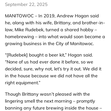
September 22, 2025
MANITOWOC – In 2019, Andrew Hogan said
he, along with his wife, Brittany, and brother-in-
law, Mike Rudebek, turned a shared hobby –
homebrewing – into what would soon become a
growing business in the City of Manitowoc.
“[Rudebek] bought a beer kit,” Hogan said.
“None of us had ever done it before, so we
decided, sure, why not, let’s try it out. We did it
in the house because we did not have all the
right equipment.”
Though Brittany wasn’t pleased with the
lingering smell the next morning – promptly
banning any future brewing inside the house –