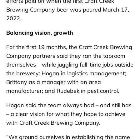
efforts paid off when the first Craft Creek
Brewing Company beer was poured March 17,
2022.
Balancing vision, growth
For the first 19 months, the Craft Creek Brewing
Company partners said they ran the taproom
themselves – while juggling full-time jobs outside
the brewery: Hogan in logistics management;
Brittany as a manager with an area
manufacturer; and Rudebek in pest control.
Hogan said the team always had – and still has
– a clear vision for what they hope to achieve
with Craft Creek Brewing Company.
“We ground ourselves in establishing the name