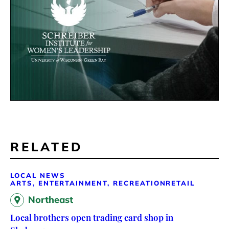
RELATED
LOCAL NEWS
ARTS, ENTERTAINMENT, RECREATION
RETAIL
Northeast
Local brothers open trading card shop in