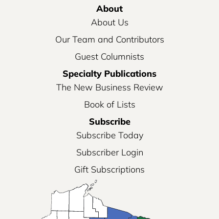
About
About Us
Our Team and Contributors
Guest Columnists
Specialty Publications
The New Business Review
Book of Lists
Subscribe
Subscribe Today
Subscriber Login
Gift Subscriptions