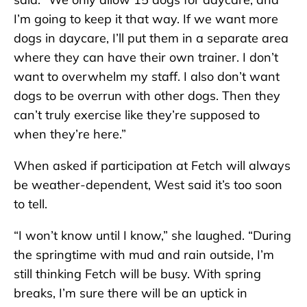
I’m going to keep it that way. If we want more
dogs in daycare, I’ll put them in a separate area
where they can have their own trainer. I don’t
want to overwhelm my staff. I also don’t want
dogs to be overrun with other dogs. Then they
can’t truly exercise like they’re supposed to
when they’re here.”
When asked if participation at Fetch will always
be weather-dependent, West said it’s too soon
to tell.
“I won’t know until I know,” she laughed. “During
the springtime with mud and rain outside, I’m
still thinking Fetch will be busy. With spring
breaks, I’m sure there will be an uptick in