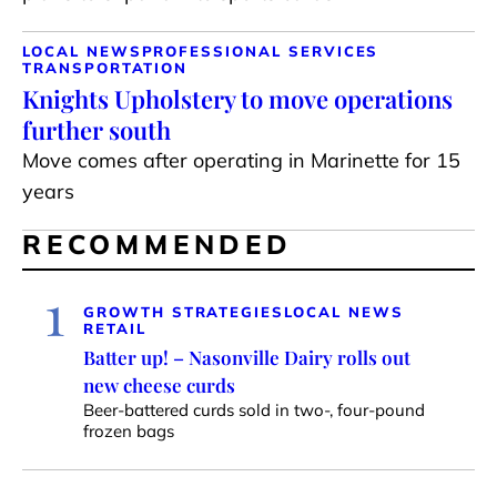
LOCAL NEWS
PROFESSIONAL SERVICES
TRANSPORTATION
Knights Upholstery to move operations
further south
Move comes after operating in Marinette for 15
years
RECOMMENDED
1
GROWTH STRATEGIES
LOCAL NEWS
RETAIL
Batter up! – Nasonville Dairy rolls out
new cheese curds
Beer-battered curds sold in two-, four-pound
frozen bags