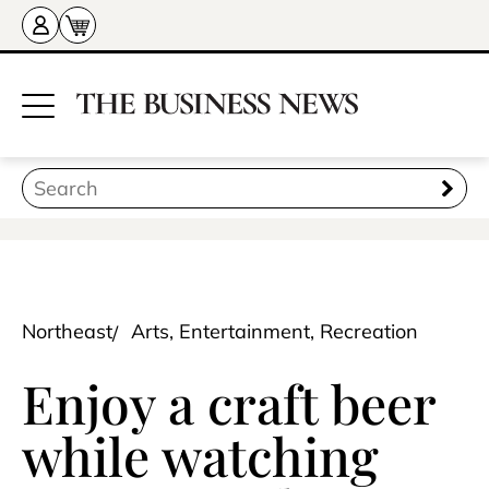
Northeast
Arts, Entertainment, Recreation
Enjoy a craft beer
while watching