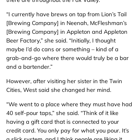
“I currently have brews on tap from Lion’s Tail
[Brewing Company] in Neenah, McFleshman’s
[Brewing Company] in Appleton and Appleton
Beer Factory,” she said. “Initially, I thought
maybe I’d do cans or something – kind of a
grab-and-go where there would truly be a bar
and a bartender.”
However, after visiting her sister in the Twin
Cities, West said she changed her mind.
“We went to a place where they must have had
40 self-pour taps,” she said. “Think of it like
having a gift card that is connected to your
credit card. You only pay for what you pour. It’s
a slick system, and I think people are liking it.