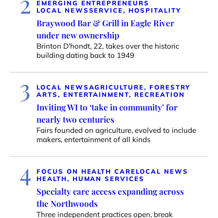
2
EMERGING ENTREPRENEURS
LOCAL NEWS
SERVICE, HOSPITALITY
Braywood Bar & Grill in Eagle River
under new ownership
Brinton D’hondt, 22, takes over the historic
building dating back to 1949
3
LOCAL NEWS
AGRICULTURE, FORESTRY
ARTS, ENTERTAINMENT, RECREATION
Inviting WI to ‘take in community’ for
nearly two centuries
Fairs founded on agriculture, evolved to include
makers, entertainment of all kinds
4
FOCUS ON HEALTH CARE
LOCAL NEWS
HEALTH, HUMAN SERVICES
Specialty care access expanding across
the Northwoods
Three independent practices open, break