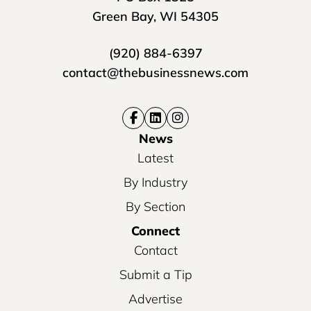
Green Bay, WI 54305
(920) 884-6397
contact@thebusinessnews.com
News
Latest
By Industry
By Section
Connect
Contact
Submit a Tip
Advertise