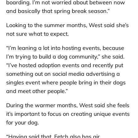
boarding. I’m not worried about between now
and basically that spring break season.”
Looking to the summer months, West said she’s
not sure what to expect.
“I’m leaning a lot into hosting events, because
I’m trying to build a dog community,” she said.
“I’ve hosted adoption events and recently put
something out on social media advertising a
singles event where people bring in their dogs
and meet other people.”
During the warmer months, West said she feels
it’s important to focus on creating unique events
for your dog.
“Having said that, Fetch also has air