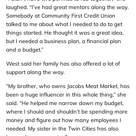
laughed. “I’ve had great mentors along the way.
Somebody at Community First Credit Union
talked to me about what I needed to do to get
things started. He thought it was a great idea,
but I needed a business plan, a financial plan
and a budget.”
West said her family has also offered a lot of
support along the way.
“My brother, who owns Jacobs Meat Market, has
been a huge influencer in this whole thing,” she
said. “He helped me narrow down my budget,
where I should and shouldn’t be spending more
money and figure out how many employees I
needed. My sister in the Twin Cities has also