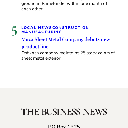
ground in Rhinelander within one month of
each other
5
LOCAL NEWS
CONSTRUCTION
MANUFACTURING
Muza Sheet Metal Company debuts new
product line
Oshkosh company maintains 25 stock colors of
sheet metal exterior
PO Box 1325