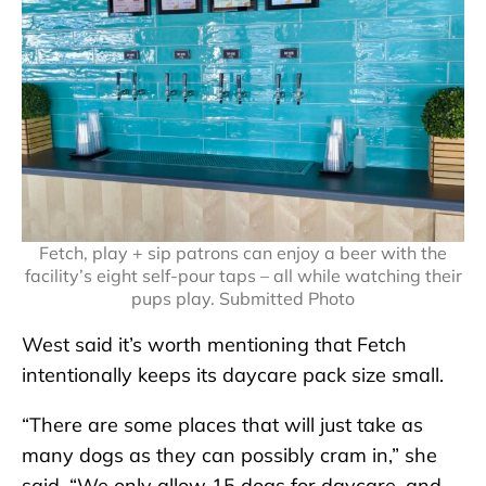
Fetch, play + sip patrons can enjoy a beer with the
facility’s eight self-pour taps – all while watching their
pups play. Submitted Photo
West said it’s worth mentioning that Fetch
intentionally keeps its daycare pack size small.
“There are some places that will just take as
many dogs as they can possibly cram in,” she
said. “We only allow 15 dogs for daycare, and