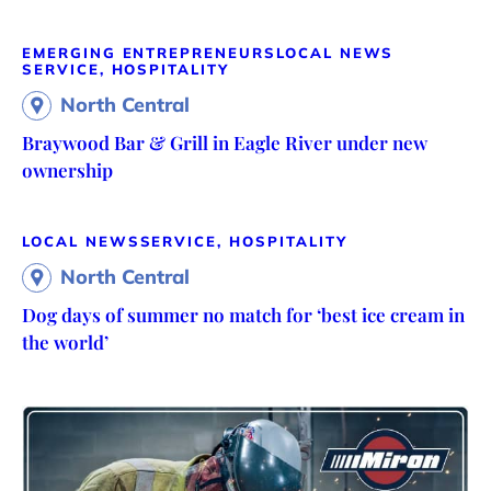
EMERGING ENTREPRENEURS
LOCAL NEWS
SERVICE, HOSPITALITY
North Central
Braywood Bar & Grill in Eagle River under new
ownership
LOCAL NEWS
SERVICE, HOSPITALITY
North Central
Dog days of summer no match for ‘best ice cream in
the world’