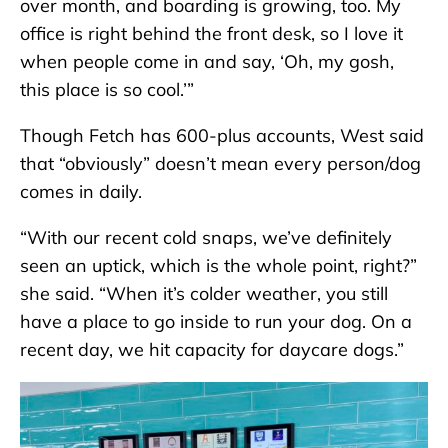
over month, and boarding is growing, too. My
office is right behind the front desk, so I love it
when people come in and say, ‘Oh, my gosh,
this place is so cool.’”
Though Fetch has 600-plus accounts, West said
that “obviously” doesn’t mean every person/dog
comes in daily.
“With our recent cold snaps, we’ve definitely
seen an uptick, which is the whole point, right?”
she said. “When it’s colder weather, you still
have a place to go inside to run your dog. On a
recent day, we hit capacity for daycare dogs.”