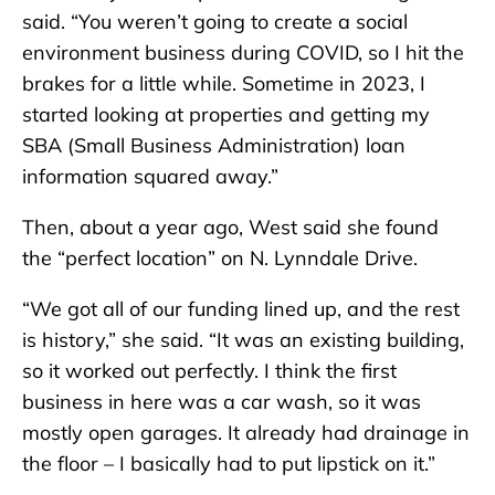
said. “You weren’t going to create a social
environment business during COVID, so I hit the
brakes for a little while. Sometime in 2023, I
started looking at properties and getting my
SBA (Small Business Administration) loan
information squared away.”
Then, about a year ago, West said she found
the “perfect location” on N. Lynndale Drive.
“We got all of our funding lined up, and the rest
is history,” she said. “It was an existing building,
so it worked out perfectly. I think the first
business in here was a car wash, so it was
mostly open garages. It already had drainage in
the floor – I basically had to put lipstick on it.”