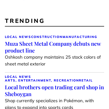
TRENDING
LOCAL NEWS
CONSTRUCTION
MANUFACTURING
Muza Sheet Metal Company debuts new
product line
Oshkosh company maintains 25 stock colors of
sheet metal exterior
LOCAL NEWS
ARTS, ENTERTAINMENT, RECREATION
RETAIL
Local brothers open trading card shop in
Sheboygan
Shop currently specializes in Pokémon, with
plans to expand into sports cards