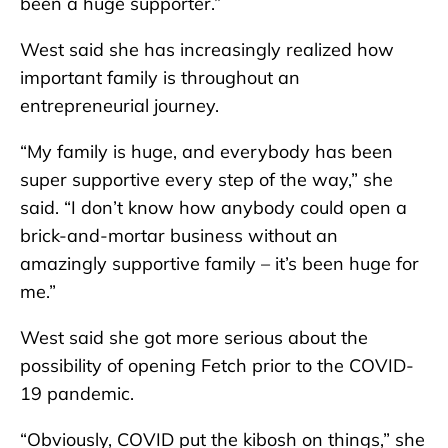
been a huge supporter.”
West said she has increasingly realized how
important family is throughout an
entrepreneurial journey.
“My family is huge, and everybody has been
super supportive every step of the way,” she
said. “I don’t know how anybody could open a
brick-and-mortar business without an
amazingly supportive family – it’s been huge for
me.”
West said she got more serious about the
possibility of opening Fetch prior to the COVID-
19 pandemic.
“Obviously, COVID put the kibosh on things,” she