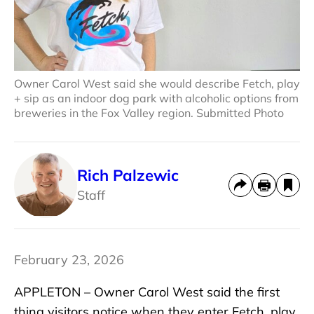
Owner Carol West said she would describe Fetch, play
+ sip as an indoor dog park with alcoholic options from
breweries in the Fox Valley region. Submitted Photo
Rich Palzewic
Staff
February 23, 2026
APPLETON – Owner Carol West said the first
thing visitors notice when they enter Fetch, play