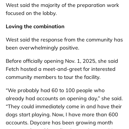
West said the majority of the preparation work
focused on the lobby.
Loving the combination
West said the response from the community has
been overwhelmingly positive.
Before officially opening Nov. 1, 2025, she said
Fetch hosted a meet-and-greet for interested
community members to tour the facility.
“We probably had 60 to 100 people who
already had accounts on opening day,” she said.
“They could immediately come in and have their
dogs start playing. Now, I have more than 600
accounts. Daycare has been growing month