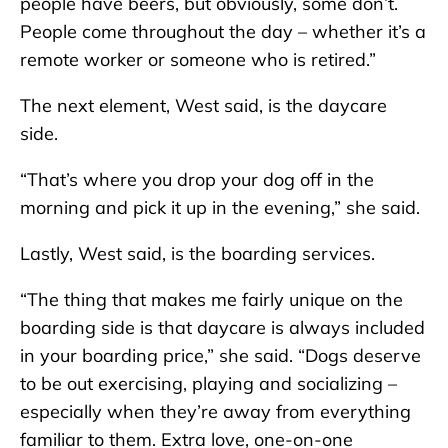
people have beers, but obviously, some don’t.
People come throughout the day – whether it’s a
remote worker or someone who is retired.”
The next element, West said, is the daycare
side.
“That’s where you drop your dog off in the
morning and pick it up in the evening,” she said.
Lastly, West said, is the boarding services.
“The thing that makes me fairly unique on the
boarding side is that daycare is always included
in your boarding price,” she said. “Dogs deserve
to be out exercising, playing and socializing –
especially when they’re away from everything
familiar to them. Extra love, one-on-one