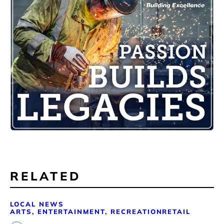
RELATED
LOCAL NEWS
ARTS, ENTERTAINMENT, RECREATION
RETAIL