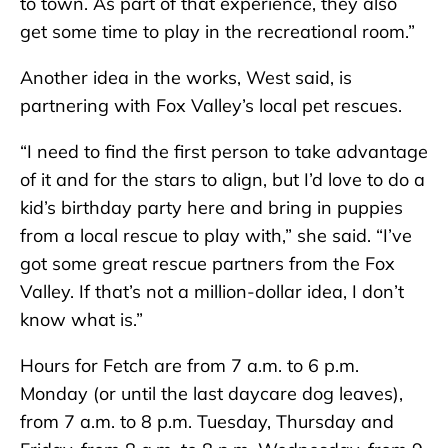
to town. As part of that experience, they also
get some time to play in the recreational room.”
Another idea in the works, West said, is
partnering with Fox Valley’s local pet rescues.
“I need to find the first person to take advantage
of it and for the stars to align, but I’d love to do a
kid’s birthday party here and bring in puppies
from a local rescue to play with,” she said. “I’ve
got some great rescue partners from the Fox
Valley. If that’s not a million-dollar idea, I don’t
know what is.”
Hours for Fetch are from 7 a.m. to 6 p.m.
Monday (or until the last daycare dog leaves),
from 7 a.m. to 8 p.m. Tuesday, Thursday and