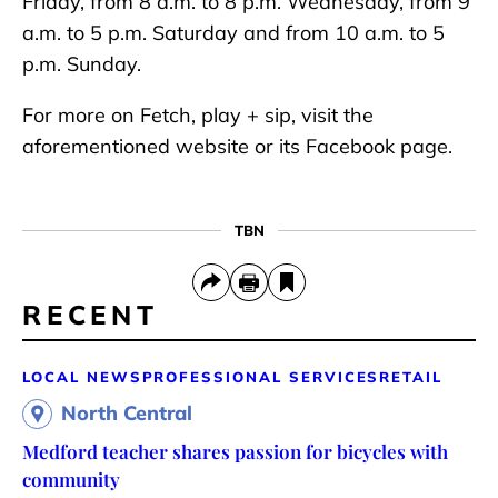
Friday, from 8 a.m. to 8 p.m. Wednesday, from 9
a.m. to 5 p.m. Saturday and from 10 a.m. to 5
p.m. Sunday.
For more on Fetch, play + sip, visit the
aforementioned website or its Facebook page.
TBN
RECENT
LOCAL NEWS
PROFESSIONAL SERVICES
RETAIL
North Central
Medford teacher shares passion for bicycles with
community