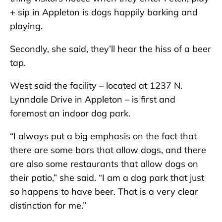
+ sip in Appleton is dogs happily barking and
playing.
Secondly, she said, they’ll hear the hiss of a beer
tap.
West said the facility – located at 1237 N.
Lynndale Drive in Appleton – is first and
foremost an indoor dog park.
“I always put a big emphasis on the fact that
there are some bars that allow dogs, and there
are also some restaurants that allow dogs on
their patio,” she said. “I am a dog park that just
so happens to have beer. That is a very clear
distinction for me.”