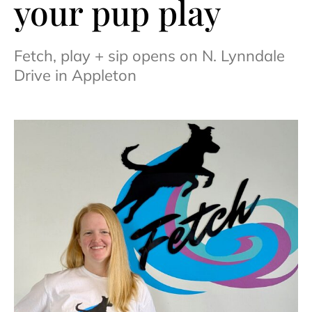
your pup play
Fetch, play + sip opens on N. Lynndale
Drive in Appleton