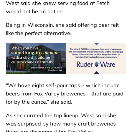
West said she knew serving food at Fetch
would not be an option.
Being in Wisconsin, she said offering beer felt
like the perfect alternative.
“We have eight self-pour taps – which include
beers from Fox Valley breweries – that are paid
for by the ounce,” she said.
As she curated the tap lineup, West said she
was surprised by how many craft breweries
there are throughout the Fox Valley.