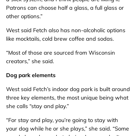
Patrons can choose half a glass, a full glass or
other options.”
West said Fetch also has non-alcoholic options
like mocktails, cold brew coffee and sodas.
“Most of those are sourced from Wisconsin
creators,” she said.
Dog park elements
West said Fetch’s indoor dog park is built around
three key elements, the most unique being what
she calls “stay and play.”
“For stay and play, you’re going to stay with
your dog while he or she plays,” she said. “Some