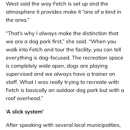
West said the way Fetch is set up and the
atmosphere it provides make it “one of a kind in
the area.”
“That’s why I always make the distinction that
we are a dog park first,” she said. “When you
walk into Fetch and tour the facility, you can tell
everything is dog-focused. The recreation space
is completely wide open, dogs are playing
supervised and we always have a trainer on
staff. What I was really trying to recreate with
Fetch is basically an outdoor dog park but with a
roof overhead.”
‘A slick system’
After speaking with several local municipalities,