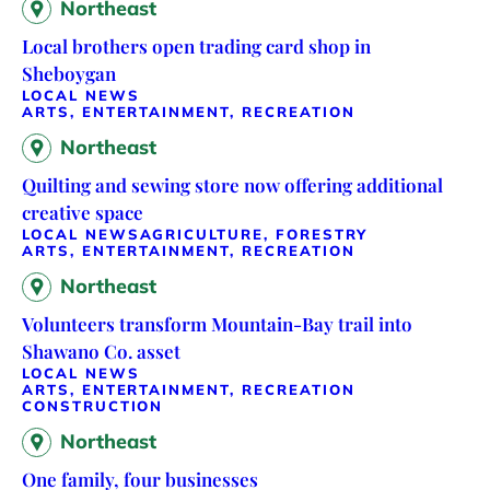
Northeast
Local brothers open trading card shop in
Sheboygan
LOCAL NEWS
ARTS, ENTERTAINMENT, RECREATION
Northeast
Quilting and sewing store now offering additional
creative space
LOCAL NEWS
AGRICULTURE, FORESTRY
ARTS, ENTERTAINMENT, RECREATION
Northeast
Volunteers transform Mountain-Bay trail into
Shawano Co. asset
LOCAL NEWS
ARTS, ENTERTAINMENT, RECREATION
CONSTRUCTION
Northeast
One family, four businesses