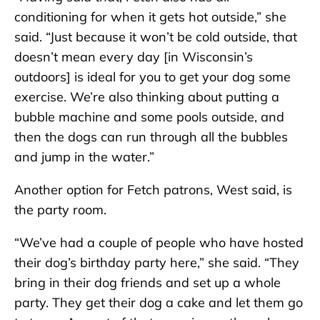
conditioning for when it gets hot outside,” she
said. “Just because it won’t be cold outside, that
doesn’t mean every day [in Wisconsin’s
outdoors] is ideal for you to get your dog some
exercise. We’re also thinking about putting a
bubble machine and some pools outside, and
then the dogs can run through all the bubbles
and jump in the water.”
Another option for Fetch patrons, West said, is
the party room.
“We’ve had a couple of people who have hosted
their dog’s birthday party here,” she said. “They
bring in their dog friends and set up a whole
party. They get their dog a cake and let them go