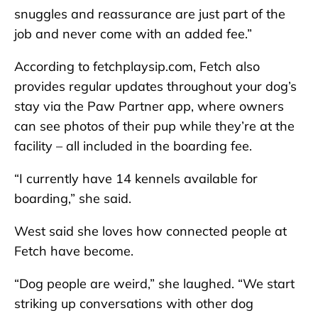
snuggles and reassurance are just part of the
job and never come with an added fee.”
According to fetchplaysip.com, Fetch also
provides regular updates throughout your dog’s
stay via the Paw Partner app, where owners
can see photos of their pup while they’re at the
facility – all included in the boarding fee.
“I currently have 14 kennels available for
boarding,” she said.
West said she loves how connected people at
Fetch have become.
“Dog people are weird,” she laughed. “We start
striking up conversations with other dog