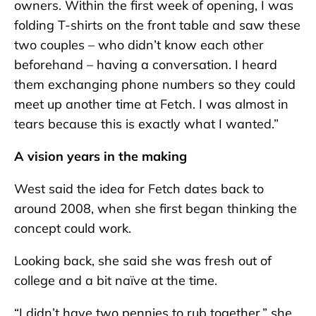
owners. Within the first week of opening, I was
folding T-shirts on the front table and saw these
two couples – who didn’t know each other
beforehand – having a conversation. I heard
them exchanging phone numbers so they could
meet up another time at Fetch. I was almost in
tears because this is exactly what I wanted.”
A vision years in the making
West said the idea for Fetch dates back to
around 2008, when she first began thinking the
concept could work.
Looking back, she said she was fresh out of
college and a bit naïve at the time.
“I didn’t have two pennies to rub together,” she