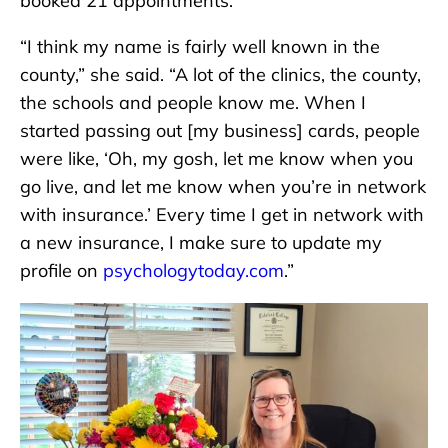
booked 21 appointments.
“I think my name is fairly well known in the
county,” she said. “A lot of the clinics, the county,
the schools and people know me. When I
started passing out [my business] cards, people
were like, ‘Oh, my gosh, let me know when you
go live, and let me know when you’re in network
with insurance.’ Every time I get in network with
a new insurance, I make sure to update my
profile on
psychologytoday.com
.”