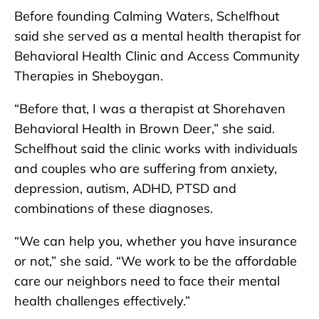
Before founding Calming Waters, Schelfhout
said she served as a mental health therapist for
Behavioral Health Clinic and Access Community
Therapies in Sheboygan.
“Before that, I was a therapist at Shorehaven
Behavioral Health in Brown Deer,” she said.
Schelfhout said the clinic works with individuals
and couples who are suffering from anxiety,
depression, autism, ADHD, PTSD and
combinations of these diagnoses.
“We can help you, whether you have insurance
or not,” she said. “We work to be the affordable
care our neighbors need to face their mental
health challenges effectively.”