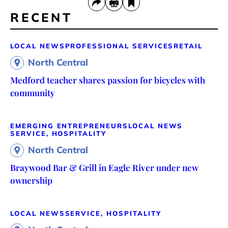
RECENT
LOCAL NEWS
PROFESSIONAL SERVICES
RETAIL
North Central
Medford teacher shares passion for bicycles with
community
EMERGING ENTREPRENEURS
LOCAL NEWS
SERVICE, HOSPITALITY
North Central
Braywood Bar & Grill in Eagle River under new
ownership
LOCAL NEWS
SERVICE, HOSPITALITY