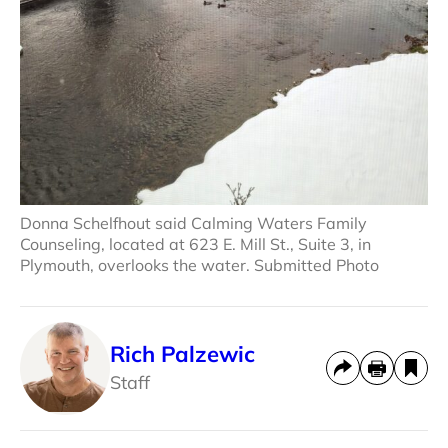
Donna Schelfhout said Calming Waters Family
Counseling, located at 623 E. Mill St., Suite 3, in
Plymouth, overlooks the water. Submitted Photo
Rich Palzewic
Staff