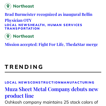
Northeast
Brad Burmeister recognized as inaugural Bellin
Physician OTY
LOCAL NEWS
HEALTH, HUMAN SERVICES
TRANSPORTATION
Northeast
Mission accepted: Fight For Life, ThedaStar merge
TRENDING
LOCAL NEWS
CONSTRUCTION
MANUFACTURING
Muza Sheet Metal Company debuts new
product line
Oshkosh company maintains 25 stock colors of