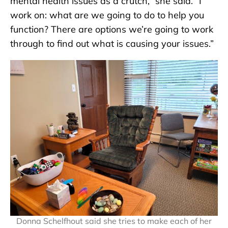
mental health issues as a crutch,” she said. “I
work on: what are we going to do to help you
function? There are options we’re going to work
through to find out what is causing your issues.”
Donna Schelfhout said she tries to make each of her