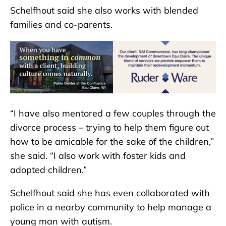
Schelfhout said she also works with blended
families and co-parents.
“I have also mentored a few couples through the
divorce process – trying to help them figure out
how to be amicable for the sake of the children,”
she said. “I also work with foster kids and
adopted children.”
Schelfhout said she has even collaborated with
police in a nearby community to help manage a
young man with autism.