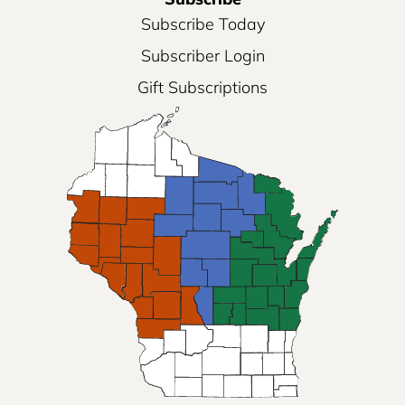
Subscribe Today
Subscriber Login
Gift Subscriptions