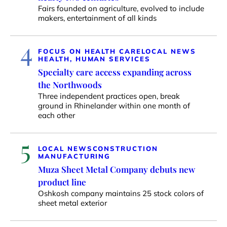
Fairs founded on agriculture, evolved to include
makers, entertainment of all kinds
4
FOCUS ON HEALTH CARE
LOCAL NEWS
HEALTH, HUMAN SERVICES
Specialty care access expanding across
the Northwoods
Three independent practices open, break
ground in Rhinelander within one month of
each other
5
LOCAL NEWS
CONSTRUCTION
MANUFACTURING
Muza Sheet Metal Company debuts new
product line
Oshkosh company maintains 25 stock colors of
sheet metal exterior