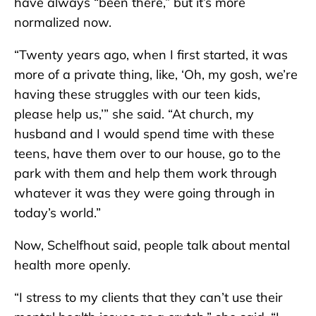
have always “been there,” but it’s more
normalized now.
“Twenty years ago, when I first started, it was
more of a private thing, like, ‘Oh, my gosh, we’re
having these struggles with our teen kids,
please help us,’” she said. “At church, my
husband and I would spend time with these
teens, have them over to our house, go to the
park with them and help them work through
whatever it was they were going through in
today’s world.”
Now, Schelfhout said, people talk about mental
health more openly.
“I stress to my clients that they can’t use their