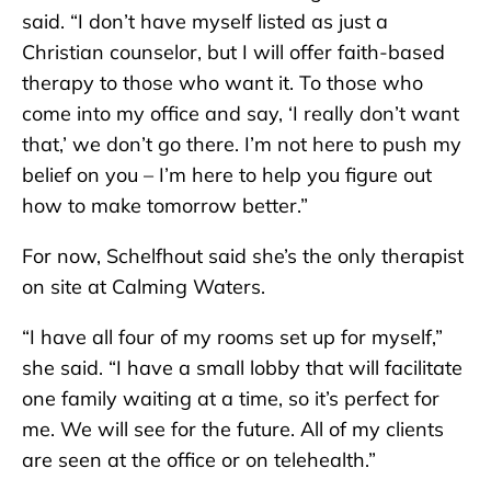
said. “I don’t have myself listed as just a
Christian counselor, but I will offer faith-based
therapy to those who want it. To those who
come into my office and say, ‘I really don’t want
that,’ we don’t go there. I’m not here to push my
belief on you – I’m here to help you figure out
how to make tomorrow better.”
For now, Schelfhout said she’s the only therapist
on site at Calming Waters.
“I have all four of my rooms set up for myself,”
she said. “I have a small lobby that will facilitate
one family waiting at a time, so it’s perfect for
me. We will see for the future. All of my clients
are seen at the office or on telehealth.”