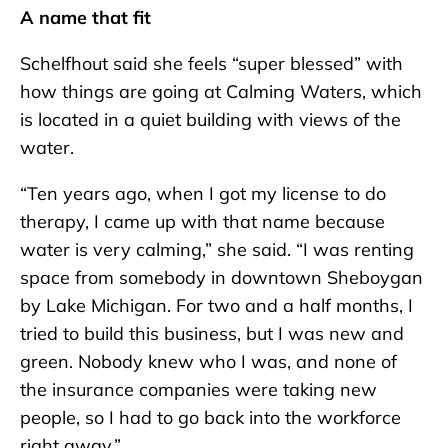
A name that fit
Schelfhout said she feels “super blessed” with
how things are going at Calming Waters, which
is located in a quiet building with views of the
water.
“Ten years ago, when I got my license to do
therapy, I came up with that name because
water is very calming,” she said. “I was renting
space from somebody in downtown Sheboygan
by Lake Michigan. For two and a half months, I
tried to build this business, but I was new and
green. Nobody knew who I was, and none of
the insurance companies were taking new
people, so I had to go back into the workforce
right away.”