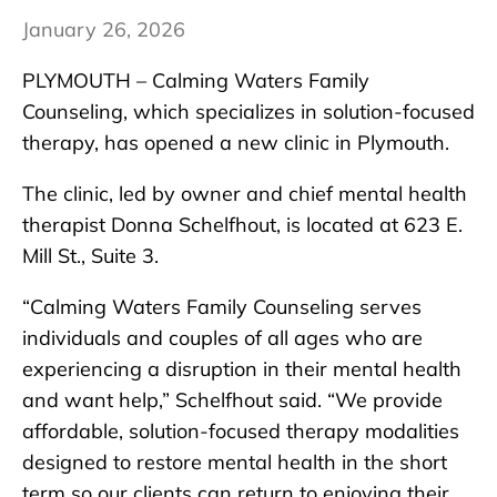
January 26, 2026
PLYMOUTH – Calming Waters Family
Counseling, which specializes in solution-focused
therapy, has opened a new clinic in Plymouth.
The clinic, led by owner and chief mental health
therapist Donna Schelfhout, is located at 623 E.
Mill St., Suite 3.
“Calming Waters Family Counseling serves
individuals and couples of all ages who are
experiencing a disruption in their mental health
and want help,” Schelfhout said. “We provide
affordable, solution-focused therapy modalities
designed to restore mental health in the short
term so our clients can return to enjoying their