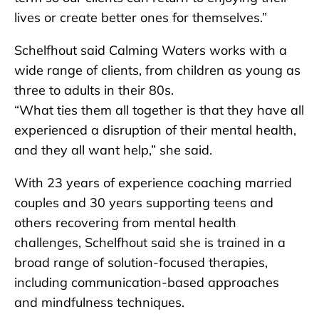
lives or create better ones for themselves.”
Schelfhout said Calming Waters works with a
wide range of clients, from children as young as
three to adults in their 80s.
“What ties them all together is that they have all
experienced a disruption of their mental health,
and they all want help,” she said.
With 23 years of experience coaching married
couples and 30 years supporting teens and
others recovering from mental health
challenges, Schelfhout said she is trained in a
broad range of solution-focused therapies,
including communication-based approaches
and mindfulness techniques.