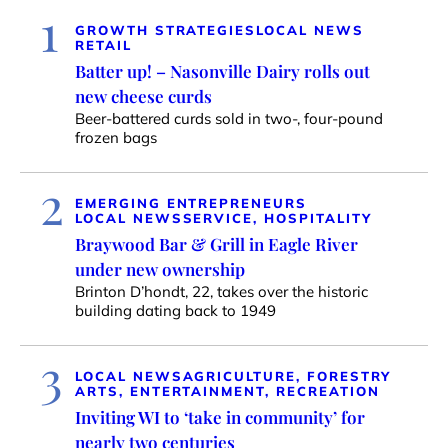
1
GROWTH STRATEGIES
LOCAL NEWS
RETAIL
Batter up! – Nasonville Dairy rolls out
new cheese curds
Beer-battered curds sold in two-, four-pound
frozen bags
2
EMERGING ENTREPRENEURS
LOCAL NEWS
SERVICE, HOSPITALITY
Braywood Bar & Grill in Eagle River
under new ownership
Brinton D’hondt, 22, takes over the historic
building dating back to 1949
3
LOCAL NEWS
AGRICULTURE, FORESTRY
ARTS, ENTERTAINMENT, RECREATION
Inviting WI to ‘take in community’ for
nearly two centuries