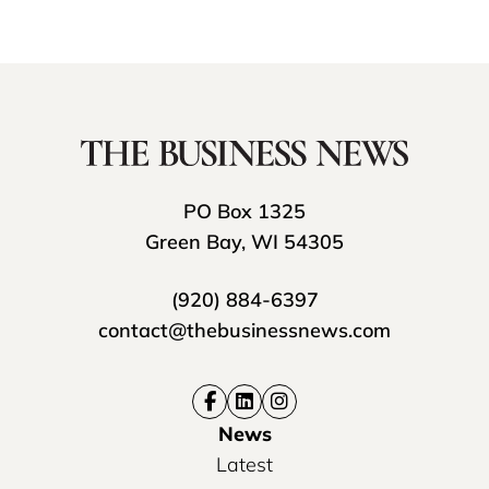
PO Box 1325
Green Bay, WI 54305
(920) 884-6397
contact@thebusinessnews.com
News
Latest