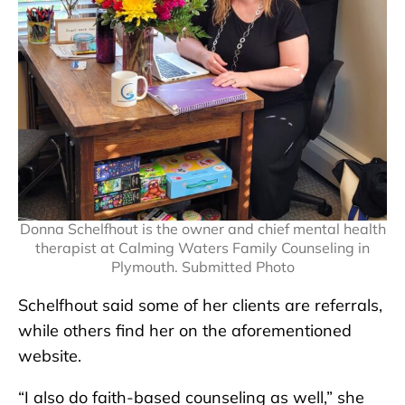
Donna Schelfhout is the owner and chief mental health
therapist at Calming Waters Family Counseling in
Plymouth. Submitted Photo
Schelfhout said some of her clients are referrals,
while others find her on the aforementioned
website.
“I also do faith-based counseling as well,” she