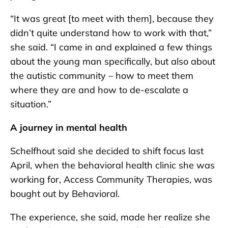
“It was great [to meet with them], because they
didn’t quite understand how to work with that,”
she said. “I came in and explained a few things
about the young man specifically, but also about
the autistic community – how to meet them
where they are and how to de-escalate a
situation.”
A journey in mental health
Schelfhout said she decided to shift focus last
April, when the behavioral health clinic she was
working for, Access Community Therapies, was
bought out by Behavioral.
The experience, she said, made her realize she