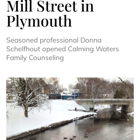
Mill Street in
Plymouth
Seasoned professional Donna
Schelfhout opened Calming Waters
Family Counseling