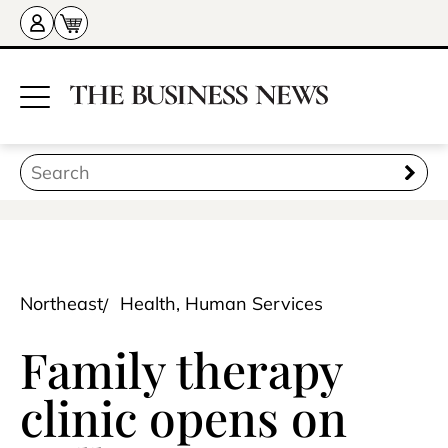
Northeast
Health, Human Services
Family therapy
clinic opens on