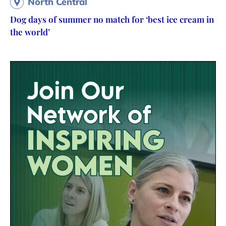
North Central
Dog days of summer no match for ‘best ice cream in
the world’