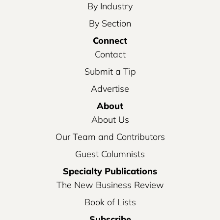
By Industry
By Section
Connect
Contact
Submit a Tip
Advertise
About
About Us
Our Team and Contributors
Guest Columnists
Specialty Publications
The New Business Review
Book of Lists
Subscribe