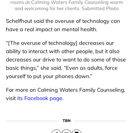
rooms at Calming Waters Family Counseling warm
and welcoming for her clients. Submitted Photo
Schelfhout said the overuse of technology can
have a real impact on mental health.
“[The overuse of technology] decreases our
ability to interact with other people, but it also
decreases our drive to want to do some of those
basic things,” she said. “Even as adults, force
yourself to put your phones down.”
For more on Calming Waters Family Counseling,
visit
its Facebook page
.
TBN