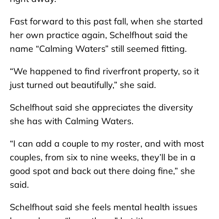
Fast forward to this past fall, when she started
her own practice again, Schelfhout said the
name “Calming Waters” still seemed fitting.
“We happened to find riverfront property, so it
just turned out beautifully,” she said.
Schelfhout said she appreciates the diversity
she has with Calming Waters.
“I can add a couple to my roster, and with most
couples, from six to nine weeks, they’ll be in a
good spot and back out there doing fine,” she
said.
Schelfhout said she feels mental health issues