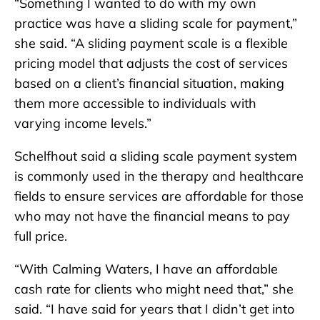
“Something I wanted to do with my own
practice was have a sliding scale for payment,”
she said. “A sliding payment scale is a flexible
pricing model that adjusts the cost of services
based on a client’s financial situation, making
them more accessible to individuals with
varying income levels.”
Schelfhout said a sliding scale payment system
is commonly used in the therapy and healthcare
fields to ensure services are affordable for those
who may not have the financial means to pay
full price.
“With Calming Waters, I have an affordable
cash rate for clients who might need that,” she
said. “I have said for years that I didn’t get into