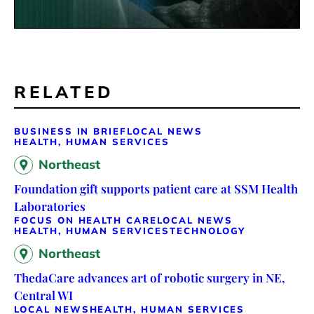
RELATED
BUSINESS IN BRIEF
LOCAL NEWS
HEALTH, HUMAN SERVICES
Northeast
Foundation gift supports patient care at SSM Health
Laboratories
FOCUS ON HEALTH CARE
LOCAL NEWS
HEALTH, HUMAN SERVICES
TECHNOLOGY
Northeast
ThedaCare advances art of robotic surgery in NE,
Central WI
LOCAL NEWS
HEALTH, HUMAN SERVICES