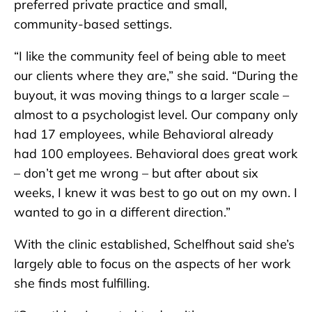
preferred private practice and small,
community-based settings.
“I like the community feel of being able to meet
our clients where they are,” she said. “During the
buyout, it was moving things to a larger scale –
almost to a psychologist level. Our company only
had 17 employees, while Behavioral already
had 100 employees. Behavioral does great work
– don’t get me wrong – but after about six
weeks, I knew it was best to go out on my own. I
wanted to go in a different direction.”
With the clinic established, Schelfhout said she’s
largely able to focus on the aspects of her work
she finds most fulfilling.