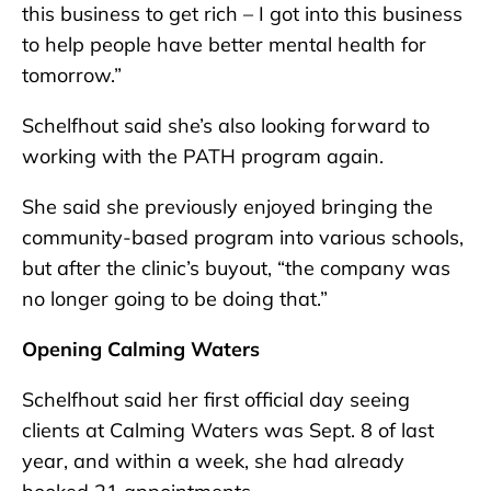
this business to get rich – I got into this business
to help people have better mental health for
tomorrow.”
Schelfhout said she’s also looking forward to
working with the PATH program again.
She said she previously enjoyed bringing the
community-based program into various schools,
but after the clinic’s buyout, “the company was
no longer going to be doing that.”
Opening Calming Waters
Schelfhout said her first official day seeing
clients at Calming Waters was Sept. 8 of last
year, and within a week, she had already