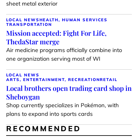
sheet metal exterior
LOCAL NEWS
HEALTH, HUMAN SERVICES
TRANSPORTATION
Mission accepted: Fight For Life,
ThedaStar merge
Air medicine programs officially combine into
one organization serving most of WI
LOCAL NEWS
ARTS, ENTERTAINMENT, RECREATION
RETAIL
Local brothers open trading card shop in
Sheboygan
Shop currently specializes in Pokémon, with
plans to expand into sports cards
RECOMMENDED