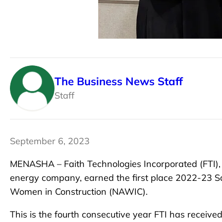
The Business News Staff
Staff
September 6, 2023
MENASHA – Faith Technologies Incorporated (FTI), 
energy company, earned the first place 2022-23 Sa
Women in Construction (NAWIC).
This is the fourth consecutive year FTI has received