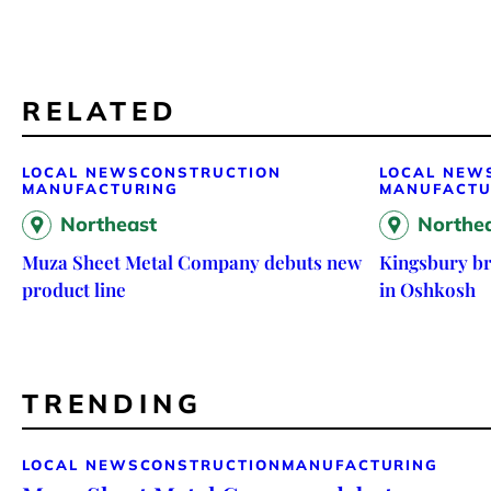
RELATED
LOCAL NEWS
CONSTRUCTION
LOCAL NEW
MANUFACTURING
MANUFACTU
Northeast
Northe
Muza Sheet Metal Company debuts new
Kingsbury br
product line
in Oshkosh
TRENDING
LOCAL NEWS
CONSTRUCTION
MANUFACTURING