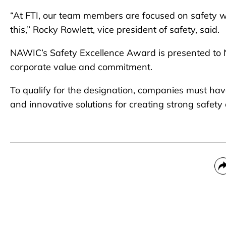
“At FTI, our team members are focused on safety w
this,” Rocky Rowlett, vice president of safety, said.
NAWIC’s Safety Excellence Award is presented to
corporate value and commitment.
To qualify for the designation, companies must ha
and innovative solutions for creating strong safety 