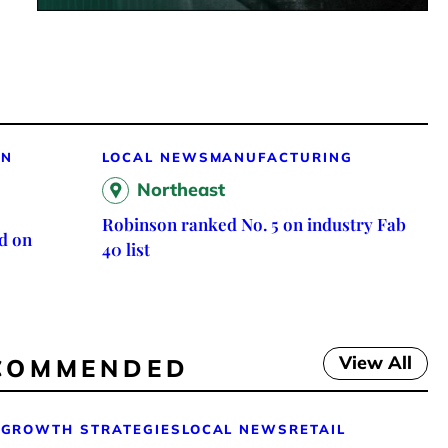
ON
LOCAL NEWS
MANUFACTURING
Northeast
Robinson ranked No. 5 on industry Fab
d on
40 list
View All
COMMENDED
GROWTH STRATEGIES
LOCAL NEWS
RETAIL