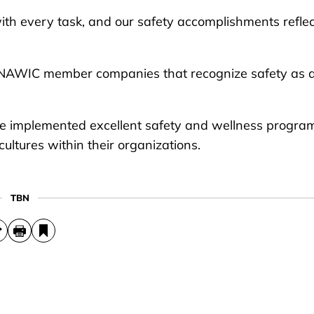
ith every task, and our safety accomplishments reflec
 NAWIC member companies that recognize safety as 
ve implemented excellent safety and wellness progra
cultures within their organizations.
TBN