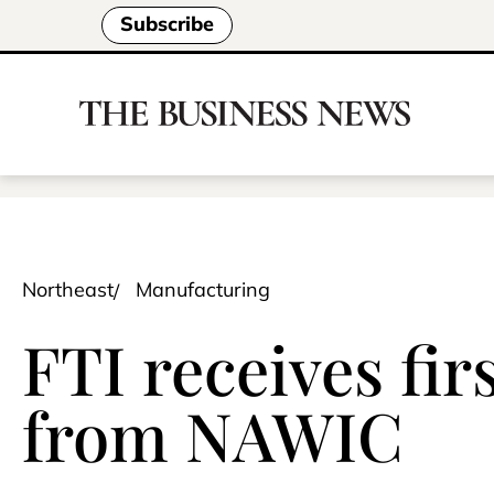
Subscribe
Northeast
Manufacturing
FTI receives fir
from NAWIC