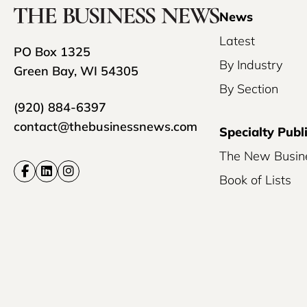
News
Latest
PO Box 1325
By Industry
Green Bay, WI 54305
By Section
(920) 884-6397
contact@thebusinessnews.com
Specialty Publ
The New Busin
Book of Lists