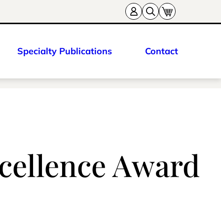
Specialty Publications
Contact
Excellence Award