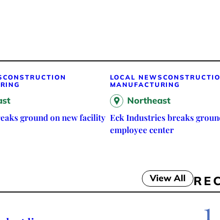
S
CONSTRUCTION
LOCAL NEWS
CONSTRUCTI
RING
MANUFACTURING
ast
Northeast
eaks ground on new facility
Eck Industries breaks groun
employee center
View All
RE
1