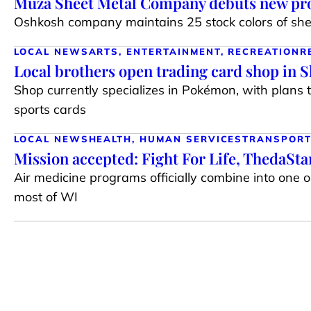
Muza Sheet Metal Company debuts new pro
Oshkosh company maintains 25 stock colors of shee
LOCAL NEWS
ARTS, ENTERTAINMENT, RECREATION
R
Local brothers open trading card shop in 
Shop currently specializes in Pokémon, with plans 
sports cards
LOCAL NEWS
HEALTH, HUMAN SERVICES
TRANSPORT
Mission accepted: Fight For Life, ThedaSt
Air medicine programs officially combine into one 
most of WI