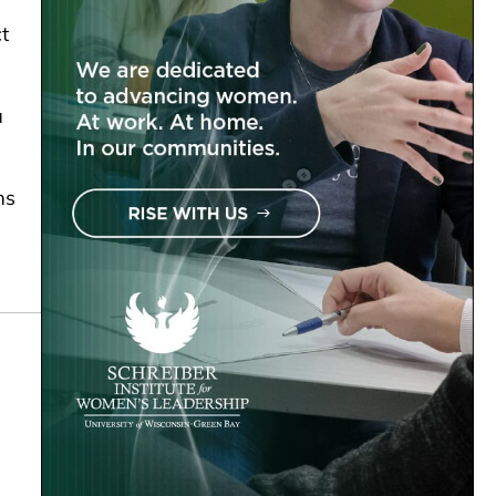
t
a
ms