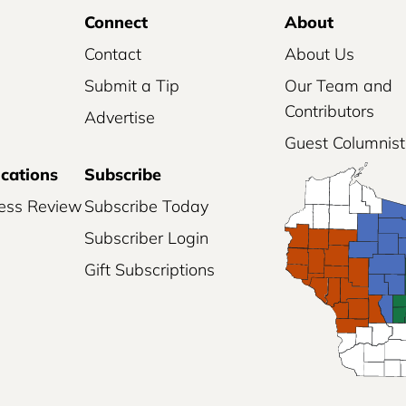
Connect
About
Contact
About Us
Submit a Tip
Our Team and
Contributors
Advertise
Guest Columnist
ications
Subscribe
ess Review
Subscribe Today
Subscriber Login
Gift Subscriptions