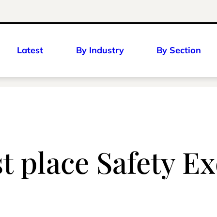
Latest
By Industry
By Section
st place Safety 