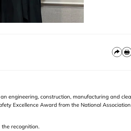
an engineering, construction, manufacturing and cle
fety Excellence Award from the National Association
 the recognition.