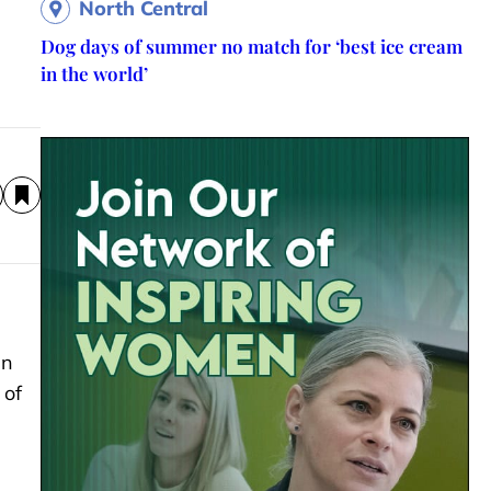
North Central
Dog days of summer no match for ‘best ice cream
in the world’
an
 of