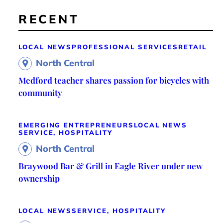
RECENT
LOCAL NEWS
PROFESSIONAL SERVICES
RETAIL
North Central
Medford teacher shares passion for bicycles with
community
EMERGING ENTREPRENEURS
LOCAL NEWS
SERVICE, HOSPITALITY
North Central
Braywood Bar & Grill in Eagle River under new
ownership
LOCAL NEWS
SERVICE, HOSPITALITY