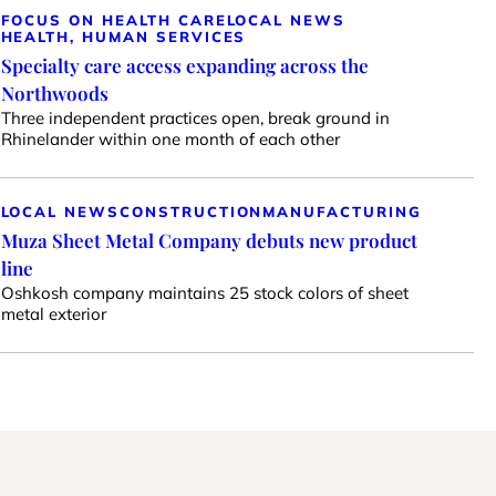
FOCUS ON HEALTH CARE
LOCAL NEWS
HEALTH, HUMAN SERVICES
Specialty care access expanding across the
Northwoods
Three independent practices open, break ground in
Rhinelander within one month of each other
LOCAL NEWS
CONSTRUCTION
MANUFACTURING
Muza Sheet Metal Company debuts new product
line
Oshkosh company maintains 25 stock colors of sheet
metal exterior