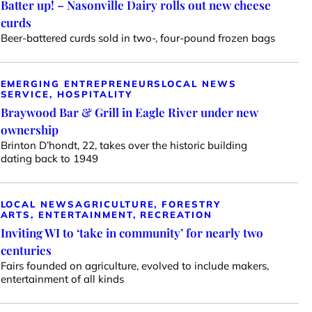
Batter up! – Nasonville Dairy rolls out new cheese
curds
Beer-battered curds sold in two-, four-pound frozen bags
EMERGING ENTREPRENEURS
LOCAL NEWS
SERVICE, HOSPITALITY
Braywood Bar & Grill in Eagle River under new
ownership
Brinton D’hondt, 22, takes over the historic building
dating back to 1949
LOCAL NEWS
AGRICULTURE, FORESTRY
ARTS, ENTERTAINMENT, RECREATION
Inviting WI to ‘take in community’ for nearly two
centuries
Fairs founded on agriculture, evolved to include makers,
entertainment of all kinds