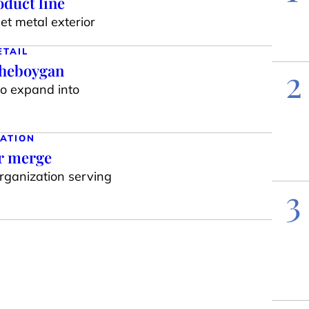
duct line
t metal exterior
ETAIL
Sheboygan
2
to expand into
ATION
ar merge
organization serving
3