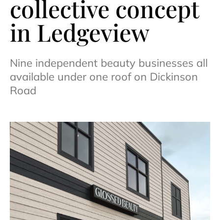
collective concept
in Ledgeview
Nine independent beauty businesses all
available under one roof on Dickinson
Road