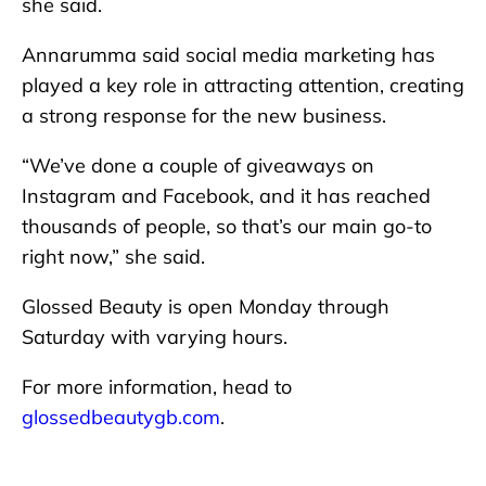
she said.
Annarumma said social media marketing has
played a key role in attracting attention, creating
a strong response for the new business.
“We’ve done a couple of giveaways on
Instagram and Facebook, and it has reached
thousands of people, so that’s our main go-to
right now,” she said.
Glossed Beauty is open Monday through
Saturday with varying hours.
For more information, head to
glossedbeautygb.com
.