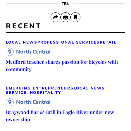
TBN
RECENT
LOCAL NEWS
PROFESSIONAL SERVICES
RETAIL
North Central
Medford teacher shares passion for bicycles with
community
EMERGING ENTREPRENEURS
LOCAL NEWS
SERVICE, HOSPITALITY
North Central
Braywood Bar & Grill in Eagle River under new
ownership