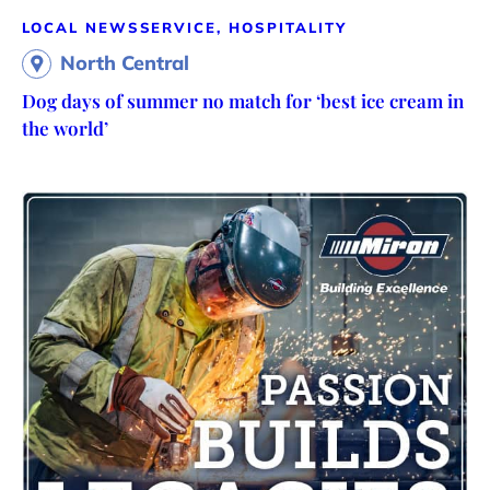
LOCAL NEWS
SERVICE, HOSPITALITY
North Central
Dog days of summer no match for ‘best ice cream in
the world’