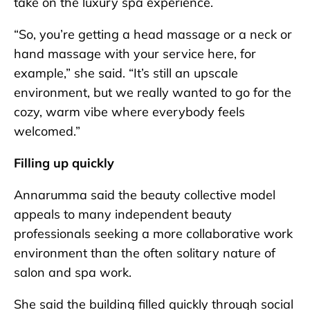
take on the luxury spa experience.
“So, you’re getting a head massage or a neck or
hand massage with your service here, for
example,” she said. “It’s still an upscale
environment, but we really wanted to go for the
cozy, warm vibe where everybody feels
welcomed.”
Filling up quickly
Annarumma said the beauty collective model
appeals to many independent beauty
professionals seeking a more collaborative work
environment than the often solitary nature of
salon and spa work.
She said the building filled quickly through social