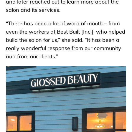
and later reached out to learn more about the
salon and its services.
“There has been a lot of word of mouth – from
even the workers at Best Built [Inc.], who helped
build the salon for us,” she said. “It has been a
really wonderful response from our community
and from our clients.”