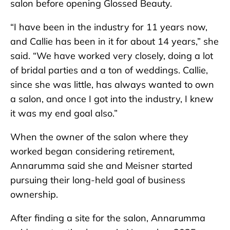
salon before opening Glossed Beauty.
“I have been in the industry for 11 years now,
and Callie has been in it for about 14 years,” she
said. “We have worked very closely, doing a lot
of bridal parties and a ton of weddings. Callie,
since she was little, has always wanted to own
a salon, and once I got into the industry, I knew
it was my end goal also.”
When the owner of the salon where they
worked began considering retirement,
Annarumma said she and Meisner started
pursuing their long-held goal of business
ownership.
After finding a site for the salon, Annarumma