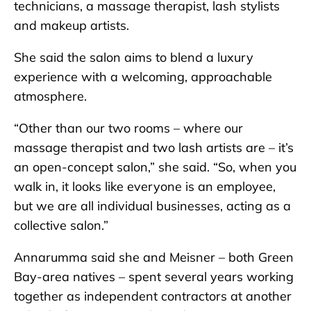
technicians, a massage therapist, lash stylists
and makeup artists.
She said the salon aims to blend a luxury
experience with a welcoming, approachable
atmosphere.
“Other than our two rooms – where our
massage therapist and two lash artists are – it’s
an open-concept salon,” she said. “So, when you
walk in, it looks like everyone is an employee,
but we are all individual businesses, acting as a
collective salon.”
Annarumma said she and Meisner – both Green
Bay-area natives – spent several years working
together as independent contractors at another