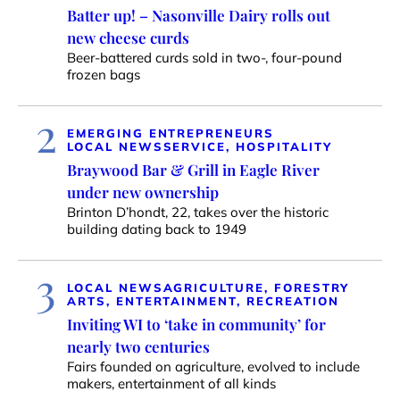
Batter up! – Nasonville Dairy rolls out
new cheese curds
Beer-battered curds sold in two-, four-pound
frozen bags
2
EMERGING ENTREPRENEURS
LOCAL NEWS
SERVICE, HOSPITALITY
Braywood Bar & Grill in Eagle River
under new ownership
Brinton D’hondt, 22, takes over the historic
building dating back to 1949
3
LOCAL NEWS
AGRICULTURE, FORESTRY
ARTS, ENTERTAINMENT, RECREATION
Inviting WI to ‘take in community’ for
nearly two centuries
Fairs founded on agriculture, evolved to include
makers, entertainment of all kinds