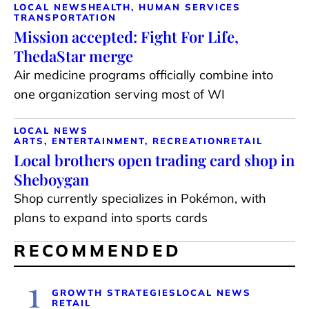
LOCAL NEWS
HEALTH, HUMAN SERVICES
TRANSPORTATION
Mission accepted: Fight For Life,
ThedaStar merge
Air medicine programs officially combine into
one organization serving most of WI
LOCAL NEWS
ARTS, ENTERTAINMENT, RECREATION
RETAIL
Local brothers open trading card shop in
Sheboygan
Shop currently specializes in Pokémon, with
plans to expand into sports cards
RECOMMENDED
1
GROWTH STRATEGIES
LOCAL NEWS
RETAIL