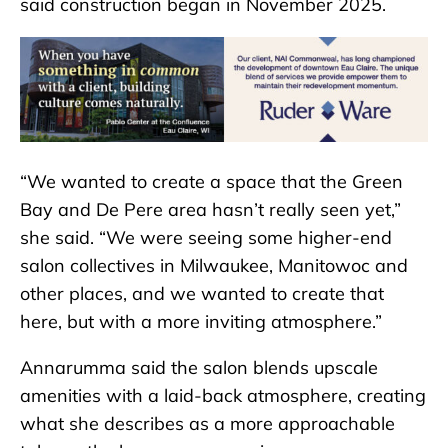
said construction began in November 2025.
“We wanted to create a space that the Green
Bay and De Pere area hasn’t really seen yet,”
she said. “We were seeing some higher-end
salon collectives in Milwaukee, Manitowoc and
other places, and we wanted to create that
here, but with a more inviting atmosphere.”
Annarumma said the salon blends upscale
amenities with a laid-back atmosphere, creating
what she describes as a more approachable