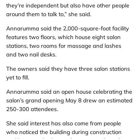
they’re independent but also have other people
around them to talk to,” she said.
Annarumma said the 2,000-square-foot facility
features two floors, which house eight salon
stations, two rooms for massage and lashes
and two nail desks.
The owners said they have three salon stations
yet to fill.
Annarumma said an open house celebrating the
salon’s grand opening May 8 drew an estimated
250-300 attendees.
She said interest has also come from people
who noticed the building during construction