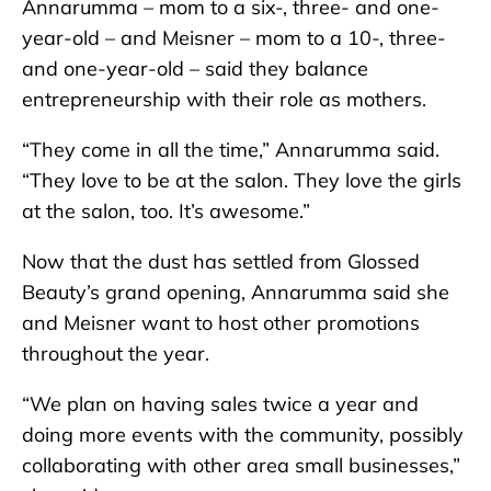
Annarumma – mom to a six-, three- and one-
year-old – and Meisner – mom to a 10-, three-
and one-year-old – said they balance
entrepreneurship with their role as mothers.
“They come in all the time,” Annarumma said.
“They love to be at the salon. They love the girls
at the salon, too. It’s awesome.”
Now that the dust has settled from Glossed
Beauty’s grand opening, Annarumma said she
and Meisner want to host other promotions
throughout the year.
“We plan on having sales twice a year and
doing more events with the community, possibly
collaborating with other area small businesses,”