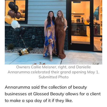
Owners Callie Meisner, right, and Danielle
Annarumma celebrated their grand opening May 1.
Submitted Photo
Annarumma said the collection of beauty
businesses at Glossed Beauty allows for a client
to make a spa day of it if they like.