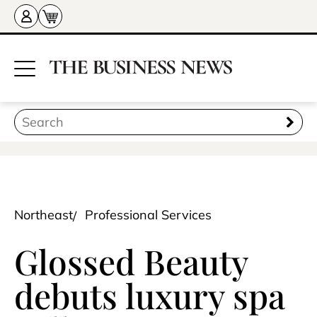
Northeast
Professional Services
Glossed Beauty
debuts luxury spa