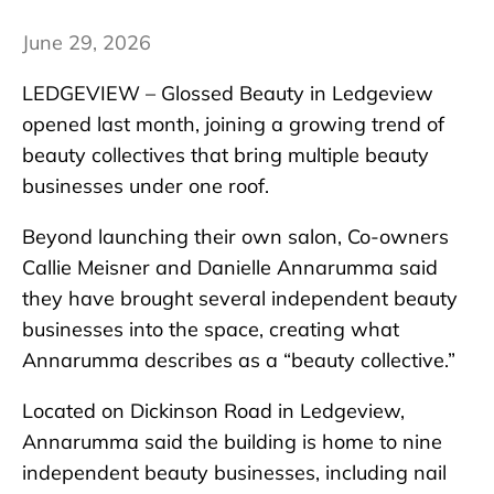
June 29, 2026
LEDGEVIEW – Glossed Beauty in Ledgeview
opened last month, joining a growing trend of
beauty collectives that bring multiple beauty
businesses under one roof.
Beyond launching their own salon, Co-owners
Callie Meisner and Danielle Annarumma said
they have brought several independent beauty
businesses into the space, creating what
Annarumma describes as a “beauty collective.”
Located on Dickinson Road in Ledgeview,
Annarumma said the building is home to nine
independent beauty businesses, including nail