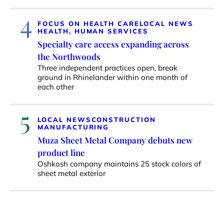
4
FOCUS ON HEALTH CARE
LOCAL NEWS
HEALTH, HUMAN SERVICES
Specialty care access expanding across
the Northwoods
Three independent practices open, break
ground in Rhinelander within one month of
each other
5
LOCAL NEWS
CONSTRUCTION
MANUFACTURING
Muza Sheet Metal Company debuts new
product line
Oshkosh company maintains 25 stock colors of
sheet metal exterior