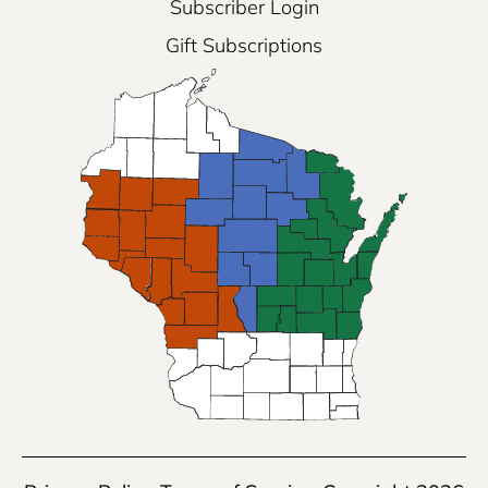
Subscriber Login
Gift Subscriptions