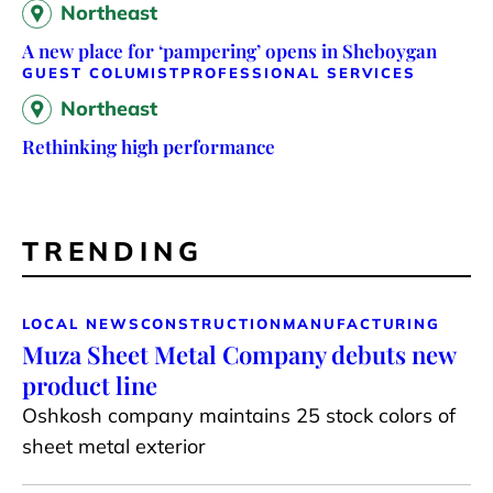
Northeast
A new place for ‘pampering’ opens in Sheboygan
GUEST COLUMIST
PROFESSIONAL SERVICES
Northeast
Rethinking high performance
TRENDING
LOCAL NEWS
CONSTRUCTION
MANUFACTURING
Muza Sheet Metal Company debuts new
product line
Oshkosh company maintains 25 stock colors of
sheet metal exterior