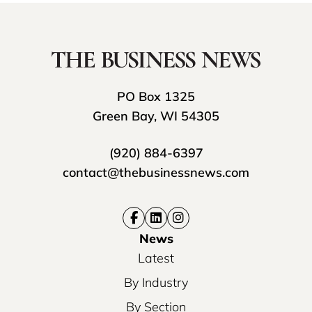
PO Box 1325
Green Bay, WI 54305
(920) 884-6397
contact@thebusinessnews.com
News
Latest
By Industry
By Section