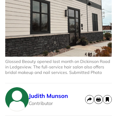
Glossed Beauty opened last month on Dickinson Road
in Ledgeview. The full-service hair salon also offers
bridal makeup and nail services. Submitted Photo
Judith Munson
Contributor