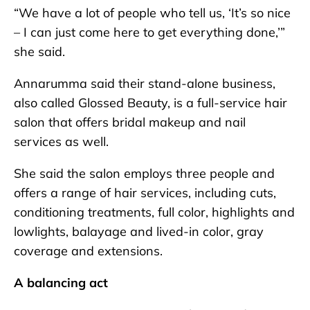
“We have a lot of people who tell us, ‘It’s so nice
– I can just come here to get everything done,’”
she said.
Annarumma said their stand-alone business,
also called Glossed Beauty, is a full-service hair
salon that offers bridal makeup and nail
services as well.
She said the salon employs three people and
offers a range of hair services, including cuts,
conditioning treatments, full color, highlights and
lowlights, balayage and lived-in color, gray
coverage and extensions.
A balancing act