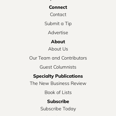
Connect
Contact
Submit a Tip
Advertise
About
About Us
Our Team and Contributors
Guest Columnists
Specialty Publications
The New Business Review
Book of Lists
Subscribe
Subscribe Today