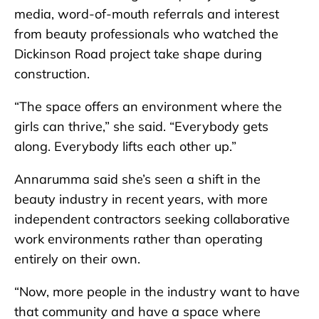
media, word-of-mouth referrals and interest
from beauty professionals who watched the
Dickinson Road project take shape during
construction.
“The space offers an environment where the
girls can thrive,” she said. “Everybody gets
along. Everybody lifts each other up.”
Annarumma said she’s seen a shift in the
beauty industry in recent years, with more
independent contractors seeking collaborative
work environments rather than operating
entirely on their own.
“Now, more people in the industry want to have
that community and have a space where