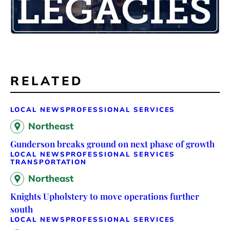
RELATED
LOCAL NEWS
PROFESSIONAL SERVICES
Northeast
Gunderson breaks ground on next phase of growth
LOCAL NEWS
PROFESSIONAL SERVICES
TRANSPORTATION
Northeast
Knights Upholstery to move operations further
south
LOCAL NEWS
PROFESSIONAL SERVICES