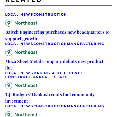
LOCAL NEWS
CONSTRUCTION
Northeast
Baisch Engineering purchases new headquarters to
support growth
LOCAL NEWS
CONSTRUCTION
MANUFACTURING
Northeast
Muza Sheet Metal Company debuts new product
line
LOCAL NEWS
MAKING A DIFFERENCE
CONSTRUCTION
REAL ESTATE
Northeast
T.J. Rodgers’ Oshkosh roots fuel community
investment
LOCAL NEWS
CONSTRUCTION
MANUFACTURING
Northeast