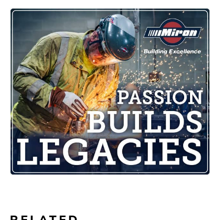
RELATED