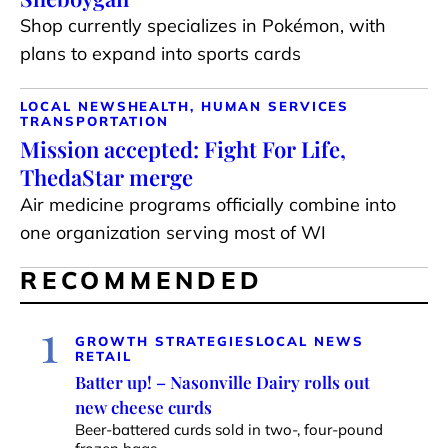
Shop currently specializes in Pokémon, with
plans to expand into sports cards
LOCAL NEWS
HEALTH, HUMAN SERVICES
TRANSPORTATION
Mission accepted: Fight For Life,
ThedaStar merge
Air medicine programs officially combine into
one organization serving most of WI
RECOMMENDED
1
GROWTH STRATEGIES
LOCAL NEWS
RETAIL
Batter up! – Nasonville Dairy rolls out
new cheese curds
Beer-battered curds sold in two-, four-pound