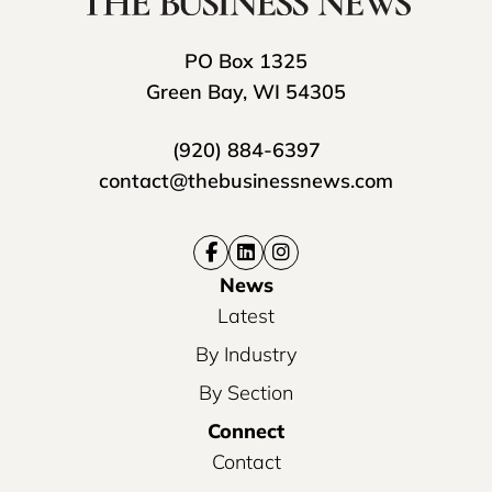
PO Box 1325
Green Bay, WI 54305
(920) 884-6397
contact@thebusinessnews.com
News
Latest
By Industry
By Section
Connect
Contact