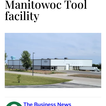
Manitowoc Tool
facility
The Business News