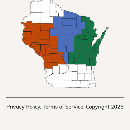
Privacy Policy
,
Terms of Service
, Copyright 2026