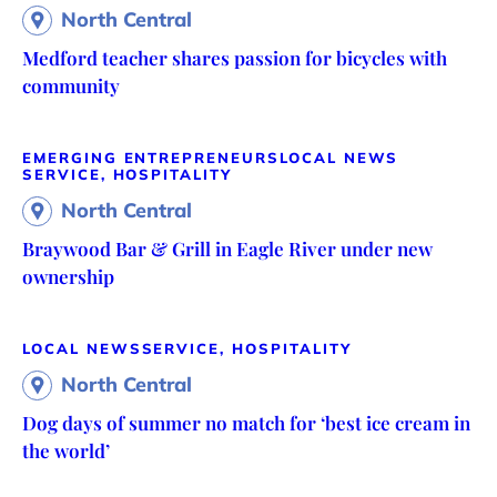
North Central
Medford teacher shares passion for bicycles with
community
EMERGING ENTREPRENEURS
LOCAL NEWS
SERVICE, HOSPITALITY
North Central
Braywood Bar & Grill in Eagle River under new
ownership
LOCAL NEWS
SERVICE, HOSPITALITY
North Central
Dog days of summer no match for ‘best ice cream in
the world’