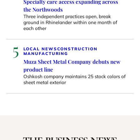
Specialty care access expanding across
the Northwoods
Three independent practices open, break
ground in Rhinelander within one month of
each other
5
LOCAL NEWS
CONSTRUCTION
MANUFACTURING
Muza Sheet Metal Company debuts new
product line
Oshkosh company maintains 25 stock colors of
sheet metal exterior