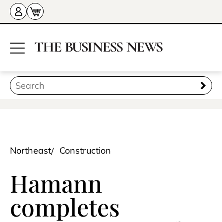
Northeast
Construction
Hamann
completes