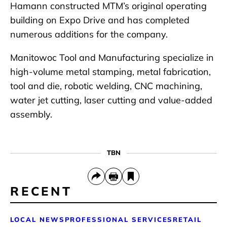
Hamann constructed MTM’s original operating
building on Expo Drive and has completed
numerous additions for the company.
Manitowoc Tool and Manufacturing specialize in
high-volume metal stamping, metal fabrication,
tool and die, robotic welding, CNC machining,
water jet cutting, laser cutting and value-added
assembly.
TBN
RECENT
LOCAL NEWS
PROFESSIONAL SERVICES
RETAIL