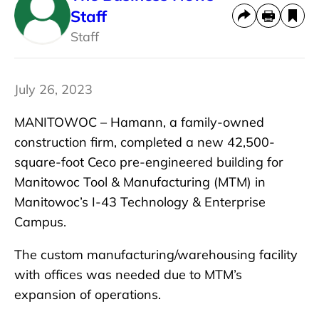
Staff
Staff
July 26, 2023
MANITOWOC – Hamann, a family-owned
construction firm, completed a new 42,500-
square-foot Ceco pre-engineered building for
Manitowoc Tool & Manufacturing (MTM) in
Manitowoc’s I-43 Technology & Enterprise
Campus.
The custom manufacturing/warehousing facility
with offices was needed due to MTM’s
expansion of operations.