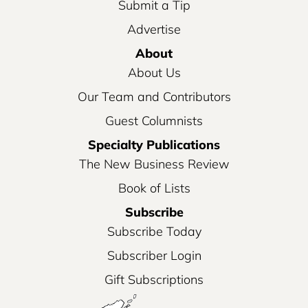
Submit a Tip
Advertise
About
About Us
Our Team and Contributors
Guest Columnists
Specialty Publications
The New Business Review
Book of Lists
Subscribe
Subscribe Today
Subscriber Login
Gift Subscriptions