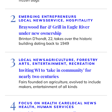
frozen bags
2
EMERGING ENTREPRENEURS
LOCAL NEWS
SERVICE, HOSPITALITY
Braywood Bar & Grill in Eagle River
under new ownership
Brinton D’hondt, 22, takes over the historic
building dating back to 1949
3
LOCAL NEWS
AGRICULTURE, FORESTRY
ARTS, ENTERTAINMENT, RECREATION
Inviting WI to ‘take in community’ for
nearly two centuries
Fairs founded on agriculture, evolved to include
makers, entertainment of all kinds
4
FOCUS ON HEALTH CARE
LOCAL NEWS
HEALTH, HUMAN SERVICES