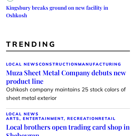
Kingsbury breaks ground on new facility in
Oshkosh
TRENDING
LOCAL NEWS
CONSTRUCTION
MANUFACTURING
Muza Sheet Metal Company debuts new
product line
Oshkosh company maintains 25 stock colors of
sheet metal exterior
LOCAL NEWS
ARTS, ENTERTAINMENT, RECREATION
RETAIL
Local brothers open trading card shop in
Sheboygan