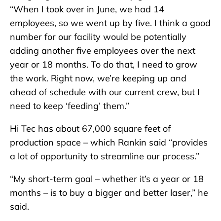
“When I took over in June, we had 14
employees, so we went up by five. I think a good
number for our facility would be potentially
adding another five employees over the next
year or 18 months. To do that, I need to grow
the work. Right now, we’re keeping up and
ahead of schedule with our current crew, but I
need to keep ‘feeding’ them.”
Hi Tec has about 67,000 square feet of
production space – which Rankin said “provides
a lot of opportunity to streamline our process.”
“My short-term goal – whether it’s a year or 18
months – is to buy a bigger and better laser,” he
said.