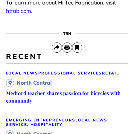
To learn more about Hi Tec Fabrication, visit
htfab.com
.
TBN
RECENT
LOCAL NEWS
PROFESSIONAL SERVICES
RETAIL
North Central
Medford teacher shares passion for bicycles with
community
EMERGING ENTREPRENEURS
LOCAL NEWS
SERVICE, HOSPITALITY