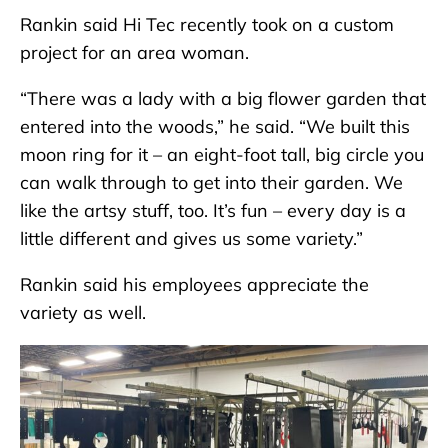
Rankin said Hi Tec recently took on a custom
project for an area woman.
“There was a lady with a big flower garden that
entered into the woods,” he said. “We built this
moon ring for it – an eight-foot tall, big circle you
can walk through to get into their garden. We
like the artsy stuff, too. It’s fun – every day is a
little different and gives us some variety.”
Rankin said his employees appreciate the
variety as well.