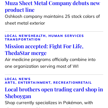
Muza Sheet Metal Company debuts new
product line
Oshkosh company maintains 25 stock colors of
sheet metal exterior
LOCAL NEWS
HEALTH, HUMAN SERVICES
TRANSPORTATION
Mission accepted: Fight For Life,
ThedaStar merge
Air medicine programs officially combine into
one organization serving most of WI
LOCAL NEWS
ARTS, ENTERTAINMENT, RECREATION
RETAIL
Local brothers open trading card shop in
Sheboygan
Shop currently specializes in Pokémon, with