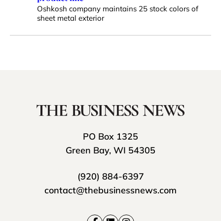
Oshkosh company maintains 25 stock colors of
sheet metal exterior
PO Box 1325
Green Bay, WI 54305
(920) 884-6397
contact@thebusinessnews.com