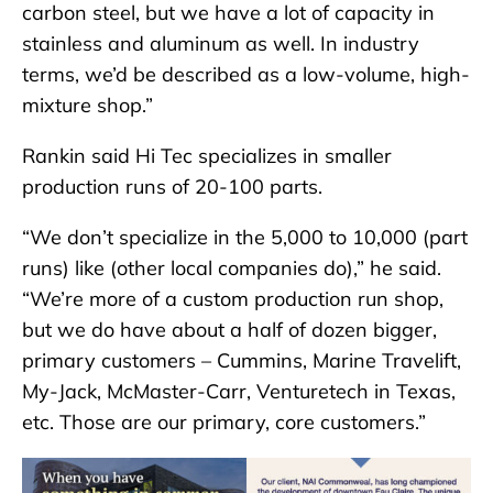
carbon steel, but we have a lot of capacity in
stainless and aluminum as well. In industry
terms, we’d be described as a low-volume, high-
mixture shop.”
Rankin said Hi Tec specializes in smaller
production runs of 20-100 parts.
“We don’t specialize in the 5,000 to 10,000 (part
runs) like (other local companies do),” he said.
“We’re more of a custom production run shop,
but we do have about a half of dozen bigger,
primary customers – Cummins, Marine Travelift,
My-Jack, McMaster-Carr, Venturetech in Texas,
etc. Those are our primary, core customers.”