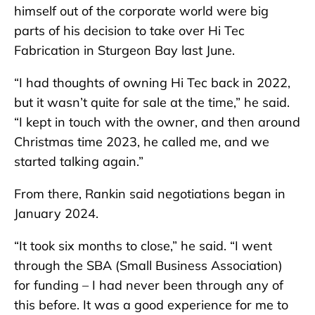
himself out of the corporate world were big
parts of his decision to take over Hi Tec
Fabrication in Sturgeon Bay last June.
“I had thoughts of owning Hi Tec back in 2022,
but it wasn’t quite for sale at the time,” he said.
“I kept in touch with the owner, and then around
Christmas time 2023, he called me, and we
started talking again.”
From there, Rankin said negotiations began in
January 2024.
“It took six months to close,” he said. “I went
through the SBA (Small Business Association)
for funding – I had never been through any of
this before. It was a good experience for me to