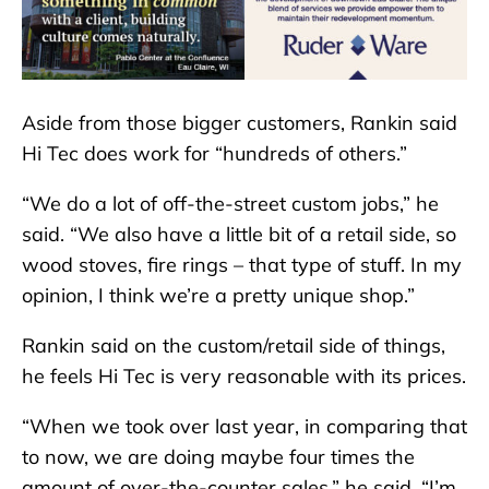
Aside from those bigger customers, Rankin said
Hi Tec does work for “hundreds of others.”
“We do a lot of off-the-street custom jobs,” he
said. “We also have a little bit of a retail side, so
wood stoves, fire rings – that type of stuff. In my
opinion, I think we’re a pretty unique shop.”
Rankin said on the custom/retail side of things,
he feels Hi Tec is very reasonable with its prices.
“When we took over last year, in comparing that
to now, we are doing maybe four times the
amount of over-the-counter sales,” he said. “I’m