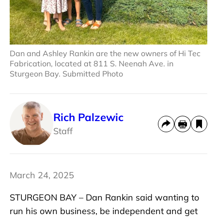
Dan and Ashley Rankin are the new owners of Hi Tec
Fabrication, located at 811 S. Neenah Ave. in
Sturgeon Bay. Submitted Photo
Rich Palzewic
Staff
March 24, 2025
STURGEON BAY – Dan Rankin said wanting to
run his own business, be independent and get