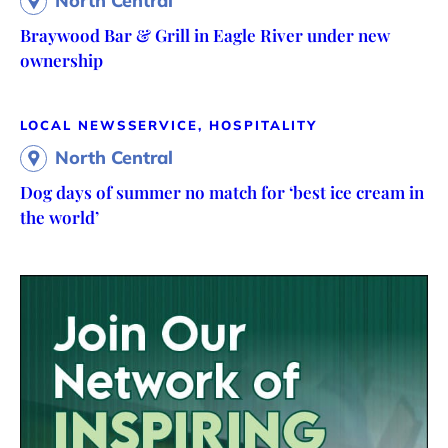
North Central
Braywood Bar & Grill in Eagle River under new
ownership
LOCAL NEWS
SERVICE, HOSPITALITY
North Central
Dog days of summer no match for ‘best ice cream in
the world’