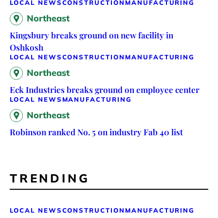
LOCAL NEWS
CONSTRUCTION
MANUFACTURING
Northeast
Kingsbury breaks ground on new facility in
Oshkosh
LOCAL NEWS
CONSTRUCTION
MANUFACTURING
Northeast
Eck Industries breaks ground on employee center
LOCAL NEWS
MANUFACTURING
Northeast
Robinson ranked No. 5 on industry Fab 40 list
TRENDING
LOCAL NEWS
CONSTRUCTION
MANUFACTURING