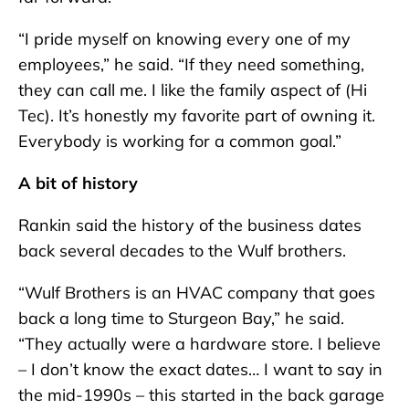
“I pride myself on knowing every one of my
employees,” he said. “If they need something,
they can call me. I like the family aspect of (Hi
Tec). It’s honestly my favorite part of owning it.
Everybody is working for a common goal.”
A bit of history
Rankin said the history of the business dates
back several decades to the Wulf brothers.
“Wulf Brothers is an HVAC company that goes
back a long time to Sturgeon Bay,” he said.
“They actually were a hardware store. I believe
– I don’t know the exact dates… I want to say in
the mid-1990s – this started in the back garage