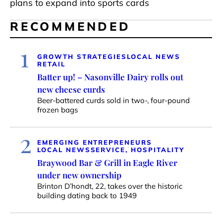
plans to expand into sports cards
RECOMMENDED
1
GROWTH STRATEGIES
LOCAL NEWS
RETAIL
Batter up! – Nasonville Dairy rolls out
new cheese curds
Beer-battered curds sold in two-, four-pound
frozen bags
2
EMERGING ENTREPRENEURS
LOCAL NEWS
SERVICE, HOSPITALITY
Braywood Bar & Grill in Eagle River
under new ownership
Brinton D’hondt, 22, takes over the historic
building dating back to 1949