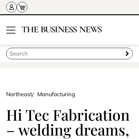
Northeast
Manufacturing
Hi Tec Fabrication
– welding dreams,