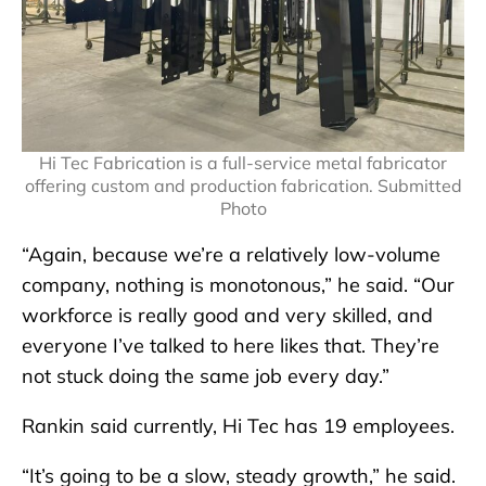
Hi Tec Fabrication is a full-service metal fabricator
offering custom and production fabrication. Submitted
Photo
“Again, because we’re a relatively low-volume
company, nothing is monotonous,” he said. “Our
workforce is really good and very skilled, and
everyone I’ve talked to here likes that. They’re
not stuck doing the same job every day.”
Rankin said currently, Hi Tec has 19 employees.
“It’s going to be a slow, steady growth,” he said.