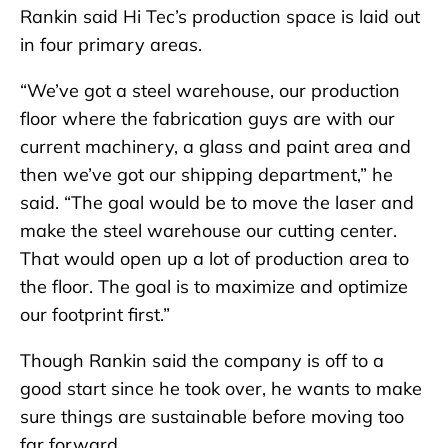
Rankin said Hi Tec’s production space is laid out
in four primary areas.
“We’ve got a steel warehouse, our production
floor where the fabrication guys are with our
current machinery, a glass and paint area and
then we’ve got our shipping department,” he
said. “The goal would be to move the laser and
make the steel warehouse our cutting center.
That would open up a lot of production area to
the floor. The goal is to maximize and optimize
our footprint first.”
Though Rankin said the company is off to a
good start since he took over, he wants to make
sure things are sustainable before moving too
far forward.