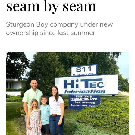
seam by seam
Sturgeon Bay company under new
ownership since last summer