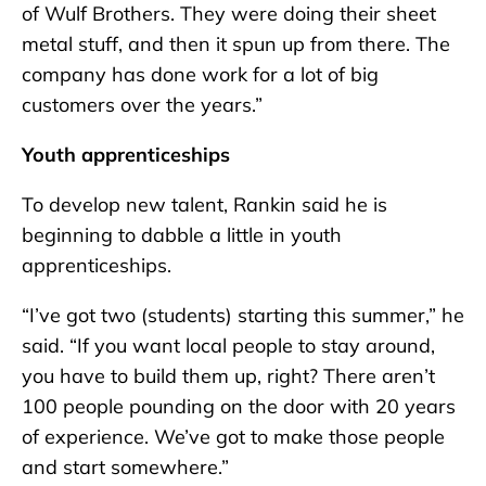
of Wulf Brothers. They were doing their sheet
metal stuff, and then it spun up from there. The
company has done work for a lot of big
customers over the years.”
Youth apprenticeships
To develop new talent, Rankin said he is
beginning to dabble a little in youth
apprenticeships.
“I’ve got two (students) starting this summer,” he
said. “If you want local people to stay around,
you have to build them up, right? There aren’t
100 people pounding on the door with 20 years
of experience. We’ve got to make those people
and start somewhere.”