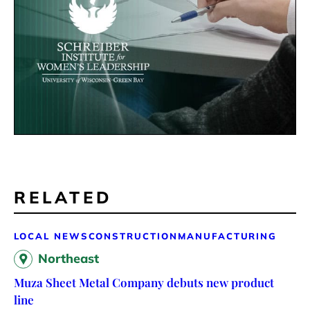
RELATED
LOCAL NEWS
CONSTRUCTION
MANUFACTURING
Northeast
Muza Sheet Metal Company debuts new product
line