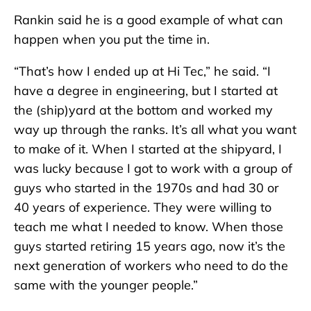
Rankin said he is a good example of what can
happen when you put the time in.
“That’s how I ended up at Hi Tec,” he said. “I
have a degree in engineering, but I started at
the (ship)yard at the bottom and worked my
way up through the ranks. It’s all what you want
to make of it. When I started at the shipyard, I
was lucky because I got to work with a group of
guys who started in the 1970s and had 30 or
40 years of experience. They were willing to
teach me what I needed to know. When those
guys started retiring 15 years ago, now it’s the
next generation of workers who need to do the
same with the younger people.”