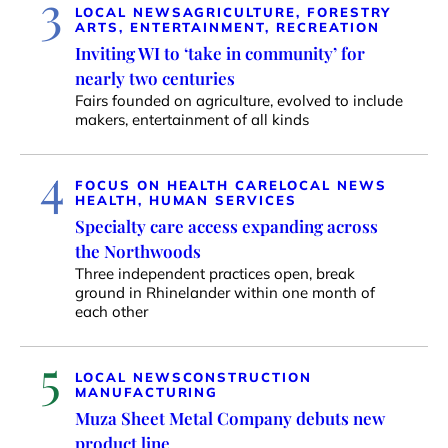
3
LOCAL NEWS
AGRICULTURE, FORESTRY
ARTS, ENTERTAINMENT, RECREATION
Inviting WI to ‘take in community’ for
nearly two centuries
Fairs founded on agriculture, evolved to include
makers, entertainment of all kinds
4
FOCUS ON HEALTH CARE
LOCAL NEWS
HEALTH, HUMAN SERVICES
Specialty care access expanding across
the Northwoods
Three independent practices open, break
ground in Rhinelander within one month of
each other
5
LOCAL NEWS
CONSTRUCTION
MANUFACTURING
Muza Sheet Metal Company debuts new
product line