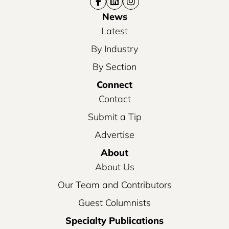
News
Latest
By Industry
By Section
Connect
Contact
Submit a Tip
Advertise
About
About Us
Our Team and Contributors
Guest Columnists
Specialty Publications