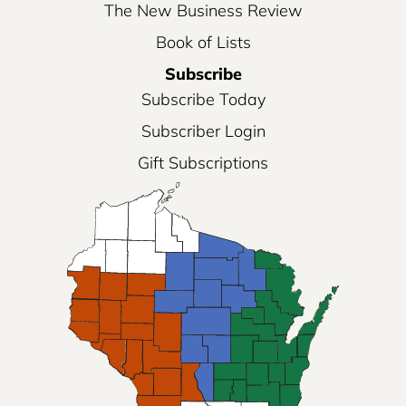
The New Business Review
Book of Lists
Subscribe
Subscribe Today
Subscriber Login
Gift Subscriptions