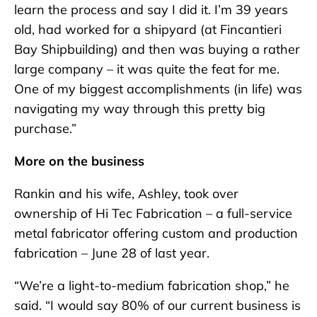
learn the process and say I did it. I’m 39 years
old, had worked for a shipyard (at Fincantieri
Bay Shipbuilding) and then was buying a rather
large company – it was quite the feat for me.
One of my biggest accomplishments (in life) was
navigating my way through this pretty big
purchase.”
More on the business
Rankin and his wife, Ashley, took over
ownership of Hi Tec Fabrication – a full-service
metal fabricator offering custom and production
fabrication – June 28 of last year.
“We’re a light-to-medium fabrication shop,” he
said. “I would say 80% of our current business is