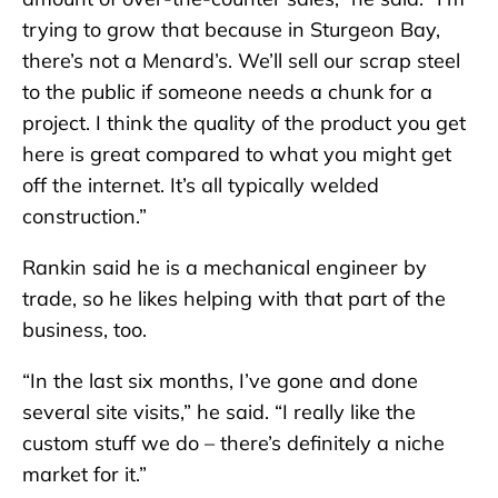
trying to grow that because in Sturgeon Bay,
there’s not a Menard’s. We’ll sell our scrap steel
to the public if someone needs a chunk for a
project. I think the quality of the product you get
here is great compared to what you might get
off the internet. It’s all typically welded
construction.”
Rankin said he is a mechanical engineer by
trade, so he likes helping with that part of the
business, too.
“In the last six months, I’ve gone and done
several site visits,” he said. “I really like the
custom stuff we do – there’s definitely a niche
market for it.”