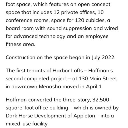
foot space, which features an open concept
space that includes 12 private offices, 10
conference rooms, space for 120 cubicles, a
board room with sound suppression and wired
for advanced technology and an employee
fitness area.
Construction on the space began in July 2022.
The first tenants of Harbor Lofts – Hoffman’s
second completed project – at 130 Main Street
in downtown Menasha moved in April 1.
Hoffman converted the three-story, 32,500-
square-foot office building – which is owned by
Dark Horse Development of Appleton – into a
mixed-use facility.