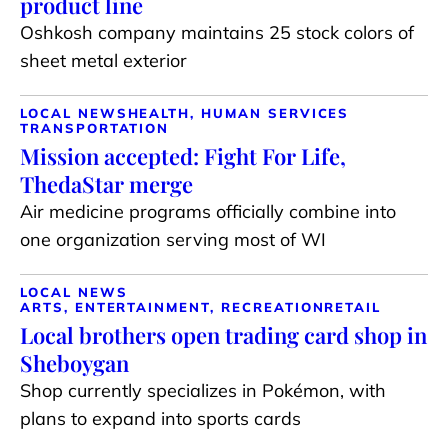
product line
Oshkosh company maintains 25 stock colors of
sheet metal exterior
LOCAL NEWS
HEALTH, HUMAN SERVICES
TRANSPORTATION
Mission accepted: Fight For Life,
ThedaStar merge
Air medicine programs officially combine into
one organization serving most of WI
LOCAL NEWS
ARTS, ENTERTAINMENT, RECREATION
RETAIL
Local brothers open trading card shop in
Sheboygan
Shop currently specializes in Pokémon, with
plans to expand into sports cards