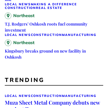
LOCAL NEWS
MAKING A DIFFERENCE
CONSTRUCTION
REAL ESTATE
Northeast
T.J. Rodgers’ Oshkosh roots fuel community
investment
LOCAL NEWS
CONSTRUCTION
MANUFACTURING
Northeast
Kingsbury breaks ground on new facility in
Oshkosh
TRENDING
LOCAL NEWS
CONSTRUCTION
MANUFACTURING
Muza Sheet Metal Company debuts new