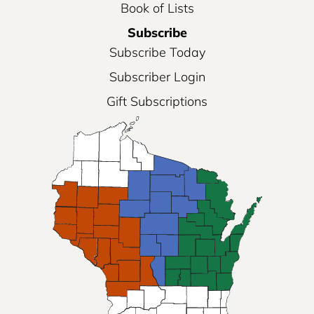
Book of Lists
Subscribe
Subscribe Today
Subscriber Login
Gift Subscriptions