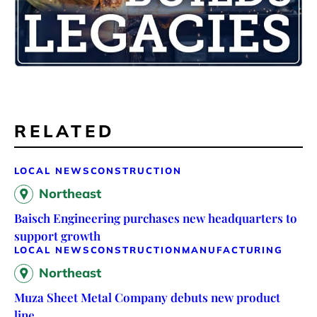
RELATED
LOCAL NEWS
CONSTRUCTION
Northeast
Baisch Engineering purchases new headquarters to
support growth
LOCAL NEWS
CONSTRUCTION
MANUFACTURING
Northeast
Muza Sheet Metal Company debuts new product
line