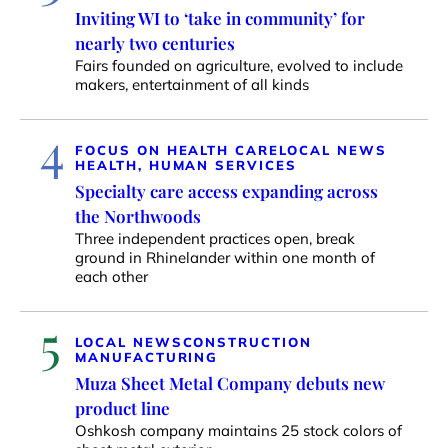
Inviting WI to ‘take in community’ for
nearly two centuries
Fairs founded on agriculture, evolved to include
makers, entertainment of all kinds
4
FOCUS ON HEALTH CARE
LOCAL NEWS
HEALTH, HUMAN SERVICES
Specialty care access expanding across
the Northwoods
Three independent practices open, break
ground in Rhinelander within one month of
each other
5
LOCAL NEWS
CONSTRUCTION
MANUFACTURING
Muza Sheet Metal Company debuts new
product line
Oshkosh company maintains 25 stock colors of