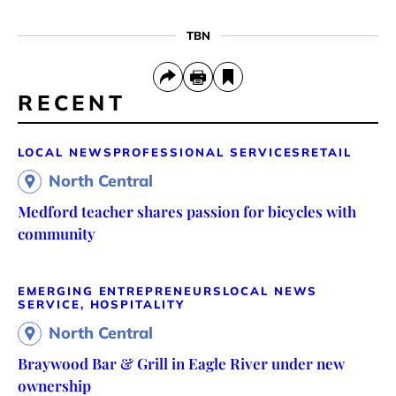
TBN
RECENT
LOCAL NEWS
PROFESSIONAL SERVICES
RETAIL
North Central
Medford teacher shares passion for bicycles with
community
EMERGING ENTREPRENEURS
LOCAL NEWS
SERVICE, HOSPITALITY
North Central
Braywood Bar & Grill in Eagle River under new
ownership