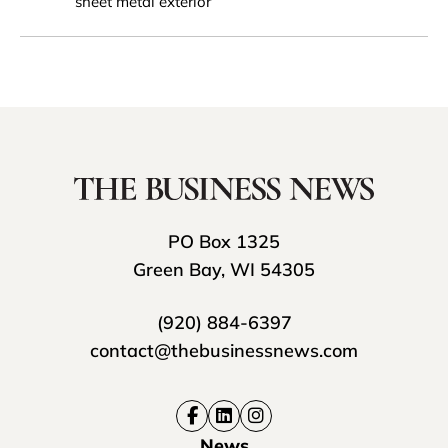
sheet metal exterior
PO Box 1325
Green Bay, WI 54305
(920) 884-6397
contact@thebusinessnews.com
News