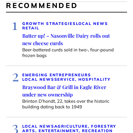
RECOMMENDED
1
GROWTH STRATEGIES
LOCAL NEWS
RETAIL
Batter up! – Nasonville Dairy rolls out
new cheese curds
Beer-battered curds sold in two-, four-pound
frozen bags
2
EMERGING ENTREPRENEURS
LOCAL NEWS
SERVICE, HOSPITALITY
Braywood Bar & Grill in Eagle River
under new ownership
Brinton D’hondt, 22, takes over the historic
building dating back to 1949
3
LOCAL NEWS
AGRICULTURE, FORESTRY
ARTS, ENTERTAINMENT, RECREATION