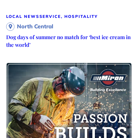
LOCAL NEWS
SERVICE, HOSPITALITY
North Central
Dog days of summer no match for ‘best ice cream in
the world’