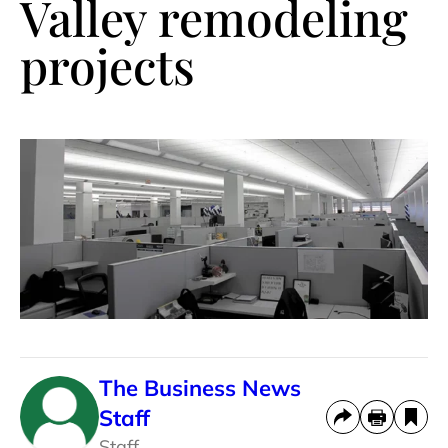
Valley remodeling
projects
The Business News
Staff
Staff