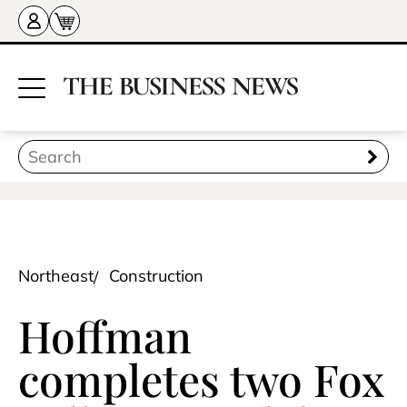
Northeast
Construction
Hoffman
completes two Fox