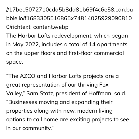
//17bec5072710cda5b8dd81b69f4c6e58.cdn.bu
bble.io/f1683305516865x74814025929090810
0/richtext_content.webp
The Harbor Lofts redevelopment, which began
in May 2022, includes a total of 14 apartments
on the upper floors and first-floor commercial
space.
“The AZCO and Harbor Lofts projects are a
great representation of our thriving Fox
Valley,” Sam Statz, president of Hoffman, said.
“Businesses moving and expanding their
properties along with new, modern living
options to call home are exciting projects to see
in our community.”