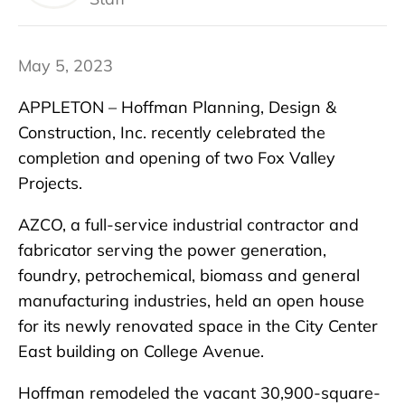
May 5, 2023
APPLETON – Hoffman Planning, Design &
Construction, Inc. recently celebrated the
completion and opening of two Fox Valley
Projects.
AZCO, a full-service industrial contractor and
fabricator serving the power generation,
foundry, petrochemical, biomass and general
manufacturing industries, held an open house
for its newly renovated space in the City Center
East building on College Avenue.
Hoffman remodeled the vacant 30,900-square-