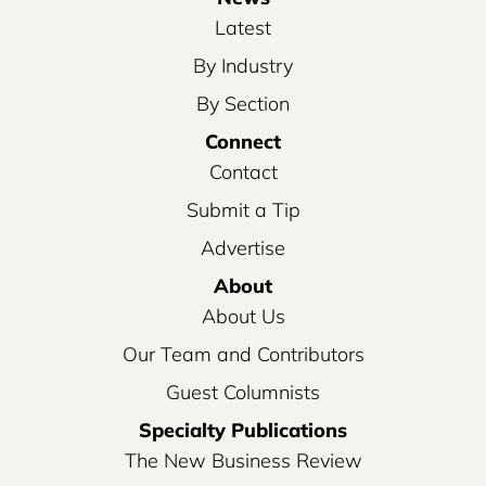
Latest
By Industry
By Section
Connect
Contact
Submit a Tip
Advertise
About
About Us
Our Team and Contributors
Guest Columnists
Specialty Publications
The New Business Review