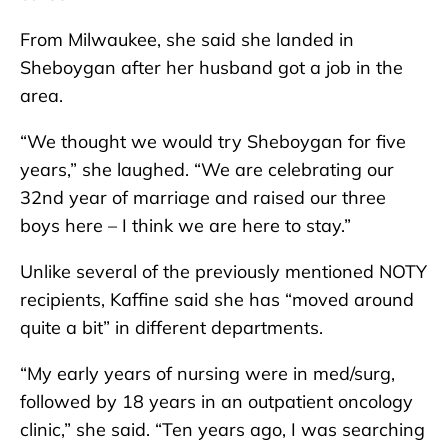
From Milwaukee, she said she landed in
Sheboygan after her husband got a job in the
area.
“We thought we would try Sheboygan for five
years,” she laughed. “We are celebrating our
32nd year of marriage and raised our three
boys here – I think we are here to stay.”
Unlike several of the previously mentioned NOTY
recipients, Kaffine said she has “moved around
quite a bit” in different departments.
“My early years of nursing were in med/surg,
followed by 18 years in an outpatient oncology
clinic,” she said. “Ten years ago, I was searching