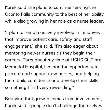
Kurek said she plans to continue serving the
Oconto Falls community to the best of her ability,
while also growing in her role as a nurse leader.
“I plan to remain actively involved in initiatives
that improve patient care, safety and staff
engagement,” she said. “I’m also eager about
mentoring newer nurses as they begin their
careers. Throughout my time at HSHS St. Clare
Memorial Hospital, I’ve had the opportunity to
precept and support new nurses, and helping
them build confidence and develop their skills is
something I find very rewarding.”
Believing that growth comes from involvement,
Kurek said if people don’t challenge themselves