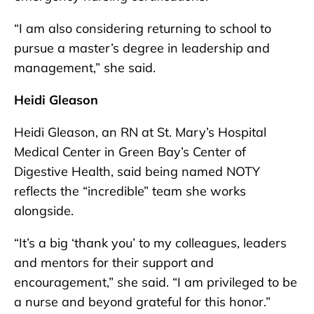
“I am also considering returning to school to
pursue a master’s degree in leadership and
management,” she said.
Heidi Gleason
Heidi Gleason, an RN at St. Mary’s Hospital
Medical Center in Green Bay’s Center of
Digestive Health, said being named NOTY
reflects the “incredible” team she works
alongside.
“It’s a big ‘thank you’ to my colleagues, leaders
and mentors for their support and
encouragement,” she said. “I am privileged to be
a nurse and beyond grateful for this honor.”