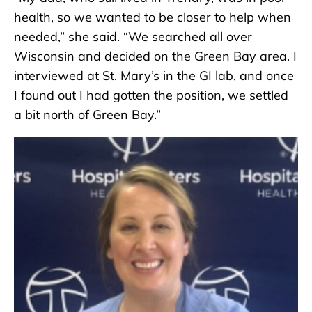
health, so we wanted to be closer to help when
needed,” she said. “We searched all over
Wisconsin and decided on the Green Bay area. I
interviewed at St. Mary’s in the GI lab, and once
I found out I had gotten the position, we settled
a bit north of Green Bay.”