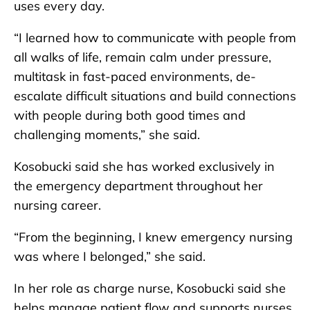
uses every day.
“I learned how to communicate with people from
all walks of life, remain calm under pressure,
multitask in fast-paced environments, de-
escalate difficult situations and build connections
with people during both good times and
challenging moments,” she said.
Kosobucki said she has worked exclusively in
the emergency department throughout her
nursing career.
“From the beginning, I knew emergency nursing
was where I belonged,” she said.
In her role as charge nurse, Kosobucki said she
helps manage patient flow and supports nurses,