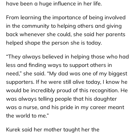
have been a huge influence in her life.
From learning the importance of being involved
in the community to helping others and giving
back whenever she could, she said her parents
helped shape the person she is today.
“They always believed in helping those who had
less and finding ways to support others in
need,” she said. “My dad was one of my biggest
supporters. If he were still alive today, I know he
would be incredibly proud of this recognition. He
was always telling people that his daughter
was a nurse, and his pride in my career meant
the world to me.”
Kurek said her mother taught her the