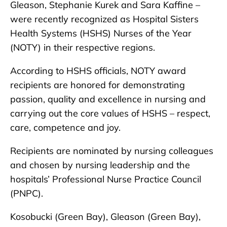
Gleason, Stephanie Kurek and Sara Kaffine –
were recently recognized as Hospital Sisters
Health Systems (HSHS) Nurses of the Year
(NOTY) in their respective regions.
According to HSHS officials, NOTY award
recipients are honored for demonstrating
passion, quality and excellence in nursing and
carrying out the core values of HSHS – respect,
care, competence and joy.
Recipients are nominated by nursing colleagues
and chosen by nursing leadership and the
hospitals’ Professional Nurse Practice Council
(PNPC).
Kosobucki (Green Bay), Gleason (Green Bay),