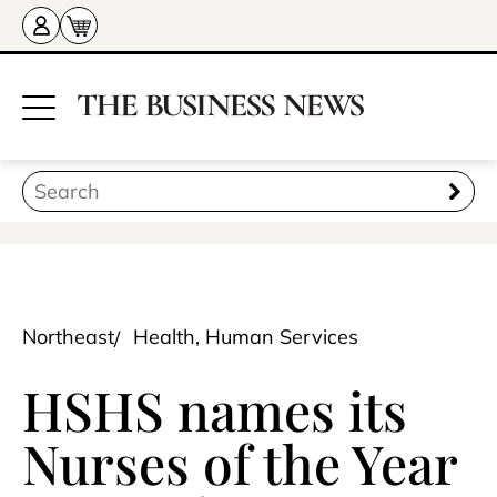
Northeast
Health, Human Services
HSHS names its
Nurses of the Year