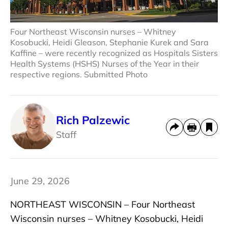
Four Northeast Wisconsin nurses – Whitney
Kosobucki, Heidi Gleason, Stephanie Kurek and Sara
Kaffine – were recently recognized as Hospitals Sisters
Health Systems (HSHS) Nurses of the Year in their
respective regions. Submitted Photo
Rich Palzewic
Staff
June 29, 2026
NORTHEAST WISCONSIN – Four Northeast
Wisconsin nurses – Whitney Kosobucki, Heidi