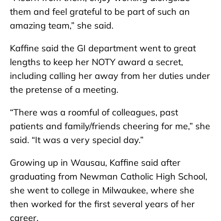
them and feel grateful to be part of such an
amazing team,” she said.
Kaffine said the GI department went to great
lengths to keep her NOTY award a secret,
including calling her away from her duties under
the pretense of a meeting.
“There was a roomful of colleagues, past
patients and family/friends cheering for me,” she
said. “It was a very special day.”
Growing up in Wausau, Kaffine said after
graduating from Newman Catholic High School,
she went to college in Milwaukee, where she
then worked for the first several years of her
career.