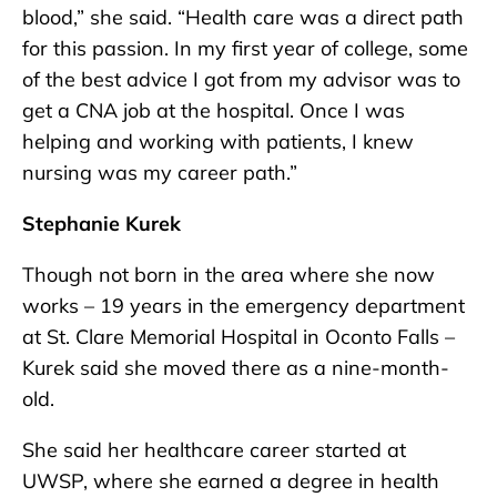
blood,” she said. “Health care was a direct path
for this passion. In my first year of college, some
of the best advice I got from my advisor was to
get a CNA job at the hospital. Once I was
helping and working with patients, I knew
nursing was my career path.”
Stephanie Kurek
Though not born in the area where she now
works – 19 years in the emergency department
at St. Clare Memorial Hospital in Oconto Falls –
Kurek said she moved there as a nine-month-
old.
She said her healthcare career started at
UWSP, where she earned a degree in health