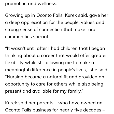
promotion and wellness.
Growing up in Oconto Falls, Kurek said, gave her
a deep appreciation for the people, values and
strong sense of connection that make rural
communities special.
“It wasn’t until after I had children that I began
thinking about a career that would offer greater
flexibility while still allowing me to make a
meaningful difference in people’s lives,” she said.
“Nursing became a natural fit and provided an
opportunity to care for others while also being
present and available for my family.”
Kurek said her parents – who have owned an
Oconto Falls business for nearly five decades –