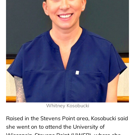
Whitney Kosobucki
Raised in the Stevens Point area, Kosobucki said
she went on to attend the University of