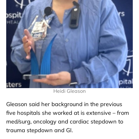
Heidi Gleason
Gleason said her background in the previous
five hospitals she worked at is extensive – from
med/surg, oncology and cardiac stepdown to
trauma stepdown and GI.