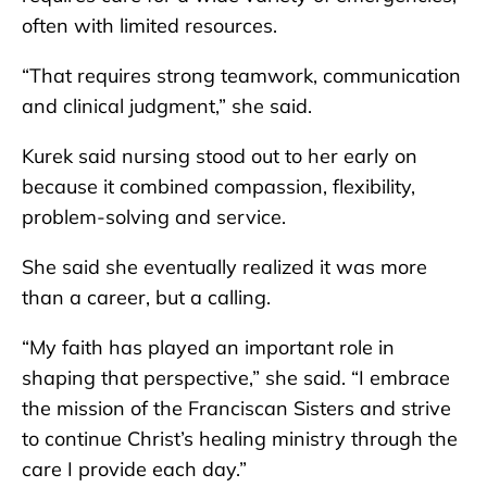
often with limited resources.
“That requires strong teamwork, communication
and clinical judgment,” she said.
Kurek said nursing stood out to her early on
because it combined compassion, flexibility,
problem-solving and service.
She said she eventually realized it was more
than a career, but a calling.
“My faith has played an important role in
shaping that perspective,” she said. “I embrace
the mission of the Franciscan Sisters and strive
to continue Christ’s healing ministry through the
care I provide each day.”