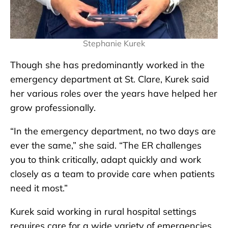
Stephanie Kurek
Though she has predominantly worked in the
emergency department at St. Clare, Kurek said
her various roles over the years have helped her
grow professionally.
“In the emergency department, no two days are
ever the same,” she said. “The ER challenges
you to think critically, adapt quickly and work
closely as a team to provide care when patients
need it most.”
Kurek said working in rural hospital settings
requires care for a wide variety of emergencies,