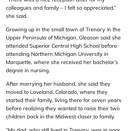
colleagues and family – I felt so appreciated,”
she said.
Growing up in the small town of Trenary in the
Upper Peninsula of Michigan, Gleason said she
attended Superior Central High School before
attending Northern Michigan University in
Marquette, where she received her bachelor’s
degree in nursing.
After marrying her husband, she said they
moved to Loveland, Colorado, where they
started their family, living there for seven years
before realizing they wanted to raise their two
children back in the Midwest closer to family.
“My dad, who still lived in Trenary, was in poor