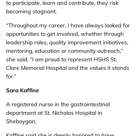
to participate, learn and contribute, they risk
becoming stagnant.
“Throughout my career, I have always looked for
opportunities to get involved, whether through
leadership roles, quality improvement initiatives,
mentoring, education or community outreach,”
she said. “I am proud to represent HSHS St.
Clare Memorial Hospital and the values it stands
for.”
Sara Kaffine
A registered nurse in the gastrointestinal
department at St. Nicholas Hospital in
Sheboygan,
Kaffine said she is deeply honored to have