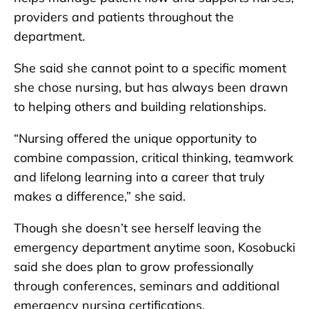
providers and patients throughout the
department.
She said she cannot point to a specific moment
she chose nursing, but has always been drawn
to helping others and building relationships.
“Nursing offered the unique opportunity to
combine compassion, critical thinking, teamwork
and lifelong learning into a career that truly
makes a difference,” she said.
Though she doesn’t see herself leaving the
emergency department anytime soon, Kosobucki
said she does plan to grow professionally
through conferences, seminars and additional
emergency nursing certifications.