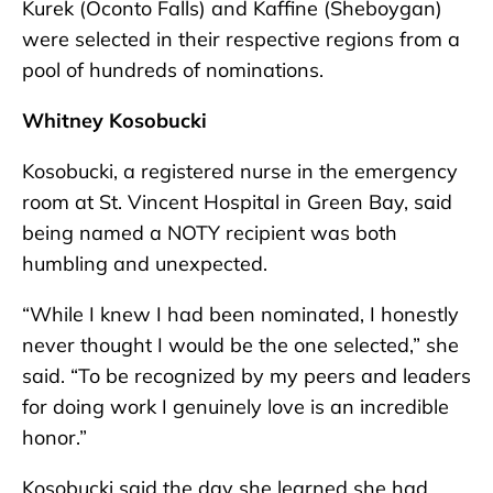
Kurek (Oconto Falls) and Kaffine (Sheboygan)
were selected in their respective regions from a
pool of hundreds of nominations.
Whitney Kosobucki
Kosobucki, a registered nurse in the emergency
room at St. Vincent Hospital in Green Bay, said
being named a NOTY recipient was both
humbling and unexpected.
“While I knew I had been nominated, I honestly
never thought I would be the one selected,” she
said. “To be recognized by my peers and leaders
for doing work I genuinely love is an incredible
honor.”
Kosobucki said the day she learned she had