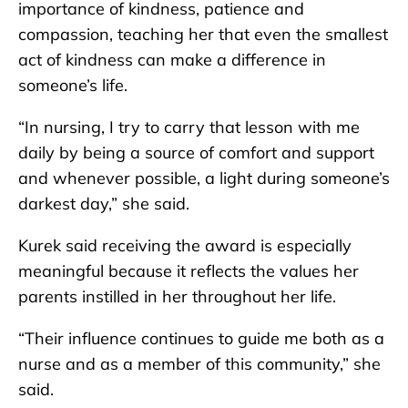
importance of kindness, patience and
compassion, teaching her that even the smallest
act of kindness can make a difference in
someone’s life.
“In nursing, I try to carry that lesson with me
daily by being a source of comfort and support
and whenever possible, a light during someone’s
darkest day,” she said.
Kurek said receiving the award is especially
meaningful because it reflects the values her
parents instilled in her throughout her life.
“Their influence continues to guide me both as a
nurse and as a member of this community,” she
said.