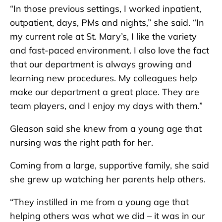
“In those previous settings, I worked inpatient,
outpatient, days, PMs and nights,” she said. “In
my current role at St. Mary’s, I like the variety
and fast-paced environment. I also love the fact
that our department is always growing and
learning new procedures. My colleagues help
make our department a great place. They are
team players, and I enjoy my days with them.”
Gleason said she knew from a young age that
nursing was the right path for her.
Coming from a large, supportive family, she said
she grew up watching her parents help others.
“They instilled in me from a young age that
helping others was what we did – it was in our