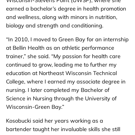
Wisconsin-Stevens Point (UWSP), where she
earned a bachelor’s degree in health promotion
and wellness, along with minors in nutrition,
biology and strength and conditioning.
“In 2010, I moved to Green Bay for an internship
at Bellin Health as an athletic performance
trainer,” she said. “My passion for health care
continued to grow, leading me to further my
education at Northeast Wisconsin Technical
College, where I earned my associate degree in
nursing. I later completed my Bachelor of
Science in Nursing through the University of
Wisconsin-Green Bay.”
Kosobucki said her years working as a
bartender taught her invaluable skills she still