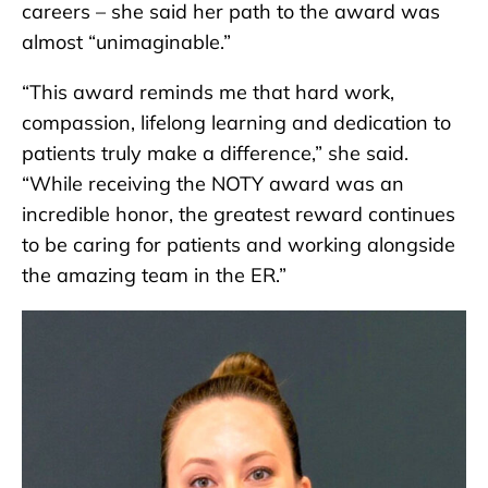
careers – she said her path to the award was
almost “unimaginable.”
“This award reminds me that hard work,
compassion, lifelong learning and dedication to
patients truly make a difference,” she said.
“While receiving the NOTY award was an
incredible honor, the greatest reward continues
to be caring for patients and working alongside
the amazing team in the ER.”