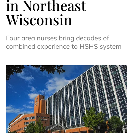
in Northeast
Wisconsin
Four area nurses bring decades of
combined experience to HSHS system