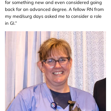
for something new and even considered going
back for an advanced degree. A fellow RN from
my med/surg days asked me to consider a role
in GI.”