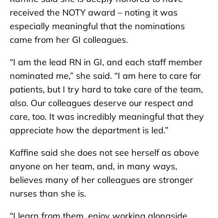
received the NOTY award – noting it was
especially meaningful that the nominations
came from her GI colleagues.
“I am the lead RN in GI, and each staff member
nominated me,” she said. “I am here to care for
patients, but I try hard to take care of the team,
also. Our colleagues deserve our respect and
care, too. It was incredibly meaningful that they
appreciate how the department is led.”
Kaffine said she does not see herself as above
anyone on her team, and, in many ways,
believes many of her colleagues are stronger
nurses than she is.
“I learn from them, enjoy working alongside