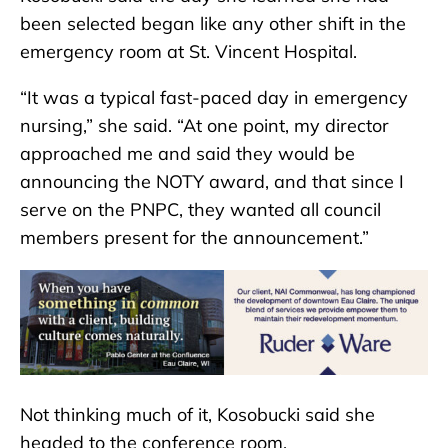
been selected began like any other shift in the
emergency room at St. Vincent Hospital.
“It was a typical fast-paced day in emergency
nursing,” she said. “At one point, my director
approached me and said they would be
announcing the NOTY award, and that since I
serve on the PNPC, they wanted all council
members present for the announcement.”
Not thinking much of it, Kosobucki said she
headed to the conference room.