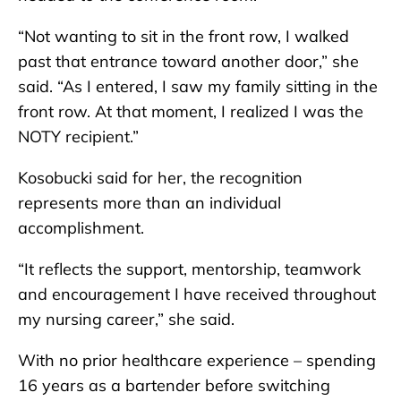
“Not wanting to sit in the front row, I walked
past that entrance toward another door,” she
said. “As I entered, I saw my family sitting in the
front row. At that moment, I realized I was the
NOTY recipient.”
Kosobucki said for her, the recognition
represents more than an individual
accomplishment.
“It reflects the support, mentorship, teamwork
and encouragement I have received throughout
my nursing career,” she said.
With no prior healthcare experience – spending
16 years as a bartender before switching