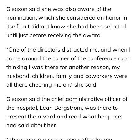
Gleason said she was also aware of the
nomination, which she considered an honor in
itself, but did not know she had been selected
until just before receiving the award.
“One of the directors distracted me, and when I
came around the corner of the conference room
thinking I was there for another reason, my
husband, children, family and coworkers were
all there cheering me on,” she said.
Gleason said the chief administrative officer of
the hospital, Leah Bergstrom, was there to
present the award and read what her peers
had said about her.
“There was a nice reception after for my