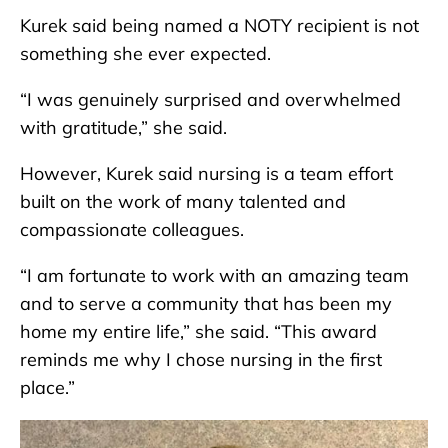
Kurek said being named a NOTY recipient is not
something she ever expected.
“I was genuinely surprised and overwhelmed
with gratitude,” she said.
However, Kurek said nursing is a team effort
built on the work of many talented and
compassionate colleagues.
“I am fortunate to work with an amazing team
and to serve a community that has been my
home my entire life,” she said. “This award
reminds me why I chose nursing in the first
place.”