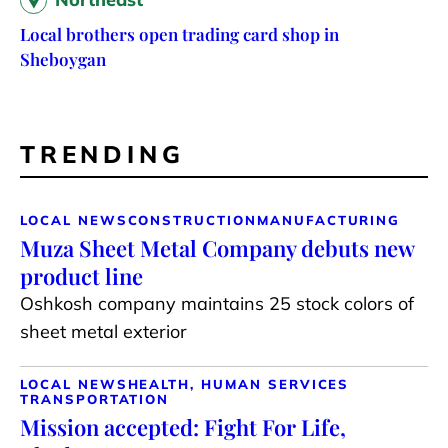
Local brothers open trading card shop in
Sheboygan
TRENDING
LOCAL NEWS
CONSTRUCTION
MANUFACTURING
Muza Sheet Metal Company debuts new
product line
Oshkosh company maintains 25 stock colors of
sheet metal exterior
LOCAL NEWS
HEALTH, HUMAN SERVICES
TRANSPORTATION
Mission accepted: Fight For Life,