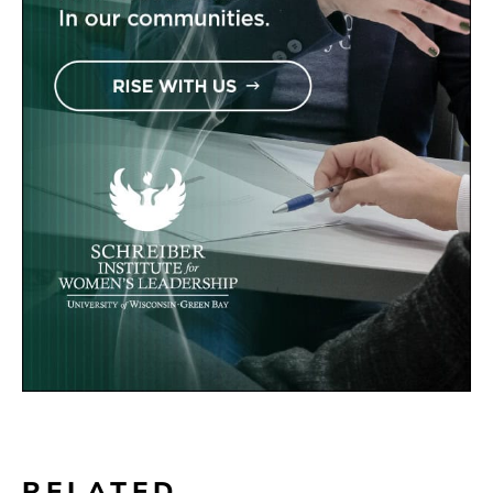
RELATED