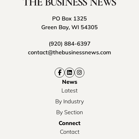
PO Box 1325
Green Bay, WI 54305
(920) 884-6397
contact@thebusinessnews.com
News
Latest
By Industry
By Section
Connect
Contact