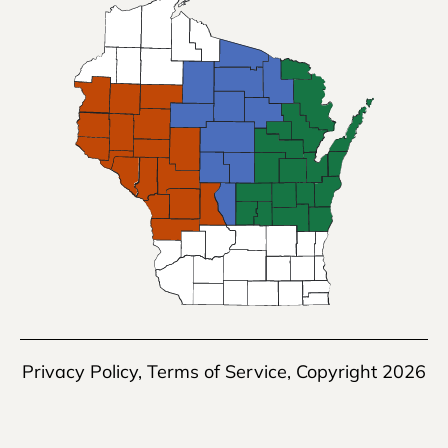
Privacy Policy
,
Terms of Service
, Copyright 2026