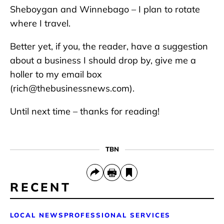
Sheboygan and Winnebago – I plan to rotate
where I travel.
Better yet, if you, the reader, have a suggestion
about a business I should drop by, give me a
holler to my email box
(rich@thebusinessnews.com).
Until next time – thanks for reading!
TBN
RECENT
LOCAL NEWS
PROFESSIONAL SERVICES