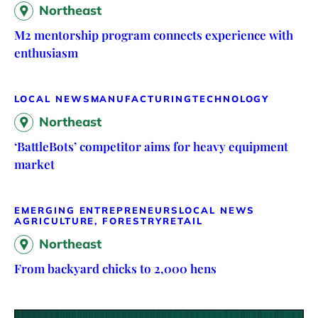
Northeast
M2 mentorship program connects experience with
enthusiasm
LOCAL NEWS
MANUFACTURING
TECHNOLOGY
Northeast
‘BattleBots’ competitor aims for heavy equipment
market
EMERGING ENTREPRENEURS
LOCAL NEWS
AGRICULTURE, FORESTRY
RETAIL
Northeast
From backyard chicks to 2,000 hens