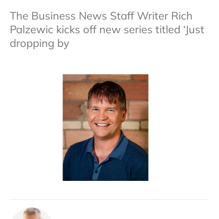
The Business News Staff Writer Rich
Palzewic kicks off new series titled ‘Just
dropping by