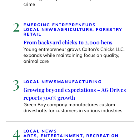
crime
2
EMERGING ENTREPRENEURS
LOCAL NEWS
AGRICULTURE, FORESTRY
RETAIL
From backyard chicks to 2,000 hens
Young entrepreneur grows Colton’s Chicks LLC,
expands while maintaining focus on quality,
animal care
3
LOCAL NEWS
MANUFACTURING
Growing beyond expectations – AG Drives
reports 300% growth
Green Bay company manufactures custom
driveshafts for customers in various industries
4
LOCAL NEWS
ARTS, ENTERTAINMENT, RECREATION