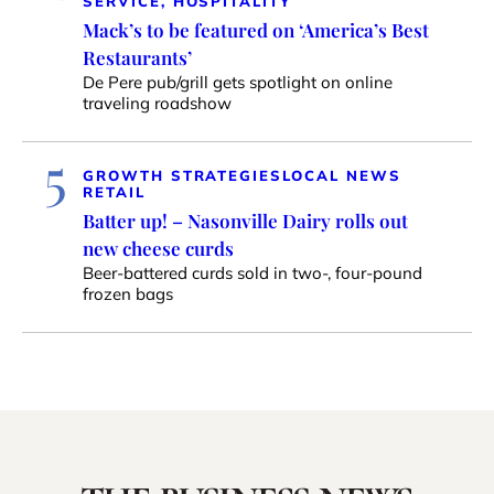
SERVICE, HOSPITALITY
Mack’s to be featured on ‘America’s Best
Restaurants’
De Pere pub/grill gets spotlight on online
traveling roadshow
5
GROWTH STRATEGIES
LOCAL NEWS
RETAIL
Batter up! – Nasonville Dairy rolls out
new cheese curds
Beer-battered curds sold in two-, four-pound
frozen bags