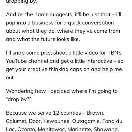
dropping by.”
And as the name suggests, it’ll be just that – I’ll
pop into a business for a quick conversation
about what they do, where they’ve come from
and what the future looks like.
I’ll snap some pics, shoot a little video for TBN’s
YouTube channel and get a little interactive – so
get your creative thinking caps on and help me
out.
Wondering how I decided where I’m going to
“drop by?”
Because we serve 12 counties – Brown,
Calumet, Door, Kewaunee, Outagamie, Fond du
Lac, Oconto, Manitowoc, Marinette, Shawano,