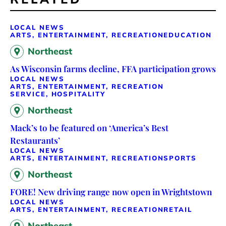
LOCAL NEWS
ARTS, ENTERTAINMENT, RECREATION
EDUCATION
Northeast
As Wisconsin farms decline, FFA participation grows
LOCAL NEWS
ARTS, ENTERTAINMENT, RECREATION
SERVICE, HOSPITALITY
Northeast
Mack’s to be featured on ‘America’s Best
Restaurants’
LOCAL NEWS
ARTS, ENTERTAINMENT, RECREATION
SPORTS
Northeast
FORE! New driving range now open in Wrightstown
LOCAL NEWS
ARTS, ENTERTAINMENT, RECREATION
RETAIL
Northeast