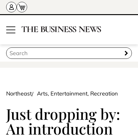
Northeast
Arts, Entertainment, Recreation
Just dropping by:
An introduction