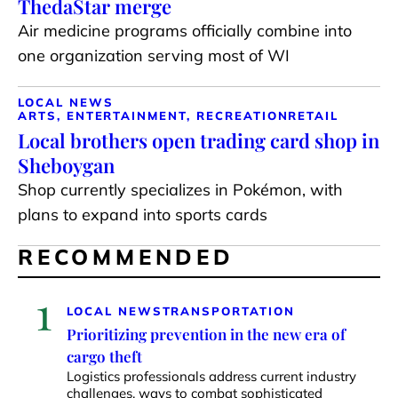
ThedaStar merge
Air medicine programs officially combine into
one organization serving most of WI
LOCAL NEWS
ARTS, ENTERTAINMENT, RECREATION
RETAIL
Local brothers open trading card shop in
Sheboygan
Shop currently specializes in Pokémon, with
plans to expand into sports cards
RECOMMENDED
1
LOCAL NEWS
TRANSPORTATION
Prioritizing prevention in the new era of
cargo theft
Logistics professionals address current industry
challenges, ways to combat sophisticated