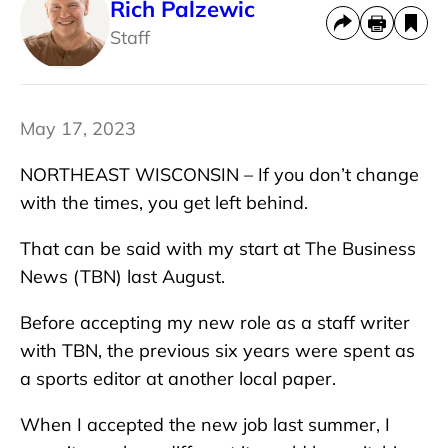
Rich Palzewic
Staff
May 17, 2023
NORTHEAST WISCONSIN – If you don’t change
with the times, you get left behind.
That can be said with my start at The Business
News (TBN) last August.
Before accepting my new role as a staff writer
with TBN, the previous six years were spent as
a sports editor at another local paper.
When I accepted the new job last summer, I