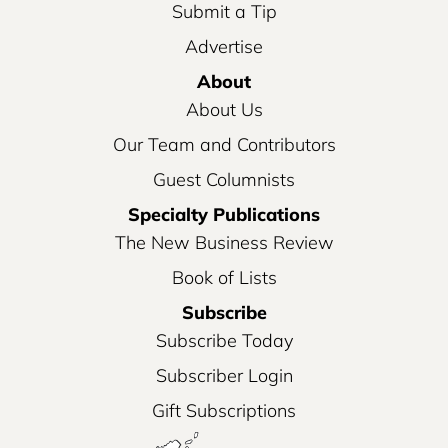
Submit a Tip
Advertise
About
About Us
Our Team and Contributors
Guest Columnists
Specialty Publications
The New Business Review
Book of Lists
Subscribe
Subscribe Today
Subscriber Login
Gift Subscriptions