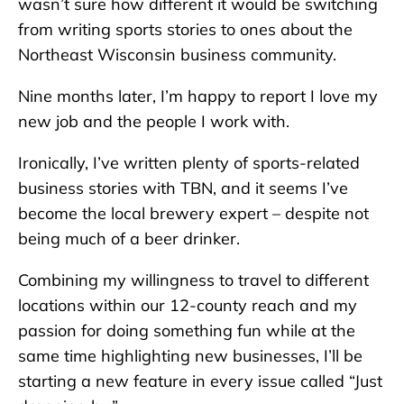
wasn’t sure how different it would be switching
from writing sports stories to ones about the
Northeast Wisconsin business community.
Nine months later, I’m happy to report I love my
new job and the people I work with.
Ironically, I’ve written plenty of sports-related
business stories with TBN, and it seems I’ve
become the local brewery expert – despite not
being much of a beer drinker.
Combining my willingness to travel to different
locations within our 12-county reach and my
passion for doing something fun while at the
same time highlighting new businesses, I’ll be
starting a new feature in every issue called “Just