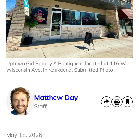
Uptown Girl Beauty & Boutique is located at 116 W.
Wisconsin Ave. in Kaukauna. Submitted Photo
Matthew Day
Staff
May 18, 2026