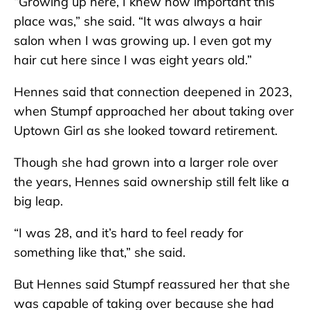
“Growing up here, I knew how important this
place was,” she said. “It was always a hair
salon when I was growing up. I even got my
hair cut here since I was eight years old.”
Hennes said that connection deepened in 2023,
when Stumpf approached her about taking over
Uptown Girl as she looked toward retirement.
Though she had grown into a larger role over
the years, Hennes said ownership still felt like a
big leap.
“I was 28, and it’s hard to feel ready for
something like that,” she said.
But Hennes said Stumpf reassured her that she
was capable of taking over because she had