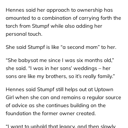
Hennes said her approach to ownership has
amounted to a combination of carrying forth the
torch from Stumpf while also adding her
personal touch.
She said Stumpf is like “a second mom” to her.
“She babysat me since I was six months old,”
she said. “I was in her sons’ weddings – her
sons are like my brothers, so it’s really family.”
Hennes said Stumpf still helps out at Uptown
Girl when she can and remains a regular source
of advice as she continues building on the
foundation the former owner created.
“I want to uphold that legacy, and then slowly