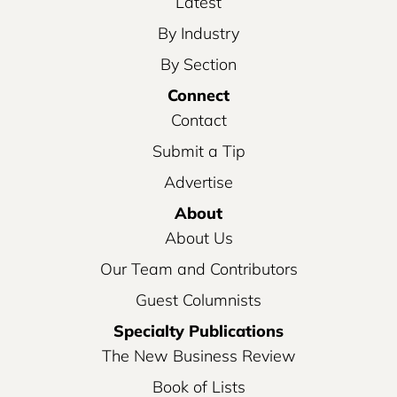
Latest
By Industry
By Section
Connect
Contact
Submit a Tip
Advertise
About
About Us
Our Team and Contributors
Guest Columnists
Specialty Publications
The New Business Review
Book of Lists