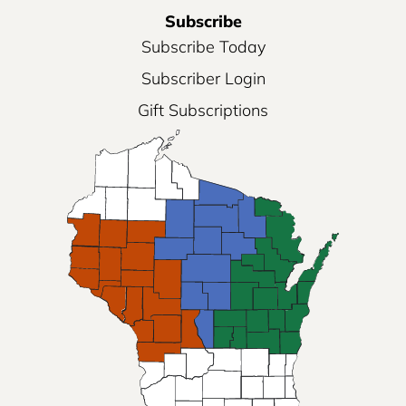
Subscribe
Subscribe Today
Subscriber Login
Gift Subscriptions