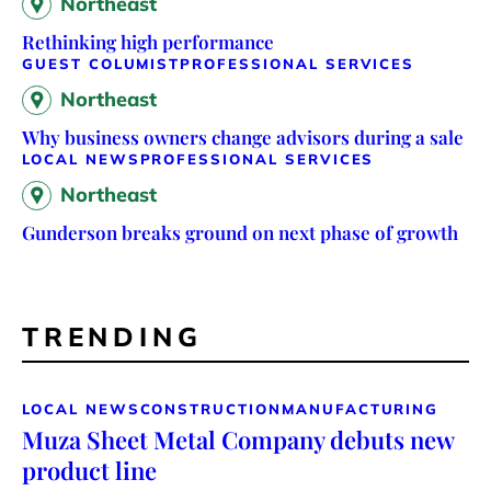
Northeast
Rethinking high performance
GUEST COLUMIST
PROFESSIONAL SERVICES
Northeast
Why business owners change advisors during a sale
LOCAL NEWS
PROFESSIONAL SERVICES
Northeast
Gunderson breaks ground on next phase of growth
TRENDING
LOCAL NEWS
CONSTRUCTION
MANUFACTURING
Muza Sheet Metal Company debuts new
product line