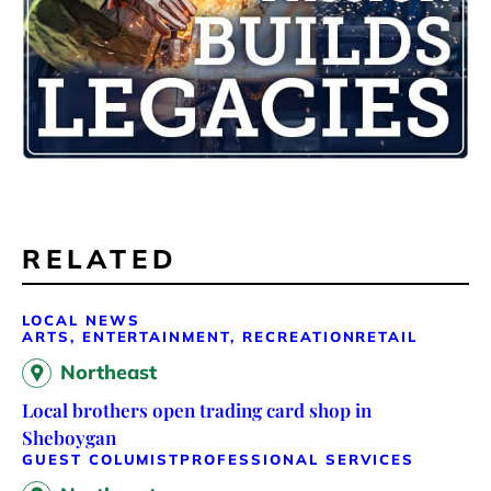
RELATED
LOCAL NEWS
ARTS, ENTERTAINMENT, RECREATION
RETAIL
Northeast
Local brothers open trading card shop in
Sheboygan
GUEST COLUMIST
PROFESSIONAL SERVICES