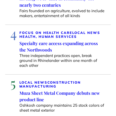
nearly two centuries
Fairs founded on agriculture, evolved to include
makers, entertainment of all kinds
4
FOCUS ON HEALTH CARE
LOCAL NEWS
HEALTH, HUMAN SERVICES
Specialty care access expanding across
the Northwoods
Three independent practices open, break
ground in Rhinelander within one month of
each other
5
LOCAL NEWS
CONSTRUCTION
MANUFACTURING
Muza Sheet Metal Company debuts new
product line
Oshkosh company maintains 25 stock colors of
sheet metal exterior