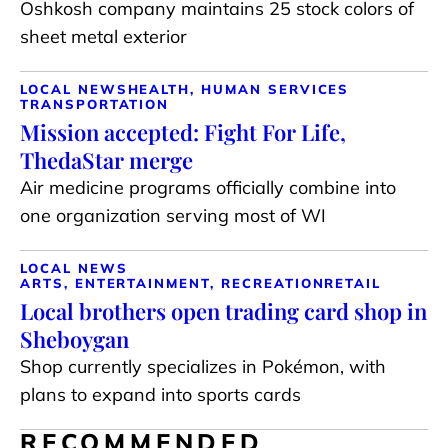
Oshkosh company maintains 25 stock colors of
sheet metal exterior
LOCAL NEWS
HEALTH, HUMAN SERVICES
TRANSPORTATION
Mission accepted: Fight For Life,
ThedaStar merge
Air medicine programs officially combine into
one organization serving most of WI
LOCAL NEWS
ARTS, ENTERTAINMENT, RECREATION
RETAIL
Local brothers open trading card shop in
Sheboygan
Shop currently specializes in Pokémon, with
plans to expand into sports cards
RECOMMENDED