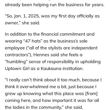
already been helping run the business for years.
“So, Jan. 1, 2025, was my first day officially as
owner,” she said.
In addition to the financial commitment and
wearing “47 hats” as the business’s sole
employee (“all of the stylists are independent
contractors”), Hennes said she feels a
“humbling” sense of responsibility in upholding
Uptown Girl as a Kaukauna institution.
“I really can’t think about it too much, because I
think it overwhelmed me a bit, just because I
grew up knowing what this place was [from]
coming here, and how important it was for all
the ladies in the community,” she said.