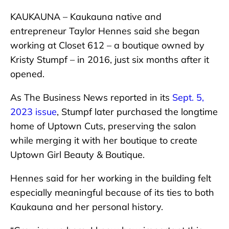
KAUKAUNA – Kaukauna native and
entrepreneur Taylor Hennes said she began
working at Closet 612 – a boutique owned by
Kristy Stumpf – in 2016, just six months after it
opened.
As The Business News reported in its
Sept. 5,
2023 issue
, Stumpf later purchased the longtime
home of Uptown Cuts, preserving the salon
while merging it with her boutique to create
Uptown Girl Beauty & Boutique.
Hennes said for her working in the building felt
especially meaningful because of its ties to both
Kaukauna and her personal history.