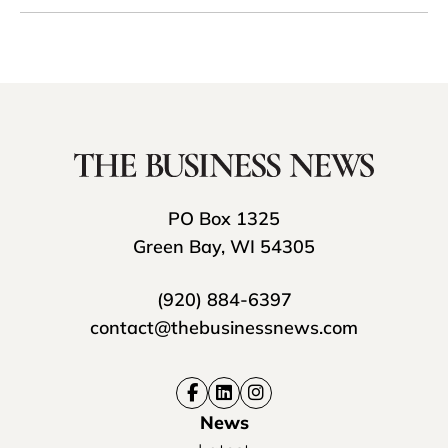
PO Box 1325
Green Bay, WI 54305
(920) 884-6397
contact@thebusinessnews.com
News