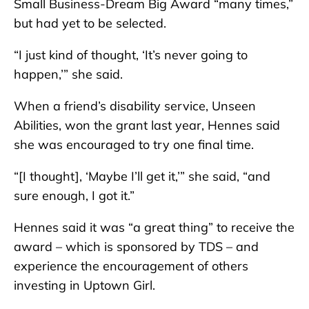
Small Business-Dream Big Award “many times,”
but had yet to be selected.
“I just kind of thought, ‘It’s never going to
happen,’” she said.
When a friend’s disability service, Unseen
Abilities, won the grant last year, Hennes said
she was encouraged to try one final time.
“[I thought], ‘Maybe I’ll get it,’” she said, “and
sure enough, I got it.”
Hennes said it was “a great thing” to receive the
award – which is sponsored by TDS – and
experience the encouragement of others
investing in Uptown Girl.