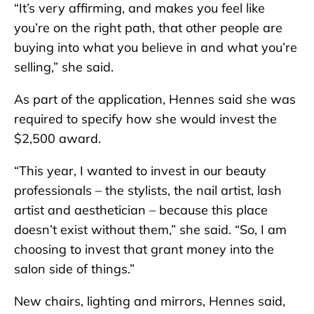
“It’s very affirming, and makes you feel like
you’re on the right path, that other people are
buying into what you believe in and what you’re
selling,” she said.
As part of the application, Hennes said she was
required to specify how she would invest the
$2,500 award.
“This year, I wanted to invest in our beauty
professionals – the stylists, the nail artist, lash
artist and aesthetician – because this place
doesn’t exist without them,” she said. “So, I am
choosing to invest that grant money into the
salon side of things.”
New chairs, lighting and mirrors, Hennes said,