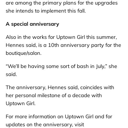
are among the primary plans for the upgrades
she intends to implement this fall.
A special anniversary
Also in the works for Uptown Girl this summer,
Hennes said, is a 10th anniversary party for the
boutique/salon.
“We’ll be having some sort of bash in July,” she
said.
The anniversary, Hennes said, coincides with
her personal milestone of a decade with
Uptown Girl.
For more information on Uptown Girl and for
updates on the anniversary, visit