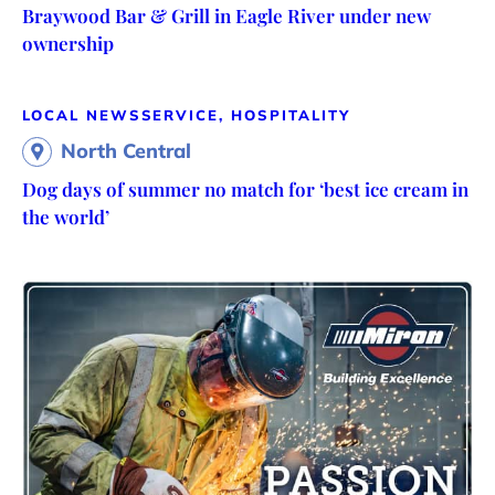
Braywood Bar & Grill in Eagle River under new
ownership
LOCAL NEWS
SERVICE, HOSPITALITY
North Central
Dog days of summer no match for ‘best ice cream in
the world’