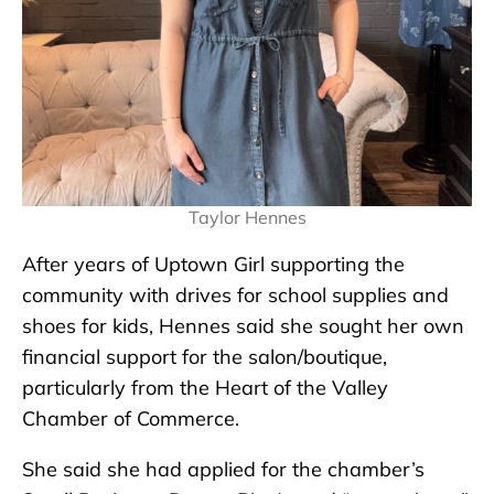
Taylor Hennes
After years of Uptown Girl supporting the
community with drives for school supplies and
shoes for kids, Hennes said she sought her own
financial support for the salon/boutique,
particularly from the Heart of the Valley
Chamber of Commerce.
She said she had applied for the chamber’s