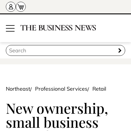
Northeast
Professional Services
Retail
New ownership,
small business