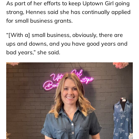
As part of her efforts to keep Uptown Girl going
strong, Hennes said she has continually applied
for small business grants.
“[With a] small business, obviously, there are
ups and downs, and you have good years and
bad years,” she said.