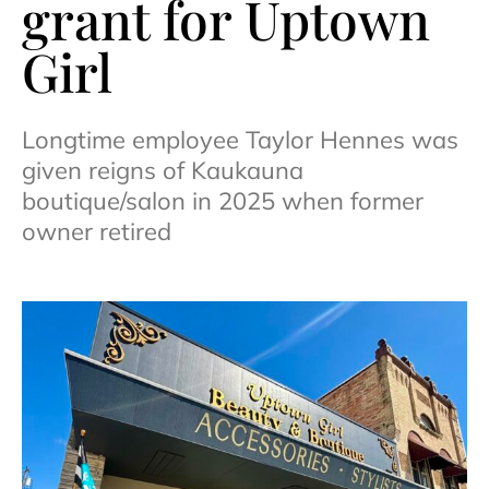
grant for Uptown
Girl
Longtime employee Taylor Hennes was
given reigns of Kaukauna
boutique/salon in 2025 when former
owner retired