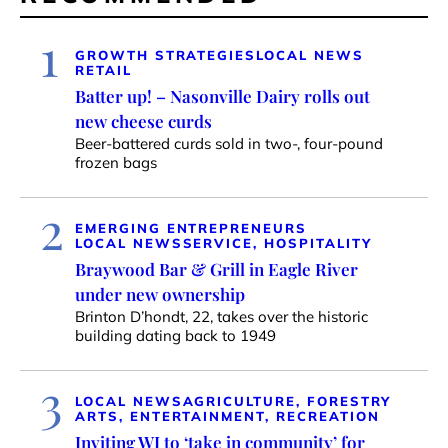
1
GROWTH STRATEGIES
LOCAL NEWS
RETAIL
Batter up! – Nasonville Dairy rolls out
new cheese curds
Beer-battered curds sold in two-, four-pound
frozen bags
2
EMERGING ENTREPRENEURS
LOCAL NEWS
SERVICE, HOSPITALITY
Braywood Bar & Grill in Eagle River
under new ownership
Brinton D’hondt, 22, takes over the historic
building dating back to 1949
3
LOCAL NEWS
AGRICULTURE, FORESTRY
ARTS, ENTERTAINMENT, RECREATION
Inviting WI to ‘take in community’ for