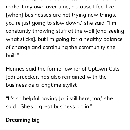
make it my own over time, because I feel like
[when] businesses are not trying new things,
you’re just going to slow down,” she said. “I’m
constantly throwing stuff at the wall [and seeing
what sticks], but I’m going for a healthy balance
of change and continuing the community she
built.”
Hennes said the former owner of Uptown Cuts,
Jodi Bruecker, has also remained with the
business as a longtime stylist.
“It’s so helpful having Jodi still here, too,” she
said. “She’s a great business brain.”
Dreaming big