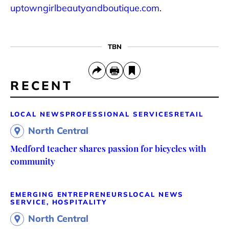
uptowngirlbeautyandboutique.com
.
TBN
RECENT
LOCAL NEWS
PROFESSIONAL SERVICES
RETAIL
North Central
Medford teacher shares passion for bicycles with
community
EMERGING ENTREPRENEURS
LOCAL NEWS
SERVICE, HOSPITALITY
North Central