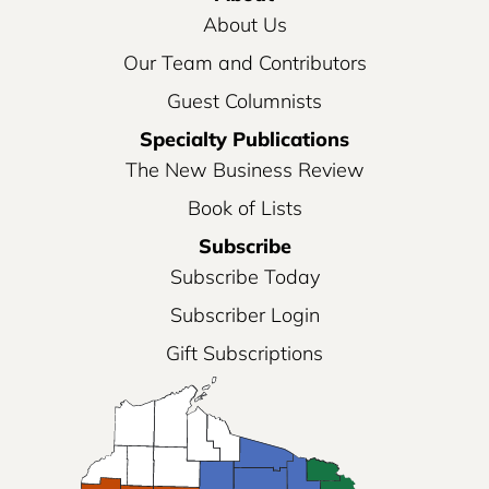
About Us
Our Team and Contributors
Guest Columnists
Specialty Publications
The New Business Review
Book of Lists
Subscribe
Subscribe Today
Subscriber Login
Gift Subscriptions