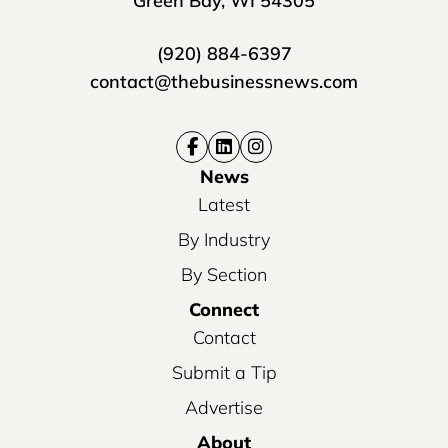
Green Bay, WI 54305
(920) 884-6397
contact@thebusinessnews.com
News
Latest
By Industry
By Section
Connect
Contact
Submit a Tip
Advertise
About