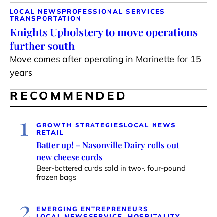
LOCAL NEWS
PROFESSIONAL SERVICES
TRANSPORTATION
Knights Upholstery to move operations
further south
Move comes after operating in Marinette for 15
years
RECOMMENDED
1
GROWTH STRATEGIES
LOCAL NEWS
RETAIL
Batter up! – Nasonville Dairy rolls out
new cheese curds
Beer-battered curds sold in two-, four-pound
frozen bags
2
EMERGING ENTREPRENEURS
LOCAL NEWS
SERVICE, HOSPITALITY