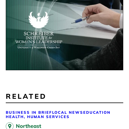
RELATED
BUSINESS IN BRIEF
LOCAL NEWS
EDUCATION
HEALTH, HUMAN SERVICES
Northeast