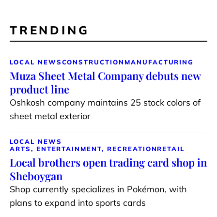
TRENDING
LOCAL NEWS
CONSTRUCTION
MANUFACTURING
Muza Sheet Metal Company debuts new
product line
Oshkosh company maintains 25 stock colors of
sheet metal exterior
LOCAL NEWS
ARTS, ENTERTAINMENT, RECREATION
RETAIL
Local brothers open trading card shop in
Sheboygan
Shop currently specializes in Pokémon, with
plans to expand into sports cards