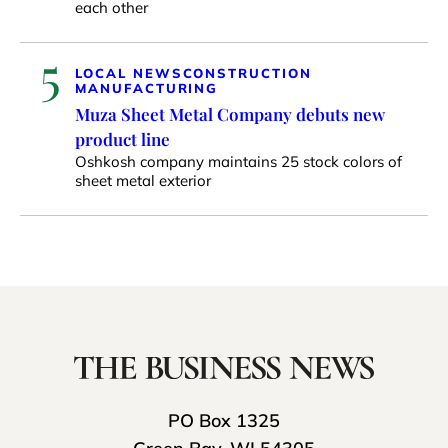
each other
5
LOCAL NEWS
CONSTRUCTION
MANUFACTURING
Muza Sheet Metal Company debuts new
product line
Oshkosh company maintains 25 stock colors of
sheet metal exterior
PO Box 1325