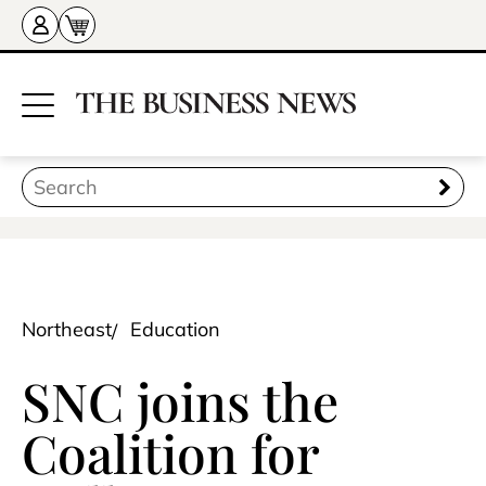
Northeast
Education
SNC joins the
Coalition for