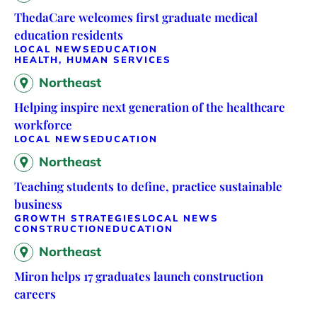
ThedaCare welcomes first graduate medical
education residents
LOCAL NEWS
EDUCATION
HEALTH, HUMAN SERVICES
Northeast
Helping inspire next generation of the healthcare
workforce
LOCAL NEWS
EDUCATION
Northeast
Teaching students to define, practice sustainable
business
GROWTH STRATEGIES
LOCAL NEWS
CONSTRUCTION
EDUCATION
Northeast
Miron helps 17 graduates launch construction
careers