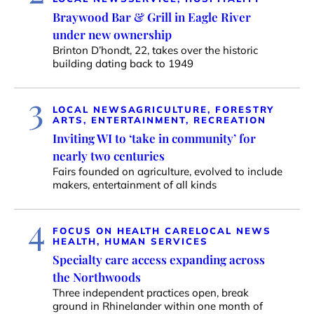
Braywood Bar & Grill in Eagle River
under new ownership
Brinton D’hondt, 22, takes over the historic
building dating back to 1949
3
LOCAL NEWS
AGRICULTURE, FORESTRY
ARTS, ENTERTAINMENT, RECREATION
Inviting WI to ‘take in community’ for
nearly two centuries
Fairs founded on agriculture, evolved to include
makers, entertainment of all kinds
4
FOCUS ON HEALTH CARE
LOCAL NEWS
HEALTH, HUMAN SERVICES
Specialty care access expanding across
the Northwoods
Three independent practices open, break
ground in Rhinelander within one month of