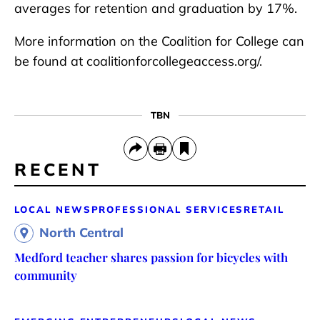
averages for retention and graduation by 17%.
More information on the Coalition for College can
be found at coalitionforcollegeaccess.org/.
TBN
RECENT
LOCAL NEWS
PROFESSIONAL SERVICES
RETAIL
North Central
Medford teacher shares passion for bicycles with
community