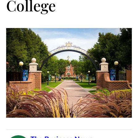
College