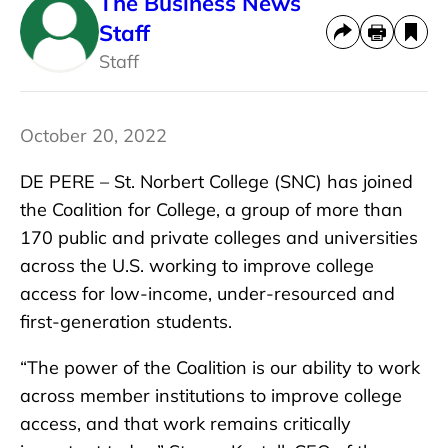
The Business News
Staff
Staff
October 20, 2022
DE PERE – St. Norbert College (SNC) has joined
the Coalition for College, a group of more than
170 public and private colleges and universities
across the U.S. working to improve college
access for low-income, under-resourced and
first-generation students.
“The power of the Coalition is our ability to work
across member institutions to improve college
access, and that work remains critically