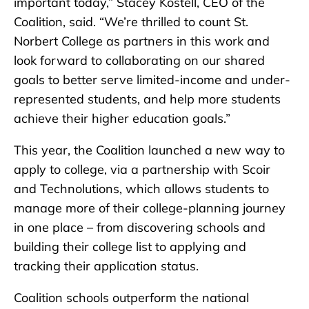
important today,” Stacey Kostell, CEO of the
Coalition, said. “We’re thrilled to count St.
Norbert College as partners in this work and
look forward to collaborating on our shared
goals to better serve limited-income and under-
represented students, and help more students
achieve their higher education goals.”
This year, the Coalition launched a new way to
apply to college, via a partnership with Scoir
and Technolutions, which allows students to
manage more of their college-planning journey
in one place – from discovering schools and
building their college list to applying and
tracking their application status.
Coalition schools outperform the national