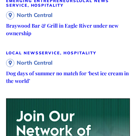
EMERGING ENTREPRENEURS
LOCAL NEWS
SERVICE, HOSPITALITY
North Central
Braywood Bar & Grill in Eagle River under new
ownership
LOCAL NEWS
SERVICE, HOSPITALITY
North Central
Dog days of summer no match for ‘best ice cream in
the world’