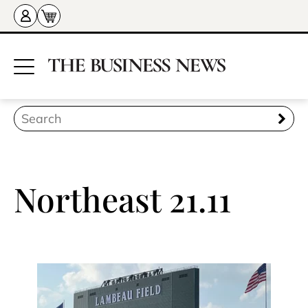
Northeast 21.11