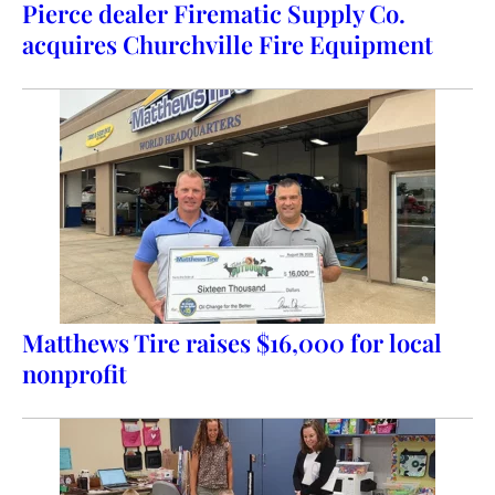
Pierce dealer Firematic Supply Co.
acquires Churchville Fire Equipment
Matthews Tire raises $16,000 for local
nonprofit