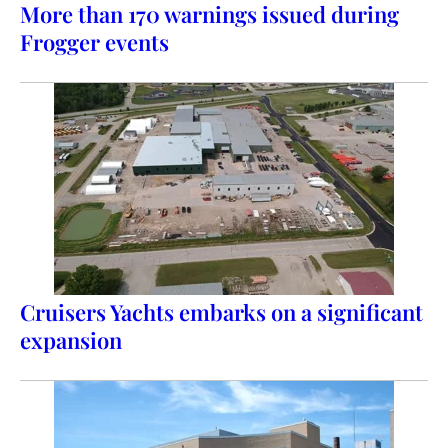
More than 170 warnings issued during
Frogger events
Cruisers Yachts embarks on a significant
expansion