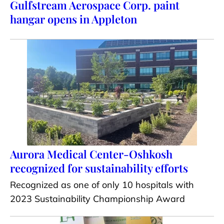
Gulfstream Aerospace Corp. paint
hangar opens in Appleton
Aurora Medical Center-Oshkosh
recognized for sustainability efforts
Recognized as one of only 10 hospitals with
2023 Sustainability Championship Award