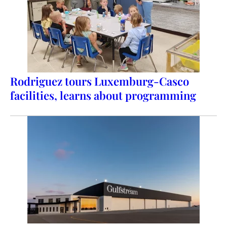
Rodriguez tours Luxemburg-Casco
facilities, learns about programming