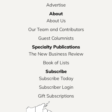
Advertise
About
About Us
Our Team and Contributors
Guest Columnists
Specialty Publications
The New Business Review
Book of Lists
Subscribe
Subscribe Today
Subscriber Login
Gift Subscriptions