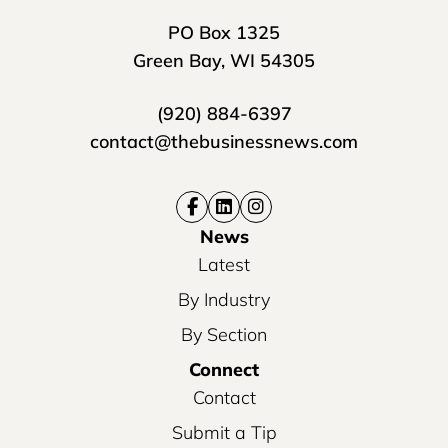
PO Box 1325
Green Bay, WI 54305
(920) 884-6397
contact@thebusinessnews.com
News
Latest
By Industry
By Section
Connect
Contact
Submit a Tip