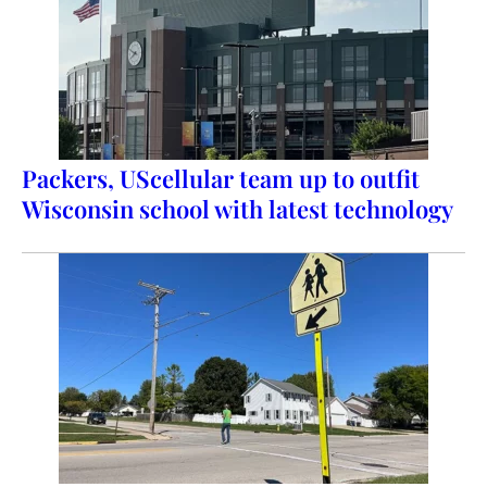
Packers, UScellular team up to outfit
Wisconsin school with latest technology