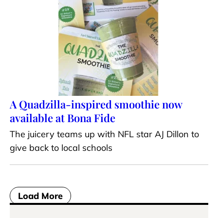
A Quadzilla-inspired smoothie now
available at Bona Fide
The juicery teams up with NFL star AJ Dillon to
give back to local schools
Load More