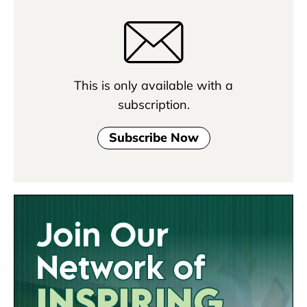
This is only available with a
subscription.
Subscribe Now