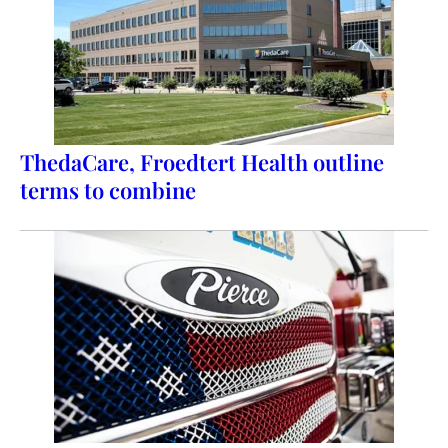
ThedaCare, Froedtert Health outline
terms to combine