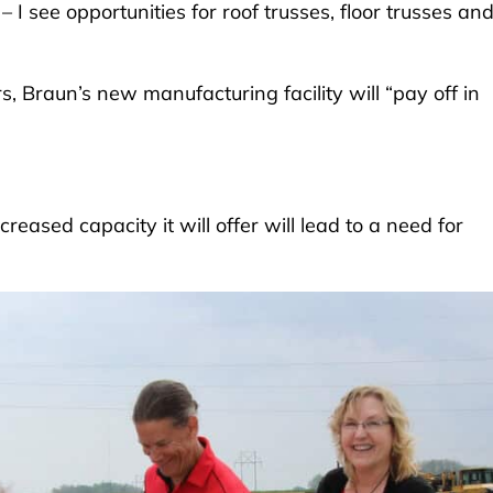
I see opportunities for roof trusses, floor trusses an
s, Braun’s new manufacturing facility will “pay off in
reased capacity it will offer will lead to a need for