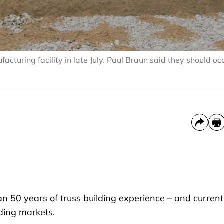
cturing facility in late July. Paul Braun said they should o
50 years of truss building experience – and current
lding markets.