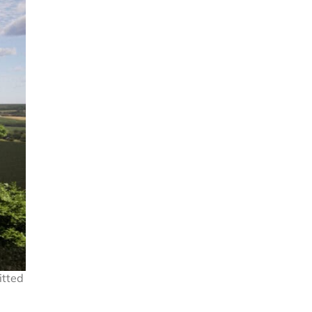
itted