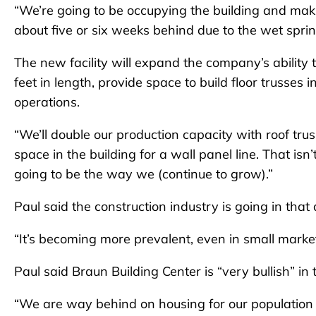
“We’re going to be occupying the building and maki
about five or six weeks behind due to the wet spri
The new facility will expand the company’s ability 
feet in length, provide space to build floor trusses 
operations.
“We’ll double our production capacity with roof trus
space in the building for a wall panel line. That isn’
going to be the way we (continue to grow).”
Paul said the construction industry is going in that 
“It’s becoming more prevalent, even in small market
Paul said Braun Building Center is “very bullish” in 
“We are way behind on housing for our population 