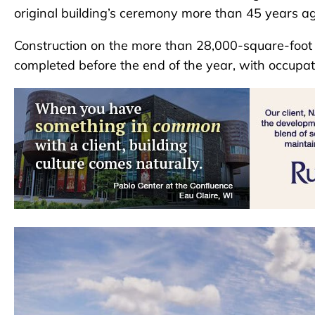
original building’s ceremony more than 45 years ag
Construction on the more than 28,000-square-foot f
completed before the end of the year, with occupa