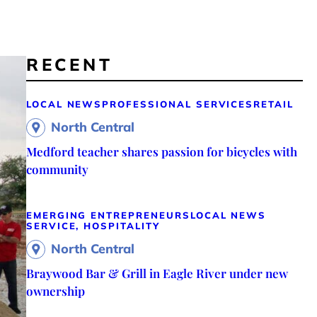
RECENT
LOCAL NEWS
PROFESSIONAL SERVICES
RETAIL
North Central
Medford teacher shares passion for bicycles with
community
EMERGING ENTREPRENEURS
LOCAL NEWS
SERVICE, HOSPITALITY
North Central
Braywood Bar & Grill in Eagle River under new
ownership