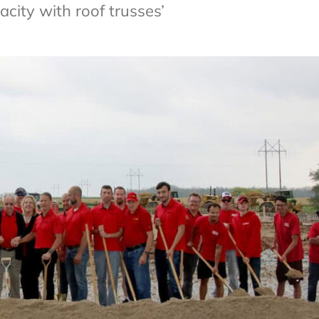
city with roof trusses’