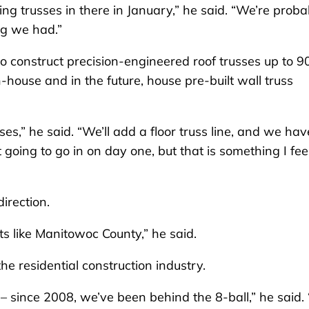
ng trusses in there in January,” he said. “We’re proba
ng we had.”
to construct precision-engineered roof trusses up to 9
in-house and in the future, house pre-built wall truss
ses,” he said. “We’ll add a floor truss line, and we hav
t going to go in on day one, but that is something I feel
direction.
s like Manitowoc County,” he said.
the residential construction industry.
– since 2008, we’ve been behind the 8-ball,” he said.