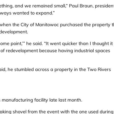
ething, and we remained small,” Paul Braun, president
 always wanted to expand.”
d when the City of Manitowoc purchased the property 
redevelopment.
ome point,’” he said. “It went quicker than I thought i
pt of redevelopment because having industrial spaces
aid, he stumbled across a property in the Two Rivers
manufacturing facility late last month.
ing shovel from the event with the one used during