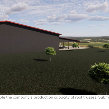
uble the company’s production capacity of roof trusses. Subm