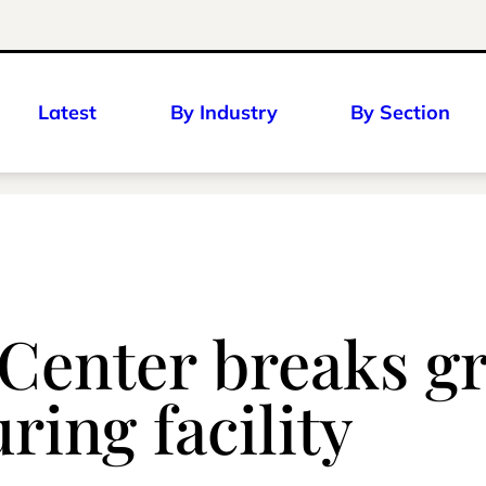
Latest
By Industry
By Section
 Center breaks 
ring facility