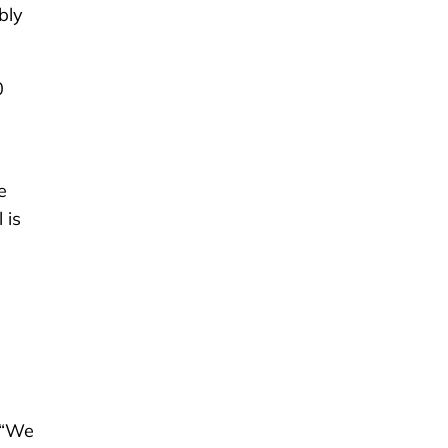
bly
0
e
 is
 “We