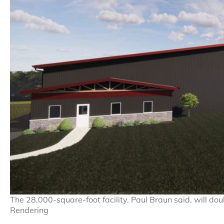
The 28,000-square-foot facility, Paul Braun said, will do
Rendering