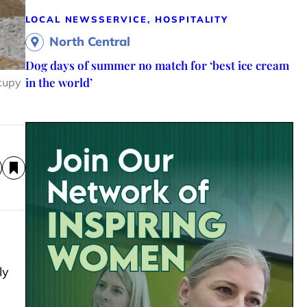
LOCAL NEWS
SERVICE, HOSPITALITY
North Central
Dog days of summer no match for ‘best ice cream
in the world’
ccupy
ly