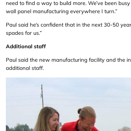
need to find a way to build more. We’ve been busy – 
wall panel manufacturing everywhere I turn.”
Paul said he’s confident that in the next 30-50 year
spades for us.”
Additional staff
Paul said the new manufacturing facility and the inc
additional staff.