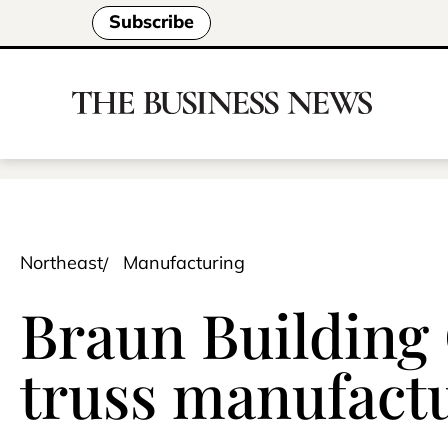
Subscribe
Northeast
Manufacturing
Braun Building
truss manufactu