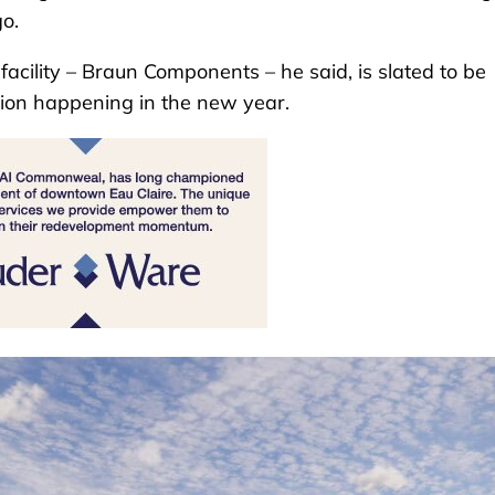
o.
acility – Braun Components – he said, is slated to be
tion happening in the new year.