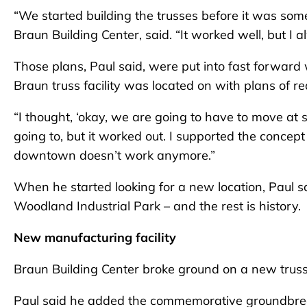
“We started building the trusses before it was som
Braun Building Center, said. “It worked well, but I
Those plans, Paul said, were put into fast forwar
Braun truss facility was located on with plans of 
“I thought, ‘okay, we are going to have to move at s
going to, but it worked out. I supported the conce
downtown doesn’t work anymore.”
When he started looking for a new location, Paul s
Woodland Industrial Park – and the rest is history.
New manufacturing facility
Braun Building Center broke ground on a new truss 
Paul said he added the commemorative groundbreak