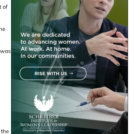
 of
the
t was
 the