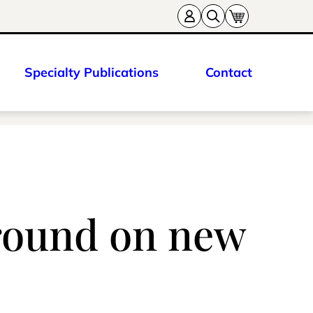
Specialty Publications
Contact
ground on new