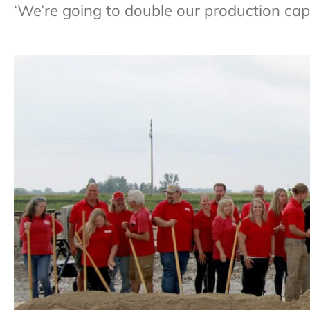
‘We’re going to double our production capa