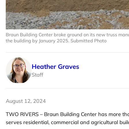
Braun Building Center broke ground on its new truss manufa
the building by January 2025. Submitted Photo
Heather Graves
Staff
August 12, 2024
TWO RIVERS – Braun Building Center has more than 
serves residential, commercial and agricultural bui