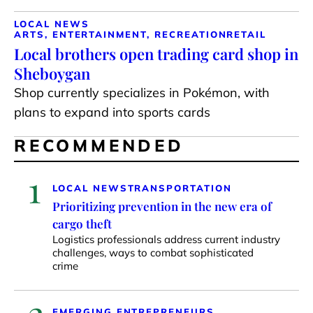
LOCAL NEWS
ARTS, ENTERTAINMENT, RECREATION
RETAIL
Local brothers open trading card shop in
Sheboygan
Shop currently specializes in Pokémon, with
plans to expand into sports cards
RECOMMENDED
1
LOCAL NEWS
TRANSPORTATION
Prioritizing prevention in the new era of
cargo theft
Logistics professionals address current industry
challenges, ways to combat sophisticated
crime
2
EMERGING ENTREPRENEURS