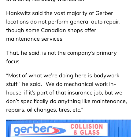
Hankwitz said the vast majority of Gerber
locations do not perform general auto repair,
though some Canadian shops offer
maintenance services.
That, he said, is not the company’s primary
focus.
“Most of what we’re doing here is bodywork
stuff,” he said. “We do mechanical work in-
house, if it’s part of that insurance job, but we
don’t specifically do anything like maintenance,
repairs, oil changes, tires, etc.”