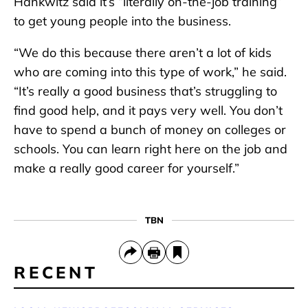
Hankwitz said it’s “literally on-the-job training”
to get young people into the business.
“We do this because there aren’t a lot of kids
who are coming into this type of work,” he said.
“It’s really a good business that’s struggling to
find good help, and it pays very well. You don’t
have to spend a bunch of money on colleges or
schools. You can learn right here on the job and
make a really good career for yourself.”
TBN
RECENT