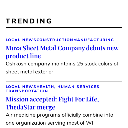
TRENDING
LOCAL NEWS
CONSTRUCTION
MANUFACTURING
Muza Sheet Metal Company debuts new
product line
Oshkosh company maintains 25 stock colors of
sheet metal exterior
LOCAL NEWS
HEALTH, HUMAN SERVICES
TRANSPORTATION
Mission accepted: Fight For Life,
ThedaStar merge
Air medicine programs officially combine into
one organization serving most of WI