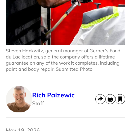
Steven Hankwitz, general manager of Gerber’s Fond
du Lac location, said the company offers a lifetime
guarantee on any of the work it completes, including
paint and body repair. Submitted Photo
Rich Palzewic
Staff
May 18, 2026