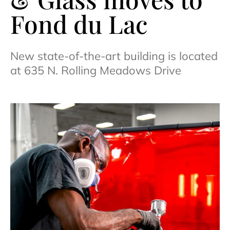
Fond du Lac
New state-of-the-art building is located
at 635 N. Rolling Meadows Drive