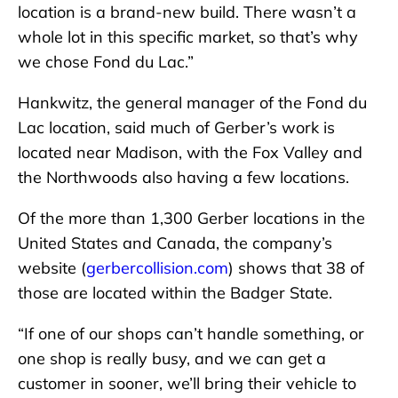
location is a brand-new build. There wasn’t a
whole lot in this specific market, so that’s why
we chose Fond du Lac.”
Hankwitz, the general manager of the Fond du
Lac location, said much of Gerber’s work is
located near Madison, with the Fox Valley and
the Northwoods also having a few locations.
Of the more than 1,300 Gerber locations in the
United States and Canada, the company’s
website (
gerbercollision.com
) shows that 38 of
those are located within the Badger State.
“If one of our shops can’t handle something, or
one shop is really busy, and we can get a
customer in sooner, we’ll bring their vehicle to