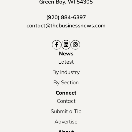
Green Bay, WI 54305
(920) 884-6397
contact@thebusinessnews.com
News
Latest
By Industry
By Section
Connect
Contact
Submit a Tip
Advertise
About