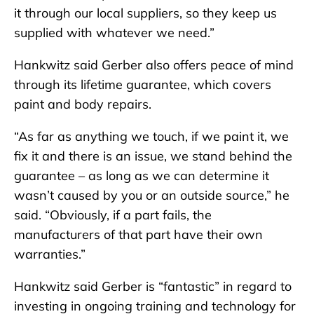
it through our local suppliers, so they keep us
supplied with whatever we need.”
Hankwitz said Gerber also offers peace of mind
through its lifetime guarantee, which covers
paint and body repairs.
“As far as anything we touch, if we paint it, we
fix it and there is an issue, we stand behind the
guarantee – as long as we can determine it
wasn’t caused by you or an outside source,” he
said. “Obviously, if a part fails, the
manufacturers of that part have their own
warranties.”
Hankwitz said Gerber is “fantastic” in regard to
investing in ongoing training and technology for