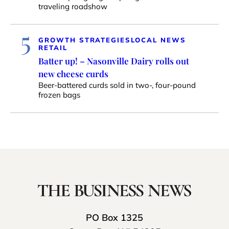
traveling roadshow
5
GROWTH STRATEGIES
LOCAL NEWS
RETAIL
Batter up! – Nasonville Dairy rolls out
new cheese curds
Beer-battered curds sold in two-, four-pound
frozen bags
PO Box 1325