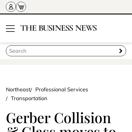
Northeast
Professional Services
Transportation
Gerber Collision
& Glass moves to