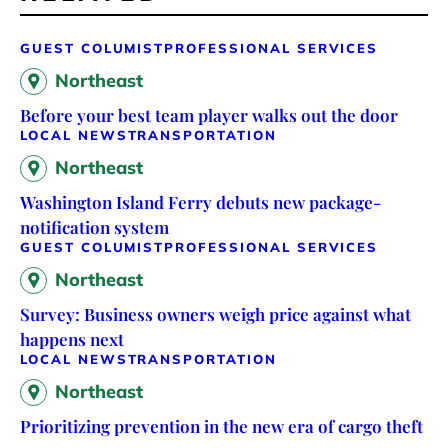
GUEST COLUMIST
PROFESSIONAL SERVICES
Northeast
Before your best team player walks out the door
LOCAL NEWS
TRANSPORTATION
Northeast
Washington Island Ferry debuts new package-
notification system
GUEST COLUMIST
PROFESSIONAL SERVICES
Northeast
Survey: Business owners weigh price against what
happens next
LOCAL NEWS
TRANSPORTATION
Northeast
Prioritizing prevention in the new era of cargo theft