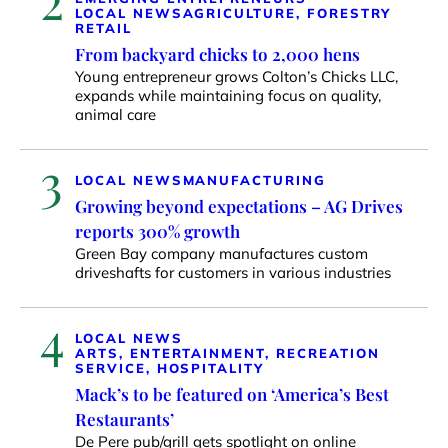
LOCAL NEWS
AGRICULTURE, FORESTRY
RETAIL
From backyard chicks to 2,000 hens
Young entrepreneur grows Colton’s Chicks LLC,
expands while maintaining focus on quality,
animal care
3
LOCAL NEWS
MANUFACTURING
Growing beyond expectations – AG Drives
reports 300% growth
Green Bay company manufactures custom
driveshafts for customers in various industries
4
LOCAL NEWS
ARTS, ENTERTAINMENT, RECREATION
SERVICE, HOSPITALITY
Mack’s to be featured on ‘America’s Best
Restaurants’
De Pere pub/grill gets spotlight on online