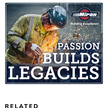
RELATED