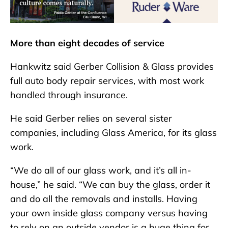
More than eight decades of service
Hankwitz said Gerber Collision & Glass provides
full auto body repair services, with most work
handled through insurance.
He said Gerber relies on several sister
companies, including Glass America, for its glass
work.
“We do all of our glass work, and it’s all in-
house,” he said. “We can buy the glass, order it
and do all the removals and installs. Having
your own inside glass company versus having
to rely on an outside vendor is a huge thing for