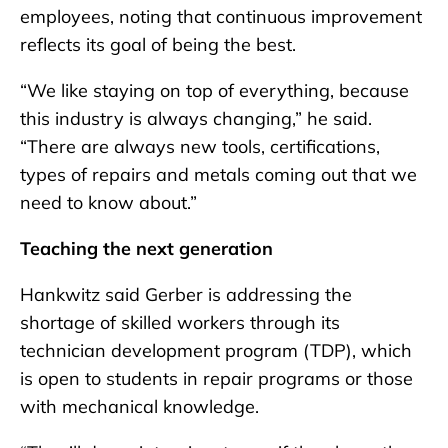
employees, noting that continuous improvement
reflects its goal of being the best.
“We like staying on top of everything, because
this industry is always changing,” he said.
“There are always new tools, certifications,
types of repairs and metals coming out that we
need to know about.”
Teaching the next generation
Hankwitz said Gerber is addressing the
shortage of skilled workers through its
technician development program (TDP), which
is open to students in repair programs or those
with mechanical knowledge.