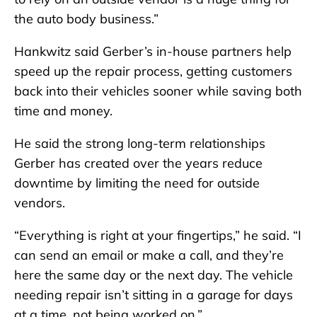
the auto body business.”
Hankwitz said Gerber’s in-house partners help
speed up the repair process, getting customers
back into their vehicles sooner while saving both
time and money.
He said the strong long-term relationships
Gerber has created over the years reduce
downtime by limiting the need for outside
vendors.
“Everything is right at your fingertips,” he said. “I
can send an email or make a call, and they’re
here the same day or the next day. The vehicle
needing repair isn’t sitting in a garage for days
at a time, not being worked on.”