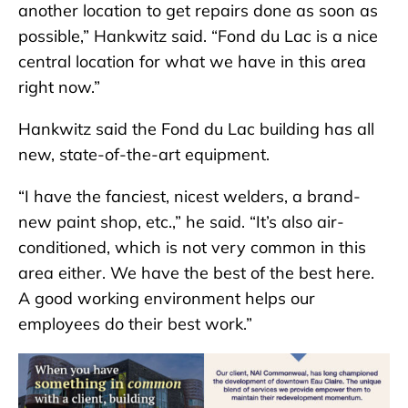
another location to get repairs done as soon as
possible,” Hankwitz said. “Fond du Lac is a nice
central location for what we have in this area
right now.”
Hankwitz said the Fond du Lac building has all
new, state-of-the-art equipment.
“I have the fanciest, nicest welders, a brand-
new paint shop, etc.,” he said. “It’s also air-
conditioned, which is not very common in this
area either. We have the best of the best here.
A good working environment helps our
employees do their best work.”