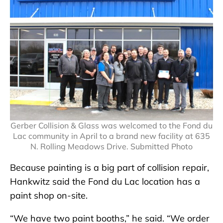
Gerber Collision & Glass was welcomed to the Fond du
Lac community in April to a brand new facility at 635
N. Rolling Meadows Drive. Submitted Photo
Because painting is a big part of collision repair,
Hankwitz said the Fond du Lac location has a
paint shop on-site.
“We have two paint booths,” he said. “We order