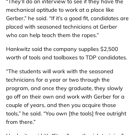
“They’ll do an interview to see if they have the
mechanical aptitude to work at a place like
Gerber,” he said. “If it’s a good fit, candidates are
placed with seasoned technicians at Gerber
who can help teach them the ropes.”
Hankwitz said the company supplies $2,500
worth of tools and toolboxes to TDP candidates.
“The students will work with the seasoned
technicians for a year or two through the
program, and once they graduate, they slowly
go off on their own and work with Gerber for a
couple of years, and then you acquire those
tools,” he said. “You own [the tools] free outright
from there.”