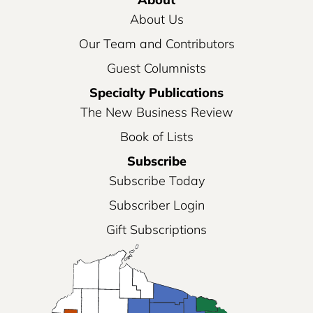
About Us
Our Team and Contributors
Guest Columnists
Specialty Publications
The New Business Review
Book of Lists
Subscribe
Subscribe Today
Subscriber Login
Gift Subscriptions