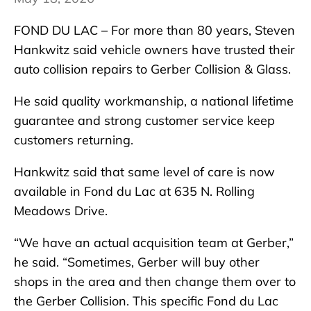
FOND DU LAC – For more than 80 years, Steven
Hankwitz said vehicle owners have trusted their
auto collision repairs to Gerber Collision & Glass.
He said quality workmanship, a national lifetime
guarantee and strong customer service keep
customers returning.
Hankwitz said that same level of care is now
available in Fond du Lac at 635 N. Rolling
Meadows Drive.
“We have an actual acquisition team at Gerber,”
he said. “Sometimes, Gerber will buy other
shops in the area and then change them over to
the Gerber Collision. This specific Fond du Lac