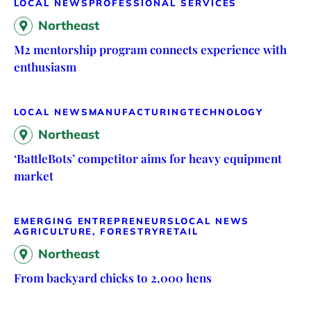
LOCAL NEWS
PROFESSIONAL SERVICES
Northeast
M2 mentorship program connects experience with
enthusiasm
LOCAL NEWS
MANUFACTURING
TECHNOLOGY
Northeast
‘BattleBots’ competitor aims for heavy equipment
market
EMERGING ENTREPRENEURS
LOCAL NEWS
AGRICULTURE, FORESTRY
RETAIL
Northeast
From backyard chicks to 2,000 hens