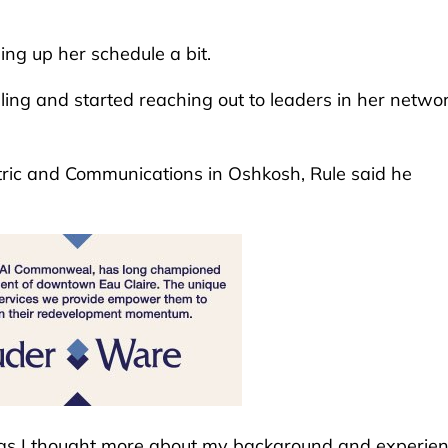
hing up her schedule a bit.
ling and started reaching out to leaders in her networ
tric and Communications in Oshkosh, Rule said he
t as I thought more about my background and experien