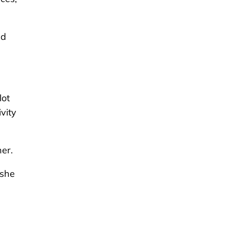
nd
lot
vity
er.
 she