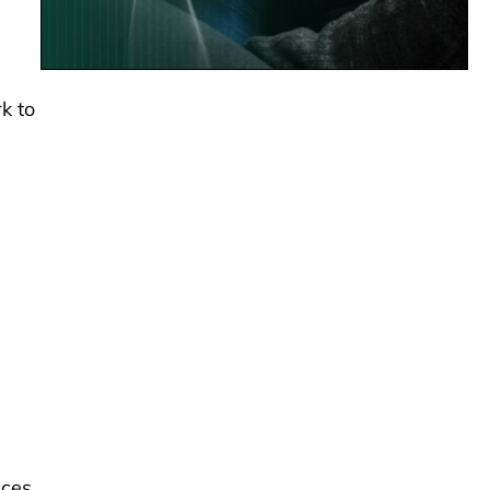
k to
ces,