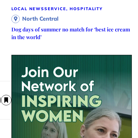
LOCAL NEWS
SERVICE, HOSPITALITY
North Central
Dog days of summer no match for ‘best ice cream
in the world’