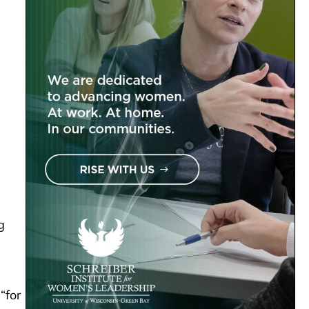
g
“for