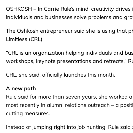
OSHKOSH – In Carrie Rule’s mind, creativity drives
individuals and businesses solve problems and gro
The Oshkosh entrepreneur said she is using that ph
Limitless (CRL).
“CRL is an organization helping individuals and b
workshops, keynote presentations and retreats,” Ru
CRL, she said, officially launches this month.
A new path
Rule said for more than seven years, she worked 
most recently in alumni relations outreach – a positio
cutting measures.
Instead of jumping right into job hunting, Rule sai