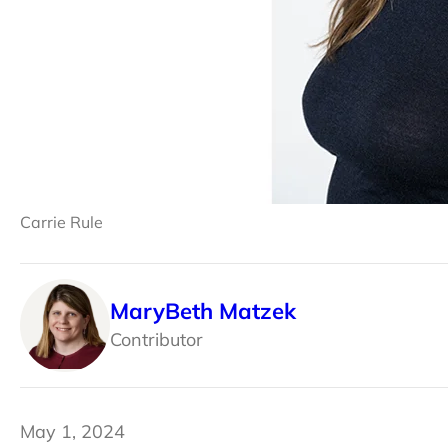
Carrie Rule
MaryBeth Matzek
Contributor
May 1, 2024