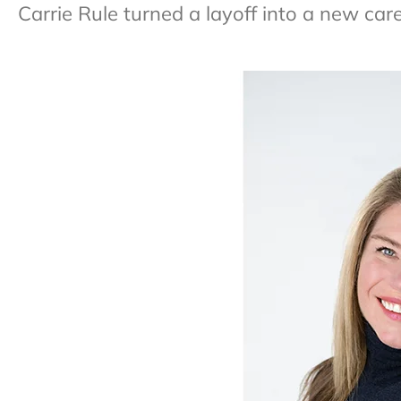
Carrie Rule turned a layoff into a new car