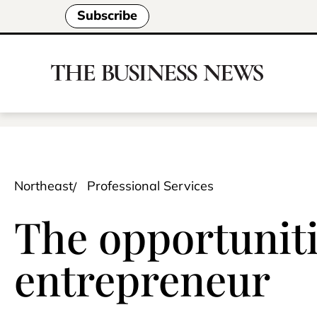
Subscribe
Northeast
Professional Services
The opportunitie
entrepreneur