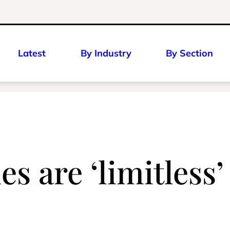
Latest
By Industry
By Section
s are ‘limitless’