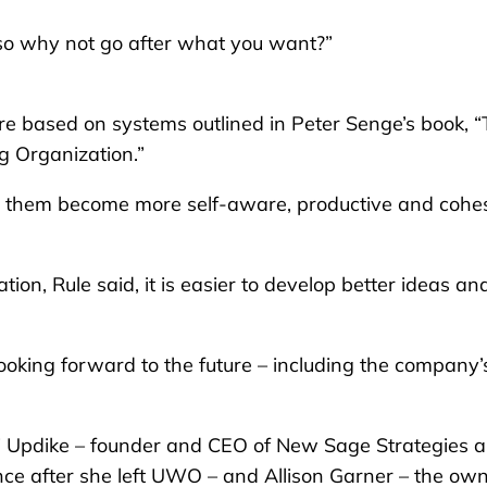
fe so why not go after what you want?”
e based on systems outlined in Peter Senge’s book, 
ng Organization.”
lp them become more self-aware, productive and cohe
on, Rule said, it is easier to develop better ideas an
ooking forward to the future – including the company’
cki Updike – founder and CEO of New Sage Strategies 
e after she left UWO – and Allison Garner – the ow