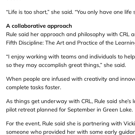
“Life is too short,” she said. “You only have one li
A collaborative approach
Rule said her approach and philosophy with CRL ar
Fifth Discipline: The Art and Practice of the Learni
“I enjoy working with teams and individuals to he
so they may accomplish great things,” she said.
When people are infused with creativity and innovati
complete tasks faster.
As things get underway with CRL, Rule said she’s l
pilot retreat planned for September in Green Lake.
For the event, Rule said she is partnering with Vi
someone who provided her with some early guidanc