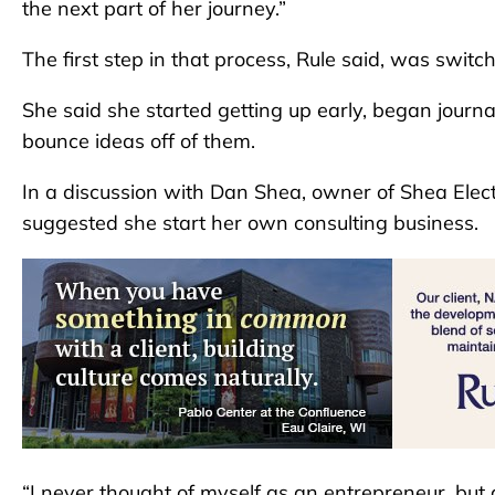
the next part of her journey.”
The first step in that process, Rule said, was switc
She said she started getting up early, began journa
bounce ideas off of them.
In a discussion with Dan Shea, owner of Shea Elec
suggested she start her own consulting business.
“I never thought of myself as an entrepreneur, bu