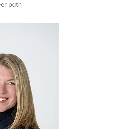
eer path