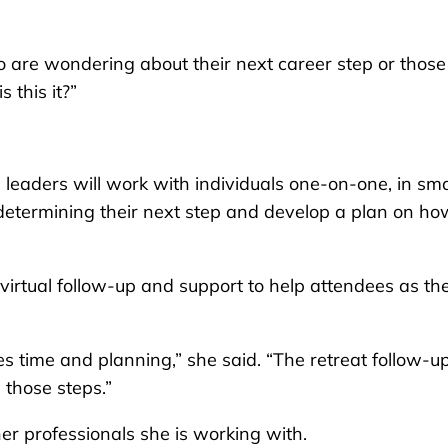
ho are wondering about their next career step or those
 this it?”
ts leaders will work with individuals one-on-one, in sma
determining their next step and develop a plan on ho
f virtual follow-up and support to help attendees as th
 time and planning,” she said. “The retreat follow-up
 those steps.”
er professionals she is working with.