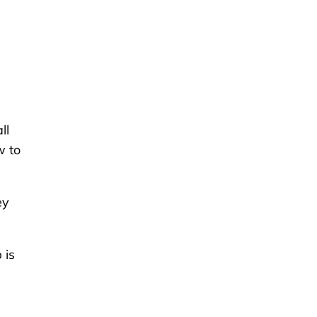
ll
w to
ey
 is