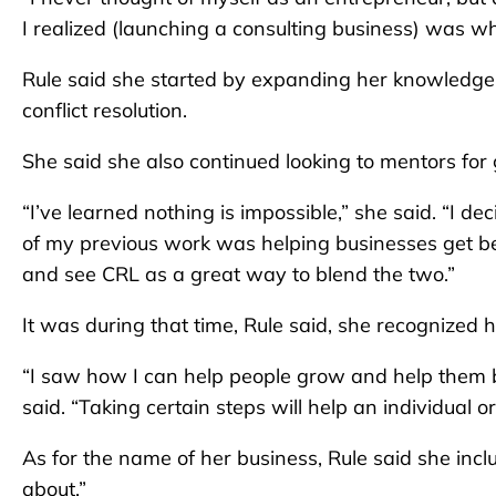
I realized (launching a consulting business) was wh
Rule said she started by expanding her knowledge 
conflict resolution.
She said she also continued looking to mentors for
“I’ve learned nothing is impossible,” she said. “I d
of my previous work was helping businesses get bet
and see CRL as a great way to blend the two.”
It was during that time, Rule said, she recognized 
“I saw how I can help people grow and help them bu
said. “Taking certain steps will help an individual 
As for the name of her business, Rule said she inclu
about.”