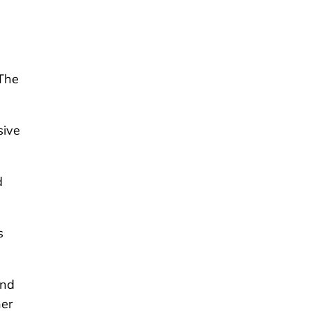
“The
sive
d
s
and
ner