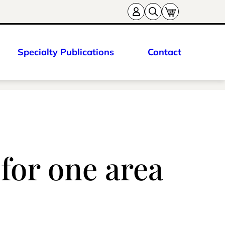
Specialty Publications
Contact
 for one area