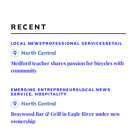
RECENT
LOCAL NEWS
PROFESSIONAL SERVICES
RETAIL
North Central
Medford teacher shares passion for bicycles with
community
EMERGING ENTREPRENEURS
LOCAL NEWS
SERVICE, HOSPITALITY
North Central
Braywood Bar & Grill in Eagle River under new
ownership