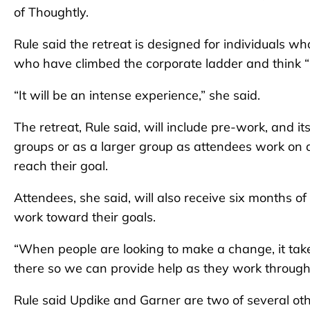
of Thoughtly.
Rule said the retreat is designed for individuals w
who have climbed the corporate ladder and think “is
“It will be an intense experience,” she said.
The retreat, Rule said, will include pre-work, and i
groups or as a larger group as attendees work on 
reach their goal.
Attendees, she said, will also receive six months o
work toward their goals.
“When people are looking to make a change, it takes
there so we can provide help as they work through
Rule said Updike and Garner are two of several oth