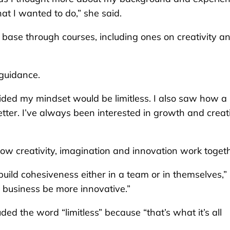
at I wanted to do,” she said.
base through courses, including ones on creativity a
 guidance.
ecided my mindset would be limitless. I also saw how a 
ter. I’ve always been interested in growth and creati
how creativity, imagination and innovation work togeth
ild cohesiveness either in a team or in themselves,”
or business be more innovative.”
ded the word “limitless” because “that’s what it’s all