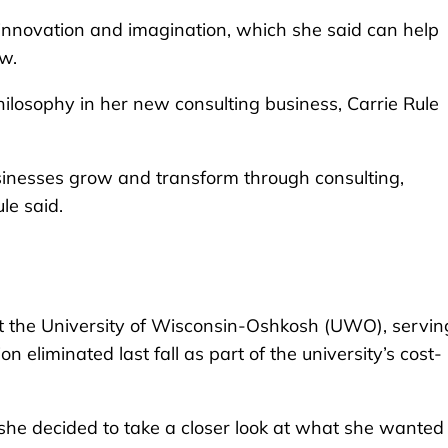
 innovation and imagination, which she said can help
w.
ilosophy in her new consulting business, Carrie Rule
usinesses grow and transform through consulting,
le said.
at the University of Wisconsin-Oshkosh (UWO), servin
n eliminated last fall as part of the university’s cost-
d she decided to take a closer look at what she wanted 