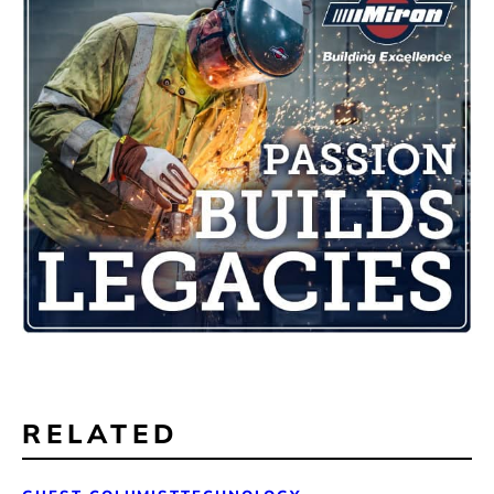
RELATED