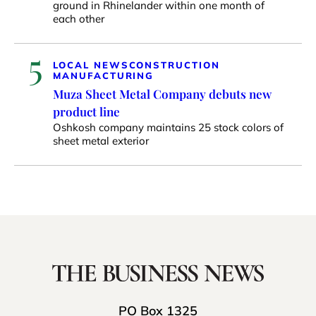
ground in Rhinelander within one month of
each other
5
LOCAL NEWS
CONSTRUCTION
MANUFACTURING
Muza Sheet Metal Company debuts new
product line
Oshkosh company maintains 25 stock colors of
sheet metal exterior
PO Box 1325