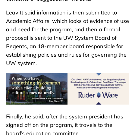
Leavitt said information is then submitted to
Academic Affairs, which looks at evidence of use
and need for the program, and then a formal
proposal is sent to the UW System Board of
Regents, an 18-member board responsible for
establishing policies and rules for governing the
UW system.
Finally, he said, after the system president has
signed off on the program, it travels to the
board’s education committee.