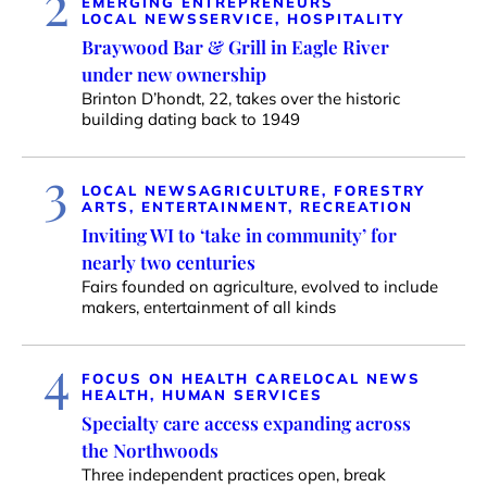
2
EMERGING ENTREPRENEURS
LOCAL NEWS
SERVICE, HOSPITALITY
Braywood Bar & Grill in Eagle River
under new ownership
Brinton D’hondt, 22, takes over the historic
building dating back to 1949
3
LOCAL NEWS
AGRICULTURE, FORESTRY
ARTS, ENTERTAINMENT, RECREATION
Inviting WI to ‘take in community’ for
nearly two centuries
Fairs founded on agriculture, evolved to include
makers, entertainment of all kinds
4
FOCUS ON HEALTH CARE
LOCAL NEWS
HEALTH, HUMAN SERVICES
Specialty care access expanding across
the Northwoods
Three independent practices open, break