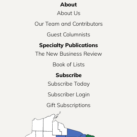
About
About Us
Our Team and Contributors
Guest Columnists
Specialty Publications
The New Business Review
Book of Lists
Subscribe
Subscribe Today
Subscriber Login
Gift Subscriptions