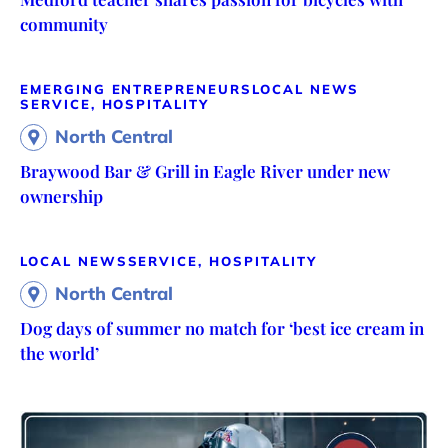
community
EMERGING ENTREPRENEURS
LOCAL NEWS
SERVICE, HOSPITALITY
North Central
Braywood Bar & Grill in Eagle River under new
ownership
LOCAL NEWS
SERVICE, HOSPITALITY
North Central
Dog days of summer no match for ‘best ice cream in
the world’