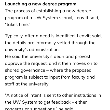
Launching a new degree program
The process of establishing a new degree
program at a UW System school, Leavitt said,
“takes time.”
Typically, after a need is identified, Leavitt said,
the details are informally vetted through the
university’s administration.
He said the university’s dean and provost
approve the request, and it then moves on to
shared governance – where the proposed
program is subject to input from faculty and
staff at the university.
“A notice of intent is sent to other institutions in
the UW System to get feedback – either
concerns or suggestions,” he said.