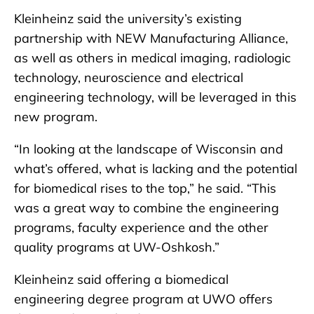
Kleinheinz said the university’s existing
partnership with NEW Manufacturing Alliance,
as well as others in medical imaging, radiologic
technology, neuroscience and electrical
engineering technology, will be leveraged in this
new program.
“In looking at the landscape of Wisconsin and
what’s offered, what is lacking and the potential
for biomedical rises to the top,” he said. “This
was a great way to combine the engineering
programs, faculty experience and the other
quality programs at UW-Oshkosh.”
Kleinheinz said offering a biomedical
engineering degree program at UWO offers