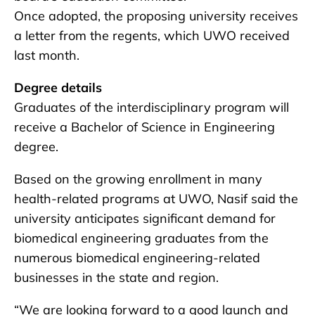
Once adopted, the proposing university receives
a letter from the regents, which UWO received
last month.
Degree details
Graduates of the interdisciplinary program will
receive a Bachelor of Science in Engineering
degree.
Based on the growing enrollment in many
health-related programs at UWO, Nasif said the
university anticipates significant demand for
biomedical engineering graduates from the
numerous biomedical engineering-related
businesses in the state and region.
“We are looking forward to a good launch and