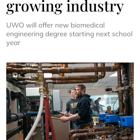
growing industry
UWO will offer new biomedical
engineering degree starting next school
year