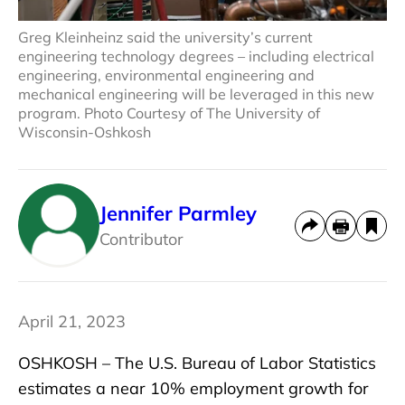
Greg Kleinheinz said the university’s current
engineering technology degrees – including electrical
engineering, environmental engineering and
mechanical engineering will be leveraged in this new
program. Photo Courtesy of The University of
Wisconsin-Oshkosh
Jennifer Parmley
Contributor
April 21, 2023
OSHKOSH – The U.S. Bureau of Labor Statistics
estimates a near 10% employment growth for