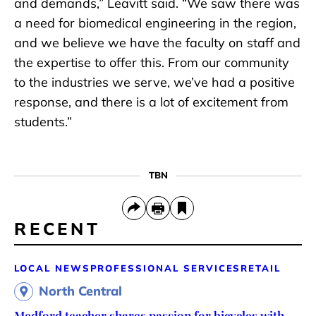
and demands,” Leavitt said. “We saw there was
a need for biomedical engineering in the region,
and we believe we have the faculty on staff and
the expertise to offer this. From our community
to the industries we serve, we’ve had a positive
response, and there is a lot of excitement from
students.”
TBN
RECENT
LOCAL NEWS
PROFESSIONAL SERVICES
RETAIL
North Central
Medford teacher shares passion for bicycles with