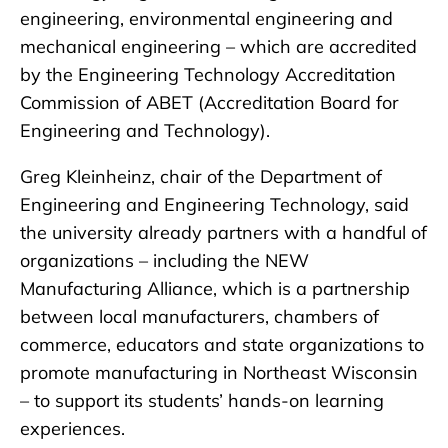
engineering, environmental engineering and
mechanical engineering – which are accredited
by the Engineering Technology Accreditation
Commission of ABET (Accreditation Board for
Engineering and Technology).
Greg Kleinheinz, chair of the Department of
Engineering and Engineering Technology, said
the university already partners with a handful of
organizations – including the NEW
Manufacturing Alliance, which is a partnership
between local manufacturers, chambers of
commerce, educators and state organizations to
promote manufacturing in Northeast Wisconsin
– to support its students’ hands-on learning
experiences.