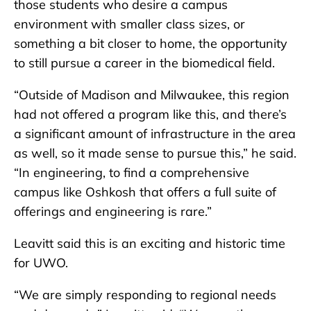
those students who desire a campus
environment with smaller class sizes, or
something a bit closer to home, the opportunity
to still pursue a career in the biomedical field.
“Outside of Madison and Milwaukee, this region
had not offered a program like this, and there’s
a significant amount of infrastructure in the area
as well, so it made sense to pursue this,” he said.
“In engineering, to find a comprehensive
campus like Oshkosh that offers a full suite of
offerings and engineering is rare.”
Leavitt said this is an exciting and historic time
for UWO.
“We are simply responding to regional needs