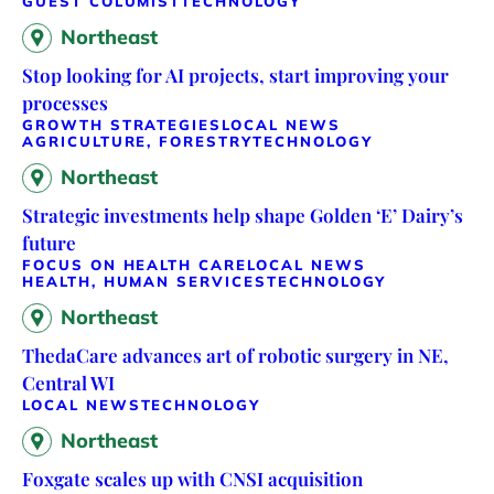
GUEST COLUMIST
TECHNOLOGY
Northeast
Stop looking for AI projects, start improving your
processes
GROWTH STRATEGIES
LOCAL NEWS
AGRICULTURE, FORESTRY
TECHNOLOGY
Northeast
Strategic investments help shape Golden ‘E’ Dairy’s
future
FOCUS ON HEALTH CARE
LOCAL NEWS
HEALTH, HUMAN SERVICES
TECHNOLOGY
Northeast
ThedaCare advances art of robotic surgery in NE,
Central WI
LOCAL NEWS
TECHNOLOGY
Northeast
Foxgate scales up with CNSI acquisition