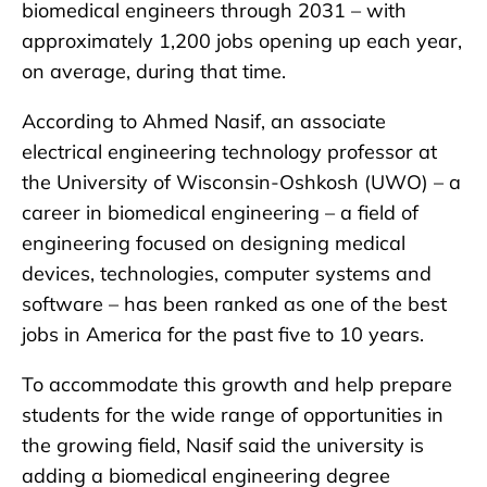
biomedical engineers through 2031 – with
approximately 1,200 jobs opening up each year,
on average, during that time.
According to Ahmed Nasif, an associate
electrical engineering technology professor at
the University of Wisconsin-Oshkosh (UWO) – a
career in biomedical engineering – a field of
engineering focused on designing medical
devices, technologies, computer systems and
software – has been ranked as one of the best
jobs in America for the past five to 10 years.
To accommodate this growth and help prepare
students for the wide range of opportunities in
the growing field, Nasif said the university is
adding a biomedical engineering degree