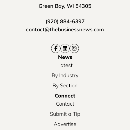
Green Bay, WI 54305
(920) 884-6397
contact@thebusinessnews.com
News
Latest
By Industry
By Section
Connect
Contact
Submit a Tip
Advertise