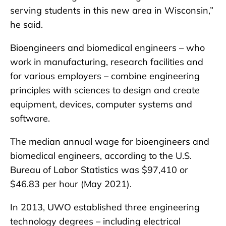
serving students in this new area in Wisconsin,”
he said.
Bioengineers and biomedical engineers – who
work in manufacturing, research facilities and
for various employers – combine engineering
principles with sciences to design and create
equipment, devices, computer systems and
software.
The median annual wage for bioengineers and
biomedical engineers, according to the U.S.
Bureau of Labor Statistics was $97,410 or
$46.83 per hour (May 2021).
In 2013, UWO established three engineering
technology degrees – including electrical