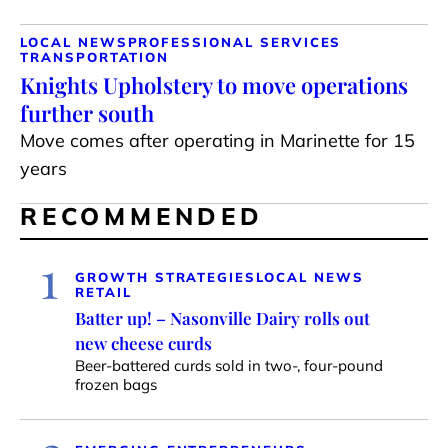
LOCAL NEWS
PROFESSIONAL SERVICES
TRANSPORTATION
Knights Upholstery to move operations
further south
Move comes after operating in Marinette for 15
years
RECOMMENDED
1
GROWTH STRATEGIES
LOCAL NEWS
RETAIL
Batter up! – Nasonville Dairy rolls out
new cheese curds
Beer-battered curds sold in two-, four-pound
frozen bags