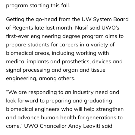
program starting this fall.
Getting the go-head from the UW System Board
of Regents late last month, Nasif said UWO’s
first-ever engineering degree program aims to
prepare students for careers in a variety of
biomedical areas, including working with
medical implants and prosthetics, devices and
signal processing and organ and tissue
engineering, among others.
“We are responding to an industry need and
look forward to preparing and graduating
biomedical engineers who will help strengthen
and advance human health for generations to
come,” UWO Chancellor Andy Leavitt said.