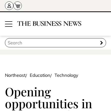
Northeast
Education
Technology
Opening
opportunities in