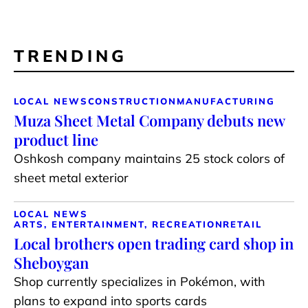
TRENDING
LOCAL NEWS
CONSTRUCTION
MANUFACTURING
Muza Sheet Metal Company debuts new
product line
Oshkosh company maintains 25 stock colors of
sheet metal exterior
LOCAL NEWS
ARTS, ENTERTAINMENT, RECREATION
RETAIL
Local brothers open trading card shop in
Sheboygan
Shop currently specializes in Pokémon, with
plans to expand into sports cards